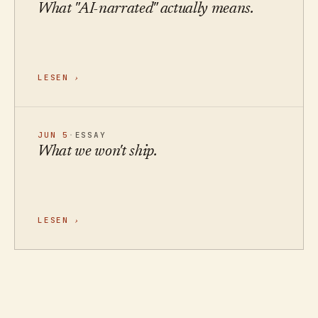
What "AI-narrated" actually means.
LESEN
›
JUN 5
·
ESSAY
What we won't ship.
LESEN
›