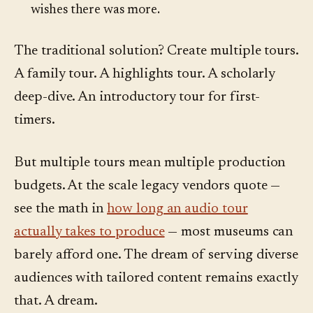
wishes there was more.
The traditional solution? Create multiple tours.
A family tour. A highlights tour. A scholarly
deep-dive. An introductory tour for first-
timers.
But multiple tours mean multiple production
budgets. At the scale legacy vendors quote —
see the math in
how long an audio tour
actually takes to produce
— most museums can
barely afford one. The dream of serving diverse
audiences with tailored content remains exactly
that. A dream.