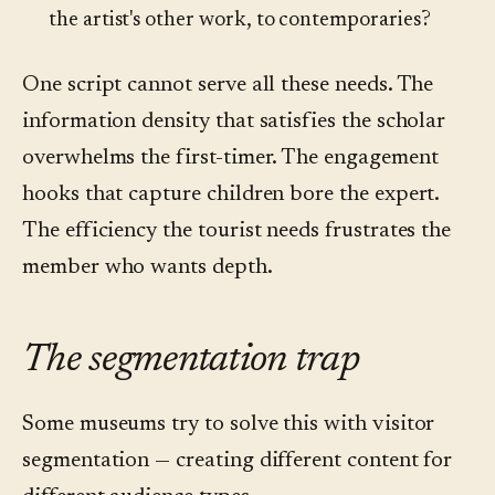
the artist's other work, to contemporaries?
One script cannot serve all these needs. The
information density that satisfies the scholar
overwhelms the first-timer. The engagement
hooks that capture children bore the expert.
The efficiency the tourist needs frustrates the
member who wants depth.
The segmentation trap
Some museums try to solve this with visitor
segmentation — creating different content for