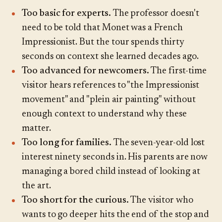
Too basic for experts.
The professor doesn't
need to be told that Monet was a French
Impressionist. But the tour spends thirty
seconds on context she learned decades ago.
Too advanced for newcomers.
The first-time
visitor hears references to "the Impressionist
movement" and "plein air painting" without
enough context to understand why these
matter.
Too long for families.
The seven-year-old lost
interest ninety seconds in. His parents are now
managing a bored child instead of looking at
the art.
Too short for the curious.
The visitor who
wants to go deeper hits the end of the stop and