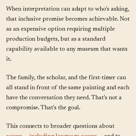
When interpretation can adapt to who's asking,
that inclusive promise becomes achievable. Not
as an expensive option requiring multiple
production budgets, but as a standard
capability available to any museum that wants
it.
The family, the scholar, and the first-timer can
all stand in front of the same painting and each
have the conversation they need. That's not a
compromise. That's the goal.
This connects to broader questions about