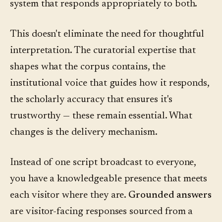
system that responds appropriately to both.
This doesn't eliminate the need for thoughtful
interpretation. The curatorial expertise that
shapes what the corpus contains, the
institutional voice that guides how it responds,
the scholarly accuracy that ensures it's
trustworthy — these remain essential. What
changes is the delivery mechanism.
Instead of one script broadcast to everyone,
you have a knowledgeable presence that meets
each visitor where they are.
Grounded answers
are visitor-facing responses sourced from a