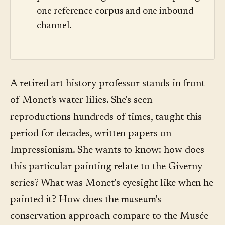
one reference corpus and one inbound
channel.
A retired art history professor stands in front
of Monet's water lilies. She's seen
reproductions hundreds of times, taught this
period for decades, written papers on
Impressionism. She wants to know: how does
this particular painting relate to the Giverny
series? What was Monet's eyesight like when he
painted it? How does the museum's
conservation approach compare to the Musée