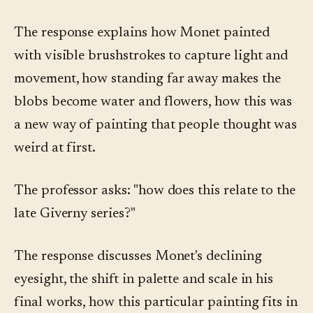
The response explains how Monet painted
with visible brushstrokes to capture light and
movement, how standing far away makes the
blobs become water and flowers, how this was
a new way of painting that people thought was
weird at first.
The professor asks: "how does this relate to the
late Giverny series?"
The response discusses Monet's declining
eyesight, the shift in palette and scale in his
final works, how this particular painting fits in