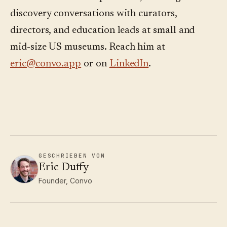
discovery conversations with curators,
directors, and education leads at small and
mid-size US museums. Reach him at
eric@convo.app
or on
LinkedIn
.
GESCHRIEBEN VON
Eric Duffy
Founder, Convo