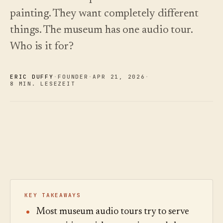
und wie
Changelog
↗
Frage,
Insights
painting. They want completely different
Sie
Was wir
hören Sie
Analytik,
wählen.
veröffentlicht
things. The museum has one audio tour.
zu.
Fragen-
haben,
Audit und
Kostenleitfaden
automatisiert
Who is it for?
Beispieltour
Berichte.
lesen
aktuell
ausprobieren
gehalten.
Preise
›
Preise
ansehen
›
ansehen
ERIC DUFFY
·
FOUNDER
·
APR 21
,
2026
·
8 MIN. LESEZEIT
KEY TAKEAWAYS
Most museum audio tours try to serve