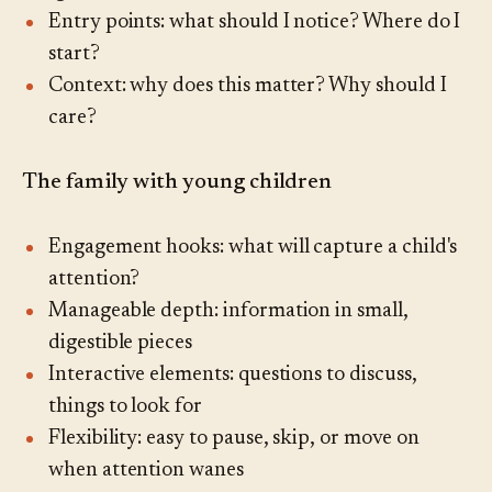
Entry points: what should I notice? Where do I
start?
Context: why does this matter? Why should I
care?
The family with young children
Engagement hooks: what will capture a child's
attention?
Manageable depth: information in small,
digestible pieces
Interactive elements: questions to discuss,
things to look for
Flexibility: easy to pause, skip, or move on
when attention wanes