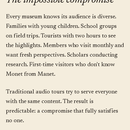
The impossible compromise
Every museum knows its audience is diverse.
Families with young children. School groups
on field trips. Tourists with two hours to see
the highlights. Members who visit monthly and
want fresh perspectives. Scholars conducting
research. First-time visitors who don't know
Monet from Manet.
Traditional audio tours try to serve everyone
with the same content. The result is
predictable: a compromise that fully satisfies
no one.