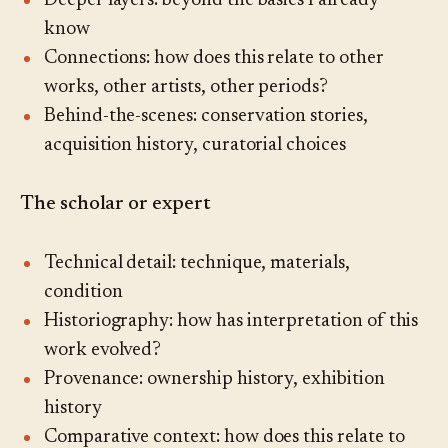
Deeper layers: beyond the basics I already
know
Connections: how does this relate to other
works, other artists, other periods?
Behind-the-scenes: conservation stories,
acquisition history, curatorial choices
The scholar or expert
Technical detail: technique, materials,
condition
Historiography: how has interpretation of this
work evolved?
Provenance: ownership history, exhibition
history
Comparative context: how does this relate to