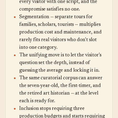
every visitor with one script, and the
compromise satisfies no one.
Segmentation — separate tours for
families, scholars, tourists — multiplies
production cost and maintenance, and
rarely fits real visitors who don't slot
into one category.
The unifying move is to let the visitor's
question set the depth, instead of
guessing the average and locking it in.
The same curatorial corpus can answer
the seven-year-old, the first-timer, and
the retired art historian — at the level
each is ready for.
Inclusion stops requiring three
production budgets and starts requiring