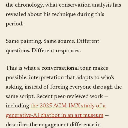
the chronology, what conservation analysis has
revealed about his technique during this
period.
Same painting. Same source. Different
questions. Different responses.
This is what a
conversational tour
makes
possible: interpretation that adapts to who's
asking, instead of forcing everyone through the
same script. Recent peer-reviewed work —
including
the 2025 ACM IMX study of a
generative-AI chatbot in an art museum
—
describes the engagement difference in