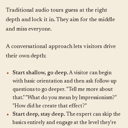
Traditional audio tours guess at the right
depth and lock it in. They aim for the middle
and miss everyone.
A conversational approach lets visitors drive
their own depth:
Start shallow, go deep.
A visitor can begin
with basic orientation and then ask follow-up
questions to go deeper. "Tell me more about
that." "What do you mean by Impressionism?"
"How did he create that effect?"
Start deep, stay deep.
The expert can skip the
basics entirely and engage at the level they're