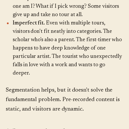
one am I? What if I pick wrong? Some visitors
give up and take no tour at all.
Imperfect fit.
Even with multiple tours,
visitors don't fit neatly into categories. The
scholar who's also a parent. The first-timer who
happens to have deep knowledge of one
particular artist. The tourist who unexpectedly
falls in love with a work and wants to go
deeper.
Segmentation helps, but it doesn't solve the
fundamental problem. Pre-recorded content is
static, and visitors are dynamic.