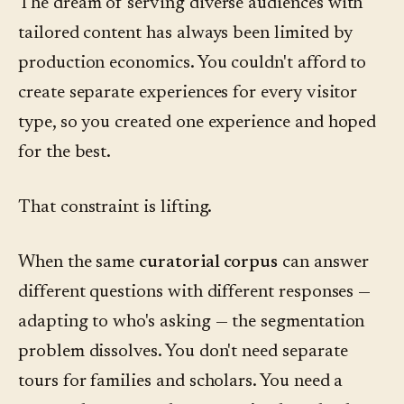
The dream of serving diverse audiences with
tailored content has always been limited by
production economics. You couldn't afford to
create separate experiences for every visitor
type, so you created one experience and hoped
for the best.
That constraint is lifting.
When the same
curatorial corpus
can answer
different questions with different responses —
adapting to who's asking — the segmentation
problem dissolves. You don't need separate
tours for families and scholars. You need a