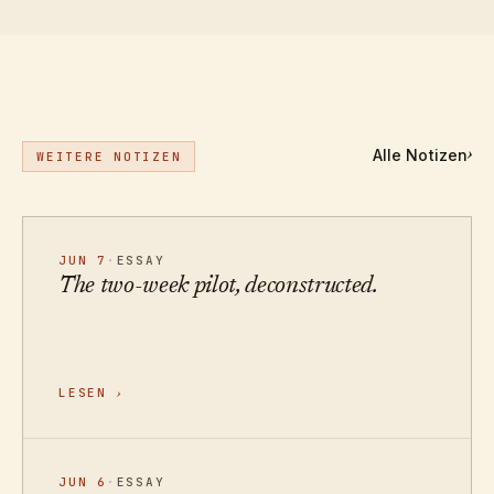
Alle Notizen
›
WEITERE NOTIZEN
JUN 7
·
ESSAY
The two-week pilot, deconstructed.
LESEN
›
JUN 6
·
ESSAY