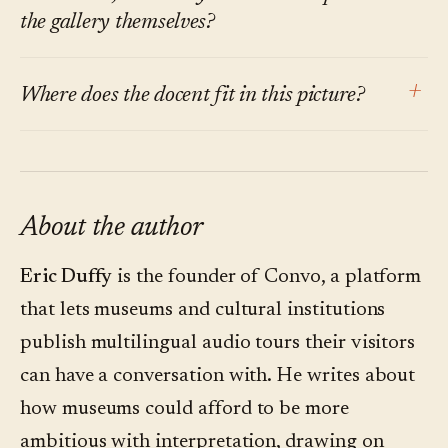
questions outside its scope or surface a
the gallery themselves?
curatorial caveat alongside any answer. When it
Both, depending on the family. The point is
can't ground a response, it says so rather than
+
Where does the docent fit in this picture?
that the option exists where it currently doesn't.
guessing.
A guide that meets the child's curiosity in thirty
Live docent tours cover something a
seconds gives the parents back the rest of the
conversational guide can't — the human
visit.
moment, the room dynamics, the off-script
About the author
aside. The conversational layer covers the 95%
Eric Duffy
is the founder of Convo, a platform
of visits that never see a live tour. They're not
that lets museums and cultural institutions
substitutes.
publish multilingual audio tours their visitors
can have a conversation with. He writes about
how museums could afford to be more
ambitious with interpretation, drawing on