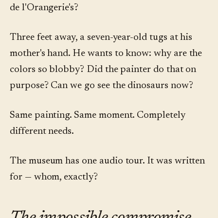
de l'Orangerie's?
Three feet away, a seven-year-old tugs at his
mother's hand. He wants to know: why are the
colors so blobby? Did the painter do that on
purpose? Can we go see the dinosaurs now?
Same painting. Same moment. Completely
different needs.
The museum has one audio tour. It was written
for — whom, exactly?