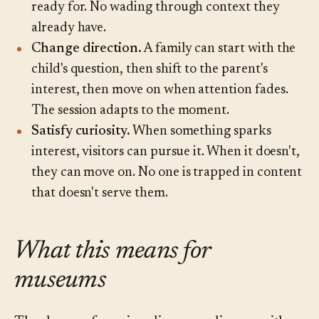
ready for. No wading through context they
already have.
Change direction.
A family can start with the
child's question, then shift to the parent's
interest, then move on when attention fades.
The session adapts to the moment.
Satisfy curiosity.
When something sparks
interest, visitors can pursue it. When it doesn't,
they can move on. No one is trapped in content
that doesn't serve them.
What this means for
museums