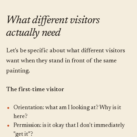
What different visitors
actually need
Let's be specific about what different visitors
want when they stand in front of the same
painting.
The first-time visitor
Orientation: what am I looking at? Why is it
here?
Permission: is it okay that I don't immediately
"get it"?