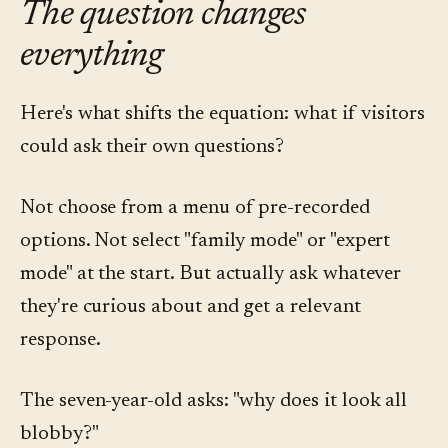
The question changes
everything
Here's what shifts the equation: what if visitors
could ask their own questions?
Not choose from a menu of pre-recorded
options. Not select "family mode" or "expert
mode" at the start. But actually ask whatever
they're curious about and get a relevant
response.
The seven-year-old asks: "why does it look all
blobby?"