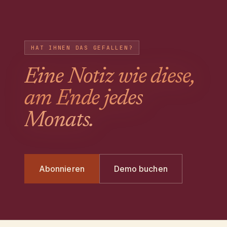
HAT IHNEN DAS GEFALLEN?
Eine Notiz wie diese,
am Ende jedes
Monats.
Abonnieren
Demo buchen