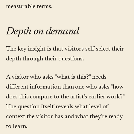
measurable terms.
Depth on demand
The key insight is that visitors self-select their
depth through their questions.
A visitor who asks "what is this?" needs
different information than one who asks "how
does this compare to the artist's earlier work?"
The question itself reveals what level of
context the visitor has and what they're ready
to learn.