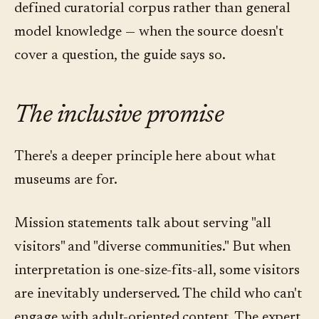
defined curatorial corpus rather than general
model knowledge — when the source doesn't
cover a question, the guide says so.
The inclusive promise
There's a deeper principle here about what
museums are for.
Mission statements talk about serving "all
visitors" and "diverse communities." But when
interpretation is one-size-fits-all, some visitors
are inevitably underserved. The child who can't
engage with adult-oriented content. The expert