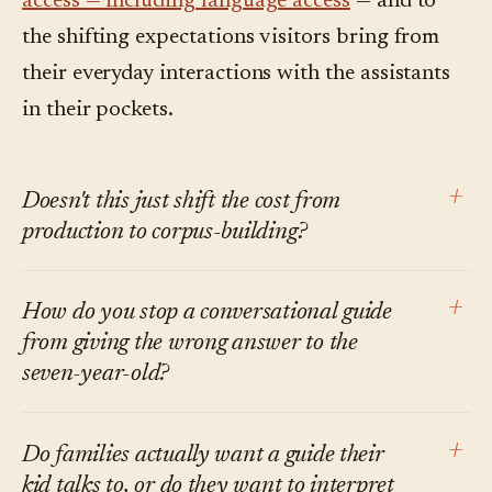
access — including language access
— and to
the shifting expectations visitors bring from
their everyday interactions with the assistants
in their pockets.
+
Doesn't this just shift the cost from
production to corpus-building?
Some, yes. But the corpus is what museums
+
How do you stop a conversational guide
already have: catalog entries, wall card text,
from giving the wrong answer to the
exhibition notes, curator research. The cost of
seven-year-old?
organizing it once is a fraction of the cost of
Two ways. The corpus defines what the guide
producing five separate audio tours and
+
Do families actually want a guide their
can draw on. And the guide is tuned to refuse
maintaining them in parallel.
kid talks to, or do they want to interpret