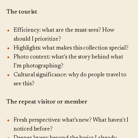
The tourist
Efficiency: what are the must-sees? How
should I prioritize?
Highlights: what makes this collection special?
Photo context: what's the story behind what
I'm photographing?
Cultural significance: why do people travel to
see this?
The repeat visitor or member
Fresh perspectives: what's new? What haven't I
noticed before?