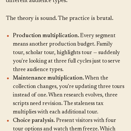
different audience types.
The theory is sound. The practice is brutal.
Production multiplication.
Every segment
means another production budget. Family
tour, scholar tour, highlights tour — suddenly
you're looking at three full cycles just to serve
three audience types.
Maintenance multiplication.
When the
collection changes, you're updating three tours
instead of one. When research evolves, three
scripts need revision. The staleness tax
multiplies with each additional tour.
Choice paralysis.
Present visitors with four
tour options and watch them freeze. Which