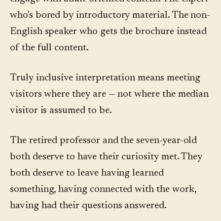
who's bored by introductory material. The non-
English speaker who gets the brochure instead
of the full content.
Truly inclusive interpretation means meeting
visitors where they are — not where the median
visitor is assumed to be.
The retired professor and the seven-year-old
both deserve to have their curiosity met. They
both deserve to leave having learned
something, having connected with the work,
having had their questions answered.