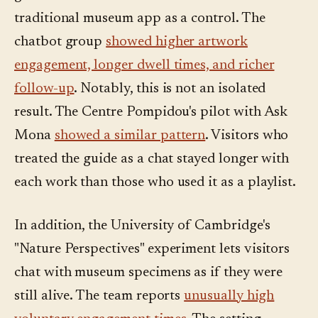
traditional museum app as a control. The
chatbot group
showed higher artwork
engagement, longer dwell times, and richer
follow-up
. Notably, this is not an isolated
result. The Centre Pompidou's pilot with Ask
Mona
showed a similar pattern
. Visitors who
treated the guide as a chat stayed longer with
each work than those who used it as a playlist.
In addition, the University of Cambridge's
"Nature Perspectives" experiment lets visitors
chat with museum specimens as if they were
still alive. The team reports
unusually high