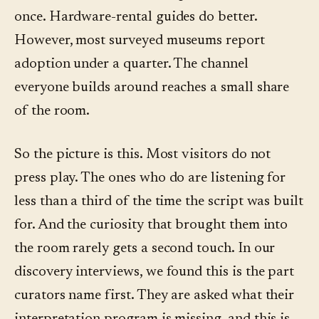
once. Hardware-rental guides do better.
However, most surveyed museums report
adoption under a quarter. The channel
everyone builds around reaches a small share
of the room.
So the picture is this. Most visitors do not
press play. The ones who do are listening for
less than a third of the time the script was built
for. And the curiosity that brought them into
the room rarely gets a second touch. In our
discovery interviews, we found this is the part
curators name first. They are asked what their