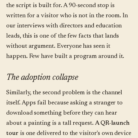
the script is built for. A 90-second stop is
written for a visitor who is not in the room. In
our interviews with directors and education
leads, this is one of the few facts that lands
without argument. Everyone has seen it
happen. Few have built a program around it.
The adoption collapse
Similarly, the second problem is the channel
itself. Apps fail because asking a stranger to
download something before they can hear
about a painting is a tall request.
A QR-launch
tour
is one delivered to the visitor's own device