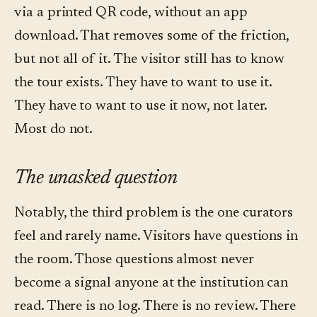
via a printed QR code, without an app
download. That removes some of the friction,
but not all of it. The visitor still has to know
the tour exists. They have to want to use it.
They have to want to use it now, not later.
Most do not.
The unasked question
Notably, the third problem is the one curators
feel and rarely name. Visitors have questions in
the room. Those questions almost never
become a signal anyone at the institution can
read. There is no log. There is no review. There