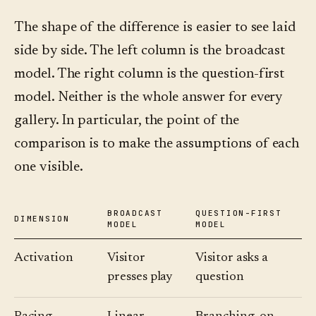
The shape of the difference is easier to see laid
side by side. The left column is the broadcast
model. The right column is the question-first
model. Neither is the whole answer for every
gallery. In particular, the point of the
comparison is to make the assumptions of each
one visible.
BROADCAST
QUESTION-FIRST
DIMENSION
MODEL
MODEL
Activation
Visitor
Visitor asks a
presses play
question