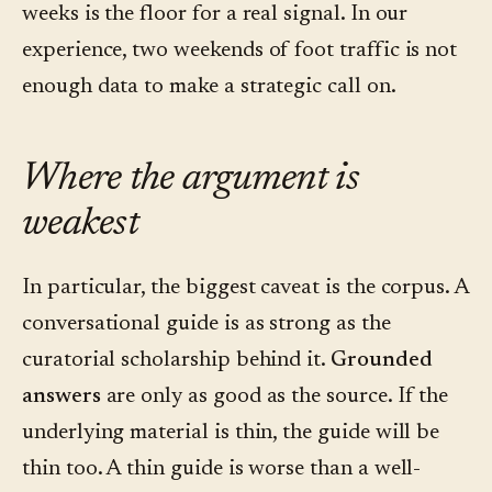
weeks is the floor for a real signal. In our
experience, two weekends of foot traffic is not
enough data to make a strategic call on.
Where the argument is
weakest
In particular, the biggest caveat is the corpus. A
conversational guide is as strong as the
curatorial scholarship behind it.
Grounded
answers
are only as good as the source. If the
underlying material is thin, the guide will be
thin too. A thin guide is worse than a well-