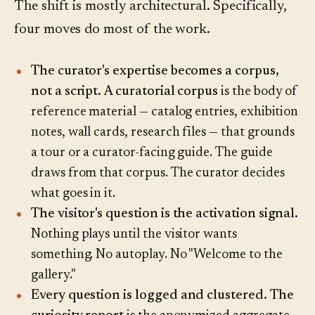
The shift is mostly architectural. Specifically,
four moves do most of the work.
The curator's expertise becomes a corpus,
not a script.
A curatorial corpus
is the body of
reference material — catalog entries, exhibition
notes, wall cards, research files — that grounds
a tour or a curator-facing guide. The guide
draws from that corpus. The curator decides
what goes in it.
The visitor's question is the activation signal.
Nothing plays until the visitor wants
something. No autoplay. No "Welcome to the
gallery."
Every question is logged and clustered.
The