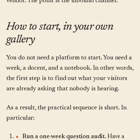
vendor. The point is the inbound channel.
How to start, in your own
gallery
You do not need a platform to start. You need a
week, a docent, and a notebook. In other words,
the first step is to find out what your visitors
are already asking that nobody is hearing.
As a result, the practical sequence is short. In
particular:
Run a one-week question audit.
Have a