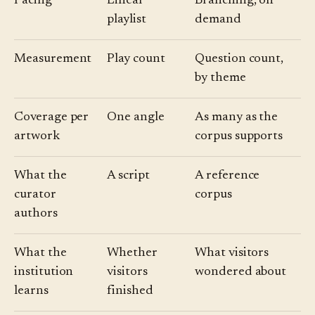
Pacing
Linear
Branching, on
playlist
demand
Measurement
Play count
Question count,
by theme
Coverage per
One angle
As many as the
artwork
corpus supports
What the
A script
A reference
curator
corpus
authors
What the
Whether
What visitors
institution
visitors
wondered about
learns
finished