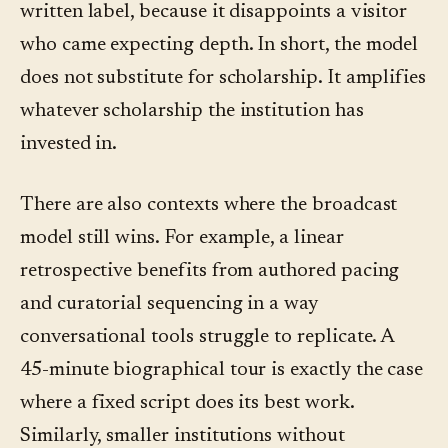
written label, because it disappoints a visitor
who came expecting depth. In short, the model
does not substitute for scholarship. It amplifies
whatever scholarship the institution has
invested in.
There are also contexts where the broadcast
model still wins. For example, a linear
retrospective benefits from authored pacing
and curatorial sequencing in a way
conversational tools struggle to replicate. A
45-minute biographical tour is exactly the case
where a fixed script does its best work.
Similarly, smaller institutions without