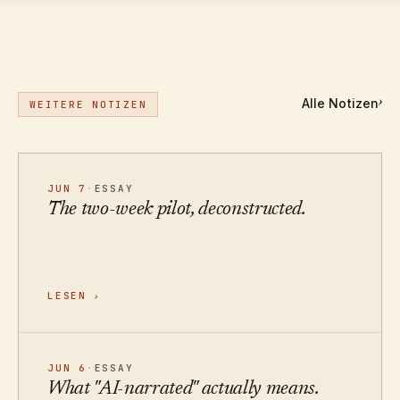
Alle Notizen
›
WEITERE NOTIZEN
JUN 7
·
ESSAY
The two-week pilot, deconstructed.
LESEN
›
JUN 6
·
ESSAY
What "AI-narrated" actually means.