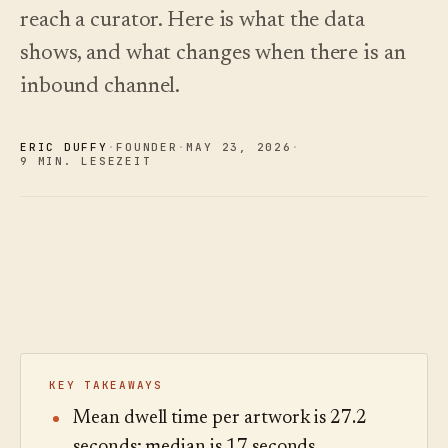
und wie
Changelog
↗
Frage,
reach a curator. Here is what the data
Insights
Sie
Was wir
hören Sie
Analytik,
wählen.
veröffentlicht
shows, and what changes when there is an
zu.
Fragen-
haben,
Audit und
Kostenleitfaden
inbound channel.
automatisiert
Beispieltour
Berichte.
lesen
aktuell
ausprobieren
gehalten.
Preise
›
Preise
ansehen
›
ERIC DUFFY
·
FOUNDER
·
MAY 23
,
2026
·
ansehen
9 MIN. LESEZEIT
KEY TAKEAWAYS
Mean dwell time per artwork is 27.2
seconds; median is 17 seconds.