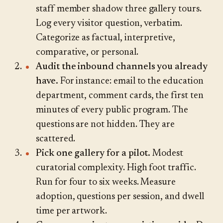
staff member shadow three gallery tours.
Log every visitor question, verbatim.
Categorize as factual, interpretive,
comparative, or personal.
Audit the inbound channels you already
have.
For instance: email to the education
department, comment cards, the first ten
minutes of every public program. The
questions are not hidden. They are
scattered.
Pick one gallery for a pilot.
Modest
curatorial complexity. High foot traffic.
Run for four to six weeks. Measure
adoption, questions per session, and dwell
time per artwork.