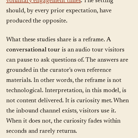
voluntary engagement times
. The setting
should, by every prior expectation, have
produced the opposite.
What these studies share is a reframe.
A
conversational tour
is an audio tour visitors
can pause to ask questions of. The answers are
grounded in the curator's own reference
materials. In other words, the reframe is not
technological. Interpretation, in this model, is
not content delivered. It is curiosity met. When
the inbound channel exists, visitors use it.
When it does not, the curiosity fades within
seconds and rarely returns.