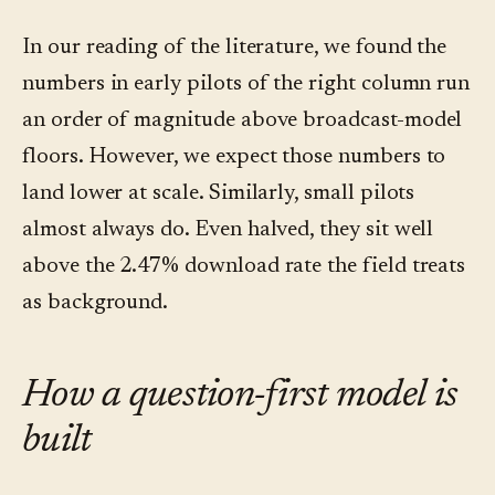
In our reading of the literature, we found the
numbers in early pilots of the right column run
an order of magnitude above broadcast-model
floors. However, we expect those numbers to
land lower at scale. Similarly, small pilots
almost always do. Even halved, they sit well
above the 2.47% download rate the field treats
as background.
How a question-first model is
built