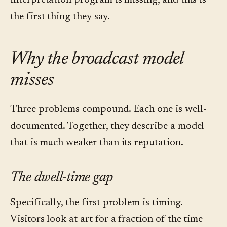
interpretation program is missing, and this is
the first thing they say.
Why the broadcast model
misses
Three problems compound. Each one is well-
documented. Together, they describe a model
that is much weaker than its reputation.
The dwell-time gap
Specifically, the first problem is timing.
Visitors look at art for a fraction of the time