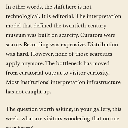
In other words, the shift here is not
technological. It is editorial. The interpretation
model that defined the twentieth-century
museum was built on scarcity. Curators were
scarce. Recording was expensive. Distribution
was hard. However, none of those scarcities
apply anymore. The bottleneck has moved
from curatorial output to visitor curiosity.
Most institutions' interpretation infrastructure
has not caught up.
The question worth asking, in your gallery, this
week: what are visitors wondering that no one