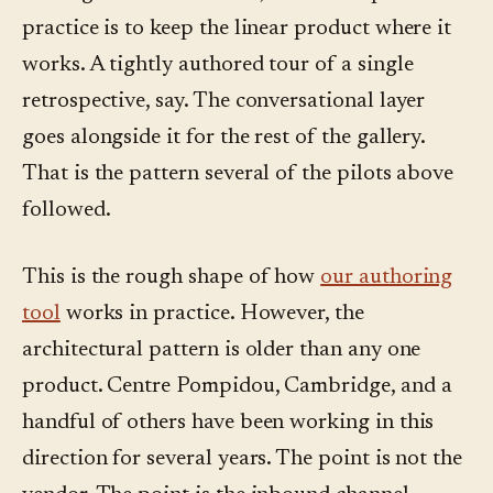
practice is to keep the linear product where it
works. A tightly authored tour of a single
retrospective, say. The conversational layer
goes alongside it for the rest of the gallery.
That is the pattern several of the pilots above
followed.
This is the rough shape of how
our authoring
tool
works in practice. However, the
architectural pattern is older than any one
product. Centre Pompidou, Cambridge, and a
handful of others have been working in this
direction for several years. The point is not the