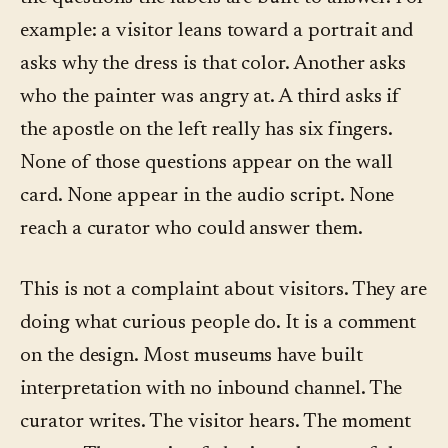
example: a visitor leans toward a portrait and
asks why the dress is that color. Another asks
who the painter was angry at. A third asks if
the apostle on the left really has six fingers.
None of those questions appear on the wall
card. None appear in the audio script. None
reach a curator who could answer them.
This is not a complaint about visitors. They are
doing what curious people do. It is a comment
on the design. Most museums have built
interpretation with no inbound channel. The
curator writes. The visitor hears. The moment