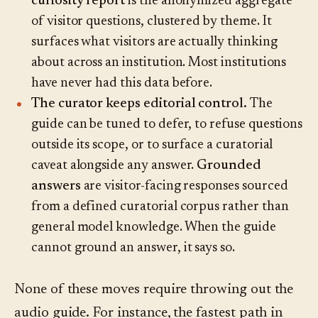
curiosity report
is the anonymized aggregate
of visitor questions, clustered by theme. It
surfaces what visitors are actually thinking
about across an institution. Most institutions
have never had this data before.
The curator keeps editorial control.
The
guide can be tuned to defer, to refuse questions
outside its scope, or to surface a curatorial
caveat alongside any answer.
Grounded
answers
are visitor-facing responses sourced
from a defined curatorial corpus rather than
general model knowledge. When the guide
cannot ground an answer, it says so.
None of these moves require throwing out the
audio guide. For instance, the fastest path in