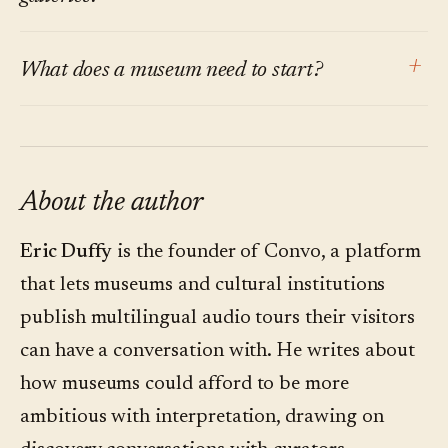
argument is about the default for permanent
The same research finds visitors do not want
collections, where visitor paths are non-linear
+
What does a museum need to start?
more screens or more friction. The point of
and questions outnumber answers.
conversational interpretation is to make the
A small question audit. Shadow three tours.
channel invisible: the visitor's own phone, one
Write down every visitor question. Categorize
QR code, one question. No app, no headset. The
them. Within a week, the pattern is clear
About the author
technology should disappear into the
enough to choose a pilot gallery. A platform is
conversation.
Eric Duffy
is the founder of Convo, a platform
the second step, not the first.
that lets museums and cultural institutions
publish multilingual audio tours their visitors
can have a conversation with. He writes about
how museums could afford to be more
ambitious with interpretation, drawing on