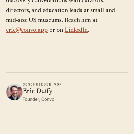
discovery conversations with curators,
directors, and education leads at small and
mid-size US museums. Reach him at
eric@convo.app
or on
LinkedIn
.
GESCHRIEBEN VON
Eric Duffy
Founder, Convo