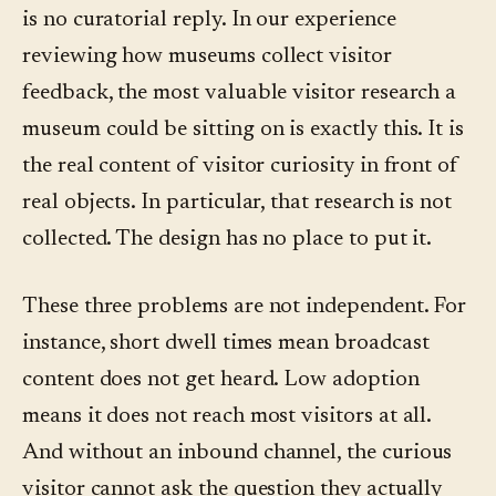
is no curatorial reply. In our experience
reviewing how museums collect visitor
feedback, the most valuable visitor research a
museum could be sitting on is exactly this. It is
the real content of visitor curiosity in front of
real objects. In particular, that research is not
collected. The design has no place to put it.
These three problems are not independent. For
instance, short dwell times mean broadcast
content does not get heard. Low adoption
means it does not reach most visitors at all.
And without an inbound channel, the curious
visitor cannot ask the question they actually