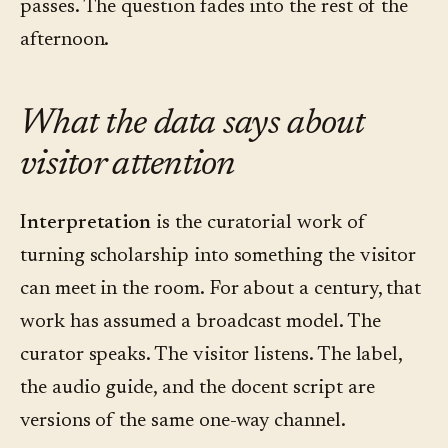
passes. The question fades into the rest of the
afternoon.
What the data says about
visitor attention
Interpretation
is the curatorial work of
turning scholarship into something the visitor
can meet in the room. For about a century, that
work has assumed a broadcast model. The
curator speaks. The visitor listens. The label,
the audio guide, and the docent script are
versions of the same one-way channel.