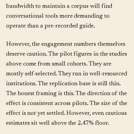
bandwidth to maintain a corpus will find
conversational tools more demanding to
operate than a pre-recorded guide.
However, the engagement numbers themselves
deserve caution. The pilot figures in the studies
above come from small cohorts. They are
mostly self-selected. They run in well-resourced
institutions. The replication base is still thin.
The honest framing is this. The direction of the
effect is consistent across pilots. The size of the
effect is not yet settled. However, even cautious
estimates sit well above the 2.47% floor.