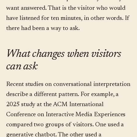
want answered. That is the visitor who would
have listened for ten minutes, in other words. If
there had been a way to ask.
What changes when visitors
can ask
Recent studies on conversational interpretation
describe a different pattern. For example, a
2025 study at the ACM International
Conference on Interactive Media Experiences
compared two groups of visitors. One used a
generative chatbot. The other used a