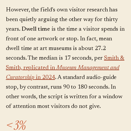
However, the field's own visitor research has
been quietly arguing the other way for thirty
years.
Dwell time
is the time a visitor spends in
front of one artwork or stop. In fact, mean
dwell time at art museums is about 27.2
seconds. The median is 17 seconds, per
Smith &
Smith, replicated in
Museum Management and
Curatorship
in 2024
. A standard audio-guide
stop, by contrast, runs 90 to 180 seconds. In
other words, the script is written for a window
of attention most visitors do not give.
< 3%