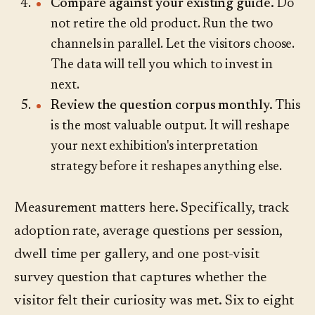
Compare against your existing guide.
Do
not retire the old product. Run the two
channels in parallel. Let the visitors choose.
The data will tell you which to invest in
next.
Review the question corpus monthly.
This
is the most valuable output. It will reshape
your next exhibition's interpretation
strategy before it reshapes anything else.
Measurement matters here. Specifically, track
adoption rate, average questions per session,
dwell time per gallery, and one post-visit
survey question that captures whether the
visitor felt their curiosity was met. Six to eight