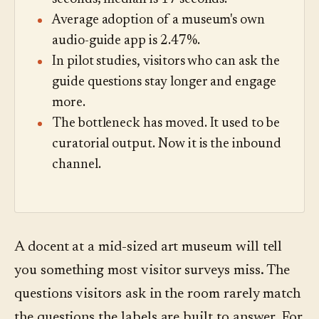
Average adoption of a museum's own
audio-guide app is 2.47%.
In pilot studies, visitors who can ask the
guide questions stay longer and engage
more.
The bottleneck has moved. It used to be
curatorial output. Now it is the inbound
channel.
A docent at a mid-sized art museum will tell
you something most visitor surveys miss. The
questions visitors ask in the room rarely match
the questions the labels are built to answer. For