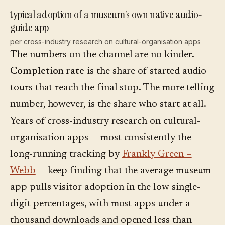
typical adoption of a museum's own native audio-
guide app
per cross-industry research on cultural-organisation apps
The numbers on the channel are no kinder.
Completion rate
is the share of started audio
tours that reach the final stop. The more telling
number, however, is the share who start at all.
Years of cross-industry research on cultural-
organisation apps — most consistently the
long-running tracking by
Frankly Green +
Webb
— keep finding that the average museum
app pulls visitor adoption in the low single-
digit percentages, with most apps under a
thousand downloads and opened less than