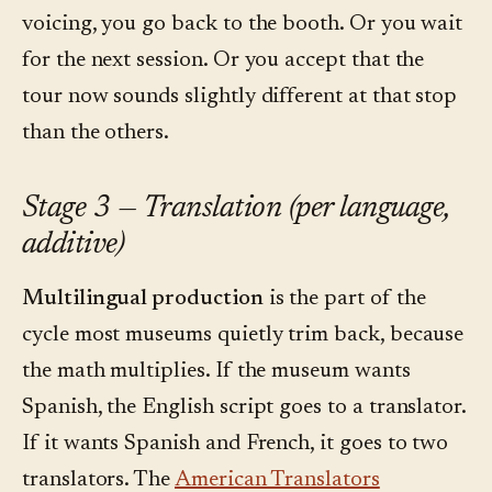
voicing, you go back to the booth. Or you wait
for the next session. Or you accept that the
tour now sounds slightly different at that stop
than the others.
Stage 3 — Translation (per language,
additive)
Multilingual production
is the part of the
cycle most museums quietly trim back, because
the math multiplies. If the museum wants
Spanish, the English script goes to a translator.
If it wants Spanish and French, it goes to two
translators. The
American Translators