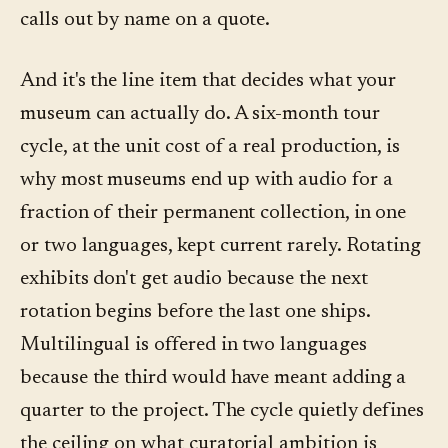
calls out by name on a quote.
And it's the line item that decides what your
museum can actually do. A six-month tour
cycle, at the unit cost of a real production, is
why most museums end up with audio for a
fraction of their permanent collection, in one
or two languages, kept current rarely. Rotating
exhibits don't get audio because the next
rotation begins before the last one ships.
Multilingual is offered in two languages
because the third would have meant adding a
quarter to the project. The cycle quietly defines
the ceiling on what curatorial ambition is