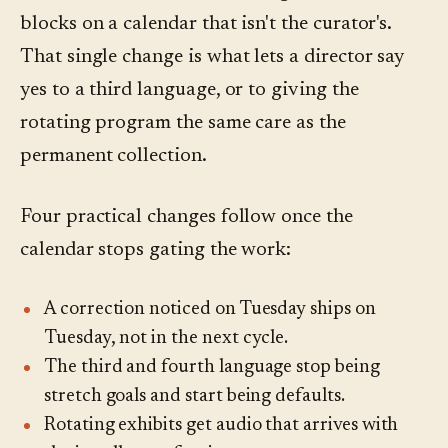
blocks on a calendar that isn't the curator's.
That single change is what lets a director say
yes to a third language, or to giving the
rotating program the same care as the
permanent collection.
Four practical changes follow once the
calendar stops gating the work:
A correction noticed on Tuesday ships on
Tuesday, not in the next cycle.
The third and fourth language stop being
stretch goals and start being defaults.
Rotating exhibits get audio that arrives with