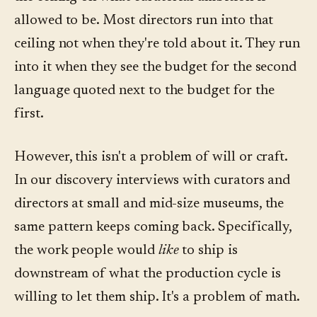
allowed to be. Most directors run into that
ceiling not when they're told about it. They run
into it when they see the budget for the second
language quoted next to the budget for the
first.
However, this isn't a problem of will or craft.
In our discovery interviews with curators and
directors at small and mid-size museums, the
same pattern keeps coming back. Specifically,
the work people would
like
to ship is
downstream of what the production cycle is
willing to let them ship. It's a problem of math.