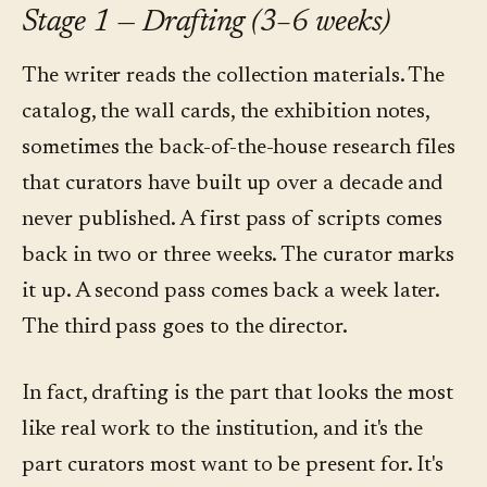
Stage 1 — Drafting (3–6 weeks)
The writer reads the collection materials. The
catalog, the wall cards, the exhibition notes,
sometimes the back-of-the-house research files
that curators have built up over a decade and
never published. A first pass of scripts comes
back in two or three weeks. The curator marks
it up. A second pass comes back a week later.
The third pass goes to the director.
In fact, drafting is the part that looks the most
like real work to the institution, and it's the
part curators most want to be present for. It's