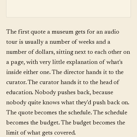
The first quote a museum gets for an audio
tour is usually a number of weeks and a
number of dollars, sitting next to each other on
a page, with very little explanation of what's
inside either one. The director hands it to the
curator. The curator hands it to the head of
education. Nobody pushes back, because
nobody quite knows what they'd push back on.
The quote becomes the schedule. The schedule
becomes the budget. The budget becomes the
limit of what gets covered.