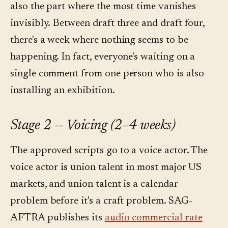
also the part where the most time vanishes
invisibly. Between draft three and draft four,
there's a week where nothing seems to be
happening. In fact, everyone's waiting on a
single comment from one person who is also
installing an exhibition.
Stage 2 — Voicing (2–4 weeks)
The approved scripts go to a voice actor. The
voice actor is union talent in most major US
markets, and union talent is a calendar
problem before it's a craft problem. SAG-
AFTRA publishes its
audio commercial rate