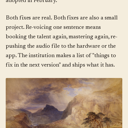
adopted in February.
Both fixes are real. Both fixes are also a small
project. Re-voicing one sentence means
booking the talent again, mastering again, re-
pushing the audio file to the hardware or the
app. The institution makes a list of "things to
fix in the next version" and ships what it has.