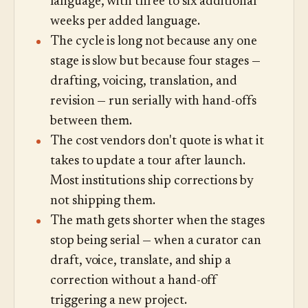
language, with three to six additional
weeks per added language.
The cycle is long not because any one
stage is slow but because four stages —
drafting, voicing, translation, and
revision — run serially with hand-offs
between them.
The cost vendors don't quote is what it
takes to update a tour after launch.
Most institutions ship corrections by
not shipping them.
The math gets shorter when the stages
stop being serial — when a curator can
draft, voice, translate, and ship a
correction without a hand-off
triggering a new project.