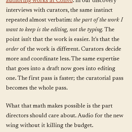
authoring works at Convo
. In our discovery
interviews with curators, the same instinct
repeated almost verbatim:
the part of the work I
want to keep is the editing, not the typing.
The
point isn't that the work is easier. It's that the
order
of the work is different. Curators decide
more and coordinate less. The same expertise
that goes into a draft now goes into editing
one. The first pass is faster; the curatorial pass
becomes the whole pass.
What that math makes possible is the part
directors should care about. Audio for the new
wing without it killing the budget.