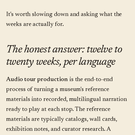
It's worth slowing down and asking what the
weeks are actually for.
The honest answer: twelve to
twenty weeks, per language
Audio tour production
is the end-to-end
process of turning a museum's reference
materials into recorded, multilingual narration
ready to play at each stop. The reference
materials are typically catalogs, wall cards,
exhibition notes, and curator research. A