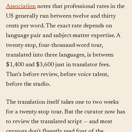
Association
notes that professional rates in the
US generally run between twelve and thirty
cents per word. The exact rate depends on
language pair and subject-matter expertise. A
twenty-stop, four-thousand-word tour,
translated into three languages, is between
$1,400 and $3,600 just in translator fees.
That's before review, before voice talent,
before the studio.
The translation itself takes one to two weeks
for a twenty-stop tour. But the curator now has
to review the translated script — and most
curators don't fluently read four of the