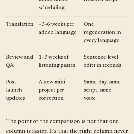
scheduling
Translation
+3–6 weeks per
One
added language
regeneration in
every language
Review and
1–3 weeks of
Sentence-level
QA
listening passes
edits in seconds
Post-
A new mini-
Same-day, same
launch
project per
script, same
updates
correction
voice
The point of the comparison is not that one
column is faster. It's that the right column never