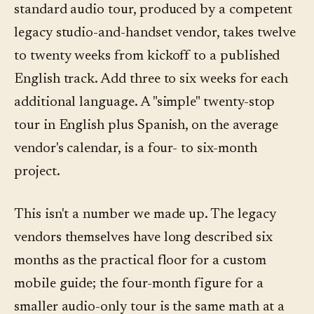
standard audio tour, produced by a competent
legacy studio-and-handset vendor, takes twelve
to twenty weeks from kickoff to a published
English track. Add three to six weeks for each
additional language. A "simple" twenty-stop
tour in English plus Spanish, on the average
vendor's calendar, is a four- to six-month
project.
This isn't a number we made up. The legacy
vendors themselves have long described six
months as the practical floor for a custom
mobile guide; the four-month figure for a
smaller audio-only tour is the same math at a