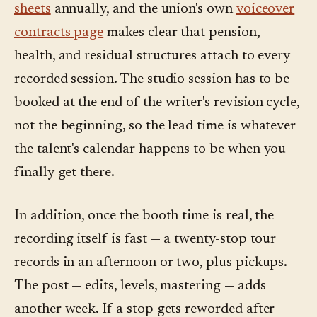
sheets
annually, and the union's own
voiceover
contracts page
makes clear that pension,
health, and residual structures attach to every
recorded session. The studio session has to be
booked at the end of the writer's revision cycle,
not the beginning, so the lead time is whatever
the talent's calendar happens to be when you
finally get there.
In addition, once the booth time is real, the
recording itself is fast — a twenty-stop tour
records in an afternoon or two, plus pickups.
The post — edits, levels, mastering — adds
another week. If a stop gets reworded after