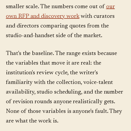
smaller scale. The numbers come out of
our
own RFP and discovery work
with curators
and directors comparing quotes from the
studio-and-handset side of the market.
That's the baseline. The range exists because
the variables that move it are real: the
institution's review cycle, the writer's
familiarity with the collection, voice-talent
availability, studio scheduling, and the number
of revision rounds anyone realistically gets.
None of those variables is anyone's fault. They
are what the work is.