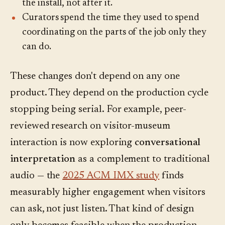
the install, not after it.
Curators spend the time they used to spend
coordinating on the parts of the job only they
can do.
These changes don't depend on any one
product. They depend on the production cycle
stopping being serial. For example, peer-
reviewed research on visitor-museum
interaction is now exploring
conversational
interpretation
as a complement to traditional
audio — the
2025 ACM IMX study
finds
measurably higher engagement when visitors
can ask, not just listen. That kind of design