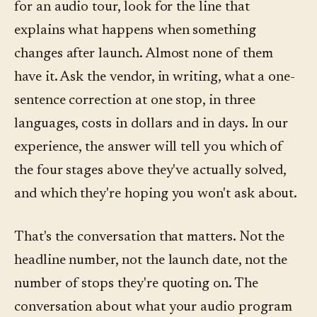
for an audio tour, look for the line that
explains what happens when something
changes after launch. Almost none of them
have it. Ask the vendor, in writing, what a one-
sentence correction at one stop, in three
languages, costs in dollars and in days. In our
experience, the answer will tell you which of
the four stages above they've actually solved,
and which they're hoping you won't ask about.
That's the conversation that matters. Not the
headline number, not the launch date, not the
number of stops they're quoting on. The
conversation about what your audio program