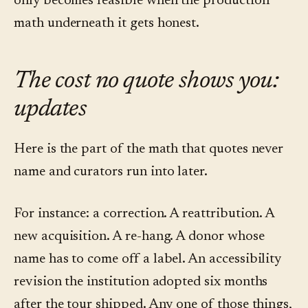
only becomes feasible when the production
math underneath it gets honest.
The cost no quote shows you:
updates
Here is the part of the math that quotes never
name and curators run into later.
For instance: a correction. A reattribution. A
new acquisition. A re-hang. A donor whose
name has to come off a label. An accessibility
revision the institution adopted six months
after the tour shipped. Any one of those things,