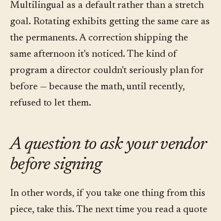
Multilingual as a default rather than a stretch
goal. Rotating exhibits getting the same care as
the permanents. A correction shipping the
same afternoon it's noticed. The kind of
program a director couldn't seriously plan for
before — because the math, until recently,
refused to let them.
A question to ask your vendor
before signing
In other words, if you take one thing from this
piece, take this. The next time you read a quote