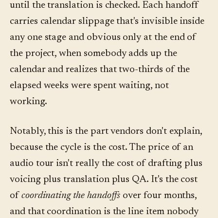
until the translation is checked. Each handoff
carries calendar slippage that's invisible inside
any one stage and obvious only at the end of
the project, when somebody adds up the
calendar and realizes that two-thirds of the
elapsed weeks were spent waiting, not
working.
Notably, this is the part vendors don't explain,
because the cycle is the cost. The price of an
audio tour isn't really the cost of drafting plus
voicing plus translation plus QA. It's the cost
of
coordinating the handoffs
over four months,
and that coordination is the line item nobody