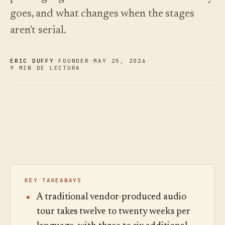
Novedades
↗
goes, and what changes when the stages
Lo que
Análisis
Pruebe
lanzamos,
una
Lea la
Analíticas,
aren't serial.
mantenido
visita
guía
auditoría de
de
de
al día
preguntas e
muestra
costes
mediante
informes.
automatización.
Ver
Ver
ERIC DUFFY
·
FOUNDER
·
MAY 25
,
2026
·
›
›
9 MIN DE LECTURA
precios
precios
KEY TAKEAWAYS
A traditional vendor-produced audio
tour takes twelve to twenty weeks per