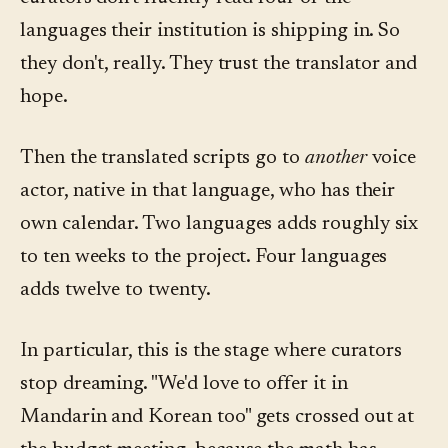
languages their institution is shipping in. So
they don't, really. They trust the translator and
hope.
Then the translated scripts go to
another
voice
actor, native in that language, who has their
own calendar. Two languages adds roughly six
to ten weeks to the project. Four languages
adds twelve to twenty.
In particular, this is the stage where curators
stop dreaming. "We'd love to offer it in
Mandarin and Korean too" gets crossed out at