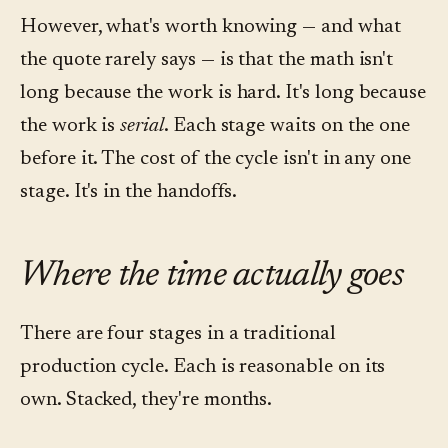
However, what's worth knowing — and what
the quote rarely says — is that the math isn't
long because the work is hard. It's long because
the work is
serial
. Each stage waits on the one
before it. The cost of the cycle isn't in any one
stage. It's in the handoffs.
Where the time actually goes
There are four stages in a traditional
production cycle. Each is reasonable on its
own. Stacked, they're months.