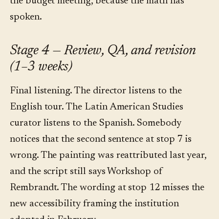
the budget meeting, because the math has
spoken.
Stage 4 — Review, QA, and revision
(1–3 weeks)
Final listening. The director listens to the
English tour. The Latin American Studies
curator listens to the Spanish. Somebody
notices that the second sentence at stop 7 is
wrong. The painting was reattributed last year,
and the script still says Workshop of
Rembrandt. The wording at stop 12 misses the
new accessibility framing the institution