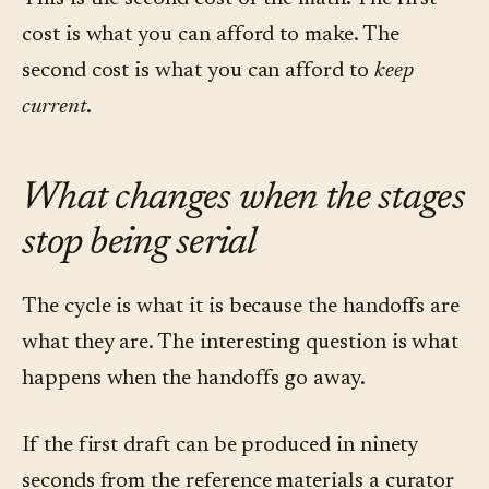
cost is what you can afford to make. The
second cost is what you can afford to
keep
current
.
What changes when the stages
stop being serial
The cycle is what it is because the handoffs are
what they are. The interesting question is what
happens when the handoffs go away.
If the first draft can be produced in ninety
seconds from the reference materials a curator