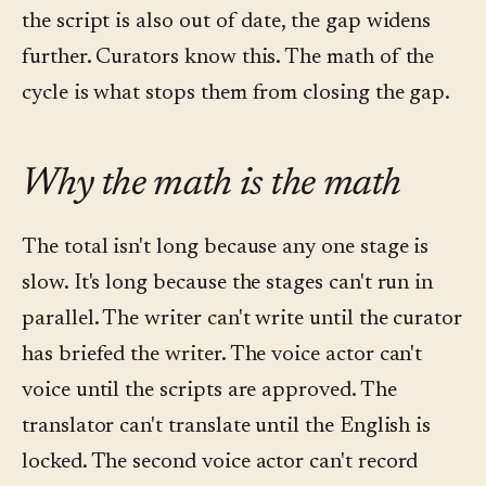
the script is also out of date, the gap widens
further. Curators know this. The math of the
cycle is what stops them from closing the gap.
Why the math is the math
The total isn't long because any one stage is
slow. It's long because the stages can't run in
parallel. The writer can't write until the curator
has briefed the writer. The voice actor can't
voice until the scripts are approved. The
translator can't translate until the English is
locked. The second voice actor can't record