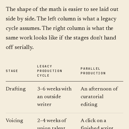
The shape of the math is easier to see laid out
side by side. The left column is what a legacy
cycle assumes. The right column is what the
same work looks like if the stages don't hand
off serially.
LEGACY
PARALLEL
STAGE
PRODUCTION
PRODUCTION
CYCLE
Drafting
3–6 weeks with
An afternoon of
an outside
curatorial
writer
editing
Voicing
2–4 weeks of
A click on a
union talent
finished script