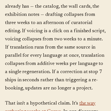
already has — the catalog, the wall cards, the
exhibition notes — drafting collapses from
three weeks to an afternoon of curatorial
editing. If voicing is a click on a finished script,
voicing collapses from two weeks to a minute.
If translation runs from the same source in
parallel for every language at once, translation
collapses from additive weeks per language to
a single regeneration. If a correction at stop 7
ships in seconds rather than triggering a re-
booking, updates are no longer a project.
That isn't a hypothetical claim. It's
the way