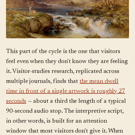
This part of the cycle is the one that visitors
feel even when they don't know they are feeling
it. Visitor-studies research, replicated across
multiple journals, finds that
the mean dwell
time in front of a single artwork is roughly 27
seconds
— about a third the length of a typical
90-second audio stop. The interpretive script,
in other words, is built for an attention
window that most visitors don't give it. When