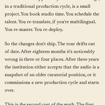
in a traditional production cycle, is a small
project. You book studio time. You schedule the
talent. You re-translate, if you're multilingual.
You re-master. You re-deploy.
So the changes don't ship. The tour drifts out
of date. After eighteen months it's noticeably
wrong in three or four places. After three years
the institution either accepts that the audio is a
snapshot of an older curatorial position, or it
commissions a new production cycle and starts
over.
This is the second cost of the math. The first