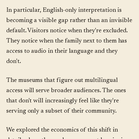
In particular, English-only interpretation is
becoming a visible gap rather than an invisible
default. Visitors notice when they're excluded.
They notice when the family next to them has
access to audio in their language and they
don't.
The museums that figure out multilingual
access will serve broader audiences. The ones
that don't will increasingly feel like they're
serving only a subset of their community.
We explored the economics of this shift in