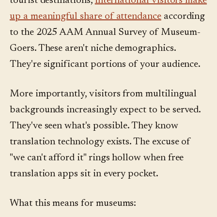
tourist destinations,
international visitors make
up a meaningful share of attendance
according
to the 2025 AAM Annual Survey of Museum-
Goers. These aren't niche demographics.
They're significant portions of your audience.
More importantly, visitors from multilingual
backgrounds increasingly expect to be served.
They've seen what's possible. They know
translation technology exists. The excuse of
"we can't afford it" rings hollow when free
translation apps sit in every pocket.
What this means for museums: