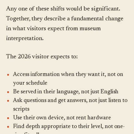
Any one of these shifts would be significant.
Together, they describe a fundamental change
in what visitors expect from museum
interpretation.
The 2026 visitor expects to:
Access information when they want it, not on
your schedule
Be served in their language, not just English
Ask questions and get answers, not just listen to
scripts
Use their own device, not rent hardware
Find depth appropriate to their level, not one-