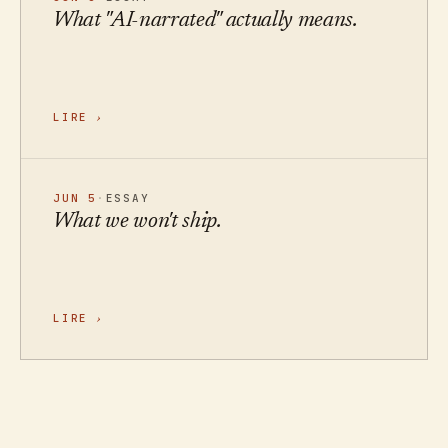
What "AI-narrated" actually means.
LIRE
›
JUN 5
·
ESSAY
What we won't ship.
LIRE
›