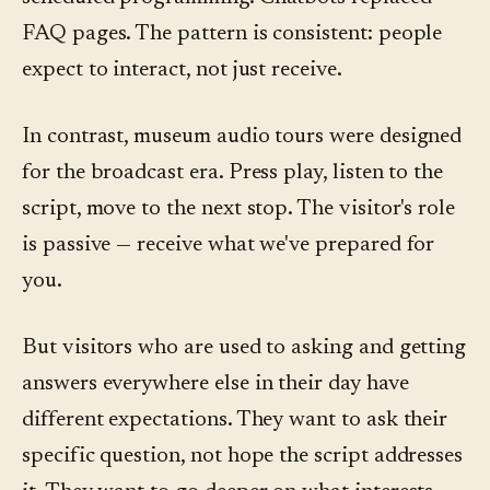
FAQ pages. The pattern is consistent: people
expect to interact, not just receive.
In contrast, museum audio tours were designed
for the broadcast era. Press play, listen to the
script, move to the next stop. The visitor's role
is passive — receive what we've prepared for
you.
But visitors who are used to asking and getting
answers everywhere else in their day have
different expectations. They want to ask their
specific question, not hope the script addresses