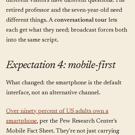
different visitors have different questions. The
retired professor and the seven-year-old need
different things. A
conversational tour
lets
each get what they need; broadcast forces both
into the same script.
Expectation 4: mobile-first
What changed: the smartphone is the default
interface, not an alternative channel.
Over ninety percent of US adults own a
smartphone
, per the Pew Research Center's
Mobile Fact Sheet. They're not just carrying