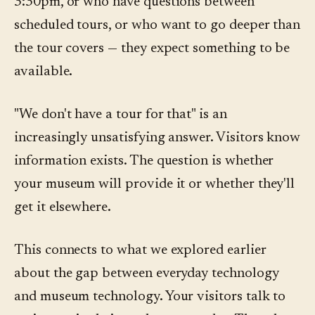
3:30pm, or who have questions between
scheduled tours, or who want to go deeper than
the tour covers — they expect something to be
available.
"We don't have a tour for that" is an
increasingly unsatisfying answer. Visitors know
information exists. The question is whether
your museum will provide it or whether they'll
get it elsewhere.
This connects to what we explored earlier
about the gap between everyday technology
and museum technology. Your visitors talk to