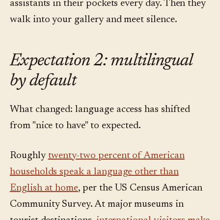
assistants in their pockets every day. Then they
walk into your gallery and meet silence.
Expectation 2: multilingual
by default
What changed: language access has shifted
from "nice to have" to expected.
Roughly
twenty-two percent of American
households speak a language other than
English at home
, per the US Census American
Community Survey. At major museums in