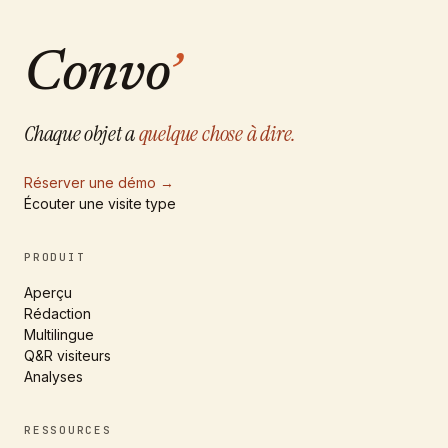
Convo
’
Chaque objet a
quelque chose à dire.
Réserver une démo
→
Écouter une visite type
PRODUIT
Aperçu
Rédaction
Multilingue
Q&R visiteurs
Analyses
RESSOURCES