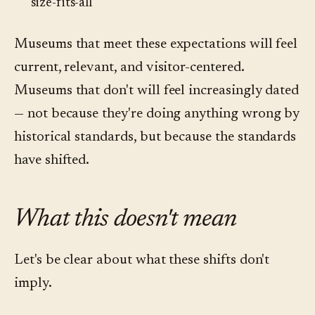
size-fits-all
Museums that meet these expectations will feel
current, relevant, and visitor-centered.
Museums that don't will feel increasingly dated
— not because they're doing anything wrong by
historical standards, but because the standards
have shifted.
What this doesn't mean
Let's be clear about what these shifts don't
imply.