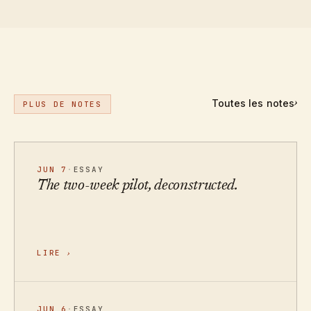
Toutes les notes
›
PLUS DE NOTES
JUN 7
·
ESSAY
The two-week pilot, deconstructed.
LIRE
›
JUN 6
·
ESSAY