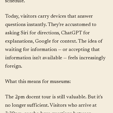
schedule.
Today, visitors carry devices that answer
questions instantly. They're accustomed to
asking Siri for directions, ChatGPT for
explanations, Google for context. The idea of
waiting for information — or accepting that
information isn't available — feels increasingly
foreign.
What this means for museums:
The 2pm docent tour is still valuable. But it's
no longer sufficient. Visitors who arrive at