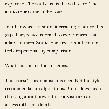
expertise. The wall card is the wall card. The
audio tour is the audio tour.
In other words, visitors increasingly notice this
gap. They're accustomed to experiences that
adapt to them. Static, one-size-fits-all content
feels impersonal by comparison.
What this means for museums:
This doesn't mean museums need Netflix-style
recommendation algorithms. But it does mean
thinking about how different visitors can
access different depths.