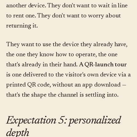
another device. They don't want to wait in line
to rent one. They don't want to worry about
returning it.
They want to use the device they already have,
the one they know how to operate, the one
that's already in their hand.
A QR-launch tour
is one delivered to the visitor's own device via a
printed QR code, without an app download —
that's the shape the channel is settling into.
Expectation 5: personalized
depth