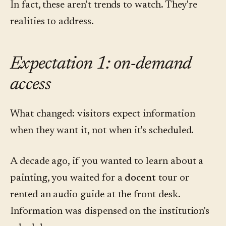
In fact, these aren't trends to watch. They're
realities to address.
Expectation 1: on-demand
access
What changed: visitors expect information
when they want it, not when it's scheduled.
A decade ago, if you wanted to learn about a
painting, you waited for a
docent
tour or
rented an audio guide at the front desk.
Information was dispensed on the institution's