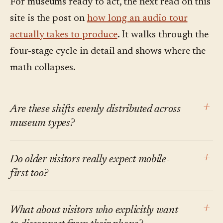
For museums ready to act, the next read on this
site is the post on
how long an audio tour
actually takes to produce
. It walks through the
four-stage cycle in detail and shows where the
math collapses.
+
Are these shifts evenly distributed across
museum types?
No. Large urban institutions with international
+
Do older visitors really expect mobile-
tourist audiences feel multilingual demand
first too?
first. Smaller regional museums feel the on-
demand and mobile-first shifts earlier, because
Smartphone ownership in the 65+ US bracket
+
What about visitors who explicitly want
the institution's own staff bandwidth is the
is now well over 60% per Pew, and rising. The