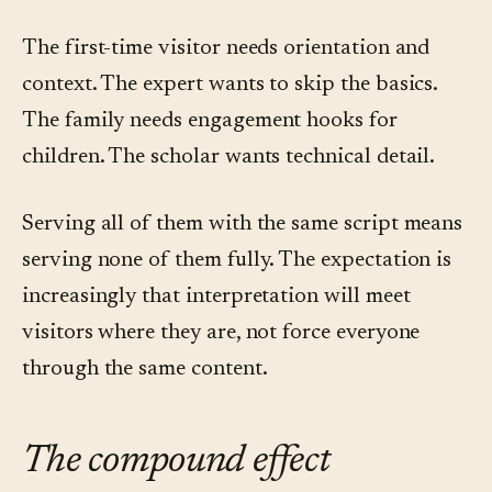
The first-time visitor needs orientation and
context. The expert wants to skip the basics.
The family needs engagement hooks for
children. The scholar wants technical detail.
Serving all of them with the same script means
serving none of them fully. The expectation is
increasingly that interpretation will meet
visitors where they are, not force everyone
through the same content.
The compound effect