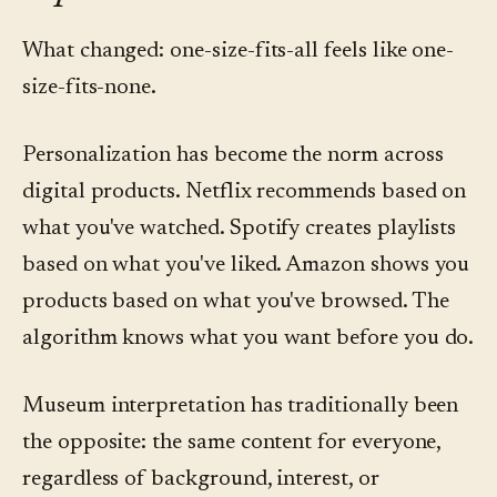
What changed: one-size-fits-all feels like one-
size-fits-none.
Personalization has become the norm across
digital products. Netflix recommends based on
what you've watched. Spotify creates playlists
based on what you've liked. Amazon shows you
products based on what you've browsed. The
algorithm knows what you want before you do.
Museum interpretation has traditionally been
the opposite: the same content for everyone,
regardless of background, interest, or