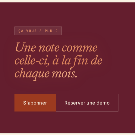
ÇA VOUS A PLU ?
Une note comme
celle-ci, à la fin de
chaque mois.
S'abonner
Réserver une démo