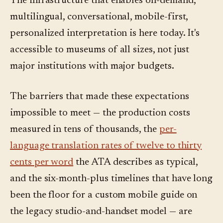
The infrastructure that enables on-demand,
multilingual, conversational, mobile-first,
personalized interpretation is here today. It's
accessible to museums of all sizes, not just
major institutions with major budgets.
The barriers that made these expectations
impossible to meet — the production costs
measured in tens of thousands, the
per-
language translation rates of twelve to thirty
cents per word
the ATA describes as typical,
and the six-month-plus timelines that have long
been the floor for a custom mobile guide on
the legacy studio-and-handset model — are