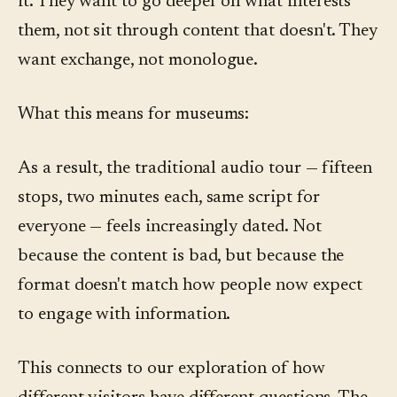
it. They want to go deeper on what interests
them, not sit through content that doesn't. They
want exchange, not monologue.
What this means for museums:
As a result, the traditional audio tour — fifteen
stops, two minutes each, same script for
everyone — feels increasingly dated. Not
because the content is bad, but because the
format doesn't match how people now expect
to engage with information.
This connects to our exploration of how