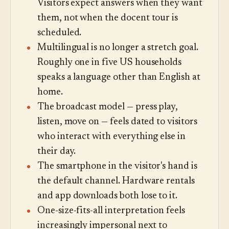
Visitors expect answers when they want
them, not when the docent tour is
scheduled.
Multilingual is no longer a stretch goal.
Roughly one in five US households
speaks a language other than English at
home.
The broadcast model — press play,
listen, move on — feels dated to visitors
who interact with everything else in
their day.
The smartphone in the visitor's hand is
the default channel. Hardware rentals
and app downloads both lose to it.
One-size-fits-all interpretation feels
increasingly impersonal next to