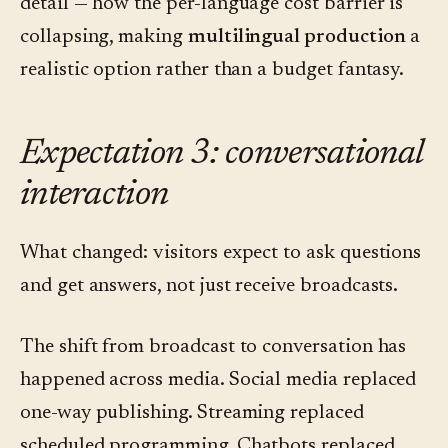
detail — how the per-language cost barrier is
collapsing, making
multilingual production
a
realistic option rather than a budget fantasy.
Expectation 3: conversational
interaction
What changed: visitors expect to ask questions
and get answers, not just receive broadcasts.
The shift from broadcast to conversation has
happened across media. Social media replaced
one-way publishing. Streaming replaced
scheduled programming. Chatbots replaced