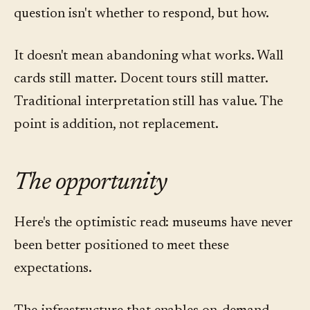
question isn't whether to respond, but how.
It doesn't mean abandoning what works. Wall
cards still matter. Docent tours still matter.
Traditional interpretation still has value. The
point is addition, not replacement.
The opportunity
Here's the optimistic read: museums have never
been better positioned to meet these
expectations.