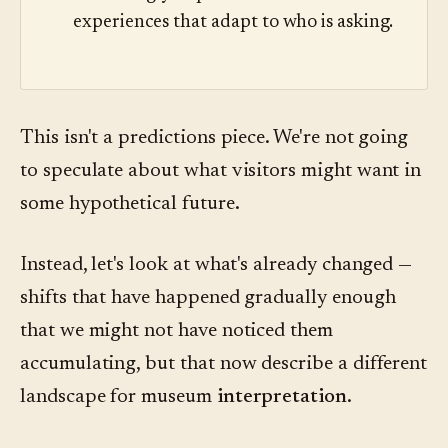
experiences that adapt to who is asking.
This isn't a predictions piece. We're not going
to speculate about what visitors might want in
some hypothetical future.
Instead, let's look at what's already changed —
shifts that have happened gradually enough
that we might not have noticed them
accumulating, but that now describe a different
landscape for museum
interpretation
.