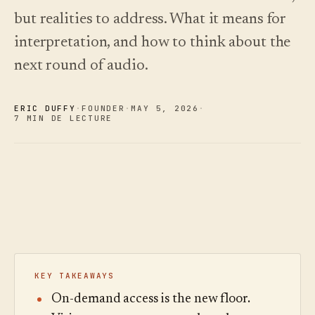
choisir.
écoutez.
Analyses
but realities to address. What it means for
Nouveautés
↗
Statistiques,
Ce que
Essayer
Lire le
audit des
interpretation, and how to think about the
une
nous avons
guide
Q&R et
visite
des
livré, tenu à
next round of audio.
rapports.
type
coûts
jour par
automatisation.
Voir les
Voir les
›
›
tarifs
tarifs
ERIC DUFFY
·
FOUNDER
·
MAY 5
,
2026
·
7 MIN DE LECTURE
KEY TAKEAWAYS
On-demand access is the new floor.