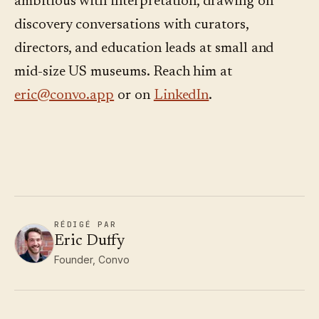
ambitious with interpretation, drawing on
discovery conversations with curators,
directors, and education leads at small and
mid-size US museums. Reach him at
eric@convo.app
or on
LinkedIn
.
RÉDIGÉ PAR
Eric Duffy
Founder, Convo