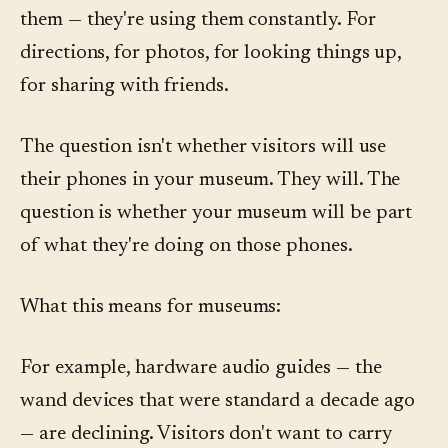
them — they're using them constantly. For
directions, for photos, for looking things up,
for sharing with friends.
The question isn't whether visitors will use
their phones in your museum. They will. The
question is whether your museum will be part
of what they're doing on those phones.
What this means for museums:
For example, hardware audio guides — the
wand devices that were standard a decade ago
— are declining. Visitors don't want to carry