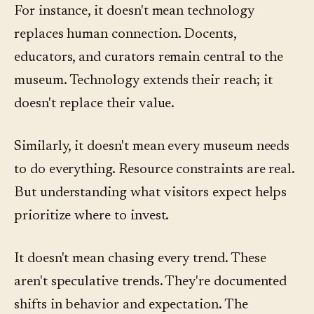
For instance, it doesn't mean technology
replaces human connection. Docents,
educators, and curators remain central to the
museum. Technology extends their reach; it
doesn't replace their value.
Similarly, it doesn't mean every museum needs
to do everything. Resource constraints are real.
But understanding what visitors expect helps
prioritize where to invest.
It doesn't mean chasing every trend. These
aren't speculative trends. They're documented
shifts in behavior and expectation. The