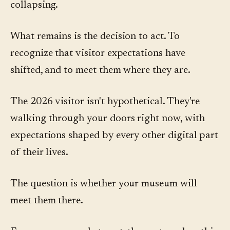
collapsing.
What remains is the decision to act. To
recognize that visitor expectations have
shifted, and to meet them where they are.
The 2026 visitor isn't hypothetical. They're
walking through your doors right now, with
expectations shaped by every other digital part
of their lives.
The question is whether your museum will
meet them there.