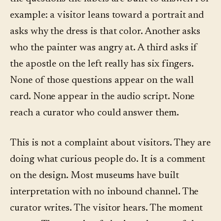
example: a visitor leans toward a portrait and
asks why the dress is that color. Another asks
who the painter was angry at. A third asks if
the apostle on the left really has six fingers.
None of those questions appear on the wall
card. None appear in the audio script. None
reach a curator who could answer them.
This is not a complaint about visitors. They are
doing what curious people do. It is a comment
on the design. Most museums have built
interpretation with no inbound channel. The
curator writes. The visitor hears. The moment