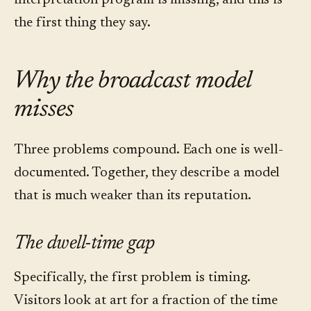
interpretation program is missing, and this is
the first thing they say.
Why the broadcast model
misses
Three problems compound. Each one is well-
documented. Together, they describe a model
that is much weaker than its reputation.
The dwell-time gap
Specifically, the first problem is timing.
Visitors look at art for a fraction of the time