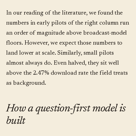
In our reading of the literature, we found the
numbers in early pilots of the right column run
an order of magnitude above broadcast-model
floors. However, we expect those numbers to
land lower at scale. Similarly, small pilots
almost always do. Even halved, they sit well
above the 2.47% download rate the field treats
as background.
How a question-first model is
built