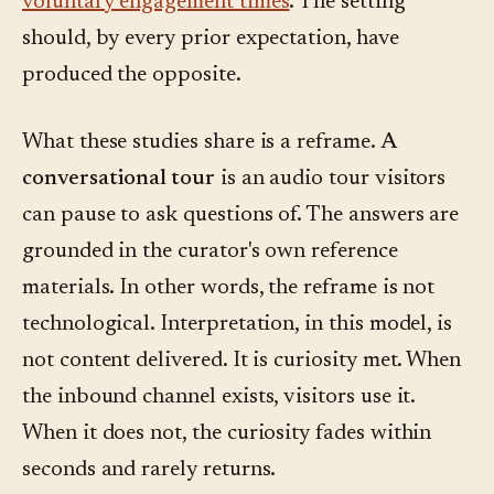
voluntary engagement times
. The setting
should, by every prior expectation, have
produced the opposite.
What these studies share is a reframe.
A
conversational tour
is an audio tour visitors
can pause to ask questions of. The answers are
grounded in the curator's own reference
materials. In other words, the reframe is not
technological. Interpretation, in this model, is
not content delivered. It is curiosity met. When
the inbound channel exists, visitors use it.
When it does not, the curiosity fades within
seconds and rarely returns.