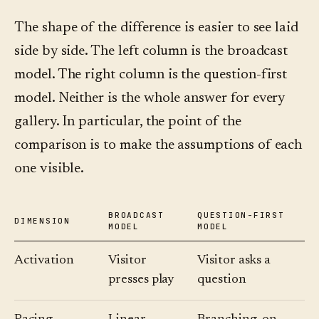
The shape of the difference is easier to see laid
side by side. The left column is the broadcast
model. The right column is the question-first
model. Neither is the whole answer for every
gallery. In particular, the point of the
comparison is to make the assumptions of each
one visible.
BROADCAST
QUESTION-FIRST
DIMENSION
MODEL
MODEL
Activation
Visitor
Visitor asks a
presses play
question