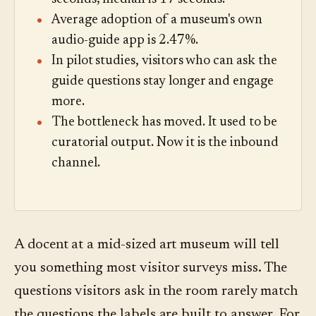
Average adoption of a museum's own
audio-guide app is 2.47%.
In pilot studies, visitors who can ask the
guide questions stay longer and engage
more.
The bottleneck has moved. It used to be
curatorial output. Now it is the inbound
channel.
A docent at a mid-sized art museum will tell
you something most visitor surveys miss. The
questions visitors ask in the room rarely match
the questions the labels are built to answer. For