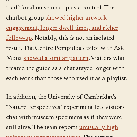
traditional museum app as a control. The
chatbot group
showed higher artwork
engagement, longer dwell times, and richer
follow-up
. Notably, this is not an isolated
result. The Centre Pompidou's pilot with Ask
Mona
showed a similar pattern
. Visitors who
treated the guide as a chat stayed longer with
each work than those who used it as a playlist.
In addition, the University of Cambridge's
"Nature Perspectives" experiment lets visitors
chat with museum specimens as if they were
still alive. The team reports
unusually high