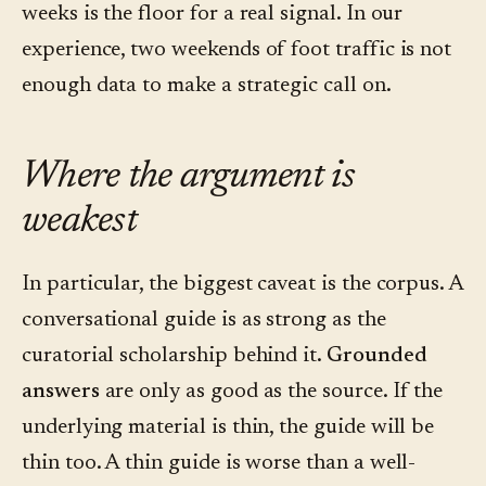
weeks is the floor for a real signal. In our
experience, two weekends of foot traffic is not
enough data to make a strategic call on.
Where the argument is
weakest
In particular, the biggest caveat is the corpus. A
conversational guide is as strong as the
curatorial scholarship behind it.
Grounded
answers
are only as good as the source. If the
underlying material is thin, the guide will be
thin too. A thin guide is worse than a well-