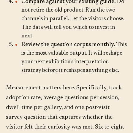
Compare against your existing guide.
Do
not retire the old product. Run the two
channels in parallel. Let the visitors choose.
The data will tell you which to invest in
next.
Review the question corpus monthly.
This
is the most valuable output. It will reshape
your next exhibition's interpretation
strategy before it reshapes anything else.
Measurement matters here. Specifically, track
adoption rate, average questions per session,
dwell time per gallery, and one post-visit
survey question that captures whether the
visitor felt their curiosity was met. Six to eight