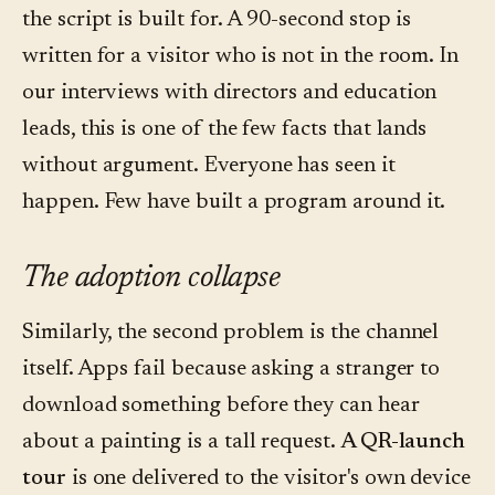
the script is built for. A 90-second stop is
written for a visitor who is not in the room. In
our interviews with directors and education
leads, this is one of the few facts that lands
without argument. Everyone has seen it
happen. Few have built a program around it.
The adoption collapse
Similarly, the second problem is the channel
itself. Apps fail because asking a stranger to
download something before they can hear
about a painting is a tall request.
A QR-launch
tour
is one delivered to the visitor's own device