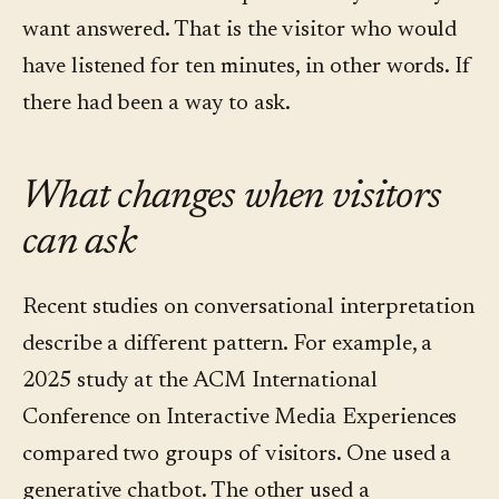
want answered. That is the visitor who would
have listened for ten minutes, in other words. If
there had been a way to ask.
What changes when visitors
can ask
Recent studies on conversational interpretation
describe a different pattern. For example, a
2025 study at the ACM International
Conference on Interactive Media Experiences
compared two groups of visitors. One used a
generative chatbot. The other used a