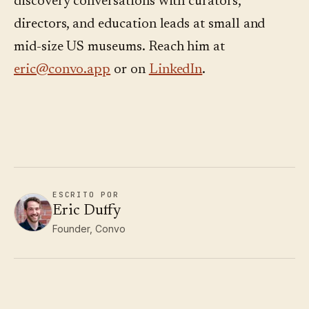
discovery conversations with curators,
directors, and education leads at small and
mid-size US museums. Reach him at
eric@convo.app
or on
LinkedIn
.
ESCRITO POR
Eric Duffy
Founder, Convo