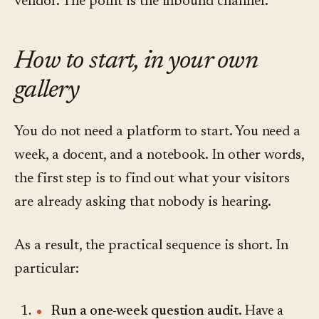
vendor. The point is the inbound channel.
How to start, in your own
gallery
You do not need a platform to start. You need a
week, a docent, and a notebook. In other words,
the first step is to find out what your visitors
are already asking that nobody is hearing.
As a result, the practical sequence is short. In
particular:
Run a one-week question audit.
Have a