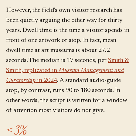
However, the field's own visitor research has
been quietly arguing the other way for thirty
years.
Dwell time
is the time a visitor spends in
front of one artwork or stop. In fact, mean
dwell time at art museums is about 27.2
seconds. The median is 17 seconds, per
Smith &
Smith, replicated in
Museum Management and
Curatorship
in 2024
. A standard audio-guide
stop, by contrast, runs 90 to 180 seconds. In
other words, the script is written for a window
of attention most visitors do not give.
< 3%