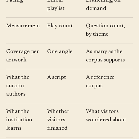
Pacing
Linear
Branching, on
playlist
demand
Measurement
Play count
Question count,
by theme
Coverage per
One angle
As many as the
artwork
corpus supports
What the
A script
A reference
curator
corpus
authors
What the
Whether
What visitors
institution
visitors
wondered about
learns
finished