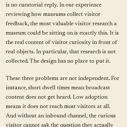
is no curatorial reply. In our experience
reviewing how museums collect visitor
feedback, the most valuable visitor research a
museum could be sitting on is exactly this. It is
the real content of visitor curiosity in front of
real objects. In particular, that research is not
collected. The design has no place to put it.
These three problems are not independent. For
instance, short dwell times mean broadcast
content does not get heard. Low adoption
means it does not reach most visitors at all.
And without an inbound channel, the curious
visitor cannot ask the question they actually