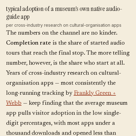
typical adoption of a museum's own native audio-
guide app
per cross-industry research on cultural-organisation apps
The numbers on the channel are no kinder.
Completion rate
is the share of started audio
tours that reach the final stop. The more telling
number, however, is the share who start at all.
Years of cross-industry research on cultural-
organisation apps — most consistently the
long-running tracking by
Frankly Green +
Webb
— keep finding that the average museum
app pulls visitor adoption in the low single-
digit percentages, with most apps under a
thousand downloads and opened less than