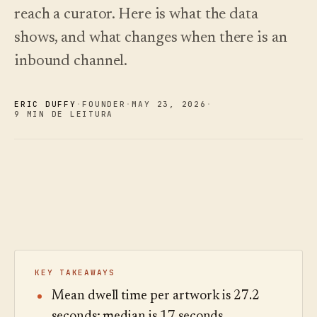
oiça.
escolher.
Análises
Registo de
reach a curator. Here is what the data
alterações
↗
Análise de
dados,
O que
shows, and what changes when there is an
Experimentar
auditoria de
lançámos,
Ler o
uma visita de
guia
perguntas e
mantido
inbound channel.
exemplo
de
relatórios.
atual por
custos
automação.
Ver preços
›
Ver preços
›
ERIC DUFFY
·
FOUNDER
·
MAY 23
,
2026
·
9 MIN DE LEITURA
KEY TAKEAWAYS
Mean dwell time per artwork is 27.2
seconds; median is 17 seconds.