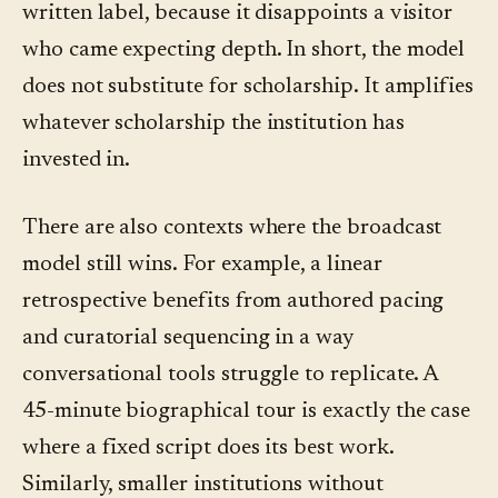
written label, because it disappoints a visitor
who came expecting depth. In short, the model
does not substitute for scholarship. It amplifies
whatever scholarship the institution has
invested in.
There are also contexts where the broadcast
model still wins. For example, a linear
retrospective benefits from authored pacing
and curatorial sequencing in a way
conversational tools struggle to replicate. A
45-minute biographical tour is exactly the case
where a fixed script does its best work.
Similarly, smaller institutions without