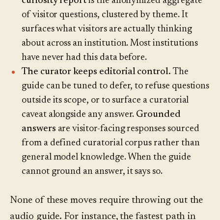
curiosity report
is the anonymized aggregate
of visitor questions, clustered by theme. It
surfaces what visitors are actually thinking
about across an institution. Most institutions
have never had this data before.
The curator keeps editorial control.
The
guide can be tuned to defer, to refuse questions
outside its scope, or to surface a curatorial
caveat alongside any answer.
Grounded
answers
are visitor-facing responses sourced
from a defined curatorial corpus rather than
general model knowledge. When the guide
cannot ground an answer, it says so.
None of these moves require throwing out the
audio guide. For instance, the fastest path in