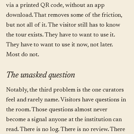
via a printed QR code, without an app
download. That removes some of the friction,
but not all of it. The visitor still has to know
the tour exists. They have to want to use it.
They have to want to use it now, not later.
Most do not.
The unasked question
Notably, the third problem is the one curators
feel and rarely name. Visitors have questions in
the room. Those questions almost never
become a signal anyone at the institution can
read. There is no log. There is no review. There