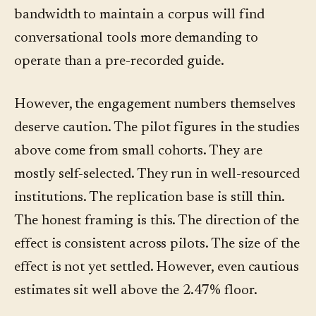
bandwidth to maintain a corpus will find
conversational tools more demanding to
operate than a pre-recorded guide.
However, the engagement numbers themselves
deserve caution. The pilot figures in the studies
above come from small cohorts. They are
mostly self-selected. They run in well-resourced
institutions. The replication base is still thin.
The honest framing is this. The direction of the
effect is consistent across pilots. The size of the
effect is not yet settled. However, even cautious
estimates sit well above the 2.47% floor.