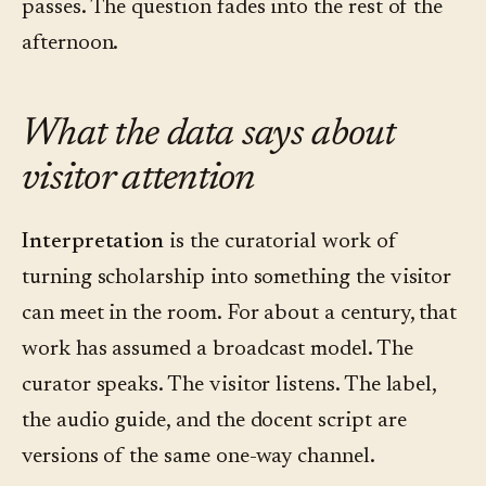
passes. The question fades into the rest of the
afternoon.
What the data says about
visitor attention
Interpretation
is the curatorial work of
turning scholarship into something the visitor
can meet in the room. For about a century, that
work has assumed a broadcast model. The
curator speaks. The visitor listens. The label,
the audio guide, and the docent script are
versions of the same one-way channel.