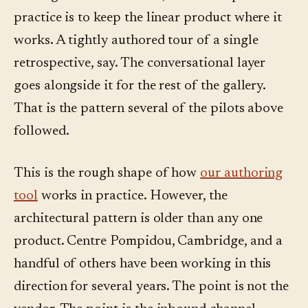
practice is to keep the linear product where it
works. A tightly authored tour of a single
retrospective, say. The conversational layer
goes alongside it for the rest of the gallery.
That is the pattern several of the pilots above
followed.
This is the rough shape of how
our authoring
tool
works in practice. However, the
architectural pattern is older than any one
product. Centre Pompidou, Cambridge, and a
handful of others have been working in this
direction for several years. The point is not the