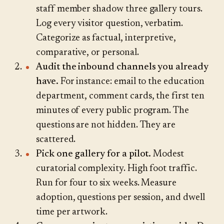
staff member shadow three gallery tours.
Log every visitor question, verbatim.
Categorize as factual, interpretive,
comparative, or personal.
Audit the inbound channels you already
have.
For instance: email to the education
department, comment cards, the first ten
minutes of every public program. The
questions are not hidden. They are
scattered.
Pick one gallery for a pilot.
Modest
curatorial complexity. High foot traffic.
Run for four to six weeks. Measure
adoption, questions per session, and dwell
time per artwork.