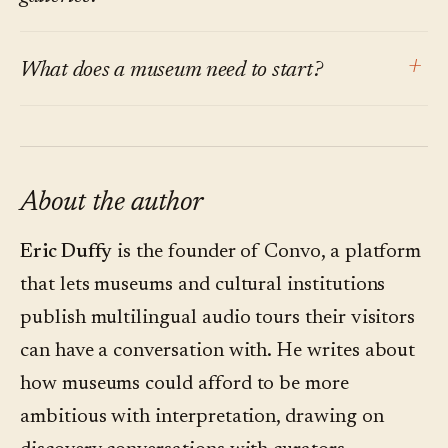
argument is about the default for permanent
The same research finds visitors do not want
collections, where visitor paths are non-linear
+
What does a museum need to start?
more screens or more friction. The point of
and questions outnumber answers.
conversational interpretation is to make the
A small question audit. Shadow three tours.
channel invisible: the visitor's own phone, one
Write down every visitor question. Categorize
QR code, one question. No app, no headset. The
them. Within a week, the pattern is clear
About the author
technology should disappear into the
enough to choose a pilot gallery. A platform is
conversation.
Eric Duffy
is the founder of Convo, a platform
the second step, not the first.
that lets museums and cultural institutions
publish multilingual audio tours their visitors
can have a conversation with. He writes about
how museums could afford to be more
ambitious with interpretation, drawing on