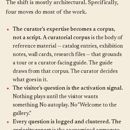
The shift is mostly architectural. Specifically,
four moves do most of the work.
The curator's expertise becomes a corpus,
not a script.
A curatorial corpus
is the body of
reference material — catalog entries, exhibition
notes, wall cards, research files — that grounds
a tour or a curator-facing guide. The guide
draws from that corpus. The curator decides
what goes in it.
The visitor's question is the activation signal.
Nothing plays until the visitor wants
something. No autoplay. No "Welcome to the
gallery."
Every question is logged and clustered.
The