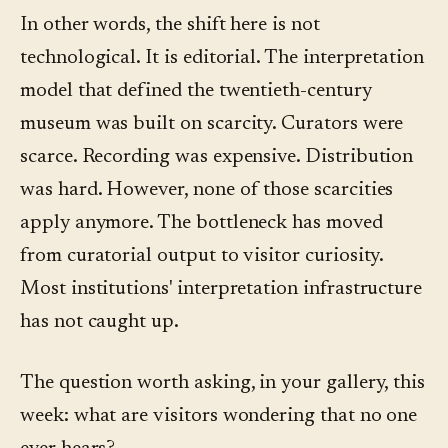
In other words, the shift here is not
technological. It is editorial. The interpretation
model that defined the twentieth-century
museum was built on scarcity. Curators were
scarce. Recording was expensive. Distribution
was hard. However, none of those scarcities
apply anymore. The bottleneck has moved
from curatorial output to visitor curiosity.
Most institutions' interpretation infrastructure
has not caught up.
The question worth asking, in your gallery, this
week: what are visitors wondering that no one