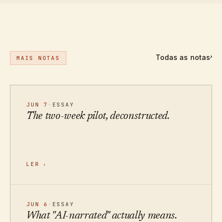
Todas as notas
›
MAIS NOTAS
JUN 7
·
ESSAY
The two-week pilot, deconstructed.
LER
›
JUN 6
·
ESSAY
What "AI-narrated" actually means.