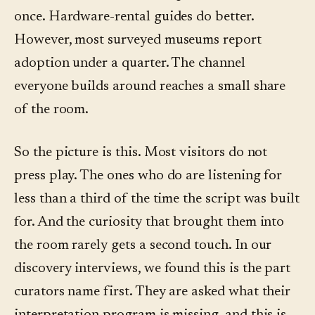
once. Hardware-rental guides do better.
However, most surveyed museums report
adoption under a quarter. The channel
everyone builds around reaches a small share
of the room.
So the picture is this. Most visitors do not
press play. The ones who do are listening for
less than a third of the time the script was built
for. And the curiosity that brought them into
the room rarely gets a second touch. In our
discovery interviews, we found this is the part
curators name first. They are asked what their