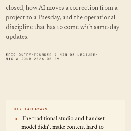
choisir.
écoutez.
Analyses
closed, how AI moves a correction from a
Nouveautés
↗
Statistiques,
Ce que
Essayer
Lire le
audit des
project to a Tuesday, and the operational
une
nous avons
guide
Q&R et
visite
des
livré, tenu à
discipline that has to come with same-day
rapports.
type
coûts
jour par
automatisation.
Voir les
Voir les
updates.
›
›
tarifs
tarifs
ERIC DUFFY
·
FOUNDER
·
9 MIN DE LECTURE
·
MIS À JOUR 2026-05-29
KEY TAKEAWAYS
The traditional studio-and-handset
model didn't make content hard to