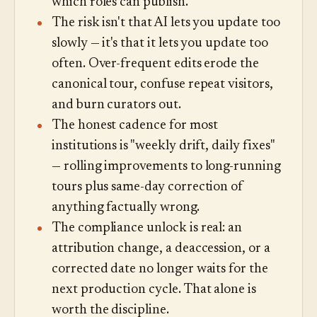
which roles can publish.
The risk isn't that AI lets you update too
slowly — it's that it lets you update too
often. Over-frequent edits erode the
canonical tour, confuse repeat visitors,
and burn curators out.
The honest cadence for most
institutions is "weekly drift, daily fixes"
— rolling improvements to long-running
tours plus same-day correction of
anything factually wrong.
The compliance unlock is real: an
attribution change, a deaccession, or a
corrected date no longer waits for the
next production cycle. That alone is
worth the discipline.