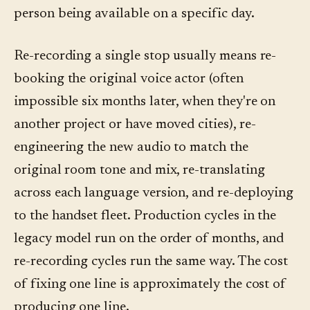
person being available on a specific day.
Re-recording a single stop usually means re-
booking the original voice actor (often
impossible six months later, when they're on
another project or have moved cities), re-
engineering the new audio to match the
original room tone and mix, re-translating
across each language version, and re-deploying
to the handset fleet. Production cycles in the
legacy model run on the order of months, and
re-recording cycles run the same way. The cost
of fixing one line is approximately the cost of
producing one line.