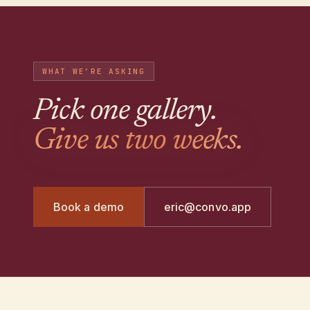
WHAT WE’RE ASKING
Pick one gallery
.
Give us two weeks.
Book a demo
eric@convo.app