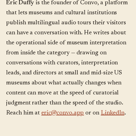
Eric Duffy
is the founder of Convo, a platform
that lets museums and cultural institutions
publish multilingual audio tours their visitors
can have a conversation with. He writes about
the operational side of museum interpretation
from inside the category — drawing on
conversations with curators, interpretation
leads, and directors at small and mid-size US
museums about what actually changes when
content can move at the speed of curatorial
judgment rather than the speed of the studio.
Reach him at
eric@convo.app
or on
LinkedIn
.