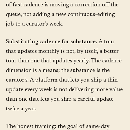
of fast cadence is moving a correction off the
queue, not adding a new continuous-editing
job to a curator's week.
Substituting cadence for substance.
A tour
that updates monthly is not, by itself, a better
tour than one that updates yearly. The cadence
dimension is a means; the substance is the
curator's. A platform that lets you ship a thin
update every week is not delivering more value
than one that lets you ship a careful update
twice a year.
The honest framing: the goal of same-day