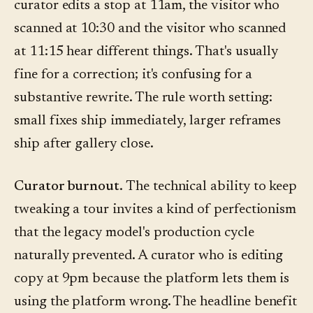
curator edits a stop at 11am, the visitor who
scanned at 10:30 and the visitor who scanned
at 11:15 hear different things. That's usually
fine for a correction; it's confusing for a
substantive rewrite. The rule worth setting:
small fixes ship immediately, larger reframes
ship after gallery close.
Curator burnout.
The technical ability to keep
tweaking a tour invites a kind of perfectionism
that the legacy model's production cycle
naturally prevented. A curator who is editing
copy at 9pm because the platform lets them is
using the platform wrong. The headline benefit