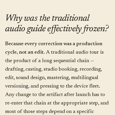
Why was the traditional
audio guide effectively frozen?
Because every correction was a production
cycle, not an edit.
A traditional audio tour is
the product of a long sequential chain —
drafting, casting, studio booking, recording,
edit, sound design, mastering, multilingual
versioning, and pressing to the device fleet.
Any change to the artifact after launch has to
re-enter that chain at the appropriate step, and
most of those steps depend on a specific