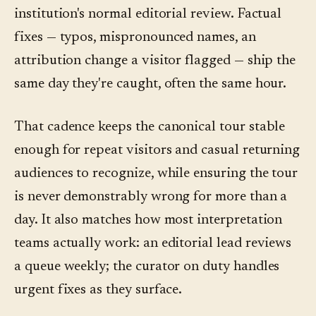
institution's normal editorial review. Factual
fixes — typos, mispronounced names, an
attribution change a visitor flagged — ship the
same day they're caught, often the same hour.
That cadence keeps the canonical tour stable
enough for repeat visitors and casual returning
audiences to recognize, while ensuring the tour
is never demonstrably wrong for more than a
day. It also matches how most interpretation
teams actually work: an editorial lead reviews
a queue weekly; the curator on duty handles
urgent fixes as they surface.