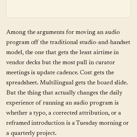
Among the arguments for moving an audio
program off the traditional studio-and-handset
model, the one that gets the least airtime in
vendor decks but the most pull in curator
meetings is update cadence. Cost gets the
spreadsheet. Multilingual gets the board slide.
But the thing that actually changes the daily
experience of running an audio program is
whether a typo, a corrected attribution, or a
reframed introduction is a Tuesday morning or
a quarterly project.