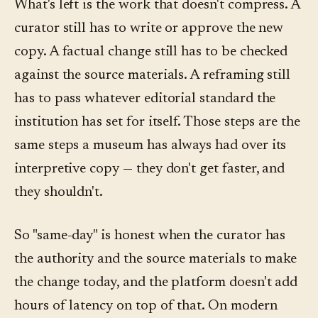
What's left is the work that doesn't compress. A
curator still has to write or approve the new
copy. A factual change still has to be checked
against the source materials. A reframing still
has to pass whatever editorial standard the
institution has set for itself. Those steps are the
same steps a museum has always had over its
interpretive copy — they don't get faster, and
they shouldn't.
So "same-day" is honest when the curator has
the authority and the source materials to make
the change today, and the platform doesn't add
hours of latency on top of that. On modern