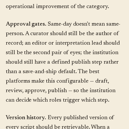
operational improvement of the category.
Approval gates.
Same-day doesn't mean same-
person. A curator should still be the author of
record; an editor or interpretation lead should
still be the second pair of eyes; the institution
should still have a defined publish step rather
than a save-and-ship default. The best
platforms make this configurable — draft,
review, approve, publish — so the institution
can decide which roles trigger which step.
Version history.
Every published version of
every script should be retrievable. When a