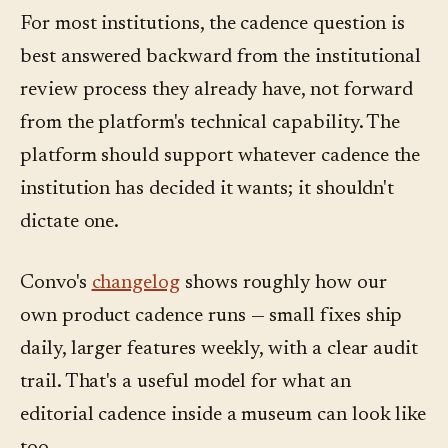
For most institutions, the cadence question is
best answered backward from the institutional
review process they already have, not forward
from the platform's technical capability. The
platform should support whatever cadence the
institution has decided it wants; it shouldn't
dictate one.
Convo's
changelog
shows roughly how our
own product cadence runs — small fixes ship
daily, larger features weekly, with a clear audit
trail. That's a useful model for what an
editorial cadence inside a museum can look like