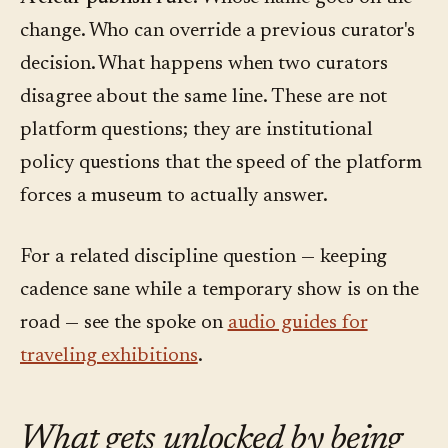
change. Who can override a previous curator's
decision. What happens when two curators
disagree about the same line. These are not
platform questions; they are institutional
policy questions that the speed of the platform
forces a museum to actually answer.
For a related discipline question — keeping
cadence sane while a temporary show is on the
road — see the spoke on
audio guides for
traveling exhibitions
.
What gets unlocked by being