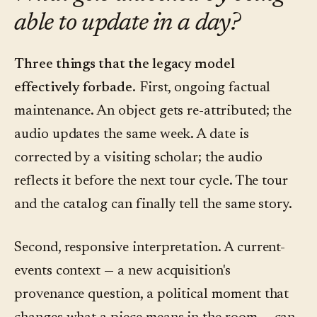
able to update in a day?
Three things that the legacy model
effectively forbade.
First, ongoing factual
maintenance. An object gets re-attributed; the
audio updates the same week. A date is
corrected by a visiting scholar; the audio
reflects it before the next tour cycle. The tour
and the catalog can finally tell the same story.
Second, responsive interpretation. A current-
events context — a new acquisition's
provenance question, a political moment that