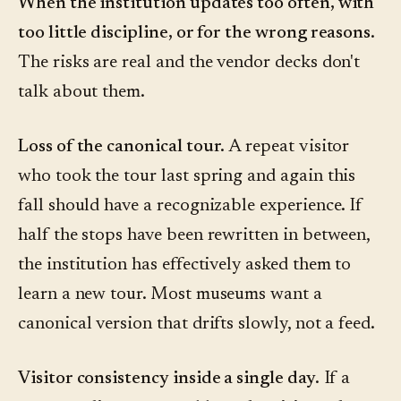
When the institution updates too often, with
too little discipline, or for the wrong reasons.
The risks are real and the vendor decks don't
talk about them.
Loss of the canonical tour.
A repeat visitor
who took the tour last spring and again this
fall should have a recognizable experience. If
half the stops have been rewritten in between,
the institution has effectively asked them to
learn a new tour. Most museums want a
canonical version that drifts slowly, not a feed.
Visitor consistency inside a single day.
If a