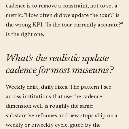
cadence is to remove a constraint, not to set a
metric. "How often did we update the tour?" is
the wrong KPI. "Is the tour currently accurate?"
is the right one.
What's the realistic update
cadence for most museums?
Weekly drift, daily fixes.
The pattern I see
across institutions that use the cadence
dimension well is roughly the same:
substantive reframes and new stops ship on a
weekly or biweekly cycle, gated by the