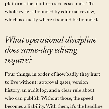
platforms the platform side is seconds. The
whole cycle is bounded by editorial review,
which is exactly where it should be bounded.
What operational discipline
does same-day editing
require?
Four things, in order of how badly they hurt
to live without:
approval gates, version
history, an audit log, and a clear rule about
who can publish. Without those, the speed
becomes a liability. With them, it's the headline