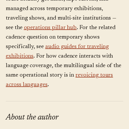
pressed.
managed across temporary exhibitions,
traveling shows, and multi-site institutions —
see the
operations pillar hub
. For the related
cadence question on temporary shows
specifically, see
audio guides for traveling
exhibitions
. For how cadence interacts with
language coverage, the multilingual side of the
same operational story is in
revoicing tours
across languages
.
About the author