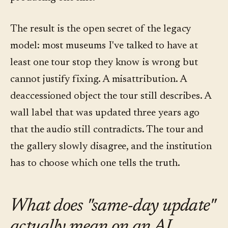
The result is the open secret of the legacy
model: most museums I've talked to have at
least one tour stop they know is wrong but
cannot justify fixing. A misattribution. A
deaccessioned object the tour still describes. A
wall label that was updated three years ago
that the audio still contradicts. The tour and
the gallery slowly disagree, and the institution
has to choose which one tells the truth.
What does "same-day update"
actually mean on an AI