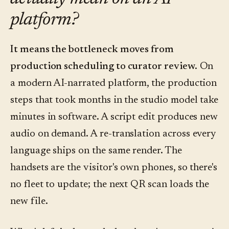
platform?
It means the bottleneck moves from
production scheduling to curator review.
On
a modern AI-narrated platform, the production
steps that took months in the studio model take
minutes in software. A script edit produces new
audio on demand. A re-translation across every
language ships on the same render. The
handsets are the visitor's own phones, so there's
no fleet to update; the next QR scan loads the
new file.