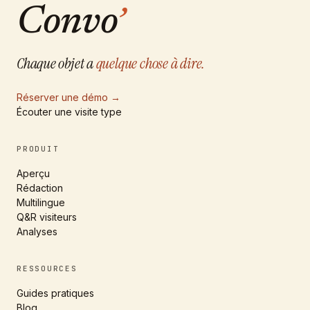
Convo
’
Chaque objet a
quelque chose à dire.
Réserver une démo
→
Écouter une visite type
PRODUIT
Aperçu
Rédaction
Multilingue
Q&R visiteurs
Analyses
RESSOURCES
Guides pratiques
Blog