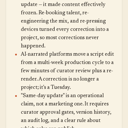
update — it made content effectively
frozen. Re-booking talent, re-
engineering the mix, and re-pressing
devices turned every correction into a
project, so most corrections never
happened.
AI-narrated platforms move a script edit
from a multi-week production cycle to a
few minutes of curator review plus a re-
render. A correction is no longer a
project; it's a Tuesday.
"Same-day update" is an operational
claim, not a marketing one. It requires
curator approval gates, version history,
an audit log, and a clear rule about