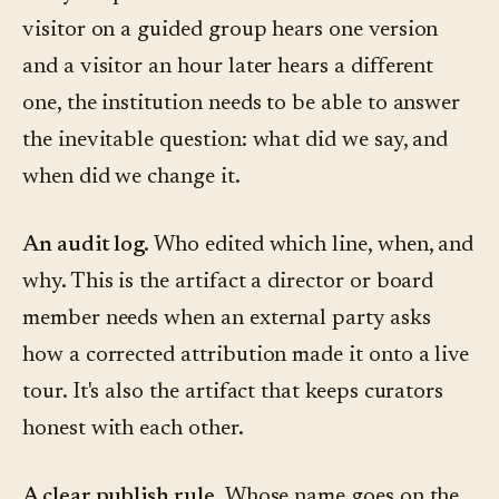
visitor on a guided group hears one version
and a visitor an hour later hears a different
one, the institution needs to be able to answer
the inevitable question: what did we say, and
when did we change it.
An audit log.
Who edited which line, when, and
why. This is the artifact a director or board
member needs when an external party asks
how a corrected attribution made it onto a live
tour. It's also the artifact that keeps curators
honest with each other.
A clear publish rule.
Whose name goes on the