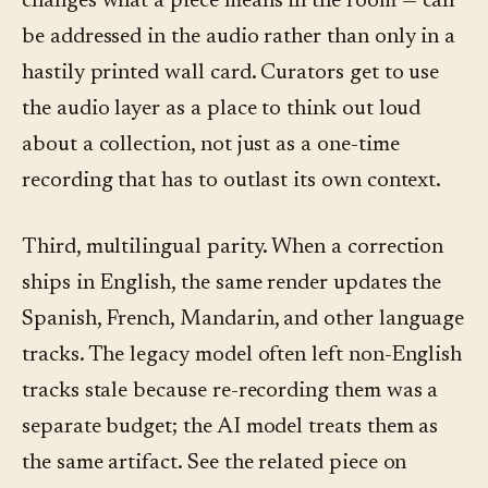
changes what a piece means in the room — can
be addressed in the audio rather than only in a
hastily printed wall card. Curators get to use
the audio layer as a place to think out loud
about a collection, not just as a one-time
recording that has to outlast its own context.
Third, multilingual parity. When a correction
ships in English, the same render updates the
Spanish, French, Mandarin, and other language
tracks. The legacy model often left non-English
tracks stale because re-recording them was a
separate budget; the AI model treats them as
the same artifact. See the related piece on