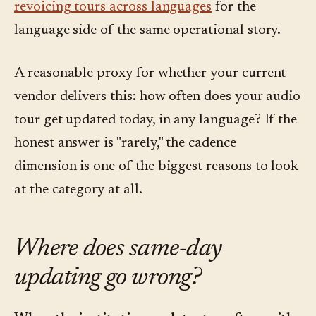
revoicing tours across languages
for the
language side of the same operational story.
A reasonable proxy for whether your current
vendor delivers this: how often does your audio
tour get updated today, in any language? If the
honest answer is "rarely," the cadence
dimension is one of the biggest reasons to look
at the category at all.
Where does same-day
updating go wrong?