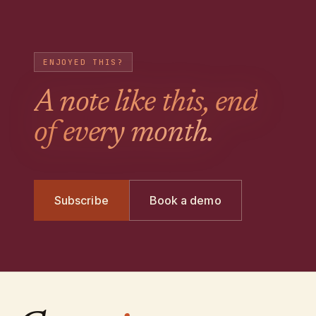
ENJOYED THIS?
A note like this, end
of every month.
Subscribe
Book a demo