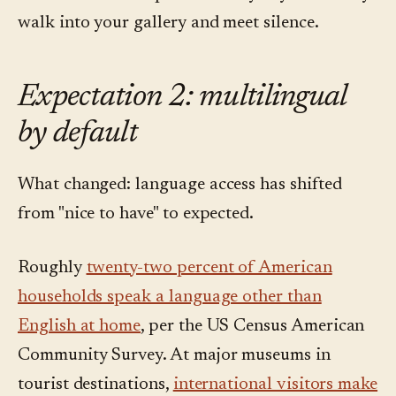
walk into your gallery and meet silence.
Expectation 2: multilingual
by default
What changed: language access has shifted
from "nice to have" to expected.
Roughly
twenty-two percent of American
households speak a language other than
English at home
, per the US Census American
Community Survey. At major museums in
tourist destinations,
international visitors make