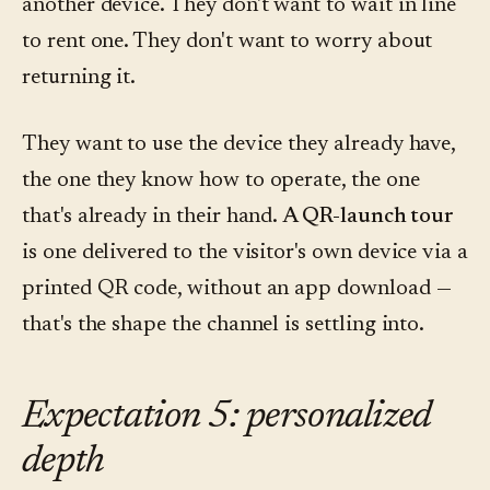
another device. They don't want to wait in line
to rent one. They don't want to worry about
returning it.
They want to use the device they already have,
the one they know how to operate, the one
that's already in their hand.
A QR-launch tour
is one delivered to the visitor's own device via a
printed QR code, without an app download —
that's the shape the channel is settling into.
Expectation 5: personalized
depth