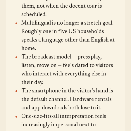
them, not when the docent tour is
scheduled.
Multilingual is no longer a stretch goal.
Roughly one in five US households
speaks a language other than English at
home.
The broadcast model — press play,
listen, move on — feels dated to visitors
who interact with everything else in
their day.
The smartphone in the visitor's hand is
the default channel. Hardware rentals
and app downloads both lose to it.
One-size-fits-all interpretation feels
increasingly impersonal next to