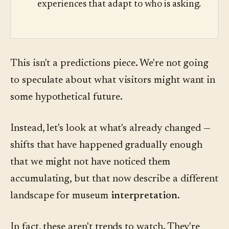
experiences that adapt to who is asking.
This isn't a predictions piece. We're not going
to speculate about what visitors might want in
some hypothetical future.
Instead, let's look at what's already changed —
shifts that have happened gradually enough
that we might not have noticed them
accumulating, but that now describe a different
landscape for museum
interpretation
.
In fact, these aren't trends to watch. They're