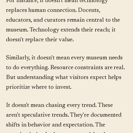
For instance, it doesn't mean technology
replaces human connection. Docents,
educators, and curators remain central to the
museum. Technology extends their reach; it
doesn't replace their value.
Similarly, it doesn't mean every museum needs
to do everything. Resource constraints are real.
But understanding what visitors expect helps
prioritize where to invest.
It doesn't mean chasing every trend. These
aren't speculative trends. They're documented
shifts in behavior and expectation. The