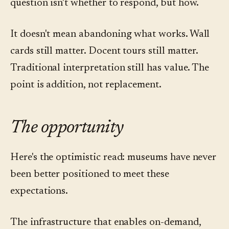
question isn't whether to respond, but how.
It doesn't mean abandoning what works. Wall
cards still matter. Docent tours still matter.
Traditional interpretation still has value. The
point is addition, not replacement.
The opportunity
Here's the optimistic read: museums have never
been better positioned to meet these
expectations.
The infrastructure that enables on-demand,