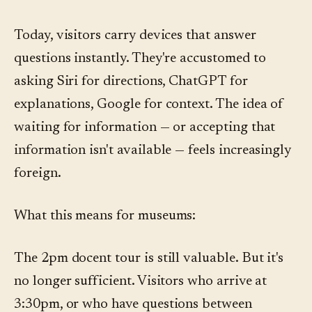
Today, visitors carry devices that answer
questions instantly. They're accustomed to
asking Siri for directions, ChatGPT for
explanations, Google for context. The idea of
waiting for information — or accepting that
information isn't available — feels increasingly
foreign.
What this means for museums:
The 2pm docent tour is still valuable. But it's
no longer sufficient. Visitors who arrive at
3:30pm, or who have questions between