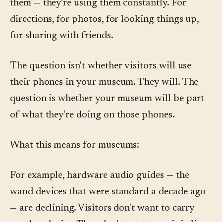
them — they're using them constantly. For
directions, for photos, for looking things up,
for sharing with friends.
The question isn't whether visitors will use
their phones in your museum. They will. The
question is whether your museum will be part
of what they're doing on those phones.
What this means for museums:
For example, hardware audio guides — the
wand devices that were standard a decade ago
— are declining. Visitors don't want to carry