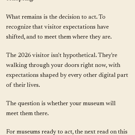
What remains is the decision to act. To
recognize that visitor expectations have
shifted, and to meet them where they are.
The 2026 visitor isn't hypothetical. They're
walking through your doors right now, with
expectations shaped by every other digital part
of their lives.
The question is whether your museum will
meet them there.
For museums ready to act, the next read on this