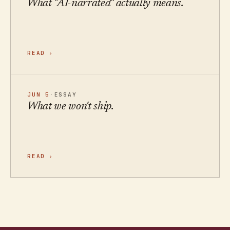
What "AI-narrated" actually means.
READ
›
JUN 5
·
ESSAY
What we won't ship.
READ
›