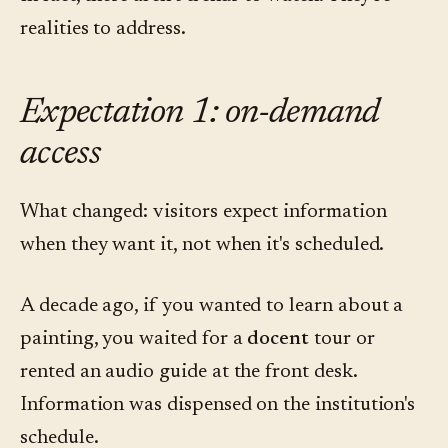
realities to address.
Expectation 1: on-demand
access
What changed: visitors expect information
when they want it, not when it's scheduled.
A decade ago, if you wanted to learn about a
painting, you waited for a
docent
tour or
rented an audio guide at the front desk.
Information was dispensed on the institution's
schedule.