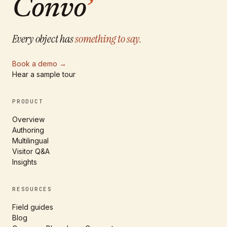
Convo
’
Every object has
something to say.
Book a demo
→
Hear a sample tour
PRODUCT
Overview
Authoring
Multilingual
Visitor Q&A
Insights
RESOURCES
Field guides
Blog