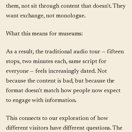
them, not sit through content that doesn't. They
want exchange, not monologue.
What this means for museums:
As a result, the traditional audio tour — fifteen
stops, two minutes each, same script for
everyone — feels increasingly dated. Not
because the content is bad, but because the
format doesn't match how people now expect
to engage with information.
This connects to our exploration of how
different visitors have different questions. The