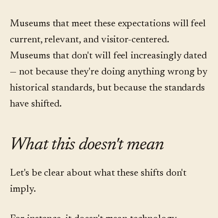
Museums that meet these expectations will feel
current, relevant, and visitor-centered.
Museums that don't will feel increasingly dated
— not because they're doing anything wrong by
historical standards, but because the standards
have shifted.
What this doesn't mean
Let's be clear about what these shifts don't
imply.