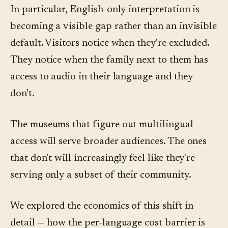
In particular, English-only interpretation is
becoming a visible gap rather than an invisible
default. Visitors notice when they're excluded.
They notice when the family next to them has
access to audio in their language and they
don't.
The museums that figure out multilingual
access will serve broader audiences. The ones
that don't will increasingly feel like they're
serving only a subset of their community.
We explored the economics of this shift in
detail — how the per-language cost barrier is