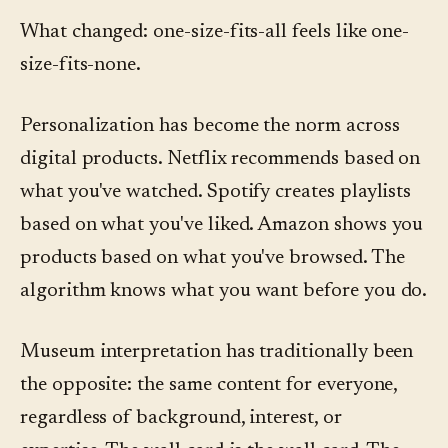
What changed: one-size-fits-all feels like one-
size-fits-none.
Personalization has become the norm across
digital products. Netflix recommends based on
what you've watched. Spotify creates playlists
based on what you've liked. Amazon shows you
products based on what you've browsed. The
algorithm knows what you want before you do.
Museum interpretation has traditionally been
the opposite: the same content for everyone,
regardless of background, interest, or