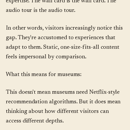
expertise. The wall card is the wall card. The
audio tour is the audio tour.
In other words, visitors increasingly notice this
gap. They're accustomed to experiences that
adapt to them. Static, one-size-fits-all content
feels impersonal by comparison.
What this means for museums:
This doesn't mean museums need Netflix-style
recommendation algorithms. But it does mean
thinking about how different visitors can
access different depths.