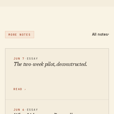
All notes
›
MORE NOTES
JUN 7
·
ESSAY
The two-week pilot, deconstructed.
READ
›
JUN 6
·
ESSAY