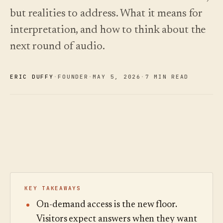
See
›
2026 —
pricing
but realities to address. What it means for
and how
Changelog
↗
to choose.
What we
interpretation, and how to think about the
shipped,
next round of audio.
Read
kept current
the
by
cost
automation.
guide
ERIC DUFFY
·
FOUNDER
·
MAY 5
,
2026
·
7 MIN READ
See
›
pricing
KEY TAKEAWAYS
On-demand access is the new floor.
Visitors expect answers when they want