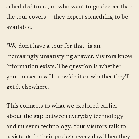
scheduled tours, or who want to go deeper than
the tour covers — they expect something to be
available.
"We don't have a tour for that" is an
increasingly unsatisfying answer. Visitors know
information exists. The question is whether
your museum will provide it or whether they'll
get it elsewhere.
This connects to what we explored earlier
about the gap between everyday technology
and museum technology. Your visitors talk to
assistants in their pockets every day. Then they