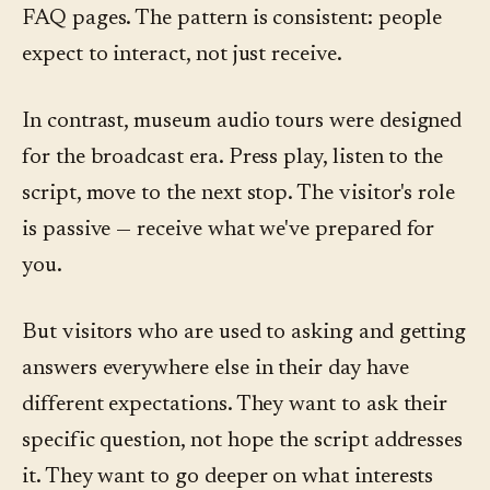
FAQ pages. The pattern is consistent: people
expect to interact, not just receive.
In contrast, museum audio tours were designed
for the broadcast era. Press play, listen to the
script, move to the next stop. The visitor's role
is passive — receive what we've prepared for
you.
But visitors who are used to asking and getting
answers everywhere else in their day have
different expectations. They want to ask their
specific question, not hope the script addresses
it. They want to go deeper on what interests