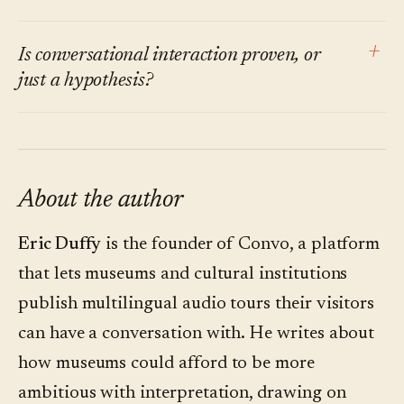
bottleneck. The order varies; the direction is
visitor segment that resists smartphones at the
the same.
gallery is small and shrinking. Designing for
Those visitors still exist, and the gallery should
+
Is conversational interaction proven, or
the phone in the visitor's pocket no longer
still serve them — through wall text, docent
just a hypothesis?
excludes the older audience.
tours, and printed maps. The shift is that those
are no longer the only channels. The optional
Early peer-reviewed work at venues like Centre
digital layer is what changed.
Pompidou and the 2025 ACM IMX study on
generative-AI chatbots in art museums report
About the author
measurably higher engagement when visitors
Eric Duffy
is the founder of Convo, a platform
can ask, not just listen. The effect is consistent
that lets museums and cultural institutions
across pilots; the magnitude is still being
publish multilingual audio tours their visitors
settled.
can have a conversation with. He writes about
how museums could afford to be more
ambitious with interpretation, drawing on