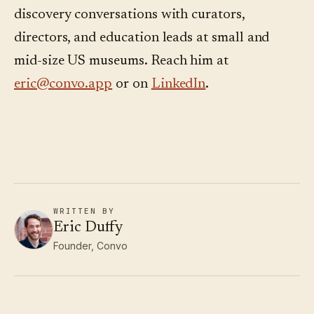
discovery conversations with curators,
directors, and education leads at small and
mid-size US museums. Reach him at
eric@convo.app
or on
LinkedIn
.
WRITTEN BY
Eric Duffy
Founder, Convo