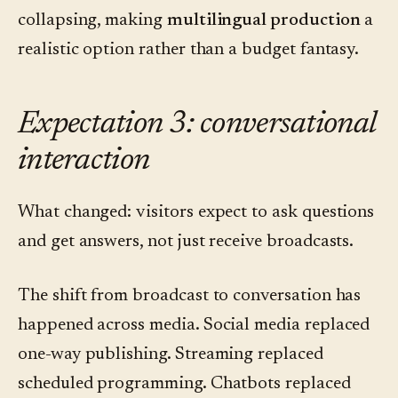
collapsing, making
multilingual production
a
realistic option rather than a budget fantasy.
Expectation 3: conversational
interaction
What changed: visitors expect to ask questions
and get answers, not just receive broadcasts.
The shift from broadcast to conversation has
happened across media. Social media replaced
one-way publishing. Streaming replaced
scheduled programming. Chatbots replaced