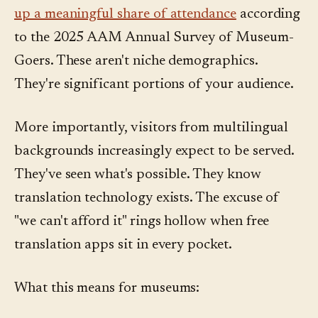
up a meaningful share of attendance
according
to the 2025 AAM Annual Survey of Museum-
Goers. These aren't niche demographics.
They're significant portions of your audience.
More importantly, visitors from multilingual
backgrounds increasingly expect to be served.
They've seen what's possible. They know
translation technology exists. The excuse of
"we can't afford it" rings hollow when free
translation apps sit in every pocket.
What this means for museums: