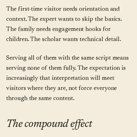
The first-time visitor needs orientation and
context. The expert wants to skip the basics.
The family needs engagement hooks for
children. The scholar wants technical detail.
Serving all of them with the same script means
serving none of them fully. The expectation is
increasingly that interpretation will meet
visitors where they are, not force everyone
through the same content.
The compound effect