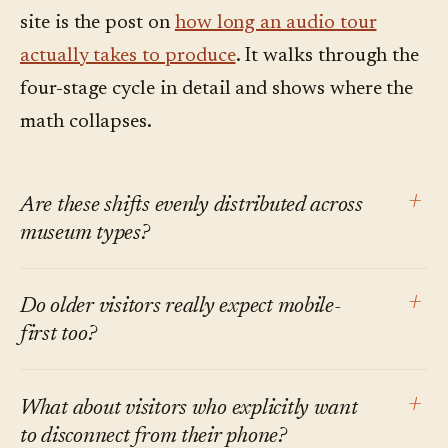
site is the post on
how long an audio tour
actually takes to produce
. It walks through the
four-stage cycle in detail and shows where the
math collapses.
+
Are these shifts evenly distributed across
museum types?
No. Large urban institutions with international
+
Do older visitors really expect mobile-
tourist audiences feel multilingual demand
first too?
first. Smaller regional museums feel the on-
demand and mobile-first shifts earlier, because
Smartphone ownership in the 65+ US bracket
+
What about visitors who explicitly want
the institution's own staff bandwidth is the
is now well over 60% per Pew, and rising. The
to disconnect from their phone?