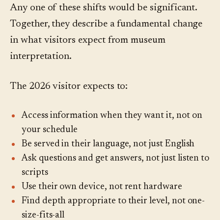
Any one of these shifts would be significant.
Together, they describe a fundamental change
in what visitors expect from museum
interpretation.
The 2026 visitor expects to:
Access information when they want it, not on
your schedule
Be served in their language, not just English
Ask questions and get answers, not just listen to
scripts
Use their own device, not rent hardware
Find depth appropriate to their level, not one-
size-fits-all