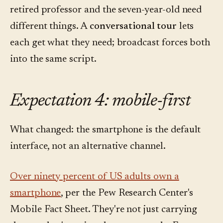
retired professor and the seven-year-old need
different things. A
conversational tour
lets
each get what they need; broadcast forces both
into the same script.
Expectation 4: mobile-first
What changed: the smartphone is the default
interface, not an alternative channel.
Over ninety percent of US adults own a
smartphone
, per the Pew Research Center's
Mobile Fact Sheet. They're not just carrying