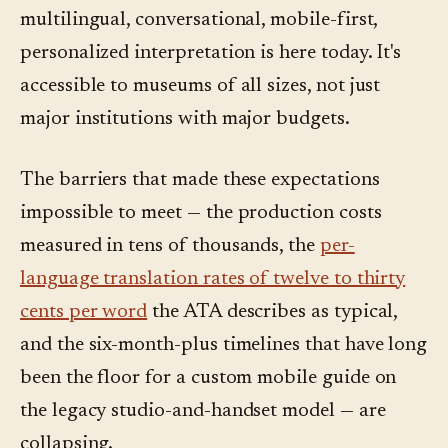
multilingual, conversational, mobile-first,
personalized interpretation is here today. It's
accessible to museums of all sizes, not just
major institutions with major budgets.
The barriers that made these expectations
impossible to meet — the production costs
measured in tens of thousands, the
per-
language translation rates of twelve to thirty
cents per word
the ATA describes as typical,
and the six-month-plus timelines that have long
been the floor for a custom mobile guide on
the legacy studio-and-handset model — are
collapsing.