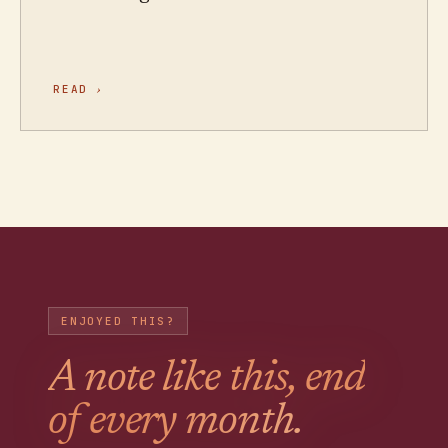
READ
›
ENJOYED THIS?
A note like this, end
of every month.