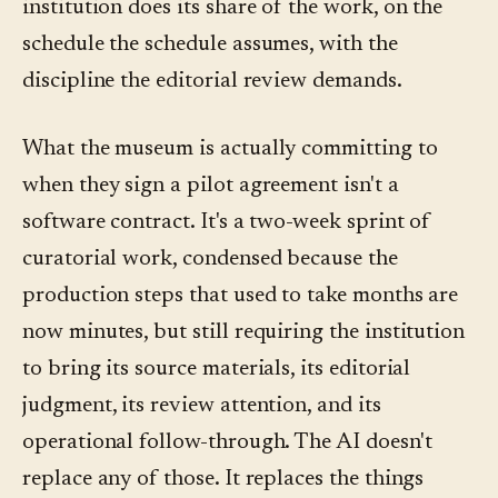
institution does its share of the work, on the
schedule the schedule assumes, with the
discipline the editorial review demands.
What the museum is actually committing to
when they sign a pilot agreement isn't a
software contract. It's a two-week sprint of
curatorial work, condensed because the
production steps that used to take months are
now minutes, but still requiring the institution
to bring its source materials, its editorial
judgment, its review attention, and its
operational follow-through. The AI doesn't
replace any of those. It replaces the things