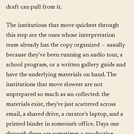
draft can pull from it.
The institutions that move quickest through
this step are the ones whose interpretation
team already has the copy organized — usually
because they've been running an audio tour, a
school program, or a written gallery guide and
have the underlying materials on hand. The
institutions that move slowest are not
unprepared so much as un-collected: the
materials exist, they're just scattered across
email, a shared drive, a curator's laptop, and a
printed binder in someone's office. Days one