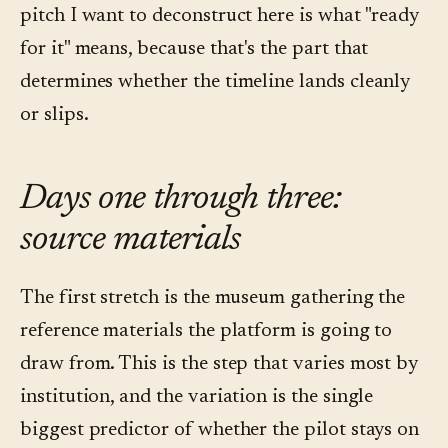
pitch I want to deconstruct here is what "ready
for it" means, because that's the part that
determines whether the timeline lands cleanly
or slips.
Days one through three:
source materials
The first stretch is the museum gathering the
reference materials the platform is going to
draw from. This is the step that varies most by
institution, and the variation is the single
biggest predictor of whether the pilot stays on