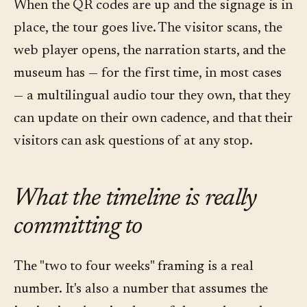
When the QR codes are up and the signage is in
place, the tour goes live. The visitor scans, the
web player opens, the narration starts, and the
museum has — for the first time, in most cases
— a multilingual audio tour they own, that they
can update on their own cadence, and that their
visitors can ask questions of at any stop.
What the timeline is really
committing to
The "two to four weeks" framing is a real
number. It's also a number that assumes the