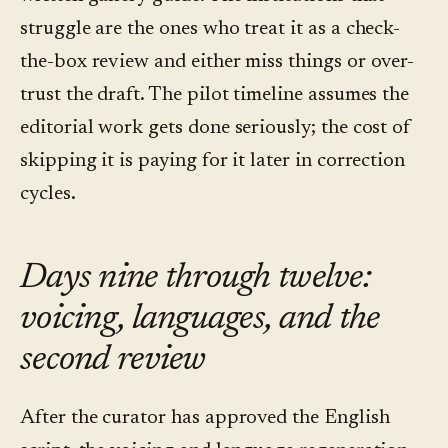
struggle are the ones who treat it as a check-
the-box review and either miss things or over-
trust the draft. The pilot timeline assumes the
editorial work gets done seriously; the cost of
skipping it is paying for it later in correction
cycles.
Days nine through twelve:
voicing, languages, and the
second review
After the curator has approved the English