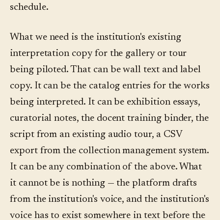
schedule.
What we need is the institution's existing
interpretation copy for the gallery or tour
being piloted. That can be wall text and label
copy. It can be the catalog entries for the works
being interpreted. It can be exhibition essays,
curatorial notes, the docent training binder, the
script from an existing audio tour, a CSV
export from the collection management system.
It can be any combination of the above. What
it cannot be is nothing — the platform drafts
from the institution's voice, and the institution's
voice has to exist somewhere in text before the