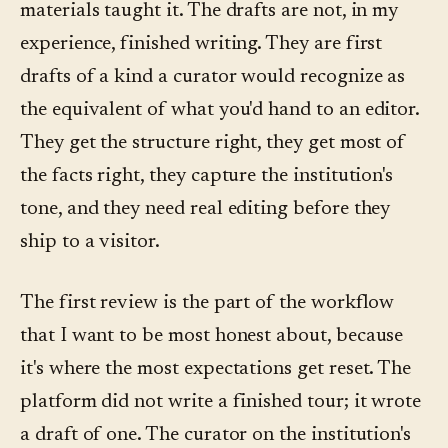
materials taught it. The drafts are not, in my
experience, finished writing. They are first
drafts of a kind a curator would recognize as
the equivalent of what you'd hand to an editor.
They get the structure right, they get most of
the facts right, they capture the institution's
tone, and they need real editing before they
ship to a visitor.
The first review is the part of the workflow
that I want to be most honest about, because
it's where the most expectations get reset. The
platform did not write a finished tour; it wrote
a draft of one. The curator on the institution's