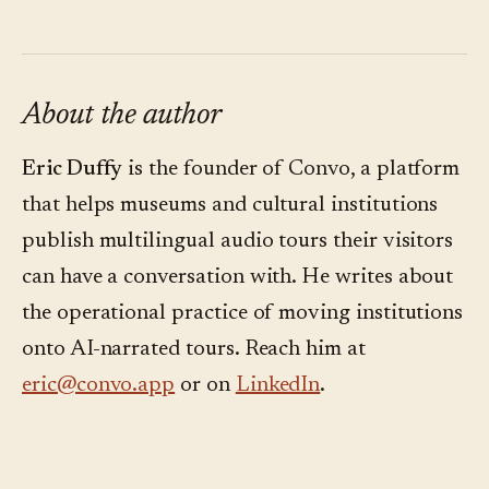
About the author
Eric Duffy
is the founder of Convo, a platform
that helps museums and cultural institutions
publish multilingual audio tours their visitors
can have a conversation with. He writes about
the operational practice of moving institutions
onto AI-narrated tours. Reach him at
eric@convo.app
or on
LinkedIn
.