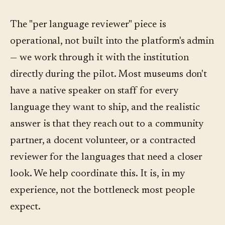
The "per language reviewer" piece is
operational, not built into the platform's admin
— we work through it with the institution
directly during the pilot. Most museums don't
have a native speaker on staff for every
language they want to ship, and the realistic
answer is that they reach out to a community
partner, a docent volunteer, or a contracted
reviewer for the languages that need a closer
look. We help coordinate this. It is, in my
experience, not the bottleneck most people
expect.