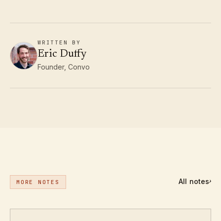
WRITTEN BY
Eric Duffy
Founder, Convo
All notes
›
MORE NOTES