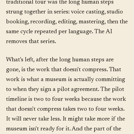
traditional tour was the long human steps
strung together in series: voice casting, studio
booking, recording, editing, mastering, then the
same cycle repeated per language. The AI
removes that series.
What's left, after the long human steps are
gone, is the work that doesn't compress. That
work is what a museum is actually committing
to when they sign a pilot agreement. The pilot
timeline is two to four weeks because the work
that doesn't compress takes two to four weeks.
It will never take less. It might take more if the
museum isn't ready for it. And the part of the