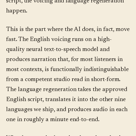
script, the voicing and language regeneration
happen.
This is the part where the AI does, in fact, move
fast. The English voicing runs on a high-
quality neural text-to-speech model and
produces narration that, for most listeners in
most contexts, is functionally indistinguishable
from a competent studio read in short-form.
The language regeneration takes the approved
English script, translates it into the other nine
languages we ship, and produces audio in each
one in roughly a minute end-to-end.