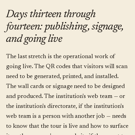
Days thirteen through
fourteen: publishing, signage,
and going live
The last stretch is the operational work of
going live. The QR codes that visitors will scan
need to be generated, printed, and installed.
The wall cards or signage need to be designed
and produced. The institution's web team — or
the institution's directorate, if the institution's
web team is a person with another job — needs
to know that the tour is live and how to surface