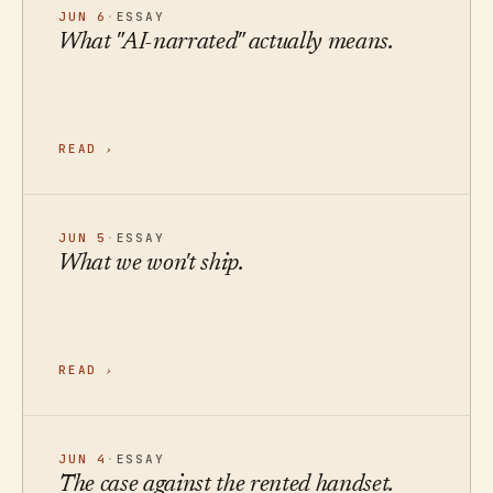
JUN 6
·
ESSAY
What "AI-narrated" actually means.
READ
›
JUN 5
·
ESSAY
What we won't ship.
READ
›
JUN 4
·
ESSAY
The case against the rented handset.