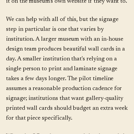
it on the museum's own website if they want to.
We can help with all of this, but the signage
step in particular is one that varies by
institution. A larger museum with an in-house
design team produces beautiful wall cards in a
day. A smaller institution that's relying on a
single person to print and laminate signage
takes a few days longer. The pilot timeline
assumes a reasonable production cadence for
signage; institutions that want gallery-quality
printed wall cards should budget an extra week
for that piece specifically.