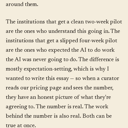
around them.
The institutions that get a clean two-week pilot
are the ones who understand this going in. The
institutions that get a slipped four-week pilot
are the ones who expected the AI to do work
the AI was never going to do. The difference is
mostly expectation-setting, which is why I
wanted to write this essay — so when a curator
reads our pricing page and sees the number,
they have an honest picture of what they're
agreeing to. The number is real. The work
behind the number is also real. Both can be
true at once.