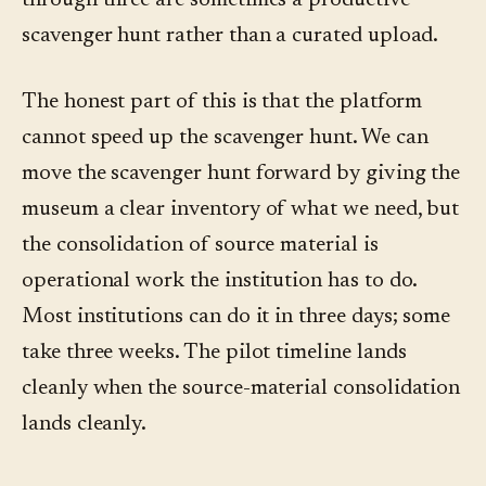
through three are sometimes a productive
scavenger hunt rather than a curated upload.
The honest part of this is that the platform
cannot speed up the scavenger hunt. We can
move the scavenger hunt forward by giving the
museum a clear inventory of what we need, but
the consolidation of source material is
operational work the institution has to do.
Most institutions can do it in three days; some
take three weeks. The pilot timeline lands
cleanly when the source-material consolidation
lands cleanly.