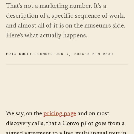
See
›
2026 —
That's not a marketing number. It's a
pricing
and how
Changelog
↗
description of a specific sequence of work,
to choose.
What we
shipped,
and almost all of it is on the museum's side.
Read
kept current
the
by
Here's what actually happens.
cost
automation.
guide
See
›
ERIC DUFFY
·
FOUNDER
·
JUN 7
,
2026
·
8 MIN READ
pricing
We say, on the
pricing page
and on most
discovery calls, that a Convo pilot goes from a
signed agreement to a live, multilingual tour in