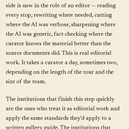
side is now in the role of an editor — reading
every stop, rewriting where needed, cutting
where the AI was verbose, sharpening where
the AI was generic, fact-checking where the
curator knows the material better than the
source documents did. This is real editorial
work. It takes a curator a day, sometimes two,
depending on the length of the tour and the
size of the team.
The institutions that finish this step quickly
are the ones who treat it as editorial work and
apply the same standards they'd apply to a
written gallery guide. The institutions that