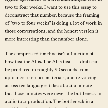
two to four weeks. I want to use this essay to
deconstruct that number, because the framing
of "two to four weeks" is doing a lot of work in
those conversations, and the honest version is
more interesting than the number alone.
The compressed timeline isn't a function of
how fast the AI is. The AI is fast — a draft can
be produced in roughly 90 seconds from
uploaded reference materials, and re-voicing
across ten languages takes about a minute —
but those minutes were never the bottleneck in
audio tour production. The bottleneck in a