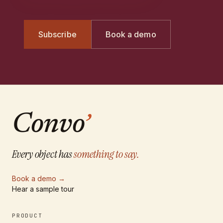
Subscribe
Book a demo
Convo
’
Every object has
something to say.
Book a demo
→
Hear a sample tour
PRODUCT