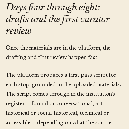
Days four through eight:
drafts and the first curator
review
Once the materials are in the platform, the
drafting and first review happen fast.
The platform produces a first-pass script for
each stop, grounded in the uploaded materials.
The script comes through in the institution's
register — formal or conversational, art-
historical or social-historical, technical or
accessible — depending on what the source