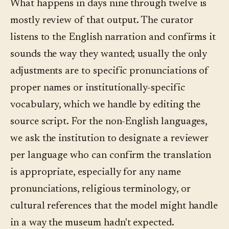
What happens in days nine through twelve is
mostly review of that output. The curator
listens to the English narration and confirms it
sounds the way they wanted; usually the only
adjustments are to specific pronunciations of
proper names or institutionally-specific
vocabulary, which we handle by editing the
source script. For the non-English languages,
we ask the institution to designate a reviewer
per language who can confirm the translation
is appropriate, especially for any name
pronunciations, religious terminology, or
cultural references that the model might handle
in a way the museum hadn't expected.