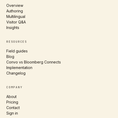
Overview
Authoring
Multilingual
Visitor Q&A
Insights
RESOURCES
Field guides
Blog
Convo vs Bloomberg Connects
Implementation
Changelog
COMPANY
About
Pricing
Contact
Sign in