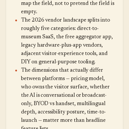
map the field, not to pretend the field is
empty.
The 2026 vendor landscape splits into
roughly five categories: direct-to-
museum SaaS, the free aggregator app,
legacy hardware-plus-app vendors,
adjacent visitor-experience tools, and
DIY on general-purpose tooling.
The dimensions that actually differ
between platforms — pricing model,
who owns the visitor surface, whether
the AI is conversational or broadcast-
only, BYOD vs handset, multilingual
depth, accessibility posture, time-to-
launch — matter more than headline
feature lists.