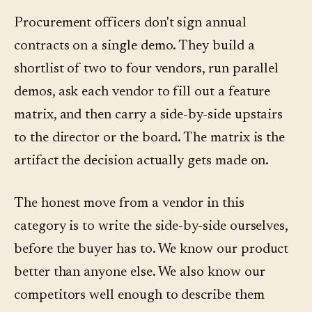
Procurement officers don't sign annual
contracts on a single demo. They build a
shortlist of two to four vendors, run parallel
demos, ask each vendor to fill out a feature
matrix, and then carry a side-by-side upstairs
to the director or the board. The matrix is the
artifact the decision actually gets made on.
The honest move from a vendor in this
category is to write the side-by-side ourselves,
before the buyer has to. We know our product
better than anyone else. We also know our
competitors well enough to describe them