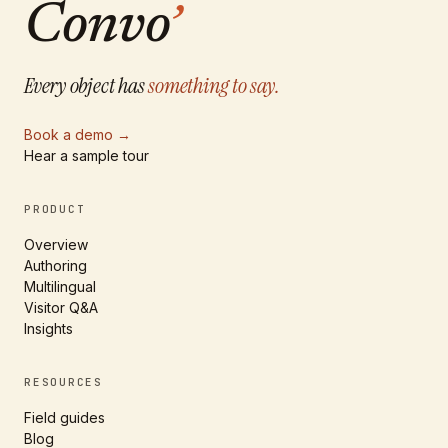
Convo
’
Every object has
something to say.
Book a demo
→
Hear a sample tour
PRODUCT
Overview
Authoring
Multilingual
Visitor Q&A
Insights
RESOURCES
Field guides
Blog