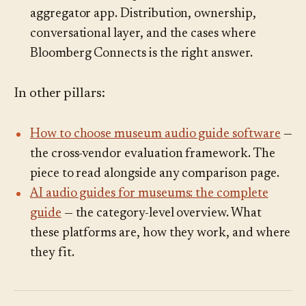
aggregator app. Distribution, ownership,
conversational layer, and the cases where
Bloomberg Connects is the right answer.
In other pillars:
How to choose museum audio guide software
—
the cross-vendor evaluation framework. The
piece to read alongside any comparison page.
AI audio guides for museums: the complete
guide
— the category-level overview. What
these platforms are, how they work, and where
they fit.