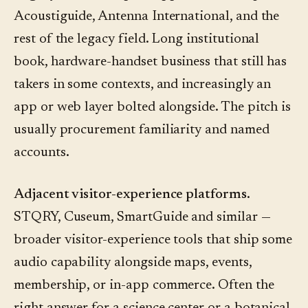
Acoustiguide, Antenna International, and the
rest of the legacy field. Long institutional
book, hardware-handset business that still has
takers in some contexts, and increasingly an
app or web layer bolted alongside. The pitch is
usually procurement familiarity and named
accounts.
Adjacent visitor-experience platforms.
STQRY, Cuseum, SmartGuide and similar —
broader visitor-experience tools that ship some
audio capability alongside maps, events,
membership, or in-app commerce. Often the