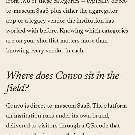
from two of these categories — typically direct-
to-museum SaaS plus either the aggregator
app or a legacy vendor the institution has
worked with before. Knowing which categories
are on your shortlist matters more than
knowing every vendor in each.
Where does Convo sit in the
field?
Convo is direct-to-museum SaaS. The platform
an institution runs under its own brand,
delivered to visitors through a QR code that