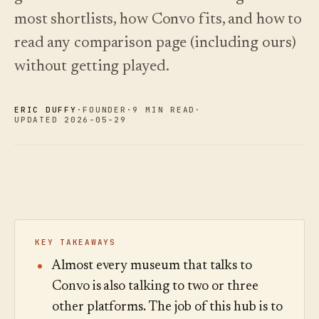
See
›
2026 —
pricing
most shortlists, how Convo fits, and how to
and how
Changelog
↗
to choose.
What we
read any comparison page (including ours)
shipped,
without getting played.
Read
kept current
the
by
cost
automation.
guide
ERIC DUFFY
·
FOUNDER
·
9 MIN READ
·
See
UPDATED 2026-05-29
›
pricing
KEY TAKEAWAYS
Almost every museum that talks to
Convo is also talking to two or three
other platforms. The job of this hub is to