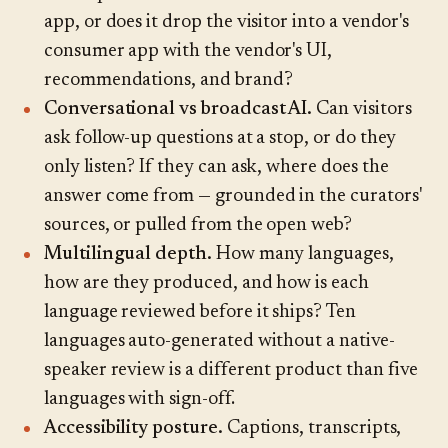
app, or does it drop the visitor into a vendor's
consumer app with the vendor's UI,
recommendations, and brand?
Conversational vs broadcast AI.
Can visitors
ask follow-up questions at a stop, or do they
only listen? If they can ask, where does the
answer come from — grounded in the curators'
sources, or pulled from the open web?
Multilingual depth.
How many languages,
how are they produced, and how is each
language reviewed before it ships? Ten
languages auto-generated without a native-
speaker review is a different product than five
languages with sign-off.
Accessibility posture.
Captions, transcripts,