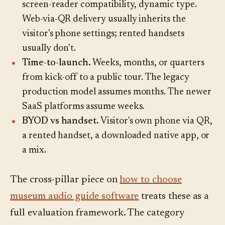
screen-reader compatibility, dynamic type.
Web-via-QR delivery usually inherits the
visitor's phone settings; rented handsets
usually don't.
Time-to-launch.
Weeks, months, or quarters
from kick-off to a public tour. The legacy
production model assumes months. The newer
SaaS platforms assume weeks.
BYOD vs handset.
Visitor's own phone via QR,
a rented handset, a downloaded native app, or
a mix.
The cross-pillar piece on
how to choose
museum audio guide software
treats these as a
full evaluation framework. The category