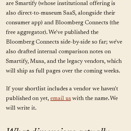
are Smartify (whose institutional offering is
also direct-to-museum SaaS, alongside their
consumer app) and Bloomberg Connects (the
free aggregator). We've published the
Bloomberg Connects side-by-side so far; we've
also drafted internal comparison notes on
Smartify, Musa, and the legacy vendors, which
will ship as full pages over the coming weeks.
If your shortlist includes a vendor we haven't
published on yet,
email us
with the name. We
will write it.