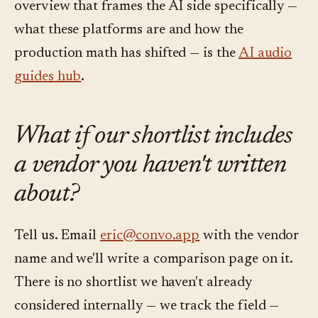
overview that frames the AI side specifically —
what these platforms are and how the
production math has shifted — is the
AI audio
guides hub
.
What if our shortlist includes
a vendor you haven't written
about?
Tell us. Email
eric@convo.app
with the vendor
name and we'll write a comparison page on it.
There is no shortlist we haven't already
considered internally — we track the field —