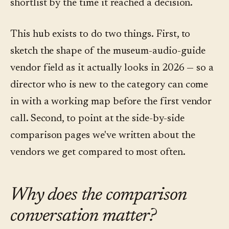
shortlist by the time it reached a decision.
This hub exists to do two things. First, to
sketch the shape of the museum-audio-guide
vendor field as it actually looks in 2026 — so a
director who is new to the category can come
in with a working map before the first vendor
call. Second, to point at the side-by-side
comparison pages we've written about the
vendors we get compared to most often.
Why does the comparison
conversation matter?