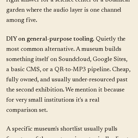
right answer for a science center or a botanical
garden where the audio layer is one channel
among five.
DIY on general-purpose tooling.
Quietly the
most common alternative. A museum builds
something itself on Soundcloud, Google Sites,
a basic CMS, or a QR-to-MP3 pipeline. Cheap,
fully owned, and usually under-resourced past
the second exhibition. We mention it because
for very small institutions it's a real
comparison set.
A specific museum's shortlist usually pulls