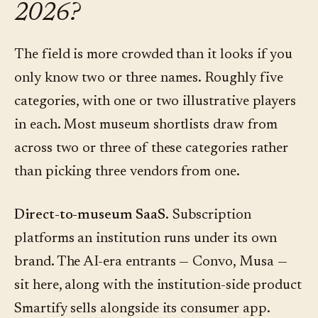
2026?
The field is more crowded than it looks if you
only know two or three names. Roughly five
categories, with one or two illustrative players
in each. Most museum shortlists draw from
across two or three of these categories rather
than picking three vendors from one.
Direct-to-museum SaaS.
Subscription
platforms an institution runs under its own
brand. The AI-era entrants — Convo, Musa —
sit here, along with the institution-side product
Smartify sells alongside its consumer app.