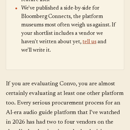
We've published a side-by-side for
Bloomberg Connects, the platform
museums most often weigh us against. If
your shortlist includes a vendor we
haven't written about yet,
tell us
and
we'll write it.
If you are evaluating Convo, you are almost
certainly evaluating at least one other platform
too. Every serious procurement process for an
AI-era audio guide platform that I've watched
in 2026 has had two to four vendors on the