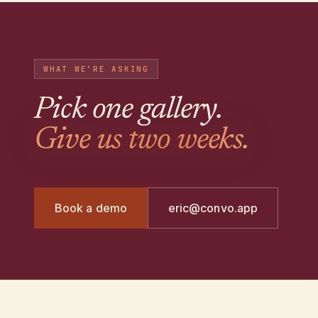
WHAT WE’RE ASKING
Pick one gallery
.
Give us two weeks.
Book a demo
eric@convo.app