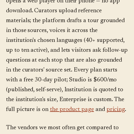
opens a web player on their phone — no app
download. Curators upload reference
materials; the platform drafts a tour grounded
in those sources, voices it across the
institution's chosen languages (40+ supported,
up to ten active), and lets visitors ask follow-up
questions at each stop that are also grounded
in the curators' source set. Every plan starts
with a free 30-day pilot; Studio is $600/mo
(published, self-serve), Institution is quoted to
the institution's size, Enterprise is custom. The
full picture is on
the product page
and
pricing
.
The vendors we most often get compared to