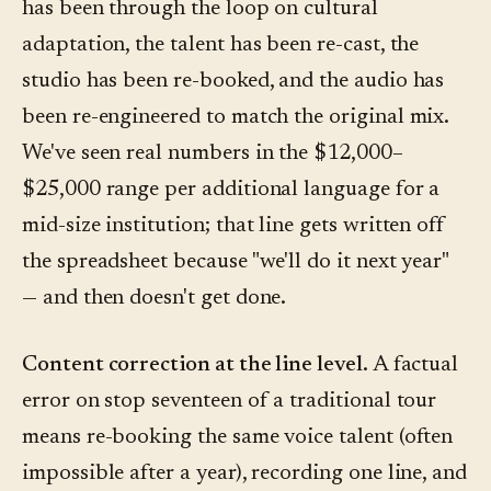
has been through the loop on cultural
adaptation, the talent has been re-cast, the
studio has been re-booked, and the audio has
been re-engineered to match the original mix.
We've seen real numbers in the $12,000–
$25,000 range per additional language for a
mid-size institution; that line gets written off
the spreadsheet because "we'll do it next year"
— and then doesn't get done.
Content correction at the line level.
A factual
error on stop seventeen of a traditional tour
means re-booking the same voice talent (often
impossible after a year), recording one line, and