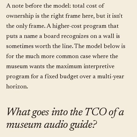
A note before the model: total cost of
ownership is the right frame here, but it isn't
the only frame. A higher-cost program that
puts a name a board recognizes on a wall is
sometimes worth the line. The model below is
for the much more common case where the
museum wants the maximum interpretive
program for a fixed budget over a multi-year
horizon.
What goes into the TCO of a
museum audio guide?