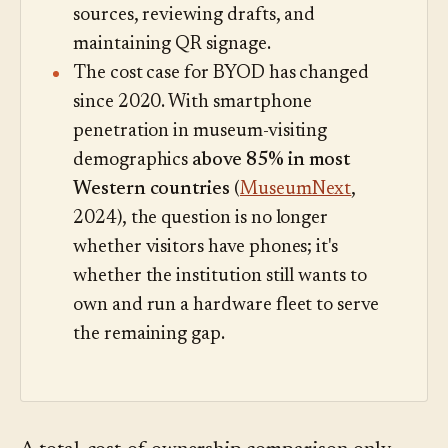
sources, reviewing drafts, and
maintaining QR signage.
The cost case for BYOD has changed
since 2020. With smartphone
penetration in museum-visiting
demographics
above 85% in most
Western countries
(
MuseumNext
,
2024), the question is no longer
whether visitors have phones; it's
whether the institution still wants to
own and run a hardware fleet to serve
the remaining gap.