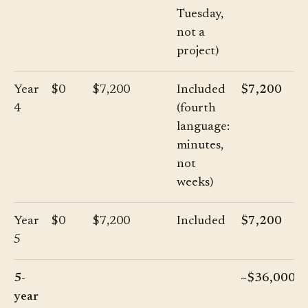
Tuesday,
not a
project)
Year
$0
$7,200
Included
$7,200
4
(fourth
language:
minutes,
not
weeks)
Year
$0
$7,200
Included
$7,200
5
5-
~$36,000
year