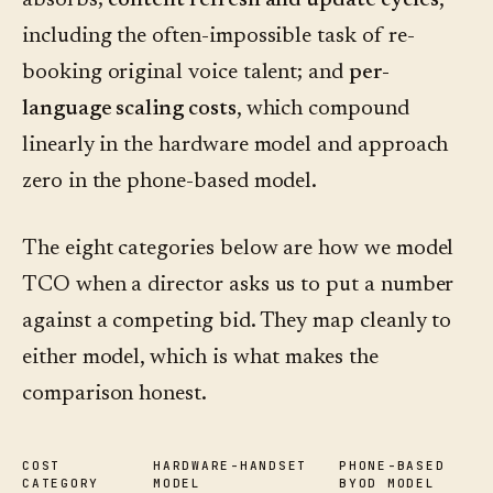
absorbs;
content refresh and update cycles
,
including the often-impossible task of re-
booking original voice talent; and
per-
language scaling costs
, which compound
linearly in the hardware model and approach
zero in the phone-based model.
The eight categories below are how we model
TCO when a director asks us to put a number
against a competing bid. They map cleanly to
either model, which is what makes the
comparison honest.
COST
HARDWARE-HANDSET
PHONE-BASED
CATEGORY
MODEL
BYOD MODEL