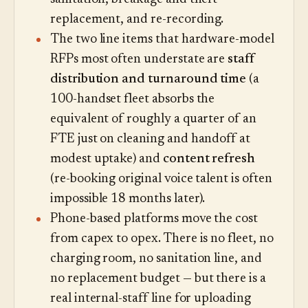
replacement, and re-recording.
The two line items that hardware-model
RFPs most often understate are
staff
distribution and turnaround time
(a
100-handset fleet absorbs the
equivalent of roughly a quarter of an
FTE just on cleaning and handoff at
modest uptake) and
content refresh
(re-booking original voice talent is often
impossible 18 months later).
Phone-based platforms move the cost
from capex to opex. There is no fleet, no
charging room, no sanitation line, and
no replacement budget — but there is a
real internal-staff line for uploading