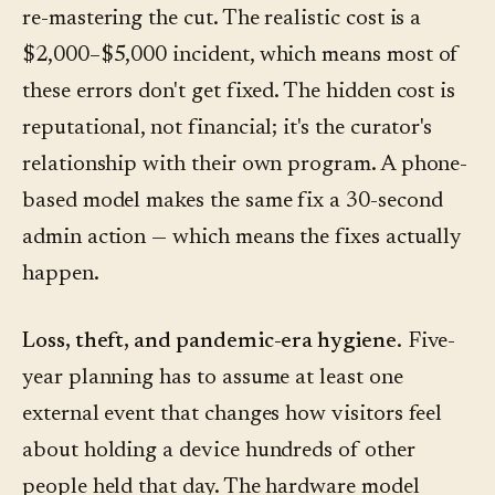
re-mastering the cut. The realistic cost is a
$2,000–$5,000 incident, which means most of
these errors don't get fixed. The hidden cost is
reputational, not financial; it's the curator's
relationship with their own program. A phone-
based model makes the same fix a 30-second
admin action — which means the fixes actually
happen.
Loss, theft, and pandemic-era hygiene.
Five-
year planning has to assume at least one
external event that changes how visitors feel
about holding a device hundreds of other
people held that day. The hardware model