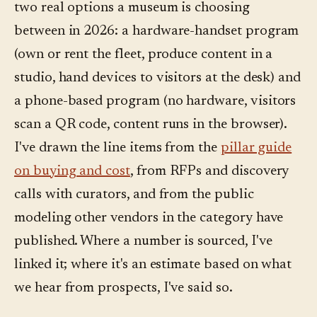
two real options a museum is choosing
between in 2026: a hardware-handset program
(own or rent the fleet, produce content in a
studio, hand devices to visitors at the desk) and
a phone-based program (no hardware, visitors
scan a QR code, content runs in the browser).
I've drawn the line items from the
pillar guide
on buying and cost
, from RFPs and discovery
calls with curators, and from the public
modeling other vendors in the category have
published. Where a number is sourced, I've
linked it; where it's an estimate based on what
we hear from prospects, I've said so.