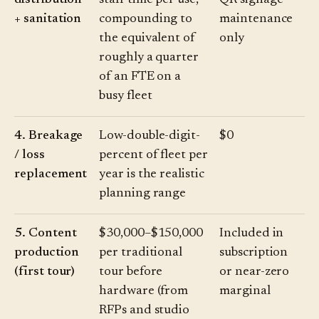
distribution
staff time per use,
QR signage
+ sanitation
compounding to
maintenance
the equivalent of
only
roughly a quarter
of an FTE on a
busy fleet
4. Breakage
Low-double-digit-
$0
/ loss
percent of fleet per
replacement
year is the realistic
planning range
5. Content
$30,000–$150,000
Included in
production
per traditional
subscription
(first tour)
tour before
or near-zero
hardware (from
marginal
RFPs and studio