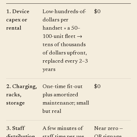
1. Device
Low-hundreds-of-
$0
capex or
dollars per
rental
handset × a 50–
100-unit fleet →
tens of thousands
of dollars upfront,
replaced every 2–3
years
2. Charging,
One-time fit-out
$0
racks,
plus amortized
storage
maintenance; small
but real
3. Staff
A few minutes of
Near zero —