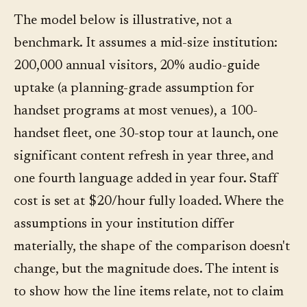
The model below is illustrative, not a
benchmark. It assumes a mid-size institution:
200,000 annual visitors, 20% audio-guide
uptake (a planning-grade assumption for
handset programs at most venues), a 100-
handset fleet, one 30-stop tour at launch, one
significant content refresh in year three, and
one fourth language added in year four. Staff
cost is set at $20/hour fully loaded. Where the
assumptions in your institution differ
materially, the shape of the comparison doesn't
change, but the magnitude does. The intent is
to show how the line items relate, not to claim