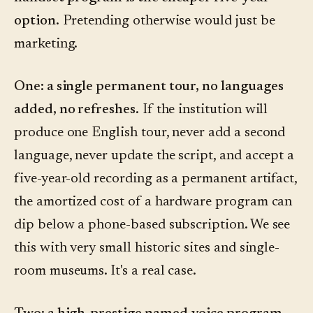
option.
Pretending otherwise would just be
marketing.
One: a single permanent tour, no languages
added, no refreshes.
If the institution will
produce one English tour, never add a second
language, never update the script, and accept a
five-year-old recording as a permanent artifact,
the amortized cost of a hardware program can
dip below a phone-based subscription. We see
this with very small historic sites and single-
room museums. It's a real case.