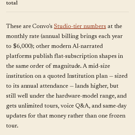
total
These are Convo's
Studio-tier numbers
at the
monthly rate (annual billing brings each year
to $6,000); other modern AI-narrated
platforms publish flat-subscription shapes in
the same order of magnitude. A mid-size
institution on a quoted Institution plan — sized
to its annual attendance — lands higher, but
still well under the hardware-model range, and
gets unlimited tours, voice Q&A, and same-day
updates for that money rather than one frozen
tour.