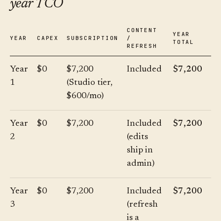
year TCO
CONTENT
YEAR
YEAR
CAPEX
SUBSCRIPTION
/
TOTAL
REFRESH
Year
$0
$7,200
Included
$7,200
1
(Studio tier,
$600/mo)
Year
$0
$7,200
Included
$7,200
2
(edits
ship in
admin)
Year
$0
$7,200
Included
$7,200
3
(refresh
is a