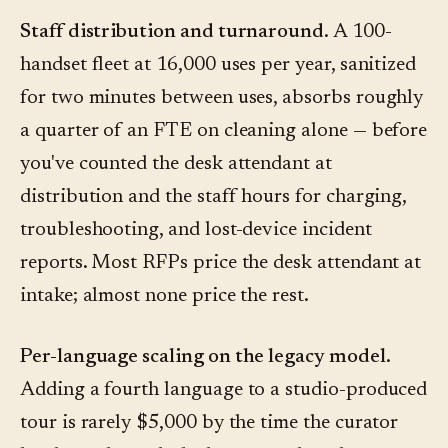
Staff distribution and turnaround.
A 100-
handset fleet at 16,000 uses per year, sanitized
for two minutes between uses, absorbs roughly
a quarter of an FTE on cleaning alone — before
you've counted the desk attendant at
distribution and the staff hours for charging,
troubleshooting, and lost-device incident
reports. Most RFPs price the desk attendant at
intake; almost none price the rest.
Per-language scaling on the legacy model.
Adding a fourth language to a studio-produced
tour is rarely $5,000 by the time the curator