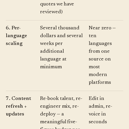
quotes we have
reviewed)
6. Per-
Several thousand
Near zero —
language
dollars and several
ten
scaling
weeks per
languages
additional
from one
language at
source on
minimum
most
modern
platforms
7. Content
Re-book talent, re-
Edit in
refresh +
engineer mix, re-
admin, re-
updates
deploy — a
voice in
meaningful five-
seconds