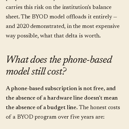
carries this risk on the institution's balance
sheet. The BYOD model offloads it entirely —
and 2020 demonstrated, in the most expensive
way possible, what that delta is worth.
What does the phone-based
model still cost?
A phone-based subscription is not free, and
the absence of a hardware line doesn't mean
the absence of a budget line.
The honest costs
of a BYOD program over five years are: