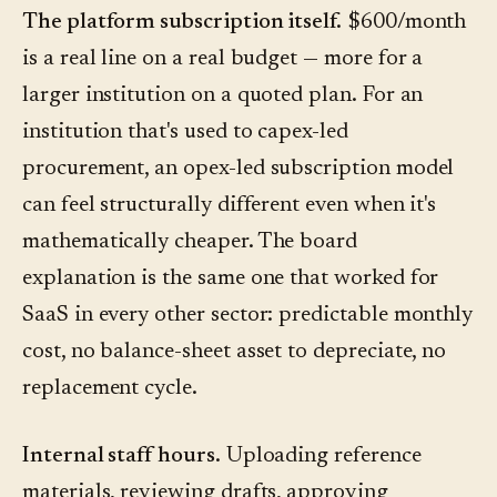
The platform subscription itself.
$600/month
is a real line on a real budget — more for a
larger institution on a quoted plan. For an
institution that's used to capex-led
procurement, an opex-led subscription model
can feel structurally different even when it's
mathematically cheaper. The board
explanation is the same one that worked for
SaaS in every other sector: predictable monthly
cost, no balance-sheet asset to depreciate, no
replacement cycle.
Internal staff hours.
Uploading reference
materials, reviewing drafts, approving