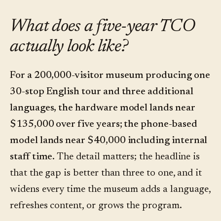
What does a five-year TCO
actually look like?
For a 200,000-visitor museum producing one
30-stop English tour and three additional
languages, the hardware model lands near
$135,000 over five years; the phone-based
model lands near $40,000 including internal
staff time.
The detail matters; the headline is
that the gap is better than three to one, and it
widens every time the museum adds a language,
refreshes content, or grows the program.