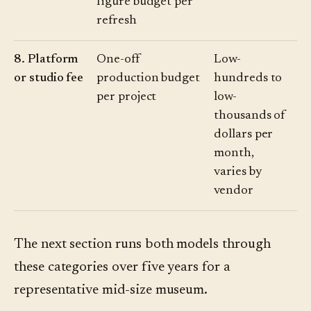
figure budget per
refresh
8. Platform
One-off
Low-
or studio fee
production budget
hundreds to
per project
low-
thousands of
dollars per
month,
varies by
vendor
The next section runs both models through
these categories over five years for a
representative mid-size museum.