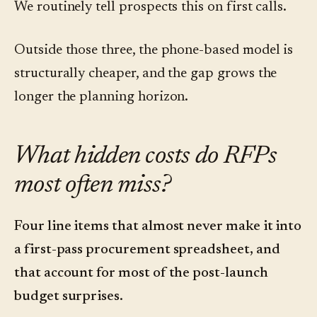
We routinely tell prospects this on first calls.
Outside those three, the phone-based model is
structurally cheaper, and the gap grows the
longer the planning horizon.
What hidden costs do RFPs
most often miss?
Four line items that almost never make it into
a first-pass procurement spreadsheet, and
that account for most of the post-launch
budget surprises.