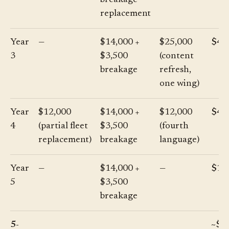
breakage
replacement
Year
—
$14,000 +
$25,000
$42
3
$3,500
(content
breakage
refresh,
one wing)
Year
$12,000
$14,000 +
$12,000
$41
4
(partial fleet
$3,500
(fourth
replacement)
breakage
language)
Year
—
$14,000 +
—
$17
5
$3,500
breakage
5-
~$2