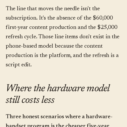
The line that moves the needle isn't the
subscription. It's the absence of the $60,000
first-year content production and the $25,000
refresh cycle. Those line items don't exist in the
phone-based model because the content
production is the platform, and the refresh is a
script edit.
Where the hardware model
still costs less
Three honest scenarios where a hardware-
handset program is the cheaper five-year