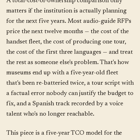
A total-cost-of-ownership comparison only
matters if the institution is actually planning
for the next five years. Most audio-guide RFPs
price the next twelve months — the cost of the
handset fleet, the cost of producing one tour,
the cost of the first three languages — and treat
the rest as someone else's problem. That's how
museums end up with a five-year-old fleet
that's been re-batteried twice, a tour script with
a factual error nobody can justify the budget to
fix, and a Spanish track recorded by a voice
talent who's no longer reachable.
This piece is a five-year TCO model for the