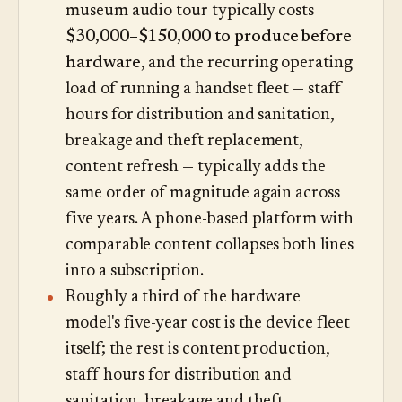
museum audio tour typically costs
$30,000–$150,000 to produce before
hardware
, and the recurring operating
load of running a handset fleet — staff
hours for distribution and sanitation,
breakage and theft replacement,
content refresh — typically adds the
same order of magnitude again across
five years. A phone-based platform with
comparable content collapses both lines
into a subscription.
Roughly a third of the hardware
model's five-year cost is the device fleet
itself; the rest is content production,
staff hours for distribution and
sanitation, breakage and theft