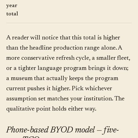
year
total
A reader will notice that this total is higher
than the headline production range alone. A
more conservative refresh cycle, a smaller fleet,
or a tighter language program brings it down;
a museum that actually keeps the program
current pushes it higher. Pick whichever
assumption set matches your institution. The
qualitative point holds either way.
Phone-based BYOD model — five-