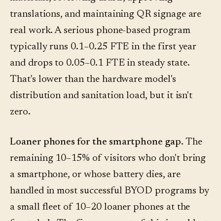
translations, and maintaining QR signage are
real work. A serious phone-based program
typically runs 0.1–0.25 FTE in the first year
and drops to 0.05–0.1 FTE in steady state.
That's lower than the hardware model's
distribution and sanitation load, but it isn't
zero.
Loaner phones for the smartphone gap.
The
remaining 10–15% of visitors who don't bring
a smartphone, or whose battery dies, are
handled in most successful BYOD programs by
a small fleet of 10–20 loaner phones at the