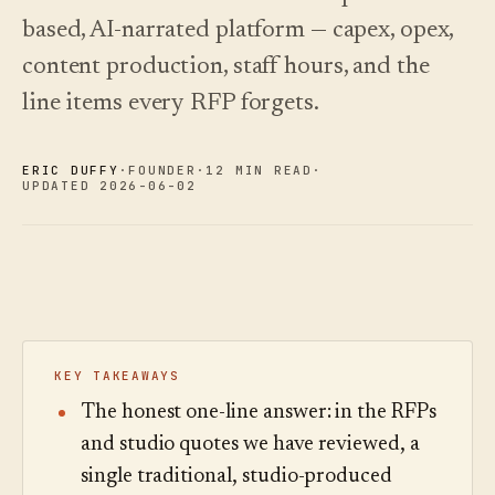
See
›
2026 —
pricing
based, AI-narrated platform — capex, opex,
and how
Changelog
↗
to choose.
What we
content production, staff hours, and the
shipped,
line items every RFP forgets.
Read
kept current
the
by
cost
automation.
guide
ERIC DUFFY
·
FOUNDER
·
12 MIN READ
·
See
UPDATED 2026-06-02
›
pricing
KEY TAKEAWAYS
The honest one-line answer: in the RFPs
and studio quotes we have reviewed, a
single traditional, studio-produced