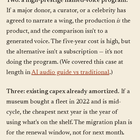
Two: a high-prestige named-voice program.
If a major donor, a curator, or a celebrity has
agreed to narrate a wing, the production
is
the
product, and the comparison isn't to a
generated voice. The five-year cost is high, but
the alternative isn't a subscription — it's not
doing the program. (We covered this case at
length in
AI audio guide vs traditional
.)
Three: existing capex already amortized.
If a
museum bought a fleet in 2022 and is mid-
cycle, the cheapest next year is the year of
using what's on the shelf. The migration plan is
for the renewal window, not for next month.