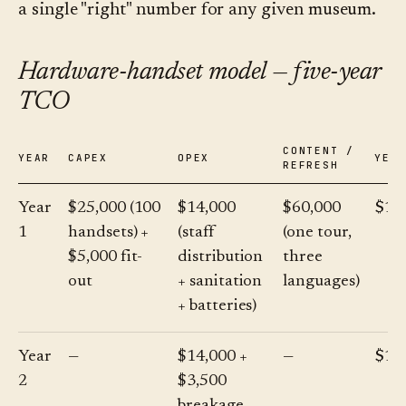
a single "right" number for any given museum.
Hardware-handset model — five-year
TCO
CONTENT /
YEAR
CAPEX
OPEX
YEA
REFRESH
Year
$25,000 (100
$14,000
$60,000
$10
1
handsets) +
(staff
(one tour,
$5,000 fit-
distribution
three
out
+ sanitation
languages)
+ batteries)
Year
—
$14,000 +
—
$17
2
$3,500