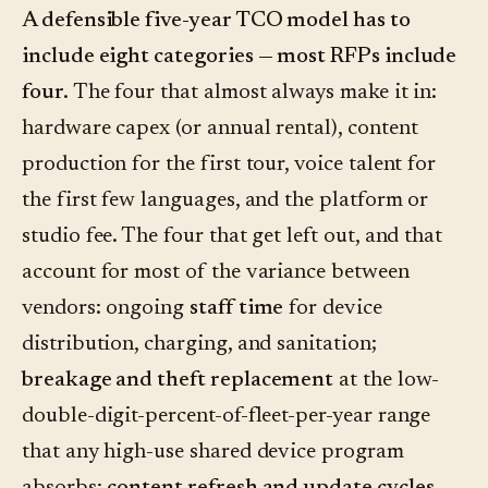
A defensible five-year TCO model has to
include eight categories — most RFPs include
four.
The four that almost always make it in:
hardware capex (or annual rental), content
production for the first tour, voice talent for
the first few languages, and the platform or
studio fee. The four that get left out, and that
account for most of the variance between
vendors: ongoing
staff time
for device
distribution, charging, and sanitation;
breakage and theft replacement
at the low-
double-digit-percent-of-fleet-per-year range
that any high-use shared device program