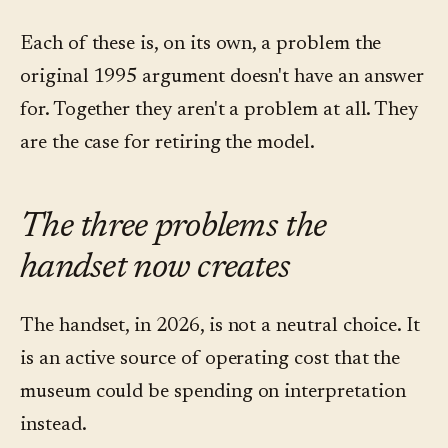
Each of these is, on its own, a problem the
original 1995 argument doesn't have an answer
for. Together they aren't a problem at all. They
are the case for retiring the model.
The three problems the
handset now creates
The handset, in 2026, is not a neutral choice. It
is an active source of operating cost that the
museum could be spending on interpretation
instead.