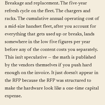
Breakage and replacement. The five-year
refresh cycle on the fleet. The chargers and
racks. The cumulative annual operating cost of
a mid-size handset fleet, after you account for
everything that gets used up or breaks, lands
somewhere in the low five figures per year
before any of the content costs you separately.
This isn't speculative — the math is published
by the vendors themselves if you push hard
enough on the invoice. It just doesn't appear in
the RFP because the RFP was structured to
make the hardware look like a one-time capital
expense.