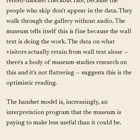
rented-handset checkout rate, because the
people who skip don't appear in the data. They
walk through the gallery without audio. The
museum tells itself this is fine because the wall
text is doing the work. The data on what
visitors actually retain from wall text alone —
there's a body of museum-studies research on
this and it's not flattering — suggests this is the
optimistic reading.
The handset model is, increasingly, an
interpretation program that the museum is
paying to make less useful than it could be.