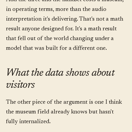
in operating terms, more than the audio
interpretation it's delivering. That's not a math
result anyone designed for. It's a math result
that fell out of the world changing under a
model that was built for a different one.
What the data shows about
visitors
The other piece of the argument is one I think
the museum field already knows but hasn't
fully internalized.