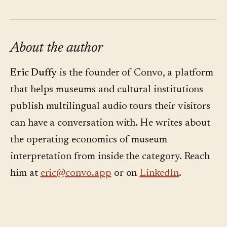
About the author
Eric Duffy
is the founder of Convo, a platform
that helps museums and cultural institutions
publish multilingual audio tours their visitors
can have a conversation with. He writes about
the operating economics of museum
interpretation from inside the category. Reach
him at
eric@convo.app
or on
LinkedIn
.