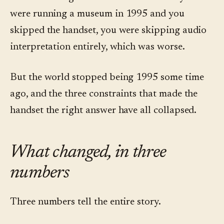
were running a museum in 1995 and you
skipped the handset, you were skipping audio
interpretation entirely, which was worse.
But the world stopped being 1995 some time
ago, and the three constraints that made the
handset the right answer have all collapsed.
What changed, in three
numbers
Three numbers tell the entire story.