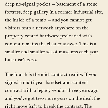
deep no-signal pocket — basement of a stone
fortress, deep gallery in a former industrial site,
the inside of a tomb — and you cannot get
visitors onto a network anywhere on the
property, rented hardware preloaded with
content remains the cleaner answer. This is a
smaller and smaller set of museums each year,
but it isn't zero.
The fourth is the mid-contract reality. If you
signed a multi-year handset-and-content
contract with a legacy vendor three years ago
and you've got two more years on the deal, the
right move isn't to break the contract. The