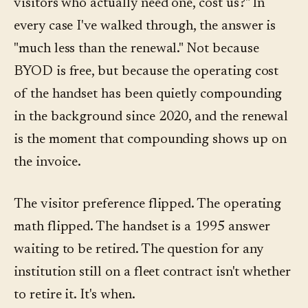
visitors who actually need one, cost us?" In
every case I've walked through, the answer is
"much less than the renewal." Not because
BYOD is free, but because the operating cost
of the handset has been quietly compounding
in the background since 2020, and the renewal
is the moment that compounding shows up on
the invoice.
The visitor preference flipped. The operating
math flipped. The handset is a 1995 answer
waiting to be retired. The question for any
institution still on a fleet contract isn't whether
to retire it. It's when.