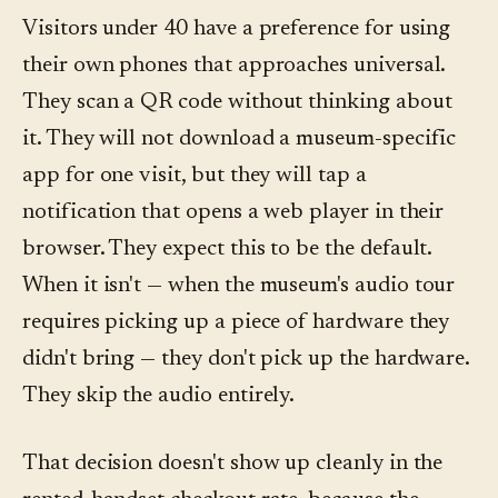
Visitors under 40 have a preference for using
their own phones that approaches universal.
They scan a QR code without thinking about
it. They will not download a museum-specific
app for one visit, but they will tap a
notification that opens a web player in their
browser. They expect this to be the default.
When it isn't — when the museum's audio tour
requires picking up a piece of hardware they
didn't bring — they don't pick up the hardware.
They skip the audio entirely.
That decision doesn't show up cleanly in the