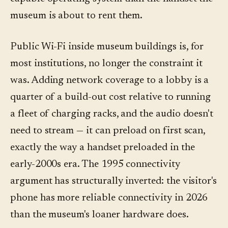
museum is about to rent them.
Public Wi-Fi inside museum buildings is, for
most institutions, no longer the constraint it
was. Adding network coverage to a lobby is a
quarter of a build-out cost relative to running
a fleet of charging racks, and the audio doesn't
need to stream — it can preload on first scan,
exactly the way a handset preloaded in the
early-2000s era. The 1995 connectivity
argument has structurally inverted: the visitor's
phone has more reliable connectivity in 2026
than the museum's loaner hardware does.