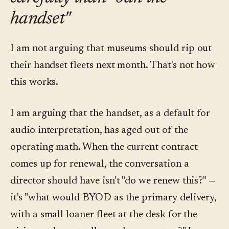
handset"
I am not arguing that museums should rip out
their handset fleets next month. That's not how
this works.
I am arguing that the handset, as a default for
audio interpretation, has aged out of the
operating math. When the current contract
comes up for renewal, the conversation a
director should have isn't "do we renew this?" —
it's "what would BYOD as the primary delivery,
with a small loaner fleet at the desk for the