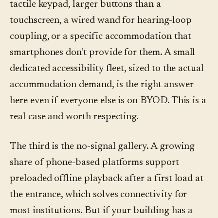
tactile keypad, larger buttons than a
touchscreen, a wired wand for hearing-loop
coupling, or a specific accommodation that
smartphones don't provide for them. A small
dedicated accessibility fleet, sized to the actual
accommodation demand, is the right answer
here even if everyone else is on BYOD. This is a
real case and worth respecting.
The third is the no-signal gallery. A growing
share of phone-based platforms support
preloaded offline playback after a first load at
the entrance, which solves connectivity for
most institutions. But if your building has a