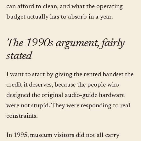
can afford to clean, and what the operating
budget actually has to absorb in a year.
The 1990s argument, fairly
stated
I want to start by giving the rented handset the
credit it deserves, because the people who
designed the original audio-guide hardware
were not stupid. They were responding to real
constraints.
In 1995, museum visitors did not all carry