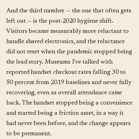
And the third number — the one that often gets
left out — is the post-2020 hygiene shift.
Visitors became measurably more reluctant to
handle shared electronics, and the reluctance
did not reset when the pandemic stopped being
the lead story. Museums I've talked with
reported handset checkout rates falling 30 to
50 percent from 2019 baselines and never fully
recovering, even as overall attendance came
back. The handset stopped being a convenience
and started being a friction asset, in a way it
had never been before, and the change appears
to be permanent.