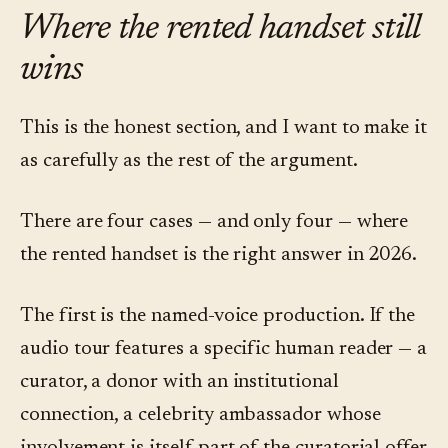
Where the rented handset still
wins
This is the honest section, and I want to make it
as carefully as the rest of the argument.
There are four cases — and only four — where
the rented handset is the right answer in 2026.
The first is the named-voice production. If the
audio tour features a specific human reader — a
curator, a donor with an institutional
connection, a celebrity ambassador whose