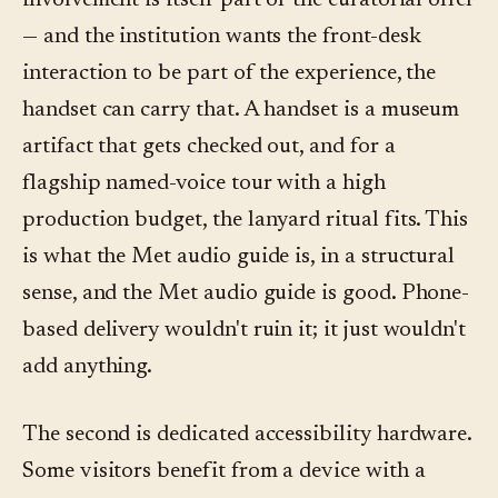
involvement is itself part of the curatorial offer
— and the institution wants the front-desk
interaction to be part of the experience, the
handset can carry that. A handset is a museum
artifact that gets checked out, and for a
flagship named-voice tour with a high
production budget, the lanyard ritual fits. This
is what the Met audio guide is, in a structural
sense, and the Met audio guide is good. Phone-
based delivery wouldn't ruin it; it just wouldn't
add anything.
The second is dedicated accessibility hardware.
Some visitors benefit from a device with a