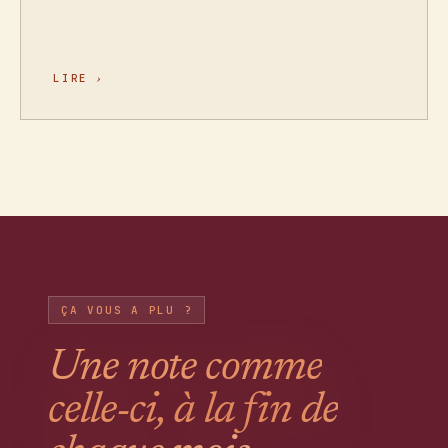
LIRE
›
ÇA VOUS A PLU ?
Une note comme
celle-ci, à la fin de