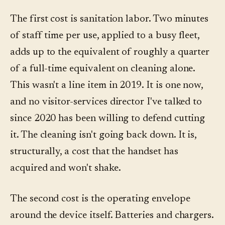
The first cost is sanitation labor. Two minutes
of staff time per use, applied to a busy fleet,
adds up to the equivalent of roughly a quarter
of a full-time equivalent on cleaning alone.
This wasn't a line item in 2019. It is one now,
and no visitor-services director I've talked to
since 2020 has been willing to defend cutting
it. The cleaning isn't going back down. It is,
structurally, a cost that the handset has
acquired and won't shake.
The second cost is the operating envelope
around the device itself. Batteries and chargers.