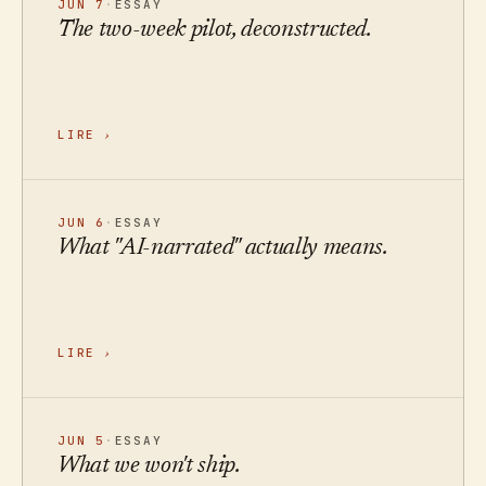
JUN 7
·
ESSAY
The two-week pilot, deconstructed.
LIRE
›
JUN 6
·
ESSAY
What "AI-narrated" actually means.
LIRE
›
JUN 5
·
ESSAY
What we won't ship.