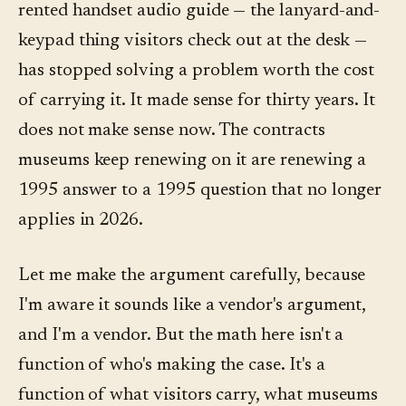
rented handset audio guide — the lanyard-and-
keypad thing visitors check out at the desk —
has stopped solving a problem worth the cost
of carrying it. It made sense for thirty years. It
does not make sense now. The contracts
museums keep renewing on it are renewing a
1995 answer to a 1995 question that no longer
applies in 2026.
Let me make the argument carefully, because
I'm aware it sounds like a vendor's argument,
and I'm a vendor. But the math here isn't a
function of who's making the case. It's a
function of what visitors carry, what museums