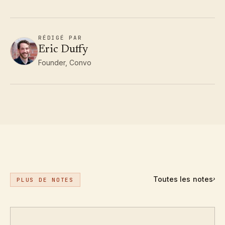
RÉDIGÉ PAR
Eric Duffy
Founder, Convo
Toutes les notes
›
PLUS DE NOTES