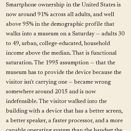
Smartphone ownership in the United States is
now around 91% across all adults, and well
above 95% in the demographic profile that
walks into a museum on a Saturday — adults 30
to 49, urban, college-educated, household
income above the median. That is functional
saturation. The 1995 assumption — that the
museum has to provide the device because the
visitor isn't carrying one — became wrong
somewhere around 2015 and is now
indefensible. The visitor walked into the
building with a device that has a better screen,
a better speaker, a faster processor, and a more
capable operating system than the handset the