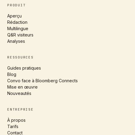
PRODUIT
Aperçu
Rédaction
Multilingue
Q&R visiteurs
Analyses
RESSOURCES
Guides pratiques
Blog
Convo face à Bloomberg Connects
Mise en œuvre
Nouveautés
ENTREPRISE
À propos
Tarifs
Contact