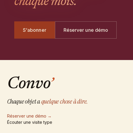
chaque mois.
S'abonner
Réserver une démo
Convo
’
Chaque objet a
quelque chose à dire.
Réserver une démo
→
Écouter une visite type