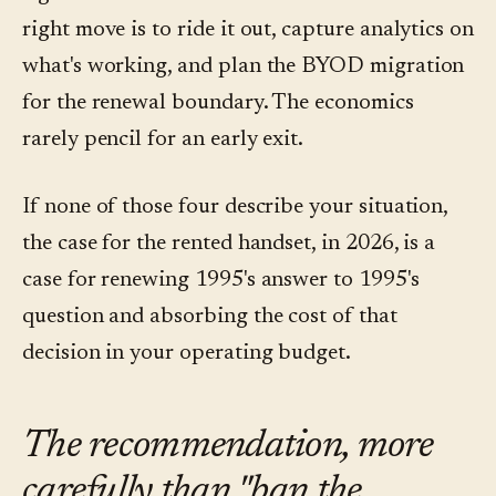
right move is to ride it out, capture analytics on
what's working, and plan the BYOD migration
for the renewal boundary. The economics
rarely pencil for an early exit.
If none of those four describe your situation,
the case for the rented handset, in 2026, is a
case for renewing 1995's answer to 1995's
question and absorbing the cost of that
decision in your operating budget.
The recommendation, more
carefully than "ban the