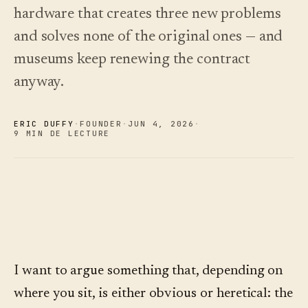
choisir.
écoutez.
hardware that creates three new problems
Analyses
Nouveautés
↗
Statistiques,
Ce que
Essayer
Lire le
and solves none of the original ones — and
audit des
une
nous avons
guide
Q&R et
visite
des
livré, tenu à
museums keep renewing the contract
rapports.
type
coûts
jour par
anyway.
automatisation.
Voir les
Voir les
›
›
tarifs
tarifs
ERIC DUFFY
·
FOUNDER
·
JUN 4
,
2026
·
9 MIN DE LECTURE
I want to argue something that, depending on
where you sit, is either obvious or heretical: the