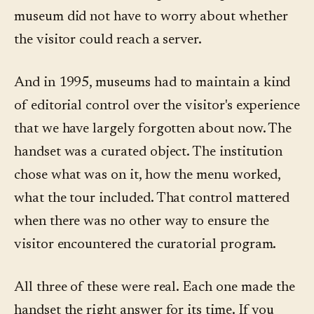
museum did not have to worry about whether
the visitor could reach a server.
And in 1995, museums had to maintain a kind
of editorial control over the visitor's experience
that we have largely forgotten about now. The
handset was a curated object. The institution
chose what was on it, how the menu worked,
what the tour included. That control mattered
when there was no other way to ensure the
visitor encountered the curatorial program.
All three of these were real. Each one made the
handset the right answer for its time. If you