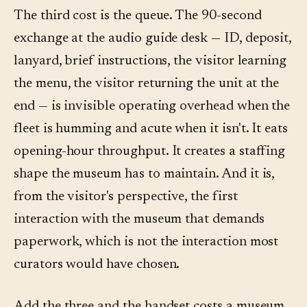
The third cost is the queue. The 90-second
exchange at the audio guide desk — ID, deposit,
lanyard, brief instructions, the visitor learning
the menu, the visitor returning the unit at the
end — is invisible operating overhead when the
fleet is humming and acute when it isn't. It eats
opening-hour throughput. It creates a staffing
shape the museum has to maintain. And it is,
from the visitor's perspective, the first
interaction with the museum that demands
paperwork, which is not the interaction most
curators would have chosen.
Add the three and the handset costs a museum,