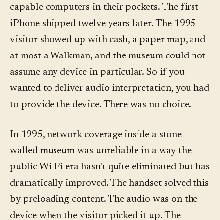
capable computers in their pockets. The first
iPhone shipped twelve years later. The 1995
visitor showed up with cash, a paper map, and
at most a Walkman, and the museum could not
assume any device in particular. So if you
wanted to deliver audio interpretation, you had
to provide the device. There was no choice.
In 1995, network coverage inside a stone-
walled museum was unreliable in a way the
public Wi-Fi era hasn't quite eliminated but has
dramatically improved. The handset solved this
by preloading content. The audio was on the
device when the visitor picked it up. The