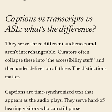
Captions vs transcripts vs
ASL: what's the difference?
They serve three different audiences and
aren't interchangeable.
Curators often
collapse these into "the accessibility stuff" and
then under-deliver on all three. The distinctions
matter.
Captions
are time-synchronized text that
appears as the audio plays. They serve hard-of-
hearing visitors who can still parse