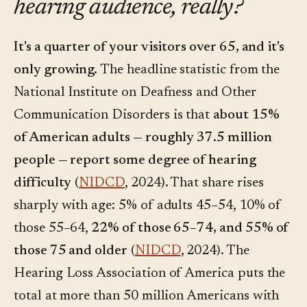
hearing audience, really?
It's a quarter of your visitors over 65, and it's
only growing.
The headline statistic from the
National Institute on Deafness and Other
Communication Disorders is that
about 15%
of American adults — roughly 37.5 million
people — report some degree of hearing
difficulty
(
NIDCD
, 2024). That share rises
sharply with age: 5% of adults 45–54, 10% of
those 55–64,
22% of those 65–74, and 55% of
those 75 and older
(
NIDCD
, 2024). The
Hearing Loss Association of America puts the
total at more than 50 million Americans with