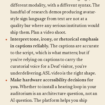
different modality, with a different syntax. The
handful of research demos producing avatar-
style sign language from text are not at a
quality bar where any serious institution would
ship them. Plan a video shoot.
Interpret tone, irony, or rhetorical emphasis
in captions reliably.
The captions are accurate
to the script, which is what matters; but if
you're relying on captions to carry the
curatorial voice for a Deaf visitor, you're
underdelivering. ASL video is the right shape.
Make hardware accessibility decisions for
you.
Whether to install a hearing loop in your
auditorium is an architecture question, not an
AI question. The platform helps you ship