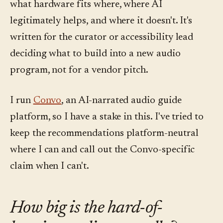
what hardware fits where, where AI
legitimately helps, and where it doesn't. It's
written for the curator or accessibility lead
deciding what to build into a new audio
program, not for a vendor pitch.
I run
Convo
, an AI-narrated audio guide
platform, so I have a stake in this. I've tried to
keep the recommendations platform-neutral
where I can and call out the Convo-specific
claim when I can't.
How big is the hard-of-