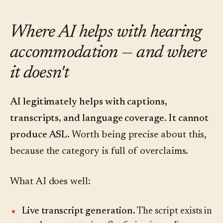
Where AI helps with hearing
accommodation — and where
it doesn't
AI legitimately helps with captions,
transcripts, and language coverage. It cannot
produce ASL.
Worth being precise about this,
because the category is full of overclaims.
What AI does well:
Live transcript generation.
The script exists in