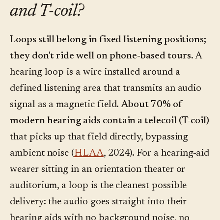
and T-coil?
Loops still belong in fixed listening positions;
they don't ride well on phone-based tours.
A
hearing loop is a wire installed around a
defined listening area that transmits an audio
signal as a magnetic field.
About 70% of
modern hearing aids contain a telecoil (T-coil)
that picks up that field directly, bypassing
ambient noise (
HLAA
, 2024). For a hearing-aid
wearer sitting in an orientation theater or
auditorium, a loop is the cleanest possible
delivery: the audio goes straight into their
hearing aids with no background noise, no