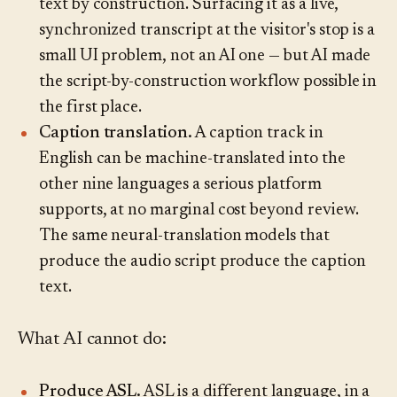
text by construction. Surfacing it as a live,
synchronized transcript at the visitor's stop is a
small UI problem, not an AI one — but AI made
the script-by-construction workflow possible in
the first place.
Caption translation.
A caption track in
English can be machine-translated into the
other nine languages a serious platform
supports, at no marginal cost beyond review.
The same neural-translation models that
produce the audio script produce the caption
text.
What AI cannot do:
Produce ASL.
ASL is a different language, in a