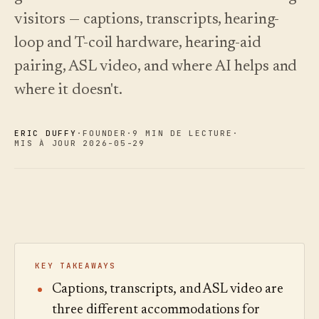
choisir.
écoutez.
Analyses
visitors — captions, transcripts, hearing-
Nouveautés
↗
Statistiques,
Ce que
Essayer
Lire le
audit des
loop and T-coil hardware, hearing-aid
une
nous avons
guide
Q&R et
visite
des
livré, tenu à
pairing, ASL video, and where AI helps and
rapports.
type
coûts
jour par
automatisation.
Voir les
Voir les
where it doesn't.
›
›
tarifs
tarifs
ERIC DUFFY
·
FOUNDER
·
9 MIN DE LECTURE
·
MIS À JOUR 2026-05-29
KEY TAKEAWAYS
Captions, transcripts, and ASL video are
three different accommodations for