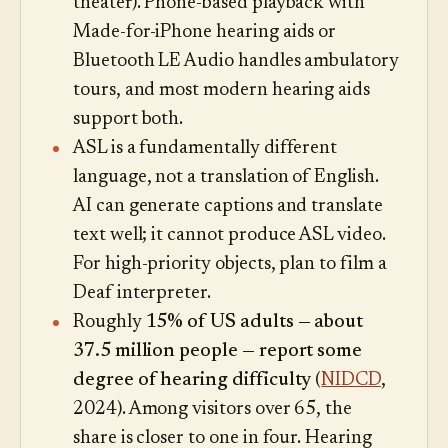
theater). Phone-based playback with
Made-for-iPhone hearing aids or
Bluetooth LE Audio handles ambulatory
tours, and most modern hearing aids
support both.
ASL is a fundamentally different
language, not a translation of English.
AI can generate captions and translate
text well; it cannot produce ASL video.
For high-priority objects, plan to film a
Deaf interpreter.
Roughly
15% of US adults — about
37.5 million people — report some
degree of hearing difficulty
(
NIDCD
,
2024). Among visitors over 65, the
share is closer to one in four. Hearing