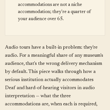
accommodations are not a niche
accommodation; they're a quarter of
your audience over 65.
Audio tours have a built-in problem: they're
audio. For a meaningful share of any museum's
audience, that's the wrong delivery mechanism
by default. This piece walks through how a
serious institution actually accommodates
Deaf and hard-of-hearing visitors in audio
interpretation — what the three
accommodations are, when each is required,