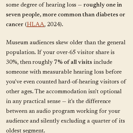
some degree of hearing loss —
roughly one in
seven people, more common than diabetes or
cancer
(
HLAA
, 2024).
Museum audiences skew older than the general
population. If your over-65 visitor share is
30%, then roughly
7% of all visits
include
someone with measurable hearing loss before
you've even counted hard-of-hearing visitors of
other ages. The accommodation isn't optional
in any practical sense — it's the difference
between an audio program working for your
audience and silently excluding a quarter of its
oldest segment.