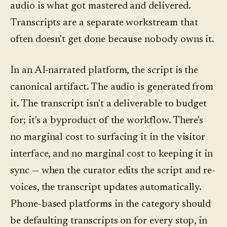
audio is what got mastered and delivered.
Transcripts are a separate workstream that
often doesn't get done because nobody owns it.
In an AI-narrated platform, the script is the
canonical artifact. The audio is generated from
it. The transcript isn't a deliverable to budget
for; it's a byproduct of the workflow. There's
no marginal cost to surfacing it in the visitor
interface, and no marginal cost to keeping it in
sync — when the curator edits the script and re-
voices, the transcript updates automatically.
Phone-based platforms in the category should
be defaulting transcripts on for every stop, in