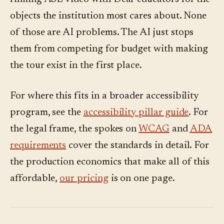
objects the institution most cares about. None
of those are AI problems. The AI just stops
them from competing for budget with making
the tour exist in the first place.
For where this fits in a broader accessibility
program, see the
accessibility pillar guide
. For
the legal frame, the spokes on
WCAG
and
ADA
requirements
cover the standards in detail. For
the production economics that make all of this
affordable,
our pricing
is on one page.