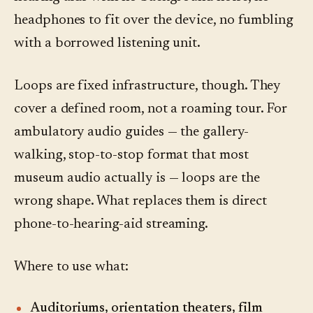
headphones to fit over the device, no fumbling
with a borrowed listening unit.
Loops are fixed infrastructure, though. They
cover a defined room, not a roaming tour. For
ambulatory audio guides — the gallery-
walking, stop-to-stop format that most
museum audio actually is — loops are the
wrong shape. What replaces them is direct
phone-to-hearing-aid streaming.
Where to use what:
Auditoriums, orientation theaters, film