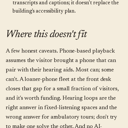
transcripts and captions; it doesn't replace the
building's accessibility plan.
Where this doesn't fit
A few honest caveats. Phone-based playback
assumes the visitor brought a phone that can
pair with their hearing aids. Most can; some
can't. A loaner-phone fleet at the front desk
closes that gap for a small fraction of visitors,
and it's worth funding. Hearing loops are the
right answer in fixed-listening spaces and the
wrong answer for ambulatory tours; don't try
to make one solve the other. And no AI-