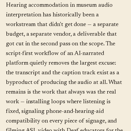
separately for "accessibility features" on a
with a Deaf educator. The AI helps with the
Hearing accommodation in museum audio
phone-based platform, that's a category-wide
captions, transcripts, and language coverage
interpretation has historically been a
red flag. The real costs are the ones that exist
around the ASL video, not with the ASL itself.
workstream that didn't get done — a separate
outside the platform: filming ASL video (the
budget, a separate vendor, a deliverable that
largest), installing hearing loops in fixed-
got cut in the second pass on the scope. The
listening spaces, and the loaner-phone fleet at
script-first workflow of an AI-narrated
the front desk for visitors without a
platform quietly removes the largest excuse:
compatible device.
the transcript and the caption track exist as a
byproduct of producing the audio at all. What
remains is the work that always was the real
work — installing loops where listening is
fixed, signaling phone-and-hearing-aid
compatibility on every piece of signage, and
filming ASL video with Deaf educators for the