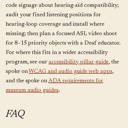
code signage about hearing-aid compatibility;
audit your fixed listening positions for
hearing-loop coverage and install where
missing; then plan a focused ASL video shoot
for 8–15 priority objects with a Deaf educator.
For where this fits in a wider accessibility
program, see our
accessibility pillar guide
, the
spoke on
WCAG and audio guide web apps
,
and the spoke on
ADA requirements for
museum audio guides
.
FAQ