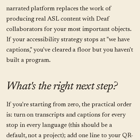
narrated platform replaces the work of
producing real ASL content with Deaf
collaborators for your most important objects.
If your accessibility strategy stops at "we have
captions," you've cleared a floor but you haven't
built a program.
What's the right next step?
If you're starting from zero, the practical order
is: turn on transcripts and captions for every
stop in every language (this should be a
default, not a project); add one line to your QR-