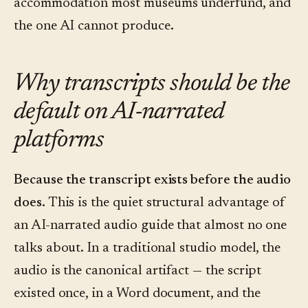
accommodation most museums underfund, and
the one AI cannot produce.
Why transcripts should be the
default on AI-narrated
platforms
Because the transcript exists before the audio
does.
This is the quiet structural advantage of
an AI-narrated audio guide that almost no one
talks about. In a traditional studio model, the
audio is the canonical artifact — the script
existed once, in a Word document, and the