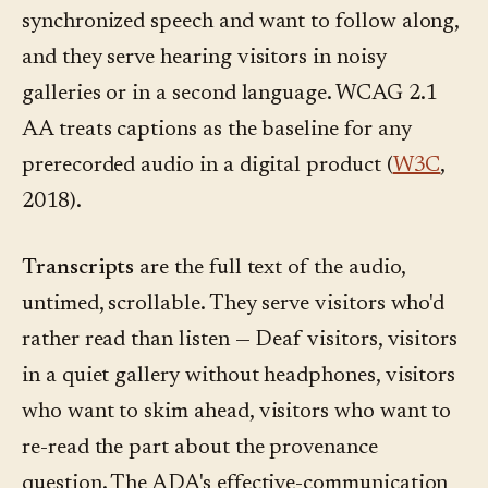
synchronized speech and want to follow along,
and they serve hearing visitors in noisy
galleries or in a second language. WCAG 2.1
AA treats captions as the baseline for any
prerecorded audio in a digital product (
W3C
,
2018).
Transcripts
are the full text of the audio,
untimed, scrollable. They serve visitors who'd
rather read than listen — Deaf visitors, visitors
in a quiet gallery without headphones, visitors
who want to skim ahead, visitors who want to
re-read the part about the provenance
question. The ADA's effective-communication