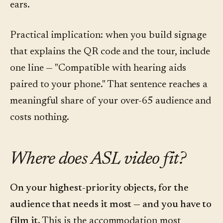
ears.
Practical implication: when you build signage
that explains the QR code and the tour, include
one line — "Compatible with hearing aids
paired to your phone." That sentence reaches a
meaningful share of your over-65 audience and
costs nothing.
Where does ASL video fit?
On your highest-priority objects, for the
audience that needs it most — and you have to
film it.
This is the accommodation most