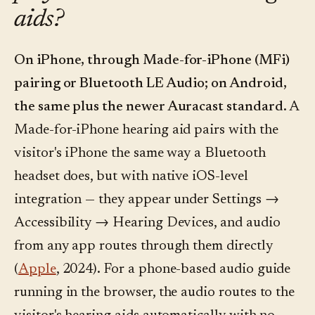
aids?
On iPhone, through Made-for-iPhone (MFi)
pairing or Bluetooth LE Audio; on Android,
the same plus the newer Auracast standard.
A
Made-for-iPhone hearing aid pairs with the
visitor's iPhone the same way a Bluetooth
headset does, but with native iOS-level
integration — they appear under Settings →
Accessibility → Hearing Devices, and audio
from any app routes through them directly
(
Apple
, 2024). For a phone-based audio guide
running in the browser, the audio routes to the