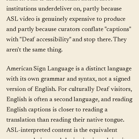
institutions underdeliver on, partly because
ASL video is genuinely expensive to produce
and partly because curators conflate "captions"
with "Deaf accessibility" and stop there. They
aren't the same thing.
American Sign Language is a distinct language
with its own grammar and syntax, not a signed
version of English. For culturally Deaf visitors,
English is often a second language, and reading
English captions is closer to reading a
translation than reading their native tongue.
ASL-interpreted content is the equivalent