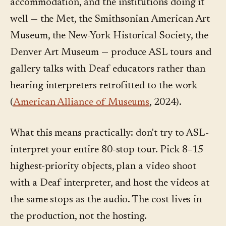
accommodation, and the institutions doing it
well — the Met, the Smithsonian American Art
Museum, the New-York Historical Society, the
Denver Art Museum — produce ASL tours and
gallery talks with Deaf educators rather than
hearing interpreters retrofitted to the work
(
American Alliance of Museums
, 2024).
What this means practically: don't try to ASL-
interpret your entire 80-stop tour. Pick 8–15
highest-priority objects, plan a video shoot
with a Deaf interpreter, and host the videos at
the same stops as the audio. The cost lives in
the production, not the hosting.