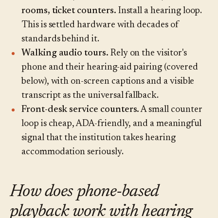
rooms, ticket counters.
Install a hearing loop.
This is settled hardware with decades of
standards behind it.
Walking audio tours.
Rely on the visitor's
phone and their hearing-aid pairing (covered
below), with on-screen captions and a visible
transcript as the universal fallback.
Front-desk service counters.
A small counter
loop is cheap, ADA-friendly, and a meaningful
signal that the institution takes hearing
accommodation seriously.
How does phone-based
playback work with hearing