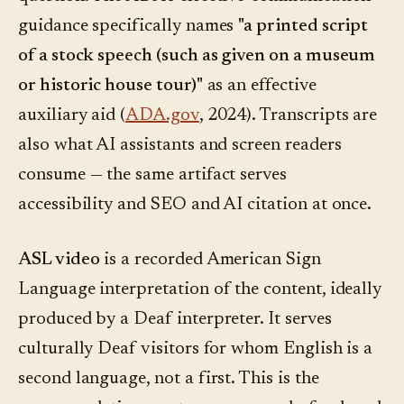
guidance specifically names
"a printed script
of a stock speech (such as given on a museum
or historic house tour)"
as an effective
auxiliary aid (
ADA.gov
, 2024). Transcripts are
also what AI assistants and screen readers
consume — the same artifact serves
accessibility and SEO and AI citation at once.
ASL video
is a recorded American Sign
Language interpretation of the content, ideally
produced by a Deaf interpreter. It serves
culturally Deaf visitors for whom English is a
second language, not a first. This is the