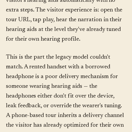
visitor's hearing aids automatically with no
extra steps. The visitor experience is: open the
tour URL, tap play, hear the narration in their
hearing aids at the level they've already tuned
for their own hearing profile.
This is the part the legacy model couldn't
match. A rented handset with a borrowed
headphone is a poor delivery mechanism for
someone wearing hearing aids — the
headphones either don't fit over the device,
leak feedback, or override the wearer's tuning.
A phone-based tour inherits a delivery channel
the visitor has already optimized for their own