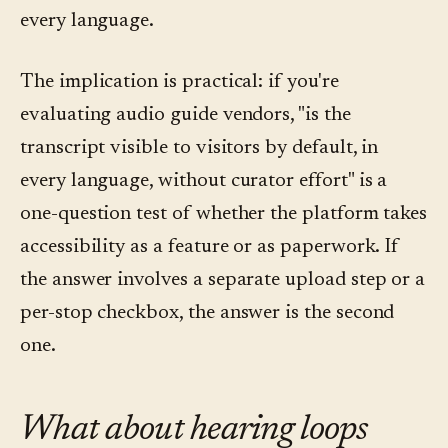
every language.
The implication is practical: if you're
evaluating audio guide vendors, "is the
transcript visible to visitors by default, in
every language, without curator effort" is a
one-question test of whether the platform takes
accessibility as a feature or as paperwork. If
the answer involves a separate upload step or a
per-stop checkbox, the answer is the second
one.
What about hearing loops