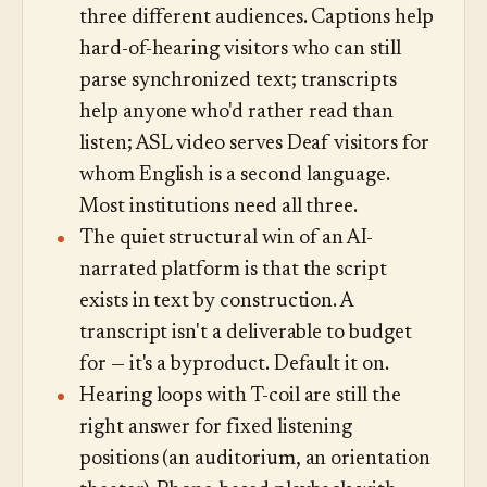
three different audiences. Captions help
hard-of-hearing visitors who can still
parse synchronized text; transcripts
help anyone who'd rather read than
listen; ASL video serves Deaf visitors for
whom English is a second language.
Most institutions need all three.
The quiet structural win of an AI-
narrated platform is that the script
exists in text by construction. A
transcript isn't a deliverable to budget
for — it's a byproduct. Default it on.
Hearing loops with T-coil are still the
right answer for fixed listening
positions (an auditorium, an orientation