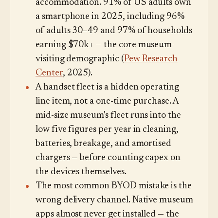
accommodation. 91% of US adults own
a smartphone in 2025, including 96%
of adults 30–49 and 97% of households
earning $70k+ — the core museum-
visiting demographic (
Pew Research
Center
, 2025).
A handset fleet is a hidden operating
line item, not a one-time purchase. A
mid-size museum's fleet runs into the
low five figures per year in cleaning,
batteries, breakage, and amortised
chargers — before counting capex on
the devices themselves.
The most common BYOD mistake is the
wrong delivery channel. Native museum
apps almost never get installed — the