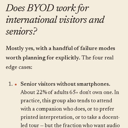
Does BYOD work for
international visitors and
seniors?
Mostly yes, with a handful of failure modes
worth planning for explicitly.
The four real
edge cases:
Senior visitors without smartphones.
About 22% of adults 65+ don't own one. In
practice, this group also tends to attend
with a companion who does, or to prefer
printed interpretation, or to take a docent-
led tour — but the fraction who want audio