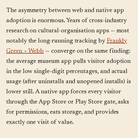
The asymmetry between web and native app
adoption is enormous. Years of cross-industry
research on cultural-organisation apps — most
notably the long-running tracking by
Frankly
Green + Webb
— converge on the same finding:
the average museum app pulls visitor adoption
in the low single-digit percentages, and actual
usage (after uninstalls and unopened installs) is
lower still. A native app forces every visitor
through the App Store or Play Store gate, asks
for permissions, eats storage, and provides
exactly one visit of value.