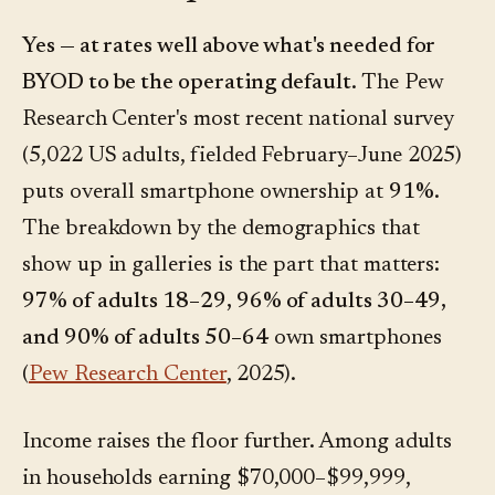
Yes — at rates well above what's needed for
BYOD to be the operating default.
The Pew
Research Center's most recent national survey
(5,022 US adults, fielded February–June 2025)
puts overall smartphone ownership at
91%
.
The breakdown by the demographics that
show up in galleries is the part that matters:
97% of adults 18–29, 96% of adults 30–49,
and 90% of adults 50–64
own smartphones
(
Pew Research Center
, 2025).
Income raises the floor further. Among adults
in households earning $70,000–$99,999,