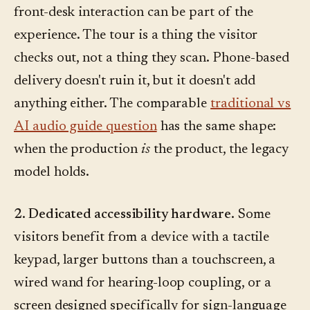
front-desk interaction can be part of the
experience. The tour is a thing the visitor
checks out, not a thing they scan. Phone-based
delivery doesn't ruin it, but it doesn't add
anything either. The comparable
traditional vs
AI audio guide question
has the same shape:
when the production
is
the product, the legacy
model holds.
2. Dedicated accessibility hardware.
Some
visitors benefit from a device with a tactile
keypad, larger buttons than a touchscreen, a
wired wand for hearing-loop coupling, or a
screen designed specifically for sign-language