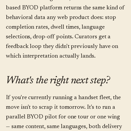
based BYOD platform returns the same kind of
behavioral data any web product does: stop
completion rates, dwell times, language
selections, drop-off points. Curators get a
feedback loop they didn't previously have on
which interpretation actually lands.
What's the right next step?
If you're currently running a handset fleet, the
move isn't to scrap it tomorrow. It's to run a
parallel BYOD pilot for one tour or one wing
— same content, same languages, both delivery