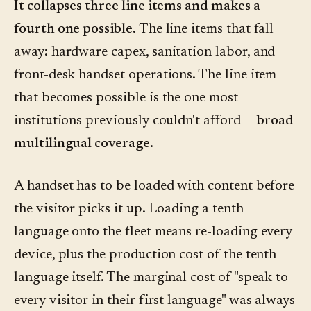
It collapses three line items and makes a
fourth one possible.
The line items that fall
away: hardware capex, sanitation labor, and
front-desk handset operations. The line item
that becomes possible is the one most
institutions previously couldn't afford —
broad
multilingual coverage
.
A handset has to be loaded with content before
the visitor picks it up. Loading a tenth
language onto the fleet means re-loading every
device, plus the production cost of the tenth
language itself. The marginal cost of "speak to
every visitor in their first language" was always