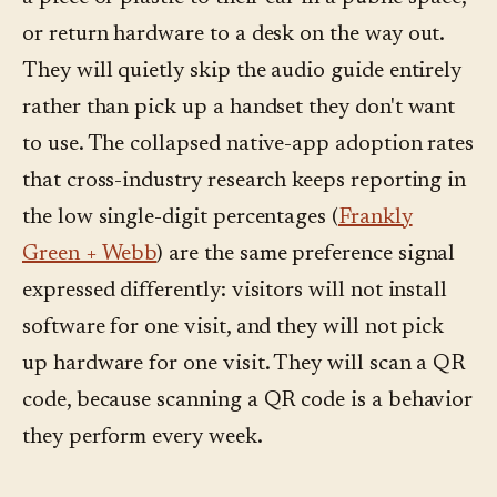
or return hardware to a desk on the way out.
They will quietly skip the audio guide entirely
rather than pick up a handset they don't want
to use. The collapsed native-app adoption rates
that cross-industry research keeps reporting in
the low single-digit percentages (
Frankly
Green + Webb
) are the same preference signal
expressed differently: visitors will not install
software for one visit, and they will not pick
up hardware for one visit. They will scan a QR
code, because scanning a QR code is a behavior
they perform every week.