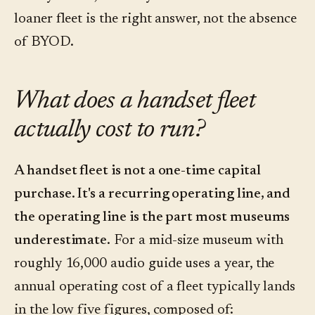
loaner fleet is the right answer, not the absence
of BYOD.
What does a handset fleet
actually cost to run?
A handset fleet is not a one-time capital
purchase. It's a recurring operating line, and
the operating line is the part most museums
underestimate.
For a mid-size museum with
roughly 16,000 audio guide uses a year, the
annual operating cost of a fleet typically lands
in the low five figures, composed of: