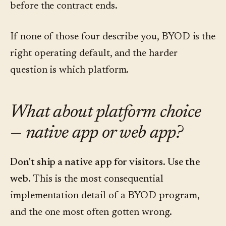
before the contract ends.
If none of those four describe you, BYOD is the
right operating default, and the harder
question is which platform.
What about platform choice
— native app or web app?
Don't ship a native app for visitors. Use the
web.
This is the most consequential
implementation detail of a BYOD program,
and the one most often gotten wrong.