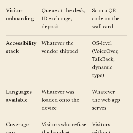
Visitor
Queue at the desk,
Scan a QR
onboarding
ID exchange,
code on the
deposit
wall card
Accessibility
Whatever the
OS-level
stack
vendor shipped
(VoiceOver,
TalkBack,
dynamic
type)
Languages
Whatever was
Whatever
available
loaded onto the
the web app
device
serves
Coverage
Visitors who refuse
Visitors