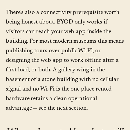
There's also a connectivity prerequisite worth
being honest about. BYOD only works if
visitors can reach your web app inside the
building. For most modern museums this means
publishing tours over
public Wi-Fi
, or
designing the web app to work offline after a
first load, or both. A gallery wing in the
basement of a stone building with no cellular
signal and no Wi-Fi is the one place rented
hardware retains a clean operational
advantage — see the next section.