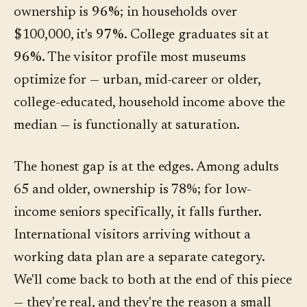
ownership is
96%
; in households over
$100,000, it's
97%
. College graduates sit at
96%
. The visitor profile most museums
optimize for — urban, mid-career or older,
college-educated, household income above the
median — is functionally at saturation.
The honest gap is at the edges. Among adults
65 and older, ownership is 78%; for low-
income seniors specifically, it falls further.
International visitors arriving without a
working data plan are a separate category.
We'll come back to both at the end of this piece
— they're real, and they're the reason a small