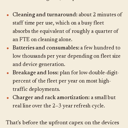
Cleaning and turnaround:
about 2 minutes of
staff time per use, which on a busy fleet
absorbs the equivalent of roughly a quarter of
an FTE on cleaning alone.
Batteries and consumables:
a few hundred to
low thousands per year depending on fleet size
and device generation.
Breakage and loss:
plan for low-double-digit-
percent of the fleet per year on most high-
traffic deployments.
Charger and rack amortization:
a small but
real line over the 2–3 year refresh cycle.
That's before the upfront capex on the devices