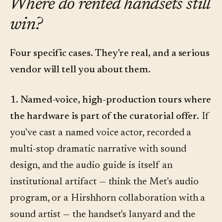
Where do rented handsets still
win?
Four specific cases. They're real, and a serious
vendor will tell you about them.
1. Named-voice, high-production tours where
the hardware is part of the curatorial offer.
If
you've cast a named voice actor, recorded a
multi-stop dramatic narrative with sound
design, and the audio guide is itself an
institutional artifact — think the Met's audio
program, or a Hirshhorn collaboration with a
sound artist — the handset's lanyard and the