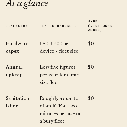
At a glance
BYOD
DIMENSION
RENTED HANDSETS
(VISITOR'S
PHONE)
Hardware
£80–£300 per
$0
capex
device × fleet size
Annual
Low five figures
$0
upkeep
per year for a mid-
size fleet
Sanitation
Roughly a quarter
$0
labor
of an FTE at two
minutes per use on
a busy fleet