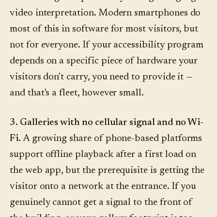
video interpretation. Modern smartphones do
most of this in software for most visitors, but
not for everyone. If your accessibility program
depends on a specific piece of hardware your
visitors don't carry, you need to provide it —
and that's a fleet, however small.
3. Galleries with no cellular signal and no Wi-
Fi.
A growing share of phone-based platforms
support offline playback after a first load on
the web app, but the prerequisite is getting the
visitor onto a network at the entrance. If you
genuinely cannot get a signal to the front of