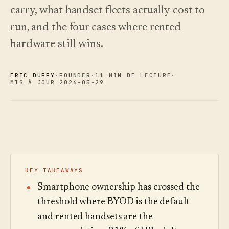
choisir.
écoutez.
carry, what handset fleets actually cost to
Analyses
Nouveautés
↗
Statistiques,
Ce que
Essayer
Lire le
run, and the four cases where rented
audit des
une
nous avons
guide
Q&R et
visite
des
livré, tenu à
hardware still wins.
rapports.
type
coûts
jour par
automatisation.
Voir les
Voir les
›
›
tarifs
tarifs
ERIC DUFFY
·
FOUNDER
·
11 MIN DE LECTURE
·
MIS À JOUR 2026-05-29
KEY TAKEAWAYS
Smartphone ownership has crossed the
threshold where BYOD is the default
and rented handsets are the