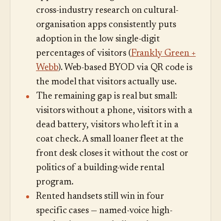
cross-industry research on cultural-
organisation apps consistently puts
adoption in the low single-digit
percentages of visitors (
Frankly Green +
Webb
). Web-based BYOD via QR code is
the model that visitors actually use.
The remaining gap is real but small:
visitors without a phone, visitors with a
dead battery, visitors who left it in a
coat check. A small loaner fleet at the
front desk closes it without the cost or
politics of a building-wide rental
program.
Rented handsets still win in four
specific cases — named-voice high-