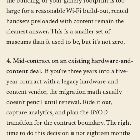
the building, or your gallery footprint is too
large for a reasonable Wi-Fi build-out, rented
handsets preloaded with content remain the
cleanest answer. This is a smaller set of
museums than it used to be, but it's not zero.
4. Mid-contract on an existing hardware-and-
content deal.
If you're three years into a five-
year contract with a legacy hardware-and-
content vendor, the migration math usually
doesn't pencil until renewal. Ride it out,
capture analytics, and plan the BYOD
transition for the contract boundary. The right
time to do this decision is not eighteen months