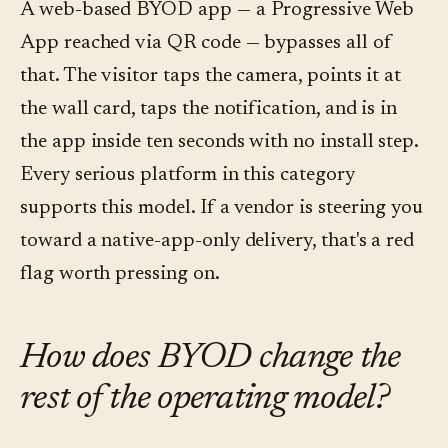
A web-based BYOD app — a Progressive Web
App reached via QR code — bypasses all of
that. The visitor taps the camera, points it at
the wall card, taps the notification, and is in
the app inside ten seconds with no install step.
Every serious platform in this category
supports this model. If a vendor is steering you
toward a native-app-only delivery, that's a red
flag worth pressing on.
How does BYOD change the
rest of the operating model?