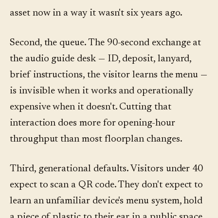
asset now in a way it wasn't six years ago.
Second, the queue. The 90-second exchange at
the audio guide desk — ID, deposit, lanyard,
brief instructions, the visitor learns the menu —
is invisible when it works and operationally
expensive when it doesn't. Cutting that
interaction does more for opening-hour
throughput than most floorplan changes.
Third, generational defaults. Visitors under 40
expect to scan a QR code. They don't expect to
learn an unfamiliar device's menu system, hold
a piece of plastic to their ear in a public space,