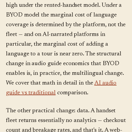
high under the rented-handset model. Under a
BYOD model the marginal cost of language
coverage is determined by the platform, not the
fleet — and on AI-narrated platforms in
particular, the marginal cost of adding a
language to a tour is near zero. The structural
change in audio guide economics that BYOD
enables is, in practice, the multilingual change.
We cover that math in detail in the
AI audio
guide vs traditional
comparison.
The other practical change: data. A handset
fleet returns essentially no analytics — checkout
count and breakage rates, and that's it. A web-