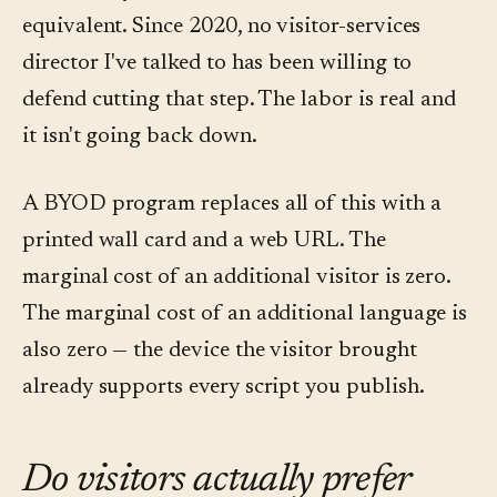
equivalent. Since 2020, no visitor-services
director I've talked to has been willing to
defend cutting that step. The labor is real and
it isn't going back down.
A BYOD program replaces all of this with a
printed wall card and a web URL. The
marginal cost of an additional visitor is zero.
The marginal cost of an additional language is
also zero — the device the visitor brought
already supports every script you publish.
Do visitors actually prefer