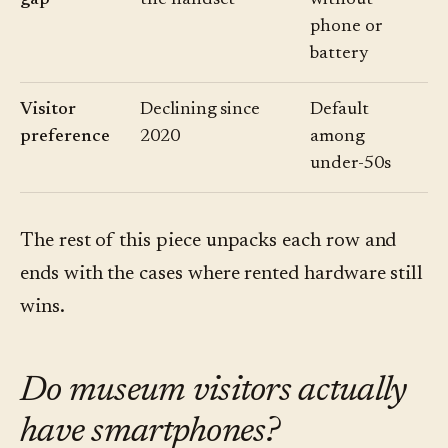
gap
the handset
without
phone or
battery
Visitor
Declining since
Default
preference
2020
among
under-50s
The rest of this piece unpacks each row and
ends with the cases where rented hardware still
wins.
Do museum visitors actually
have smartphones?