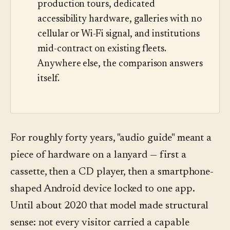
production tours, dedicated
accessibility hardware, galleries with no
cellular or Wi-Fi signal, and institutions
mid-contract on existing fleets.
Anywhere else, the comparison answers
itself.
For roughly forty years, "audio guide" meant a
piece of hardware on a lanyard — first a
cassette, then a CD player, then a smartphone-
shaped Android device locked to one app.
Until about 2020 that model made structural
sense: not every visitor carried a capable