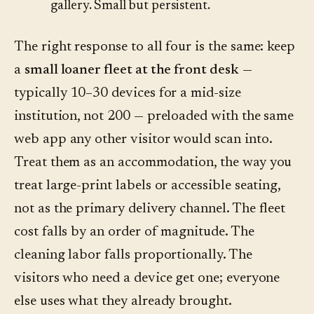
gallery. Small but persistent.
The right response to all four is the same: keep
a
small loaner fleet at the front desk
—
typically 10–30 devices for a mid-size
institution, not 200 — preloaded with the same
web app any other visitor would scan into.
Treat them as an accommodation, the way you
treat large-print labels or accessible seating,
not as the primary delivery channel. The fleet
cost falls by an order of magnitude. The
cleaning labor falls proportionally. The
visitors who need a device get one; everyone
else uses what they already brought.