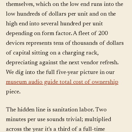
themselves, which on the low end runs into the
low hundreds of dollars per unit and on the
high end into several hundred per unit
depending on form factor. A fleet of 200
devices represents tens of thousands of dollars
of capital sitting on a charging rack,
depreciating against the next vendor refresh.
We dig into the full five-year picture in our
museum audio guide total cost of ownership
piece.
The hidden line is sanitation labor. Two
minutes per use sounds trivial; multiplied
across the year it's a third of a full-time