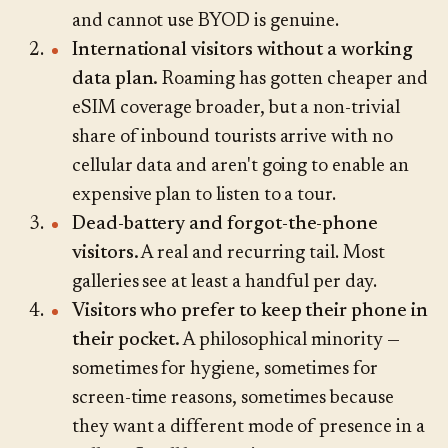
and cannot use BYOD is genuine.
International visitors without a working
data plan.
Roaming has gotten cheaper and
eSIM coverage broader, but a non-trivial
share of inbound tourists arrive with no
cellular data and aren't going to enable an
expensive plan to listen to a tour.
Dead-battery and forgot-the-phone
visitors.
A real and recurring tail. Most
galleries see at least a handful per day.
Visitors who prefer to keep their phone in
their pocket.
A philosophical minority —
sometimes for hygiene, sometimes for
screen-time reasons, sometimes because
they want a different mode of presence in a