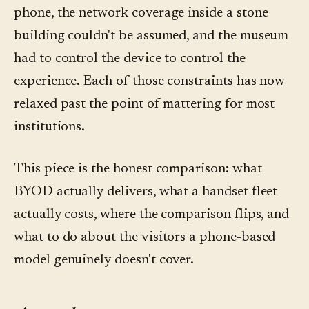
phone, the network coverage inside a stone
building couldn't be assumed, and the museum
had to control the device to control the
experience. Each of those constraints has now
relaxed past the point of mattering for most
institutions.
This piece is the honest comparison: what
BYOD actually delivers, what a handset fleet
actually costs, where the comparison flips, and
what to do about the visitors a phone-based
model genuinely doesn't cover.