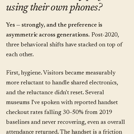
using their own phones?
Yes — strongly, and the preference is
asymmetric across generations.
Post-2020,
three behavioral shifts have stacked on top of
each other.
First, hygiene. Visitors became measurably
more reluctant to handle shared electronics,
and the reluctance didn't reset. Several
museums I've spoken with reported handset
checkout rates falling 30–50% from 2019
baselines and never recovering, even as overall
attendance returned. The handset is a friction