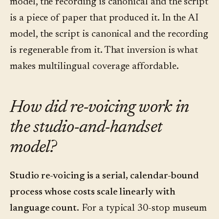
model, the recording is canonical and the script
is a piece of paper that produced it. In the AI
model, the script is canonical and the recording
is regenerable from it. That inversion is what
makes multilingual coverage affordable.
How did re-voicing work in
the studio-and-handset
model?
Studio re-voicing is a serial, calendar-bound
process whose costs scale linearly with
language count.
For a typical 30-stop museum