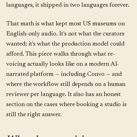
languages, it shipped in two languages forever.
That math is what kept most US museums on
English-only audio. It's not what the curators
wanted; it's what the production model could
afford. This piece walks through what re-
voicing actually looks like on a modern AI-
narrated platform — including Convo — and
where the workflow still depends on a human
reviewer per language. It also has an honest
section on the cases where booking a studio is
still the right answer.