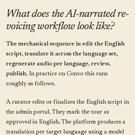
What does the AI-narrated re-
voicing workflow look like?
The mechanical sequence is: edit the English
script, translate it across the language set,
regenerate audio per language, review,
publish.
In practice on Convo this runs
roughly as follows.
A curator edits or finalizes the English script in
the admin portal. They mark the tour as
approved in English. The platform produces a
translation per target language using a model