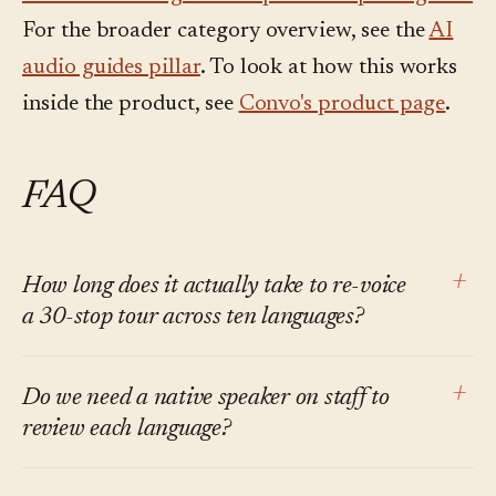
For the broader category overview, see the
AI
audio guides pillar
. To look at how this works
inside the product, see
Convo's product page
.
FAQ
+
How long does it actually take to re-voice
a 30-stop tour across ten languages?
The machine-side audio generation runs in
+
Do we need a native speaker on staff to
roughly sixty seconds across all ten languages
review each language?
on Convo. The total elapsed time including
human review depends on tour length and how
Ideally yes, at least for the named-entity and