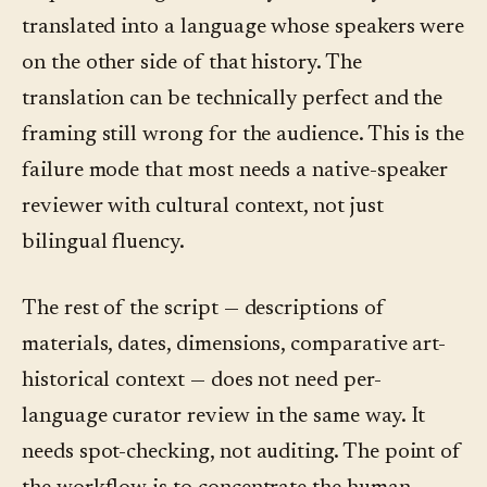
translated into a language whose speakers were
on the other side of that history. The
translation can be technically perfect and the
framing still wrong for the audience. This is the
failure mode that most needs a native-speaker
reviewer with cultural context, not just
bilingual fluency.
The rest of the script — descriptions of
materials, dates, dimensions, comparative art-
historical context — does not need per-
language curator review in the same way. It
needs spot-checking, not auditing. The point of