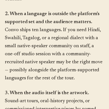
2. When a language is outside the platform's
supported set and the audience matters.
Convo ships ten languages. If you need Hindi,
Swahili, Tagalog, or a regional dialect with a
small native-speaker community on staff, a
one-off studio session with a community-
recruited native speaker may be the right move
— possibly alongside the platform-supported
languages for the rest of the tour.
3. When the audio itself is the artwork.
Sound-art tours, oral-history projects, or