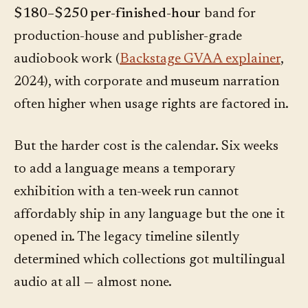
$180–$250 per-finished-hour
band for
production-house and publisher-grade
audiobook work (
Backstage GVAA explainer
,
2024), with corporate and museum narration
often higher when usage rights are factored in.
But the harder cost is the calendar. Six weeks
to add a language means a temporary
exhibition with a ten-week run cannot
affordably ship in any language but the one it
opened in. The legacy timeline silently
determined which collections got multilingual
audio at all — almost none.