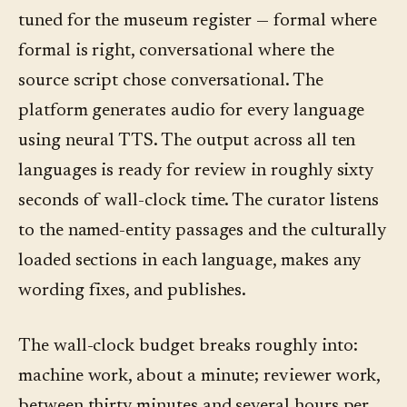
tuned for the museum register — formal where
formal is right, conversational where the
source script chose conversational. The
platform generates audio for every language
using neural TTS. The output across all ten
languages is ready for review in roughly sixty
seconds of wall-clock time. The curator listens
to the named-entity passages and the culturally
loaded sections in each language, makes any
wording fixes, and publishes.
The wall-clock budget breaks roughly into:
machine work, about a minute; reviewer work,
between thirty minutes and several hours per