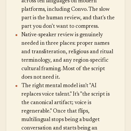
across ten languages on modern
platforms, including Convo. The slow
part is the human review, and that's the
part you don't want to compress.
Native-speaker review is genuinely
needed in three places: proper names
and transliteration, religious and ritual
terminology, and any region-specific
cultural framing. Most of the script
does not need it.
The right mental model isn't "AI
replaces voice talent." It's "the script is
the canonical artifact; voice is
regenerable." Once that flips,
multilingual stops being a budget
conversation and starts being an