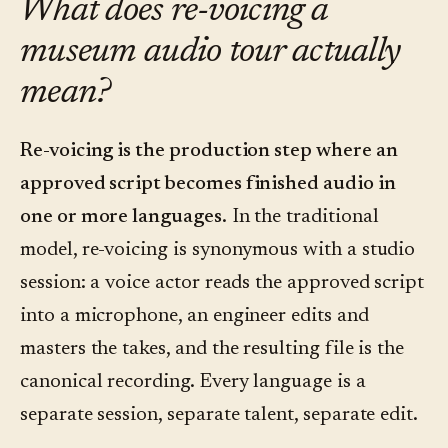
What does re-voicing a
museum audio tour actually
mean?
Re-voicing is the production step where an
approved script becomes finished audio in
one or more languages.
In the traditional
model, re-voicing is synonymous with a studio
session: a voice actor reads the approved script
into a microphone, an engineer edits and
masters the takes, and the resulting file is the
canonical recording. Every language is a
separate session, separate talent, separate edit.