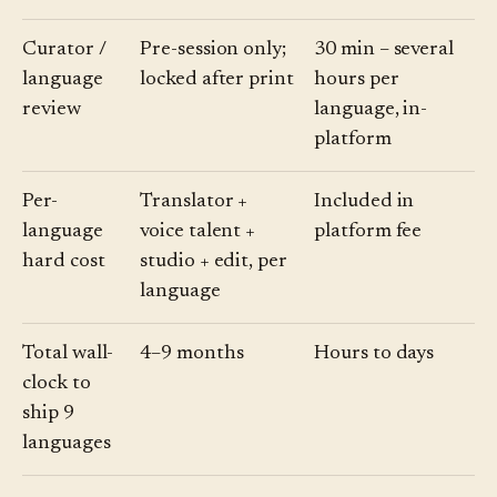
Curator /
Pre-session only;
30 min – several
language
locked after print
hours per
review
language, in-
platform
Per-
Translator +
Included in
language
voice talent +
platform fee
hard cost
studio + edit, per
language
Total wall-
4–9 months
Hours to days
clock to
ship 9
languages