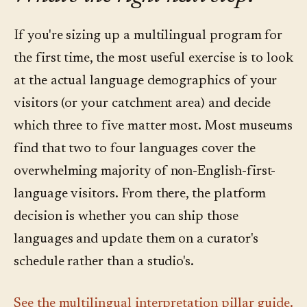
If you're sizing up a multilingual program for
the first time, the most useful exercise is to look
at the actual language demographics of your
visitors (or your catchment area) and decide
which three to five matter most. Most museums
find that two to four languages cover the
overwhelming majority of non-English-first-
language visitors. From there, the platform
decision is whether you can ship those
languages and update them on a curator's
schedule rather than a studio's.
See the multilingual interpretation pillar guide.