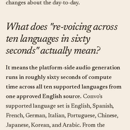
changes about the day-to-day.
What does "re-voicing across
ten languages in sixty
seconds" actually mean?
It means the platform-side audio generation
runs in roughly sixty seconds of compute
time across all ten supported languages from
one approved English source.
Convo's
supported language set is English, Spanish,
French, German, Italian, Portuguese, Chinese,
Japanese, Korean, and Arabic. From the