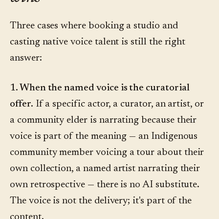
Three cases where booking a studio and
casting native voice talent is still the right
answer:
1. When the named voice is the curatorial
offer.
If a specific actor, a curator, an artist, or
a community elder is narrating because their
voice is part of the meaning — an Indigenous
community member voicing a tour about their
own collection, a named artist narrating their
own retrospective — there is no AI substitute.
The voice is not the delivery; it's part of the
content.