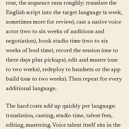
tour, the sequence runs roughly: translate the
English script into the target language (a week,
sometimes more for review), cast a native voice
actor (two to six weeks of auditions and
negotiation), book studio time (two to six
weeks of lead time), record the session (one to
three days plus pickups), edit and master (one
to two weeks), redeploy to handsets or the app
build (one to two weeks). Then repeat for every
additional language.
The hard costs add up quickly per language:
translation, casting, studio time, talent fees,
editing, mastering. Voice talent itself sits in the