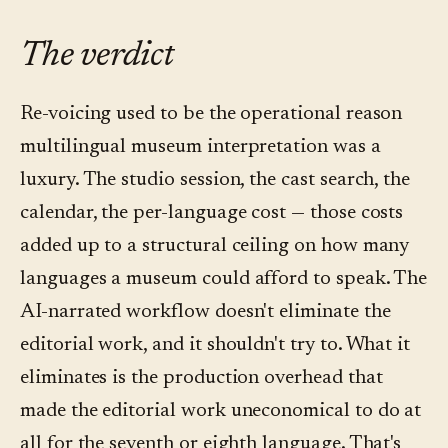
artist — the most reliable fix is for the curator
On most platforms in the category, yes. Convo
separate the vocabulary: the editorial decisions
to adjust the script's spelling or context so the
accepts an existing English audio file as the
live in the translation step, which is where the
The verdict
model lands on the right pronunciation, then
canonical English track and uses the approved
language reviewer's judgment matters; the
re-voice.
script as the source of truth for the other nine
voicing step is mostly mechanical from there.
Re-voicing used to be the operational reason
languages. This is a common path for museums
multilingual museum interpretation was a
that produced a named-voice English tour
luxury. The studio session, the cast search, the
previously and want to add multilingual
calendar, the per-language cost — those costs
coverage without redoing the original.
added up to a structural ceiling on how many
languages a museum could afford to speak. The
AI-narrated workflow doesn't eliminate the
editorial work, and it shouldn't try to. What it
eliminates is the production overhead that
made the editorial work uneconomical to do at
all for the seventh or eighth language. That's