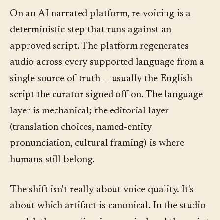
On an AI-narrated platform, re-voicing is a
deterministic step that runs against an
approved script. The platform regenerates
audio across every supported language from a
single source of truth — usually the English
script the curator signed off on. The language
layer is mechanical; the editorial layer
(translation choices, named-entity
pronunciation, cultural framing) is where
humans still belong.
The shift isn't really about voice quality. It's
about which artifact is canonical. In the studio