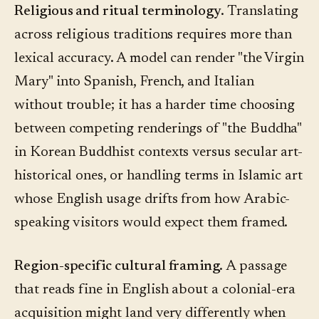
Religious and ritual terminology.
Translating
across religious traditions requires more than
lexical accuracy. A model can render "the Virgin
Mary" into Spanish, French, and Italian
without trouble; it has a harder time choosing
between competing renderings of "the Buddha"
in Korean Buddhist contexts versus secular art-
historical ones, or handling terms in Islamic art
whose English usage drifts from how Arabic-
speaking visitors would expect them framed.
Region-specific cultural framing.
A passage
that reads fine in English about a colonial-era
acquisition might land very differently when