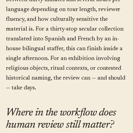
language depending on tour length, reviewer
fluency, and how culturally sensitive the
material is. For a thirty-stop secular collection
translated into Spanish and French by an in-
house bilingual staffer, this can finish inside a
single afternoon. For an exhibition involving
religious objects, ritual contexts, or contested
historical naming, the review can — and should
— take days.
Where in the workflow does
human review still matter?