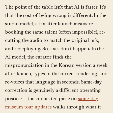
The point of the table isn't that AI is faster. It's
that the cost of being wrong is different. In the
studio model, a fix after launch means re-
booking the same talent (often impossible), re-
cutting the audio to match the original mix,
and redeploying. So fixes don't happen. In the
AI model, the curator finds the
mispronunciation in the Korean version a week
after launch, types in the correct rendering, and
re-voices that language in seconds. Same-day
correction is genuinely a different operating
posture — the connected piece on
same-day
museum tour updates
walks through what it