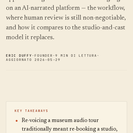
on an AI-narrated platform — the workflow,
Novità
↗
Analisi
Prova
Ciò che
Statistiche,
un tour
where human review is still non-negotiable,
abbiamo
di
audit delle
Leggi
esempio
rilasciato,
domande e
la
and how it compares to the studio-and-cast
sempre
guida
report.
Scopri i
›
ai
aggiornato
prezzi
model it replaces.
costi
in
automatico.
Scopri i
›
prezzi
ERIC DUFFY
·
FOUNDER
·
9 MIN DI LETTURA
·
AGGIORNATO 2026-05-29
KEY TAKEAWAYS
Re-voicing a museum audio tour
traditionally meant re-booking a studio,