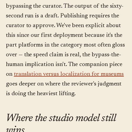
bypassing the curator. The output of the sixty-
second run is a draft. Publishing requires the
curator to approve. We've been explicit about
this since our first deployment because it's the
part platforms in the category most often gloss
over — the speed claim is real, the bypass-the-
human implication isn't. The companion piece
on
translation versus localization for museums
goes deeper on where the reviewer's judgment
is doing the heaviest lifting.
Where the studio model still
wins