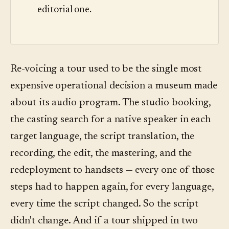
editorial one.
Re-voicing a tour used to be the single most
expensive operational decision a museum made
about its audio program. The studio booking,
the casting search for a native speaker in each
target language, the script translation, the
recording, the edit, the mastering, and the
redeployment to handsets — every one of those
steps had to happen again, for every language,
every time the script changed. So the script
didn't change. And if a tour shipped in two