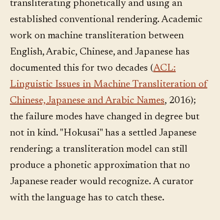
transliterating phonetically and using an
established conventional rendering. Academic
work on machine transliteration between
English, Arabic, Chinese, and Japanese has
documented this for two decades (
ACL:
Linguistic Issues in Machine Transliteration of
Chinese, Japanese and Arabic Names
, 2016);
the failure modes have changed in degree but
not in kind. "Hokusai" has a settled Japanese
rendering; a transliteration model can still
produce a phonetic approximation that no
Japanese reader would recognize. A curator
with the language has to catch these.