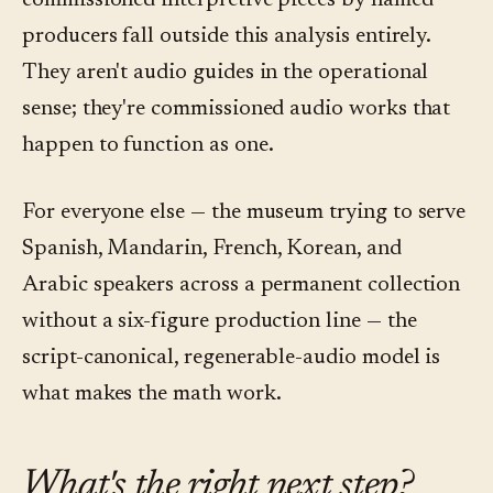
commissioned interpretive pieces by named
producers fall outside this analysis entirely.
They aren't audio guides in the operational
sense; they're commissioned audio works that
happen to function as one.
For everyone else — the museum trying to serve
Spanish, Mandarin, French, Korean, and
Arabic speakers across a permanent collection
without a six-figure production line — the
script-canonical, regenerable-audio model is
what makes the math work.
What's the right next step?