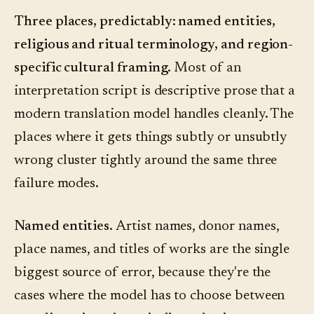
Three places, predictably: named entities,
religious and ritual terminology, and region-
specific cultural framing.
Most of an
interpretation script is descriptive prose that a
modern translation model handles cleanly. The
places where it gets things subtly or unsubtly
wrong cluster tightly around the same three
failure modes.
Named entities.
Artist names, donor names,
place names, and titles of works are the single
biggest source of error, because they're the
cases where the model has to choose between