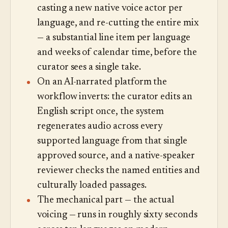
casting a new native voice actor per
language, and re-cutting the entire mix
— a substantial line item per language
and weeks of calendar time, before the
curator sees a single take.
On an AI-narrated platform the
workflow inverts: the curator edits an
English script once, the system
regenerates audio across every
supported language from that single
approved source, and a native-speaker
reviewer checks the named entities and
culturally loaded passages.
The mechanical part — the actual
voicing — runs in roughly sixty seconds