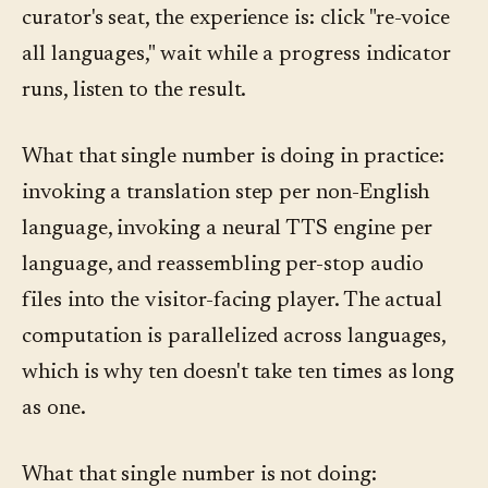
curator's seat, the experience is: click "re-voice
all languages," wait while a progress indicator
runs, listen to the result.
What that single number is doing in practice:
invoking a translation step per non-English
language, invoking a neural TTS engine per
language, and reassembling per-stop audio
files into the visitor-facing player. The actual
computation is parallelized across languages,
which is why ten doesn't take ten times as long
as one.
What that single number is not doing: