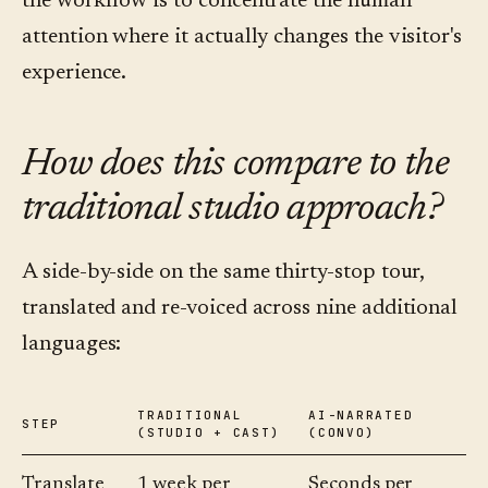
the workflow is to concentrate the human
attention where it actually changes the visitor's
experience.
How does this compare to the
traditional studio approach?
A side-by-side on the same thirty-stop tour,
translated and re-voiced across nine additional
languages:
TRADITIONAL
AI-NARRATED
STEP
(STUDIO + CAST)
(CONVO)
Translate
1 week per
Seconds per