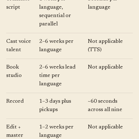
script
language,
language
sequential or
parallel
Cast voice
2–6 weeks per
Not applicable
talent
language
(TTS)
Book
2–6 weeks lead
Not applicable
studio
time per
language
Record
1–3 days plus
~60 seconds
pickups
across all nine
Edit +
1–2 weeks per
Not applicable
master
language