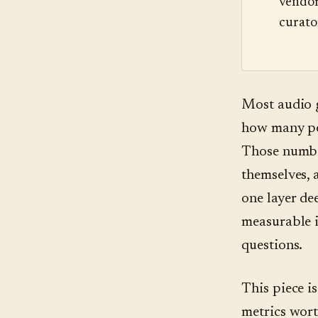
vendor
curato
Most audio 
how many peo
Those number
themselves, 
one layer de
measurable i
questions.
This piece i
metrics wort