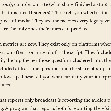
 tour), completion rate (what share finished a stop),
ch stops bleed listeners). These tell you whether the
piece of media. They are the metrics every legacy ve
 are the only ones their tours can produce.
 metrics are new. They exist only on platforms where
estion after — or instead of — the script. They includ
it, the top themes those questions clustered into, the
ncluded at least one question, and the share of stops 
follow-up. These tell you what curiosity your interpr
duced.
at reports only broadcast is reporting the audio's 
g. A program that reports both is reporting the visit.