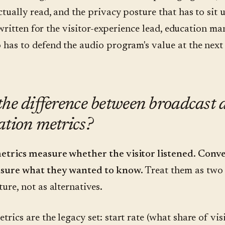
ctually read, and the privacy posture that has to sit
's written for the visitor-experience lead, education ma
 has to defend the audio program's value at the next
the difference between broadcast 
ation metrics?
etrics measure whether the visitor listened. Conv
sure what they wanted to know.
Treat them as two 
ure, not as alternatives.
rics are the legacy set: start rate (what share of vis