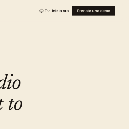
IT
Inizia ora
Prenota una demo
dio
 to