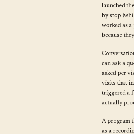
launched the
by stop (whi
worked as a 
because they
Conversation
can ask a qu
asked per vis
visits that i
triggered a 
actually pro
A program th
as a recordin