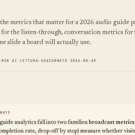
 the metrics that matter for a 2026 audio guide
for the listen-through, conversation metrics for 
e slide a board will actually use.
 MIN DI LETTURA
·
AGGIORNATO 2026-05-29
WAYS
uide analytics fall into two families:
broadcast metrics
completion rate, drop-off by stop) measure whether visit