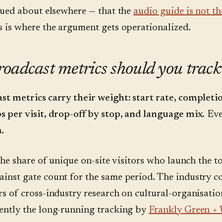
rgued about elsewhere — that the
audio guide is not t
s is where the argument gets operationalized.
oadcast metrics should you track
st metrics carry their weight: start rate, completio
s per visit, drop-off by stop, and language mix.
Eve
.
the share of unique on-site visitors who launch the to
inst gate count for the same period. The industry c
rs of cross-industry research on cultural-organisati
ently the long-running tracking by
Frankly Green +