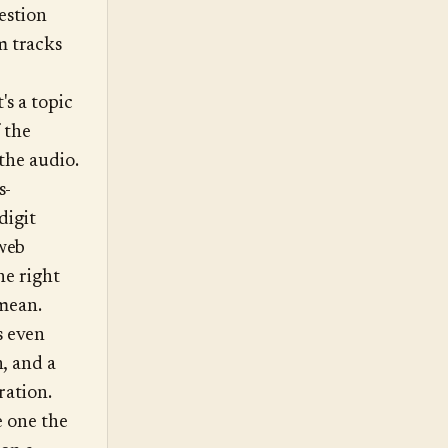
uestion
m tracks
's a topic
f the
 the audio.
s-
digit
web
he right
 mean.
s even
, and a
ration.
e one the