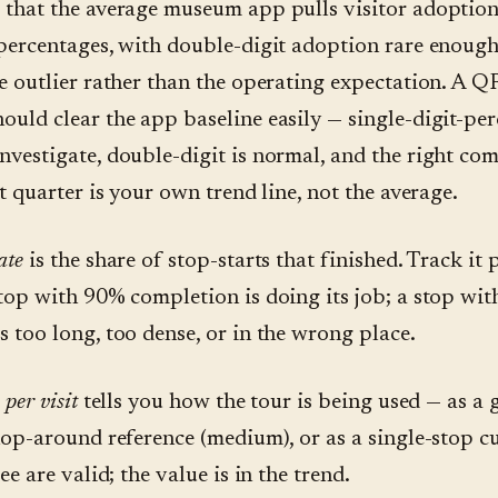
 that the average museum app pulls visitor adoption
 percentages, with double-digit adoption rare enough
he outlier rather than the operating expectation. A 
ould clear the app baseline easily — single-digit-per
nvestigate, double-digit is normal, and the right co
st quarter is your own trend line, not the average.
ate
is the share of stop-starts that finished. Track it 
stop with 90% completion is doing its job; a stop wi
s too long, too dense, or in the wrong place.
 per visit
tells you how the tour is being used — as a
 hop-around reference (medium), or as a single-stop cu
ree are valid; the value is in the trend.