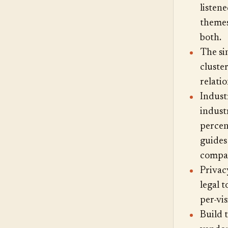
listen
themes
both.
The sin
cluster
relatio
Indust
indust
percent
guides
compar
Privac
legal 
per-vi
Build 