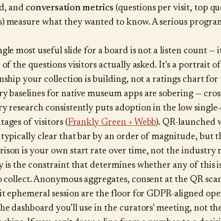
ed, and
conversation metrics
(questions per visit, top q
) measure what they wanted to know. A serious progra
gle most useful slide for a board is not a listen count — it
 of the questions visitors actually asked. It's a portrait o
nship your collection is building, not a ratings chart for
ry baselines for native museum apps are sobering — cros
ry research consistently puts adoption in the low single-
ages of visitors (
Frankly Green + Webb
). QR-launched 
 typically clear that bar by an order of magnitude, but t
ison is your own start rate over time, not the industry
y is the constraint that determines whether any of this i
to collect. Anonymous aggregates, consent at the QR scan
sit ephemeral session are the floor for GDPR-aligned ope
the dashboard you'll use in the curators' meeting, not th