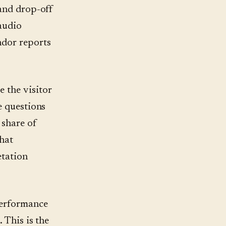
 and drop-off
 audio
ndor reports
 the visitor
e questions
 share of
that
etation
performance
 This is the