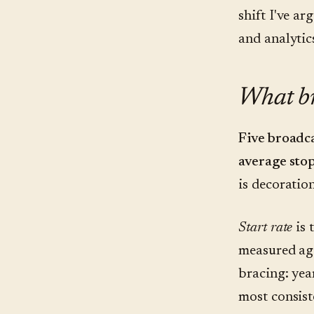
shift I've a
and analytic
What br
Five broadca
average stop
is decoration
Start rate
is 
measured aga
bracing: yea
most consist