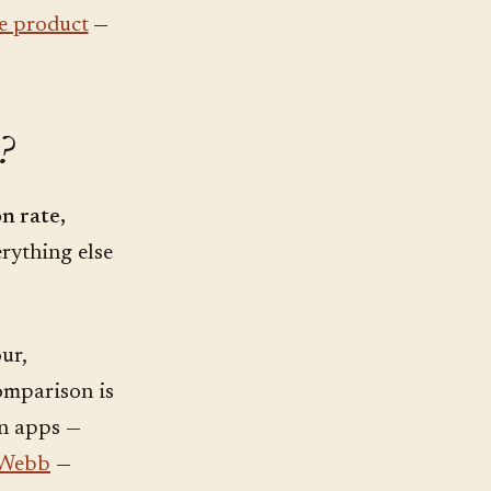
he product
—
?
n rate,
rything else
ur,
omparison is
on apps —
 Webb
—