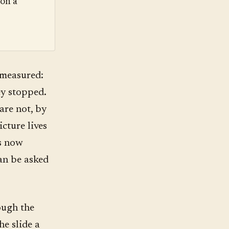
ion a
 measured:
ey stopped.
are not, by
icture lives
is now
can be asked
ough the
he slide a