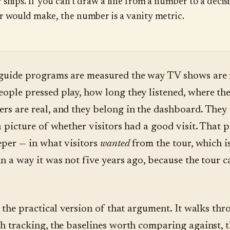
 ships. If you can't draw a line from a number to a decis
r would make, the number is a vanity metric.
guide programs are measured the way TV shows are
ple pressed play, how long they listened, where th
s are real, and they belong in the dashboard. They 
a picture of whether visitors had a good visit. That p
eper — in what visitors
wanted
from the tour, which 
n a way it was not five years ago, because the tour 
s the practical version of that argument. It walks thr
h tracking, the baselines worth comparing against, t