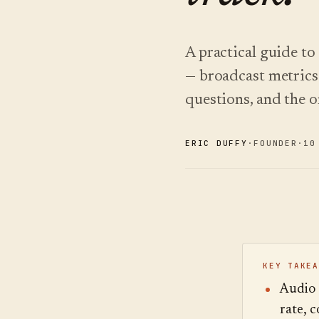
A practical guide to
— broadcast metrics 
questions, and the on
ERIC DUFFY
·
FOUNDER
·
10
KEY TAKEA
Audio g
rate, 