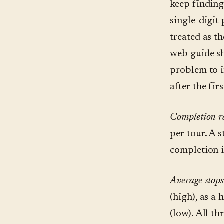
keep finding
single-digit
treated as t
web guide sh
problem to i
after the fir
Completion r
per tour. A 
completion i
Average stops
(high), as a
(low). All th