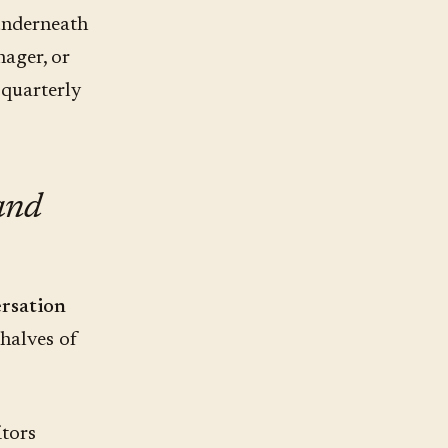
 underneath
nager, or
 quarterly
and
ersation
halves of
itors