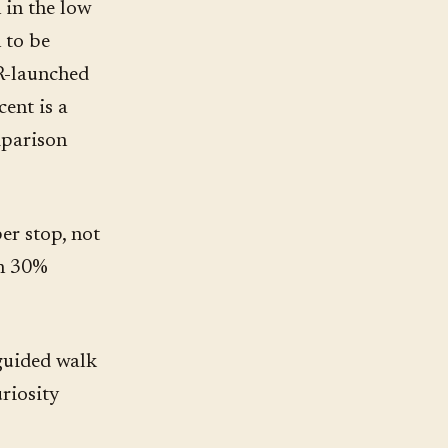
 in the low
 to be
QR-launched
cent is a
mparison
per stop, not
th 30%
 guided walk
riosity