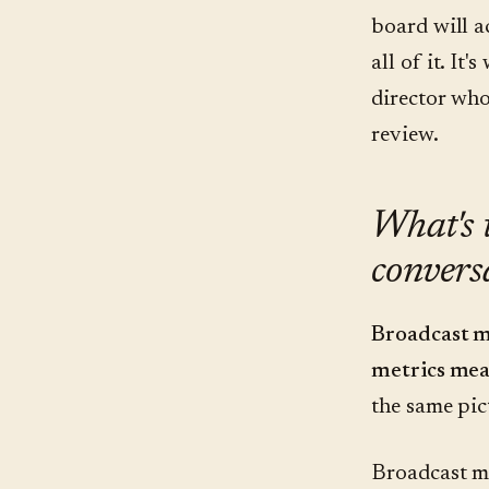
board will a
all of it. It
director who
review.
What's 
convers
Broadcast m
metrics mea
the same pict
Broadcast met