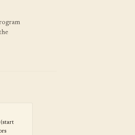
 program
the
(start
ors