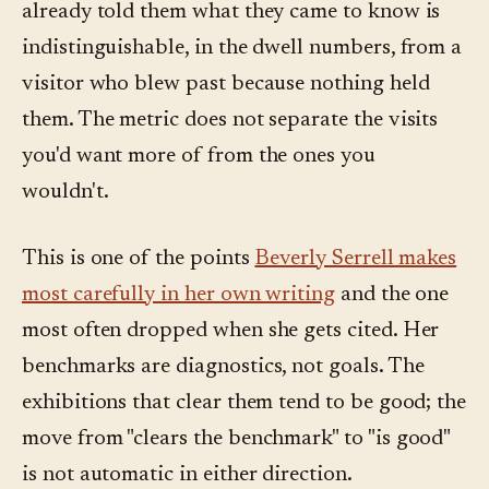
already told them what they came to know is
indistinguishable, in the dwell numbers, from a
visitor who blew past because nothing held
them. The metric does not separate the visits
you'd want more of from the ones you
wouldn't.
This is one of the points
Beverly Serrell makes
most carefully in her own writing
and the one
most often dropped when she gets cited. Her
benchmarks are diagnostics, not goals. The
exhibitions that clear them tend to be good; the
move from "clears the benchmark" to "is good"
is not automatic in either direction.