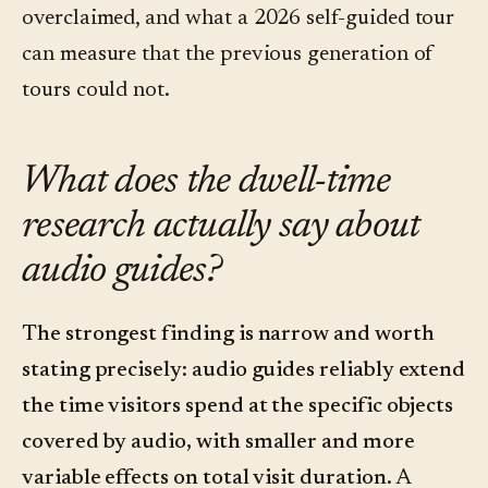
overclaimed, and what a 2026 self-guided tour
can measure that the previous generation of
tours could not.
What does the dwell-time
research actually say about
audio guides?
The strongest finding is narrow and worth
stating precisely: audio guides reliably extend
the time visitors spend at the specific objects
covered by audio, with smaller and more
variable effects on total visit duration.
A