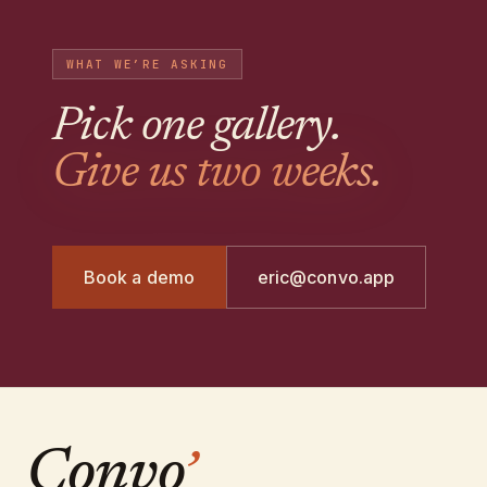
WHAT WE’RE ASKING
Pick one gallery
.
Give us two weeks.
Book a demo
eric@convo.app
Convo
’