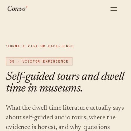
Convo
’
ASCOLTALO
INIZIA
Come
Guide
Creazione
Blog
TU
DA QUI
STESSO
Quanto
funziona
pratiche
Scrivi,
Riflessioni
Un
La
Sei guide
modifica,
del team su
costa
TORNA A VISITOR EXPERIENCE
‹
panoramica
sulla
dai voce,
musei,
vero
completa
categoria
pubblica,
audio e AI.
tutto
tour
del
delle
aggiorna.
05
·
VISITOR EXPERIENCE
questo?
prodotto,
audioguide
Convo.
dall'inizio
con AI.
Un quadro
Self-guided tours and dwell
alla fine.
Senza
onesto di
Confronta
Implementazione
quanto
registrazione.
time in museums.
Multilingue
Domande
Confronti
Come si
costa
Audio
dei
diretti con le
svolge
Oltre 40
davvero
visitatori
piattaforme
davvero un
multilingue.
lingue da
un'audioguida
a cui
progetto
un'unica
Un tour con
Tocca una
What the dwell-time literature actually says
per musei
veniamo
pilota,
fonte
cui i tuoi
tappa, fai
nel 2026,
paragonati.
settimana
approvata.
visitatori
about self-guided audio tours, where the
una
per
possono
e come
domanda,
settimana.
parlare.
scegliere.
evidence is honest, and why 'questions
ascolta.