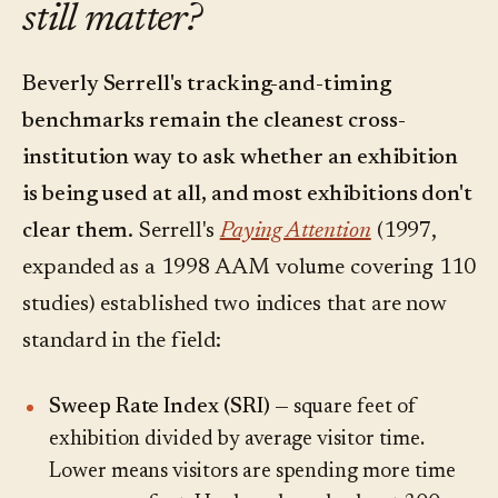
still matter?
Beverly Serrell's tracking-and-timing
benchmarks remain the cleanest cross-
institution way to ask whether an exhibition
is being used at all, and most exhibitions don't
clear them.
Serrell's
Paying Attention
(1997,
expanded as a 1998 AAM volume covering 110
studies) established two indices that are now
standard in the field:
Sweep Rate Index (SRI)
— square feet of
exhibition divided by average visitor time.
Lower means visitors are spending more time