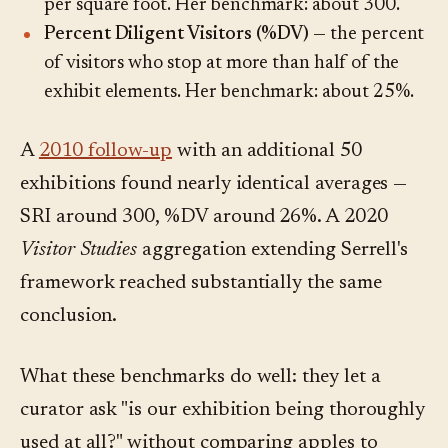
per square foot. Her benchmark: about 300.
Percent Diligent Visitors (%DV)
— the percent
of visitors who stop at more than half of the
exhibit elements. Her benchmark: about 25%.
A
2010 follow-up
with an additional 50
exhibitions found nearly identical averages —
SRI around 300, %DV around 26%. A 2020
Visitor Studies
aggregation extending Serrell's
framework reached substantially the same
conclusion.
What these benchmarks do well: they let a
curator ask "is our exhibition being thoroughly
used at all?" without comparing apples to