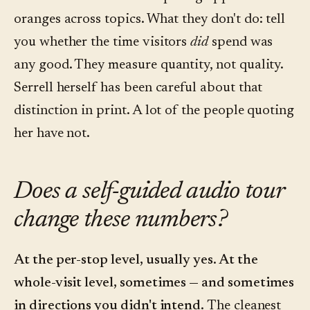
oranges across topics. What they don't do: tell
you whether the time visitors
did
spend was
any good. They measure quantity, not quality.
Serrell herself has been careful about that
distinction in print. A lot of the people quoting
her have not.
Does a self-guided audio tour
change these numbers?
At the per-stop level, usually yes. At the
whole-visit level, sometimes — and sometimes
in directions you didn't intend.
The cleanest