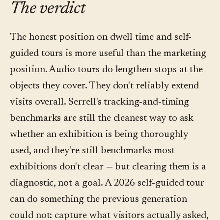
The verdict
drop-off — is more useful for curatorial editing
stop and by language; questions asked per
than the dwell numbers themselves. Most
stop; question topics (what visitors didn't get
The honest position on dwell time and self-
platforms in the category, including Convo,
from wall text); language distribution; and
guided tours is more useful than the marketing
surface both.
qualitative on-site or exit feedback. Dwell time
position. Audio tours do lengthen stops at the
stays on the list as a coarse signal — it just
objects they cover. They don't reliably extend
doesn't lead.
visits overall. Serrell's tracking-and-timing
benchmarks are still the cleanest way to ask
whether an exhibition is being thoroughly
used, and they're still benchmarks most
exhibitions don't clear — but clearing them is a
diagnostic, not a goal. A 2026 self-guided tour
can do something the previous generation
could not: capture what visitors actually asked,