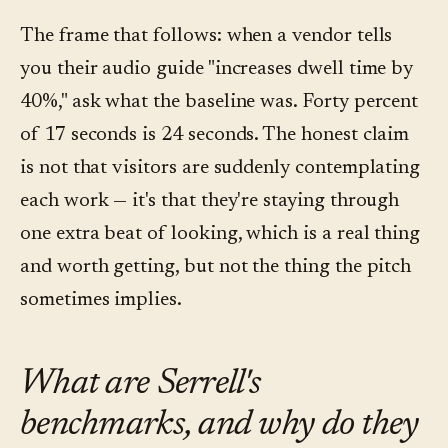
The frame that follows: when a vendor tells
you their audio guide "increases dwell time by
40%," ask what the baseline was. Forty percent
of 17 seconds is 24 seconds. The honest claim
is not that visitors are suddenly contemplating
each work — it's that they're staying through
one extra beat of looking, which is a real thing
and worth getting, but not the thing the pitch
sometimes implies.
What are Serrell's
benchmarks, and why do they