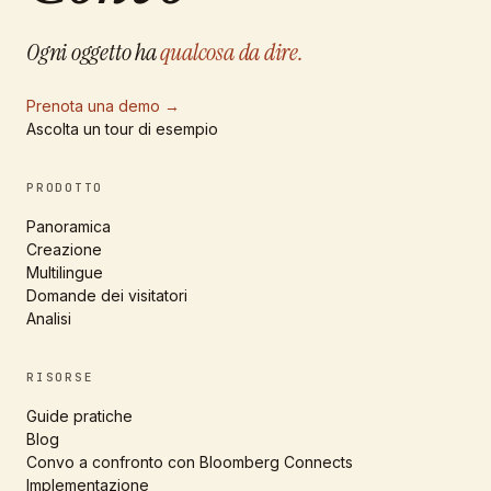
Ogni oggetto ha
qualcosa da dire.
Prenota una demo
→
Ascolta un tour di esempio
PRODOTTO
Panoramica
Creazione
Multilingue
Domande dei visitatori
Analisi
RISORSE
Guide pratiche
Blog
Convo a confronto con Bloomberg Connects
Implementazione