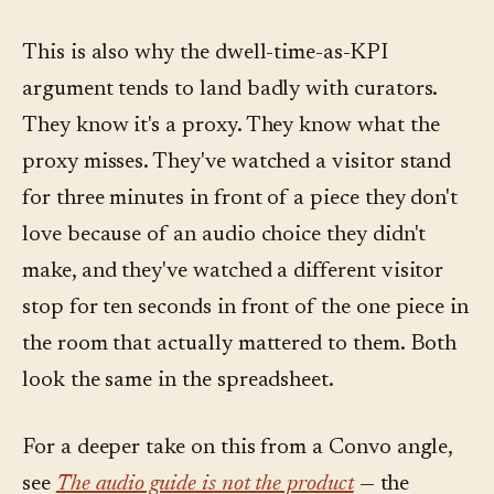
This is also why the dwell-time-as-KPI
argument tends to land badly with curators.
They know it's a proxy. They know what the
proxy misses. They've watched a visitor stand
for three minutes in front of a piece they don't
love because of an audio choice they didn't
make, and they've watched a different visitor
stop for ten seconds in front of the one piece in
the room that actually mattered to them. Both
look the same in the spreadsheet.
For a deeper take on this from a Convo angle,
see
The audio guide is not the product
— the