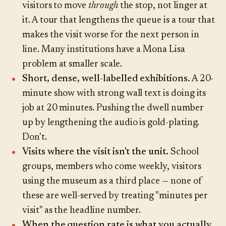
visitors to move
through
the stop, not linger at
it. A tour that lengthens the queue is a tour that
makes the visit worse for the next person in
line. Many institutions have a Mona Lisa
problem at smaller scale.
Short, dense, well-labelled exhibitions.
A 20-
minute show with strong wall text is doing its
job at 20 minutes. Pushing the dwell number
up by lengthening the audio is gold-plating.
Don't.
Visits where the visit isn't the unit.
School
groups, members who come weekly, visitors
using the museum as a third place — none of
these are well-served by treating "minutes per
visit" as the headline number.
When the question rate is what you actually