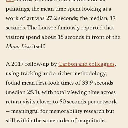
paintings, the mean time spent looking at a
work of art was 27.2 seconds; the median, 17
seconds. The Louvre famously reported that
visitors spend about 15 seconds in front of the
Mona Lisa
itself.
A 2017 follow-up by
Carbon and colleagues
,
using tracking and a richer methodology,
found mean first-look times of 33.9 seconds
(median 25.1), with total viewing time across
return visits closer to 50 seconds per artwork
— meaningful for memorability research but
still within the same order of magnitude.