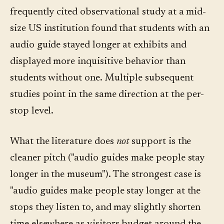
frequently cited observational study at a mid-
size US institution found that students with an
audio guide stayed longer at exhibits and
displayed more inquisitive behavior than
students without one. Multiple subsequent
studies point in the same direction at the per-
stop level.
What the literature does
not
support is the
cleaner pitch ("audio guides make people stay
longer in the museum"). The strongest case is
"audio guides make people stay longer at the
stops they listen to, and may slightly shorten