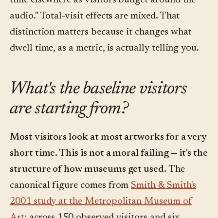
time elsewhere as visitors budget around the
audio." Total-visit effects are mixed. That
distinction matters because it changes what
dwell time, as a metric, is actually telling you.
What's the baseline visitors
are starting from?
Most visitors look at most artworks for a very
short time. This is not a moral failing — it's the
structure of how museums get used.
The
canonical figure comes from
Smith & Smith's
2001 study at the Metropolitan Museum of
Art
: across 150 observed visitors and six