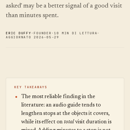
asked' may be a better signal of a good visit
Novità
↗
Analisi
Prova
Ciò che
Statistiche,
un tour
than minutes spent.
abbiamo
di
audit delle
Leggi
esempio
rilasciato,
domande e
la
sempre
guida
report.
Scopri i
›
ERIC DUFFY
·
FOUNDER
·
10 MIN DI LETTURA
·
ai
aggiornato
prezzi
AGGIORNATO 2026-05-29
costi
in
automatico.
Scopri i
›
prezzi
KEY TAKEAWAYS
The most reliable finding in the
literature: an audio guide tends to
lengthen stops at the objects it covers,
while its effect on
total
visit duration is