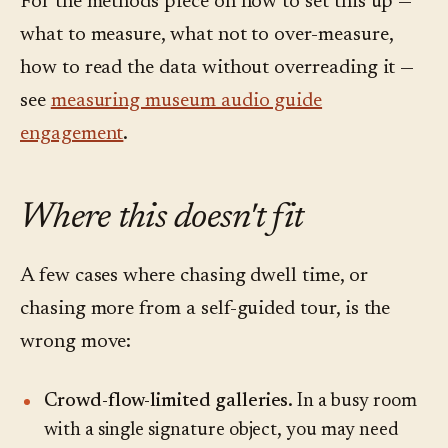
For the methods piece on how to set this up —
what to measure, what not to over-measure,
how to read the data without overreading it —
see
measuring museum audio guide
engagement
.
Where this doesn't fit
A few cases where chasing dwell time, or
chasing more from a self-guided tour, is the
wrong move:
Crowd-flow-limited galleries.
In a busy room
with a single signature object, you may need