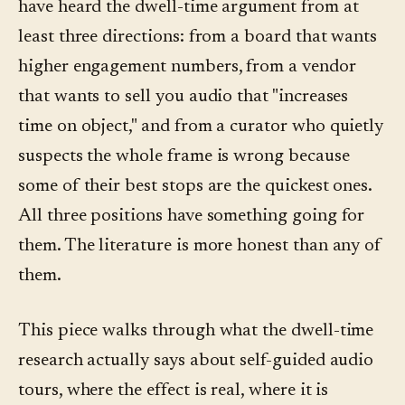
have heard the dwell-time argument from at
least three directions: from a board that wants
higher engagement numbers, from a vendor
that wants to sell you audio that "increases
time on object," and from a curator who quietly
suspects the whole frame is wrong because
some of their best stops are the quickest ones.
All three positions have something going for
them. The literature is more honest than any of
them.
This piece walks through what the dwell-time
research actually says about self-guided audio
tours, where the effect is real, where it is