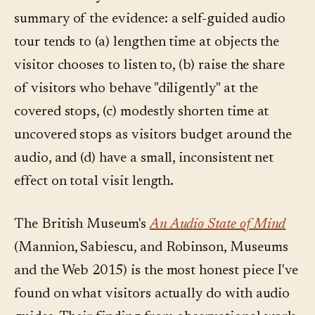
summary of the evidence: a self-guided audio
tour tends to (a) lengthen time at objects the
visitor chooses to listen to, (b) raise the share
of visitors who behave "diligently" at the
covered stops, (c) modestly shorten time at
uncovered stops as visitors budget around the
audio, and (d) have a small, inconsistent net
effect on total visit length.
The British Museum's
An Audio State of Mind
(Mannion, Sabiescu, and Robinson, Museums
and the Web 2015) is the most honest piece I've
found on what visitors actually do with audio