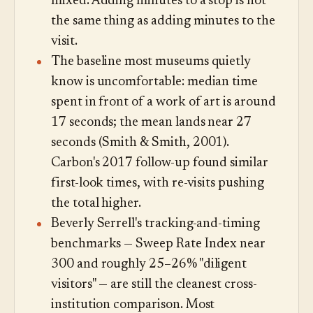
mixed. Adding minutes to a stop is not
the same thing as adding minutes to the
visit.
The baseline most museums quietly
know is uncomfortable: median time
spent in front of a work of art is around
17 seconds; the mean lands near 27
seconds (Smith & Smith, 2001).
Carbon's 2017 follow-up found similar
first-look times, with re-visits pushing
the total higher.
Beverly Serrell's tracking-and-timing
benchmarks — Sweep Rate Index near
300 and roughly 25–26% "diligent
visitors" — are still the cleanest cross-
institution comparison. Most