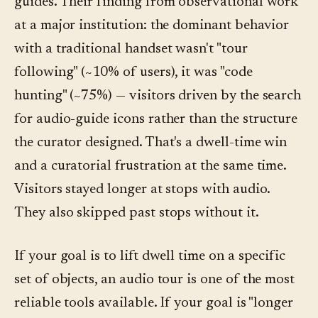
guides. Their finding from observational work
at a major institution: the dominant behavior
with a traditional handset wasn't "tour
following" (~10% of users), it was "code
hunting" (~75%) — visitors driven by the search
for audio-guide icons rather than the structure
the curator designed. That's a dwell-time win
and a curatorial frustration at the same time.
Visitors stayed longer at stops with audio.
They also skipped past stops without it.
If your goal is to lift dwell time on a specific
set of objects, an audio tour is one of the most
reliable tools available. If your goal is "longer