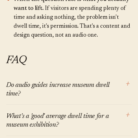
want to lift.
If visitors are spending plenty of
time and asking nothing, the problem isn't
dwell time, it's permission. That's a content and
design question, not an audio one.
FAQ
+
Do audio guides increase museum dwell
time?
At the level of the specific stops covered,
+
What's a 'good' average dwell time for a
generally yes. At the level of the total visit, the
museum exhibition?
effect is mixed and smaller than vendor