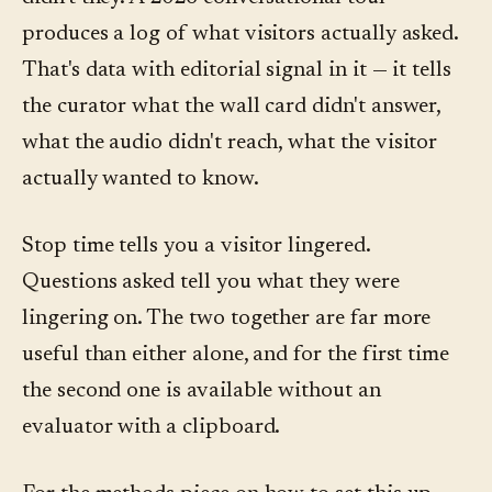
produces a log of what visitors actually asked.
That's data with editorial signal in it — it tells
the curator what the wall card didn't answer,
what the audio didn't reach, what the visitor
actually wanted to know.
Stop time tells you a visitor lingered.
Questions asked tell you what they were
lingering on. The two together are far more
useful than either alone, and for the first time
the second one is available without an
evaluator with a clipboard.