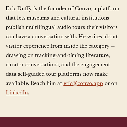
Eric Duffy
is the founder of Convo, a platform
that lets museums and cultural institutions
publish multilingual audio tours their visitors
can have a conversation with. He writes about
visitor experience from inside the category —
drawing on tracking-and-timing literature,
curator conversations, and the engagement
data self-guided tour platforms now make
available. Reach him at
eric@convo.app
or on
LinkedIn
.