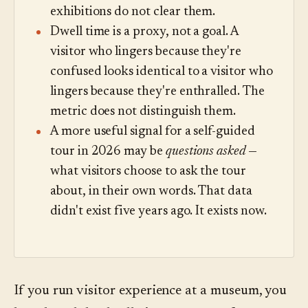
exhibitions do not clear them.
Dwell time is a proxy, not a goal. A
visitor who lingers because they're
confused looks identical to a visitor who
lingers because they're enthralled. The
metric does not distinguish them.
A more useful signal for a self-guided
tour in 2026 may be
questions asked
—
what visitors choose to ask the tour
about, in their own words. That data
didn't exist five years ago. It exists now.
If you run visitor experience at a museum, you