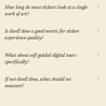
marketing tends to imply. The honest answer is
There isn't a single number. The cleanest cross-
+
How long do most visitors look at a single
that audio guides lengthen stops on objects
institution benchmarks are Beverly Serrell's:
work of art?
with audio and may shorten time elsewhere as
Sweep Rate Index near 300 (lower is more time
visitors budget around the tour. Net effects on
per square foot) and roughly 25% diligent
The most-cited figure is from Smith and
+
Is dwell time a good metric for visitor
total time vary by institution.
visitors (visitors who stop at more than half of
Smith's 2001 Metropolitan Museum study:
experience quality?
the elements). Most exhibitions in her dataset
mean of 27.2 seconds, median of 17 seconds.
don't clear both. Whether they should is a
Carbon's 2017 follow-up found similar first-
It's a proxy with real limits. A long stop can
+
What about self-guided digital tours
separate question from whether they do.
look times, with total time across re-visits
mean engagement or confusion; a short stop
specifically?
closer to 50 seconds per work. The order of
can mean inattention or efficient
magnitude is consistent across studies.
understanding. Used alongside other signals —
Self-guided digital tours on visitor phones
+
If not dwell time, what should we
questions asked, repeat visits, recall on exit,
inherit most of the per-stop dwell-time
measure?
programmatic outcomes — it earns its place.
literature on audio guides. The newer thing
Used alone as a KPI, it tends to mislead.
they make possible — capturing questions
A defensible visitor-experience dashboard in
asked, language switches, and stop-by-stop
2026 usually combines: completion rate by