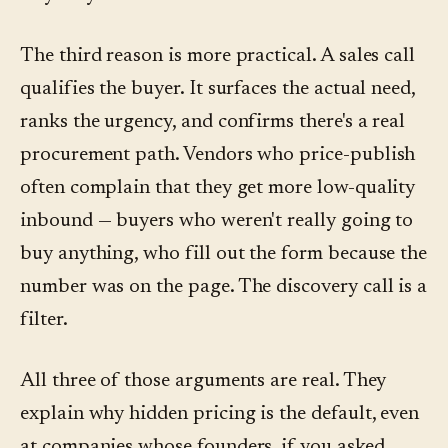
The third reason is more practical. A sales call
qualifies the buyer. It surfaces the actual need,
ranks the urgency, and confirms there's a real
procurement path. Vendors who price-publish
often complain that they get more low-quality
inbound — buyers who weren't really going to
buy anything, who fill out the form because the
number was on the page. The discovery call is a
filter.
All three of those arguments are real. They
explain why hidden pricing is the default, even
at companies whose founders, if you asked