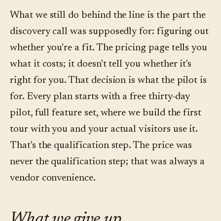
What we still do behind the line is the part the
discovery call was supposedly for: figuring out
whether you're a fit. The pricing page tells you
what it costs; it doesn't tell you whether it's
right for you. That decision is what the pilot is
for. Every plan starts with a free thirty-day
pilot, full feature set, where we build the first
tour with you and your actual visitors use it.
That's the qualification step. The price was
never the qualification step; that was always a
vendor convenience.
What we give up