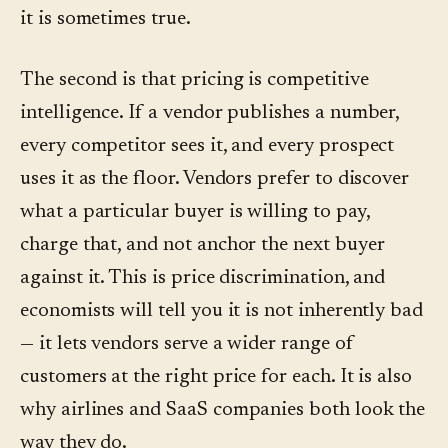
it is sometimes true.
The second is that pricing is competitive
intelligence. If a vendor publishes a number,
every competitor sees it, and every prospect
uses it as the floor. Vendors prefer to discover
what a particular buyer is willing to pay,
charge that, and not anchor the next buyer
against it. This is price discrimination, and
economists will tell you it is not inherently bad
— it lets vendors serve a wider range of
customers at the right price for each. It is also
why airlines and SaaS companies both look the
way they do.