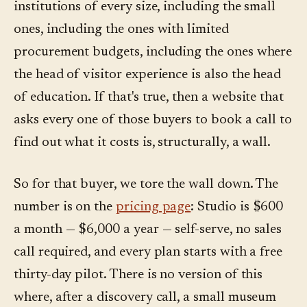
institutions of every size, including the small
ones, including the ones with limited
procurement budgets, including the ones where
the head of visitor experience is also the head
of education. If that's true, then a website that
asks every one of those buyers to book a call to
find out what it costs is, structurally, a wall.
So for that buyer, we tore the wall down. The
number is on the
pricing page
: Studio is $600
a month — $6,000 a year — self-serve, no sales
call required, and every plan starts with a free
thirty-day pilot. There is no version of this
where, after a discovery call, a small museum