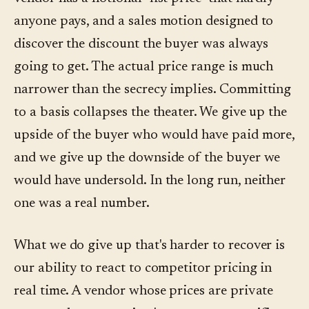
anyone pays, and a sales motion designed to
discover the discount the buyer was always
going to get. The actual price range is much
narrower than the secrecy implies. Committing
to a basis collapses the theater. We give up the
upside of the buyer who would have paid more,
and we give up the downside of the buyer we
would have undersold. In the long run, neither
one was a real number.
What we do give up that's harder to recover is
our ability to react to competitor pricing in
real time. A vendor whose prices are private