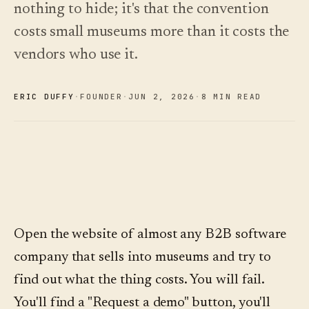
See
nothing to hide; it's that the convention
›
2026 —
pricing
and how
Changelog
↗
costs small museums more than it costs the
to choose.
What we
shipped,
vendors who use it.
Read
kept current
the
by
cost
automation.
guide
ERIC DUFFY
·
FOUNDER
·
JUN 2
,
2026
·
8 MIN READ
See
›
pricing
Open the website of almost any B2B software
company that sells into museums and try to
find out what the thing costs. You will fail.
You'll find a "Request a demo" button, you'll