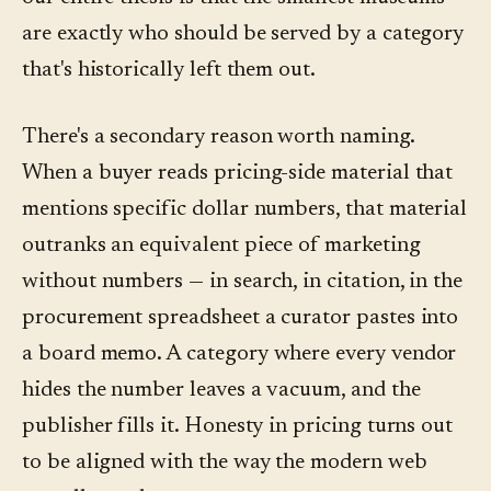
are exactly who should be served by a category
that's historically left them out.
There's a secondary reason worth naming.
When a buyer reads pricing-side material that
mentions specific dollar numbers, that material
outranks an equivalent piece of marketing
without numbers — in search, in citation, in the
procurement spreadsheet a curator pastes into
a board memo. A category where every vendor
hides the number leaves a vacuum, and the
publisher fills it. Honesty in pricing turns out
to be aligned with the way the modern web