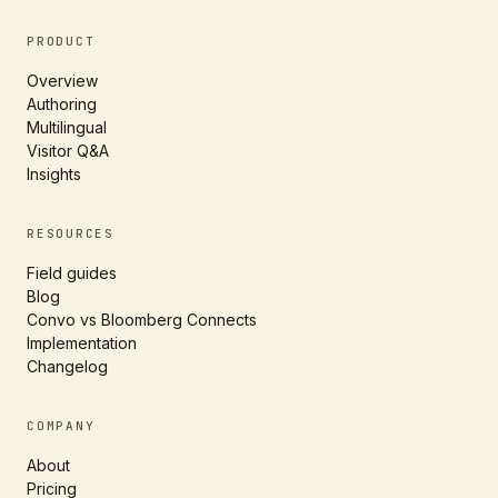
PRODUCT
Overview
Authoring
Multilingual
Visitor Q&A
Insights
RESOURCES
Field guides
Blog
Convo vs Bloomberg Connects
Implementation
Changelog
COMPANY
About
Pricing