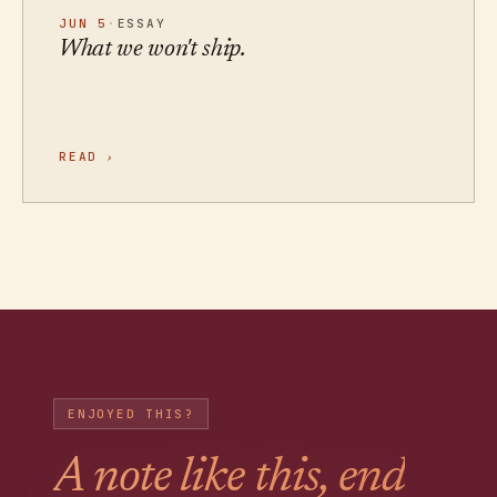
JUN 5
·
ESSAY
What we won't ship.
READ
›
ENJOYED THIS?
A note like this, end