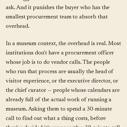
ask. And it punishes the buyer who has the
smallest procurement team to absorb that
overhead.
In a museum context, the overhead is real. Most
institutions don't have a procurement officer
whose job is to do vendor calls. The people
who run that process are usually the head of
visitor experience, or the executive director, or
the chief curator — people whose calendars are
already full of the actual work of running a
museum. Asking them to spend a 30-minute
call to find out what a thing costs, before