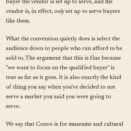
buyer the vendor is set up to serve, and the
vendor is, in effect,
only
set up to serve buyers
like them.
What the convention quietly does is select the
audience down to people who can afford to be
sold to. The argument that this is fine because
"we want to focus on the qualified buyer" is
true as far as it goes. It is also exactly the kind
of thing you say when you've decided to not
serve a market you said you were going to
serve.
We say that Convo is for museums and cultural