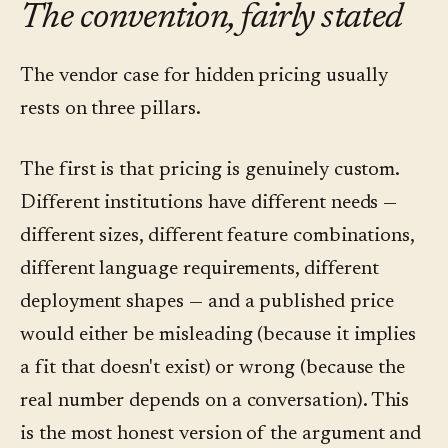
The convention, fairly stated
The vendor case for hidden pricing usually
rests on three pillars.
The first is that pricing is genuinely custom.
Different institutions have different needs —
different sizes, different feature combinations,
different language requirements, different
deployment shapes — and a published price
would either be misleading (because it implies
a fit that doesn't exist) or wrong (because the
real number depends on a conversation). This
is the most honest version of the argument and