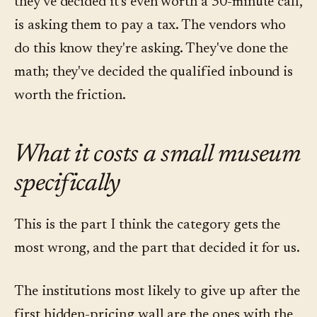
they've decided it's even worth a 30-minute call,
is asking them to pay a tax. The vendors who
do this know they're asking. They've done the
math; they've decided the qualified inbound is
worth the friction.
What it costs a small museum
specifically
This is the part I think the category gets the
most wrong, and the part that decided it for us.
The institutions most likely to give up after the
first hidden-pricing wall are the ones with the