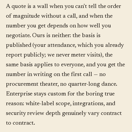
A quote is a wall when you can't tell the order
of magnitude without a call, and when the
number you get depends on how well you
negotiate. Ours is neither: the basis is
published (your attendance, which you already
report publicly; we never meter visits), the
same basis applies to everyone, and you get the
number in writing on the first call — no
procurement theater, no quarter-long dance.
Enterprise stays custom for the boring true
reason: white-label scope, integrations, and
security review depth genuinely vary contract
to contract.