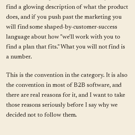
find a glowing description of what the product
does, and if you push past the marketing you
will find some shaped-by-customer-success
language about how "we'll work with you to
find a plan that fits." What you will not find is
a number.
This is the convention in the category. It is also
the convention in most of B2B software, and
there are real reasons for it, and I want to take
those reasons seriously before I say why we
decided not to follow them.