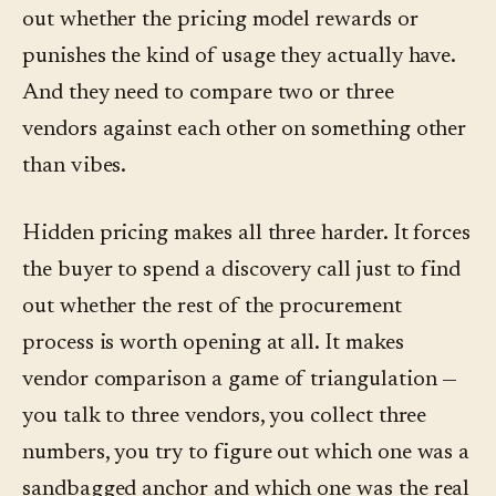
out whether the pricing model rewards or
punishes the kind of usage they actually have.
And they need to compare two or three
vendors against each other on something other
than vibes.
Hidden pricing makes all three harder. It forces
the buyer to spend a discovery call just to find
out whether the rest of the procurement
process is worth opening at all. It makes
vendor comparison a game of triangulation —
you talk to three vendors, you collect three
numbers, you try to figure out which one was a
sandbagged anchor and which one was the real