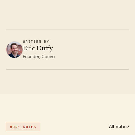
WRITTEN BY
Eric Duffy
Founder, Convo
All notes
›
MORE NOTES