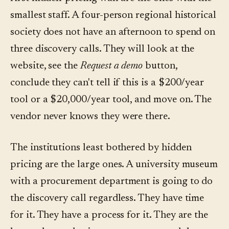
smallest staff. A four-person regional historical
society does not have an afternoon to spend on
three discovery calls. They will look at the
website, see the
Request a demo
button,
conclude they can't tell if this is a $200/year
tool or a $20,000/year tool, and move on. The
vendor never knows they were there.
The institutions least bothered by hidden
pricing are the large ones. A university museum
with a procurement department is going to do
the discovery call regardless. They have time
for it. They have a process for it. They are the