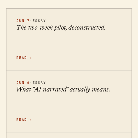
JUN 7
·
ESSAY
The two-week pilot, deconstructed.
READ
›
JUN 6
·
ESSAY
What "AI-narrated" actually means.
READ
›