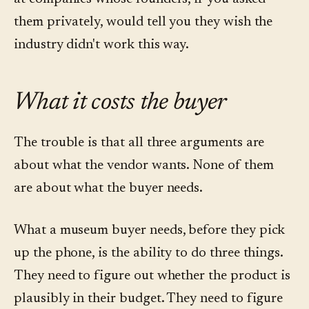
them privately, would tell you they wish the
industry didn't work this way.
What it costs the buyer
The trouble is that all three arguments are
about what the vendor wants. None of them
are about what the buyer needs.
What a museum buyer needs, before they pick
up the phone, is the ability to do three things.
They need to figure out whether the product is
plausibly in their budget. They need to figure