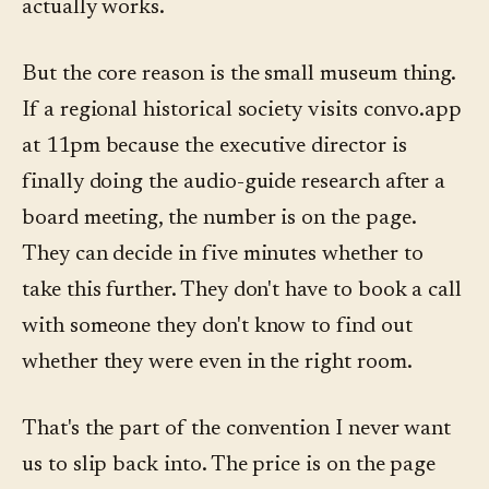
actually works.
But the core reason is the small museum thing.
If a regional historical society visits convo.app
at 11pm because the executive director is
finally doing the audio-guide research after a
board meeting, the number is on the page.
They can decide in five minutes whether to
take this further. They don't have to book a call
with someone they don't know to find out
whether they were even in the right room.
That's the part of the convention I never want
us to slip back into. The price is on the page