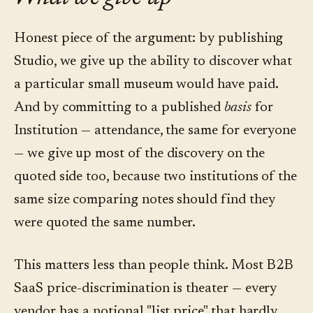
Honest piece of the argument: by publishing
Studio, we give up the ability to discover what
a particular small museum would have paid.
And by committing to a published
basis
for
Institution — attendance, the same for everyone
— we give up most of the discovery on the
quoted side too, because two institutions of the
same size comparing notes should find they
were quoted the same number.
This matters less than people think. Most B2B
SaaS price-discrimination is theater — every
vendor has a notional "list price" that hardly