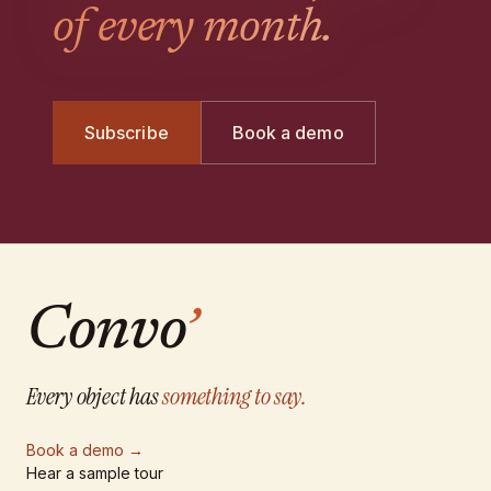
of every month.
Subscribe
Book a demo
Convo
’
Every object has
something to say.
Book a demo
→
Hear a sample tour