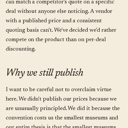
can match a competitor's quote on a specific
deal without anyone else noticing. A vendor
with a published price and a consistent
quoting basis can't. We've decided we'd rather
compete on the product than on per-deal
discounting.
Why we still publish
I want to be careful not to overclaim virtue
here. We didn't publish our prices because we
are unusually principled. We did it because the
convention costs us the smallest museums and
our entire thesis is that the smallest museums