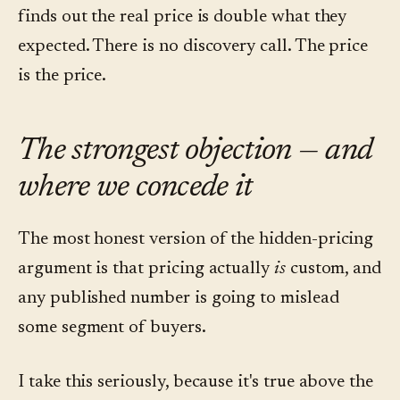
finds out the real price is double what they
expected. There is no discovery call. The price
is the price.
The strongest objection — and
where we concede it
The most honest version of the hidden-pricing
argument is that pricing actually
is
custom, and
any published number is going to mislead
some segment of buyers.
I take this seriously, because it's true above the