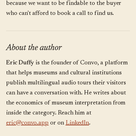
because we want to be findable to the buyer
who can't afford to book a call to find us.
About the author
Eric Duffy
is the founder of Convo, a platform
that helps museums and cultural institutions
publish multilingual audio tours their visitors
can have a conversation with. He writes about
the economics of museum interpretation from
inside the category. Reach him at
eric@convo.app
or on
LinkedIn
.