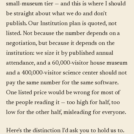
small-museum tier — and this is where I should
be straight about what we do and don't
publish. Our Institution plan is quoted, not
listed. Not because the number depends on a
negotiation, but because it depends on the
institution: we size it by published annual
attendance, and a 60,000-visitor house museum
and a 400,000-visitor science center should not
pay the same number for the same software.
One listed price would be wrong for most of
the people reading it — too high for half, too
low for the other half, misleading for everyone.
Here's the distinction I'd ask you to hold us to.