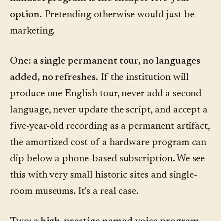
option.
Pretending otherwise would just be
marketing.
One: a single permanent tour, no languages
added, no refreshes.
If the institution will
produce one English tour, never add a second
language, never update the script, and accept a
five-year-old recording as a permanent artifact,
the amortized cost of a hardware program can
dip below a phone-based subscription. We see
this with very small historic sites and single-
room museums. It's a real case.