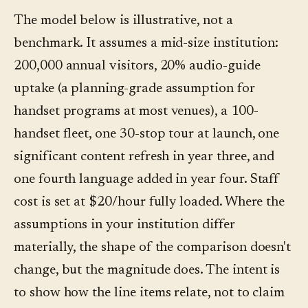
The model below is illustrative, not a
benchmark. It assumes a mid-size institution:
200,000 annual visitors, 20% audio-guide
uptake (a planning-grade assumption for
handset programs at most venues), a 100-
handset fleet, one 30-stop tour at launch, one
significant content refresh in year three, and
one fourth language added in year four. Staff
cost is set at $20/hour fully loaded. Where the
assumptions in your institution differ
materially, the shape of the comparison doesn't
change, but the magnitude does. The intent is
to show how the line items relate, not to claim