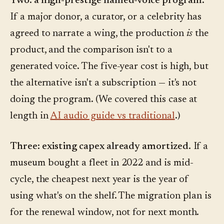
Two: a high-prestige named-voice program.
If a major donor, a curator, or a celebrity has
agreed to narrate a wing, the production
is
the
product, and the comparison isn't to a
generated voice. The five-year cost is high, but
the alternative isn't a subscription — it's not
doing the program. (We covered this case at
length in
AI audio guide vs traditional
.)
Three: existing capex already amortized.
If a
museum bought a fleet in 2022 and is mid-
cycle, the cheapest next year is the year of
using what's on the shelf. The migration plan is
for the renewal window, not for next month.