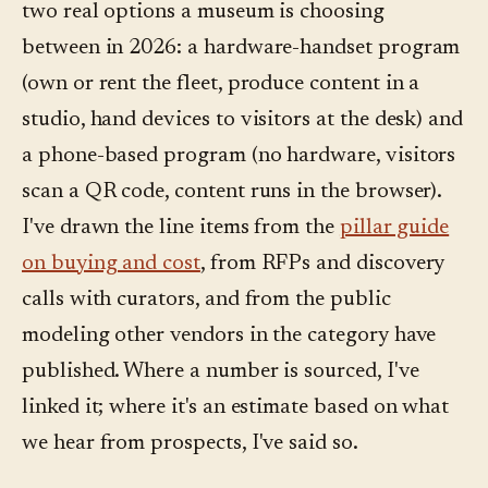
two real options a museum is choosing
between in 2026: a hardware-handset program
(own or rent the fleet, produce content in a
studio, hand devices to visitors at the desk) and
a phone-based program (no hardware, visitors
scan a QR code, content runs in the browser).
I've drawn the line items from the
pillar guide
on buying and cost
, from RFPs and discovery
calls with curators, and from the public
modeling other vendors in the category have
published. Where a number is sourced, I've
linked it; where it's an estimate based on what
we hear from prospects, I've said so.