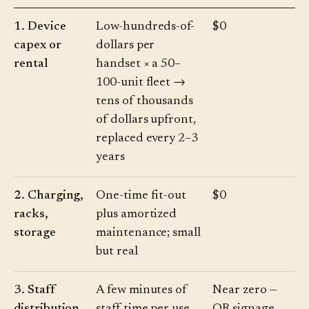
1. Device
Low-hundreds-of-
$0
capex or
dollars per
rental
handset × a 50–
100-unit fleet →
tens of thousands
of dollars upfront,
replaced every 2–3
years
2. Charging,
One-time fit-out
$0
racks,
plus amortized
storage
maintenance; small
but real
3. Staff
A few minutes of
Near zero —