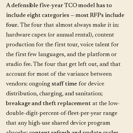
A defensible five-year TCO model has to
include eight categories — most RFPs include
four.
The four that almost always make it in:
hardware capex (or annual rental), content
production for the first tour, voice talent for
the first few languages, and the platform or
studio fee. The four that get left out, and that
account for most of the variance between
vendors: ongoing
staff time
for device
distribution, charging, and sanitation;
breakage and theft replacement
at the low-
double-digit-percent-of-fleet-per-year range
that any high-use shared device program