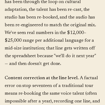
has been through the loop on cultural
adaptation, the talent has been re-cast, the
studio has been re-booked, and the audio has
been re-engineered to match the original mix.
We've seen real numbers in the $12,000–
$25,000 range per additional language for a
mid-size institution; that line gets written off
the spreadsheet because "we'll do it next year"
— and then doesn't get done.
Content correction at the line level.
A factual
error on stop seventeen of a traditional tour
means re-booking the same voice talent (often
impossible after a year), recording one line, and