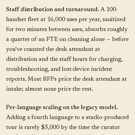
Staff distribution and turnaround.
A 100-
handset fleet at 16,000 uses per year, sanitized
for two minutes between uses, absorbs roughly
a quarter of an FTE on cleaning alone — before
you've counted the desk attendant at
distribution and the staff hours for charging,
troubleshooting, and lost-device incident
reports. Most RFPs price the desk attendant at
intake; almost none price the rest.
Per-language scaling on the legacy model.
Adding a fourth language to a studio-produced
tour is rarely $5,000 by the time the curator