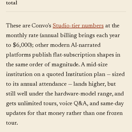
total
These are Convo's
Studio-tier numbers
at the
monthly rate (annual billing brings each year
to $6,000); other modern AI-narrated
platforms publish flat-subscription shapes in
the same order of magnitude. A mid-size
institution on a quoted Institution plan — sized
to its annual attendance — lands higher, but
still well under the hardware-model range, and
gets unlimited tours, voice Q&A, and same-day
updates for that money rather than one frozen
tour.