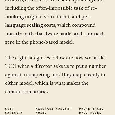
absorbs;
content refresh and update cycles
,
including the often-impossible task of re-
booking original voice talent; and
per-
language scaling costs
, which compound
linearly in the hardware model and approach
zero in the phone-based model.
The eight categories below are how we model
TCO when a director asks us to put a number
against a competing bid. They map cleanly to
either model, which is what makes the
comparison honest.
COST
HARDWARE-HANDSET
PHONE-BASED
CATEGORY
MODEL
BYOD MODEL