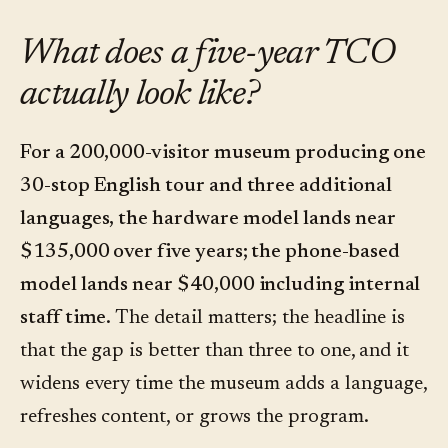
What does a five-year TCO
actually look like?
For a 200,000-visitor museum producing one
30-stop English tour and three additional
languages, the hardware model lands near
$135,000 over five years; the phone-based
model lands near $40,000 including internal
staff time.
The detail matters; the headline is
that the gap is better than three to one, and it
widens every time the museum adds a language,
refreshes content, or grows the program.