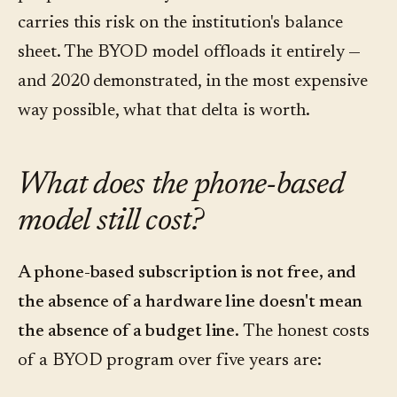
carries this risk on the institution's balance
sheet. The BYOD model offloads it entirely —
and 2020 demonstrated, in the most expensive
way possible, what that delta is worth.
What does the phone-based
model still cost?
A phone-based subscription is not free, and
the absence of a hardware line doesn't mean
the absence of a budget line.
The honest costs
of a BYOD program over five years are: