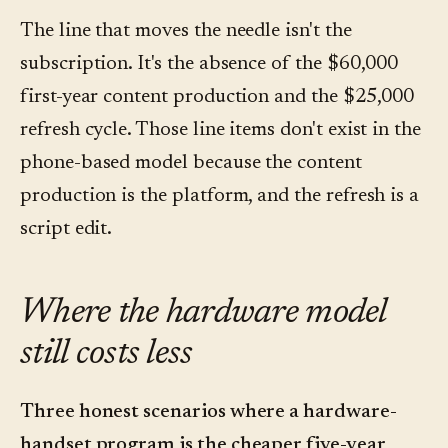
The line that moves the needle isn't the
subscription. It's the absence of the $60,000
first-year content production and the $25,000
refresh cycle. Those line items don't exist in the
phone-based model because the content
production is the platform, and the refresh is a
script edit.
Where the hardware model
still costs less
Three honest scenarios where a hardware-
handset program is the cheaper five-year