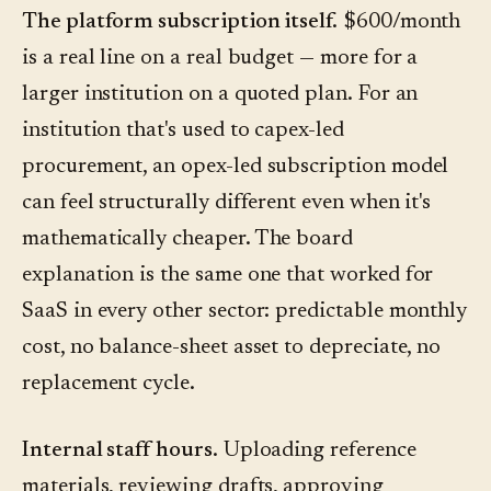
The platform subscription itself.
$600/month
is a real line on a real budget — more for a
larger institution on a quoted plan. For an
institution that's used to capex-led
procurement, an opex-led subscription model
can feel structurally different even when it's
mathematically cheaper. The board
explanation is the same one that worked for
SaaS in every other sector: predictable monthly
cost, no balance-sheet asset to depreciate, no
replacement cycle.
Internal staff hours.
Uploading reference
materials, reviewing drafts, approving