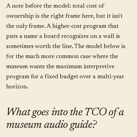
A note before the model: total cost of
ownership is the right frame here, but it isn't
the only frame. A higher-cost program that
puts a name a board recognizes on a wall is
sometimes worth the line. The model below is
for the much more common case where the
museum wants the maximum interpretive
program for a fixed budget over a multi-year
horizon.
What goes into the TCO of a
museum audio guide?