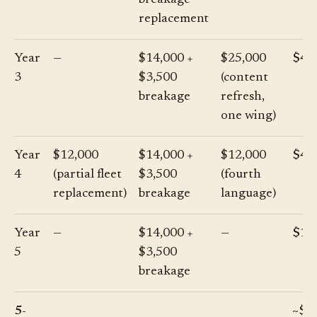
breakage
replacement
Year
—
$14,000 +
$25,000
$42
3
$3,500
(content
breakage
refresh,
one wing)
Year
$12,000
$14,000 +
$12,000
$41
4
(partial fleet
$3,500
(fourth
replacement)
breakage
language)
Year
—
$14,000 +
—
$17
5
$3,500
breakage
5-
~$2