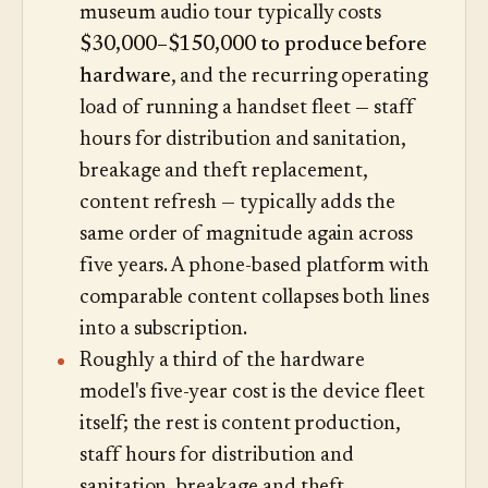
museum audio tour typically costs
$30,000–$150,000 to produce before
hardware
, and the recurring operating
load of running a handset fleet — staff
hours for distribution and sanitation,
breakage and theft replacement,
content refresh — typically adds the
same order of magnitude again across
five years. A phone-based platform with
comparable content collapses both lines
into a subscription.
Roughly a third of the hardware
model's five-year cost is the device fleet
itself; the rest is content production,
staff hours for distribution and
sanitation, breakage and theft