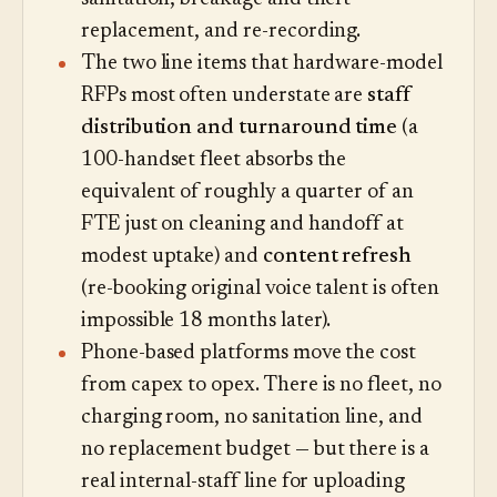
replacement, and re-recording.
The two line items that hardware-model
RFPs most often understate are
staff
distribution and turnaround time
(a
100-handset fleet absorbs the
equivalent of roughly a quarter of an
FTE just on cleaning and handoff at
modest uptake) and
content refresh
(re-booking original voice talent is often
impossible 18 months later).
Phone-based platforms move the cost
from capex to opex. There is no fleet, no
charging room, no sanitation line, and
no replacement budget — but there is a
real internal-staff line for uploading