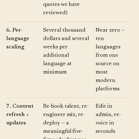
quotes we have
reviewed)
6. Per-
Several thousand
Near zero —
language
dollars and several
ten
scaling
weeks per
languages
additional
from one
language at
source on
minimum
most
modern
platforms
7. Content
Re-book talent, re-
Edit in
refresh +
engineer mix, re-
admin, re-
updates
deploy — a
voice in
meaningful five-
seconds