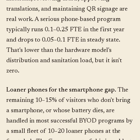
translations, and maintaining QR signage are
real work. A serious phone-based program
typically runs 0.1–0.25 FTE in the first year
and drops to 0.05–0.1 FTE in steady state.
That's lower than the hardware model's
distribution and sanitation load, but it isn't
zero.
Loaner phones for the smartphone gap.
The
remaining 10–15% of visitors who don't bring
a smartphone, or whose battery dies, are
handled in most successful BYOD programs by
a small fleet of 10–20 loaner phones at the