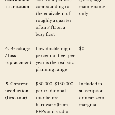
distribution
staff time per use,
QR signage
+ sanitation
compounding to
maintenance
the equivalent of
only
roughly a quarter
of an FTE on a
busy fleet
4. Breakage
Low-double-digit-
$0
/ loss
percent of fleet per
replacement
year is the realistic
planning range
5. Content
$30,000–$150,000
Included in
production
per traditional
subscription
(first tour)
tour before
or near-zero
hardware (from
marginal
RFPs and studio