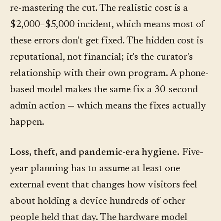
re-mastering the cut. The realistic cost is a
$2,000–$5,000 incident, which means most of
these errors don't get fixed. The hidden cost is
reputational, not financial; it's the curator's
relationship with their own program. A phone-
based model makes the same fix a 30-second
admin action — which means the fixes actually
happen.
Loss, theft, and pandemic-era hygiene.
Five-
year planning has to assume at least one
external event that changes how visitors feel
about holding a device hundreds of other
people held that day. The hardware model