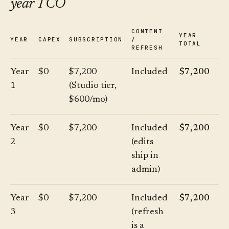
year TCO
CONTENT
YEAR
YEAR
CAPEX
SUBSCRIPTION
/
TOTAL
REFRESH
Year
$0
$7,200
Included
$7,200
1
(Studio tier,
$600/mo)
Year
$0
$7,200
Included
$7,200
2
(edits
ship in
admin)
Year
$0
$7,200
Included
$7,200
3
(refresh
is a