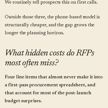
We routinely tell prospects this on first calls.
Outside those three, the phone-based model is
structurally cheaper, and the gap grows the
longer the planning horizon.
What hidden costs do RFPs
most often miss?
Four line items that almost never make it into
a first-pass procurement spreadsheet, and
that account for most of the post-launch
budget surprises.