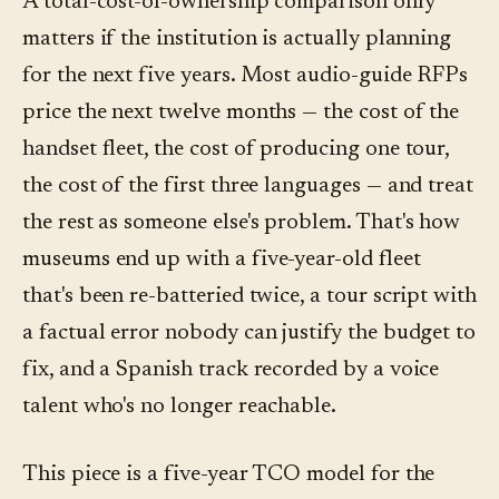
A total-cost-of-ownership comparison only
matters if the institution is actually planning
for the next five years. Most audio-guide RFPs
price the next twelve months — the cost of the
handset fleet, the cost of producing one tour,
the cost of the first three languages — and treat
the rest as someone else's problem. That's how
museums end up with a five-year-old fleet
that's been re-batteried twice, a tour script with
a factual error nobody can justify the budget to
fix, and a Spanish track recorded by a voice
talent who's no longer reachable.
This piece is a five-year TCO model for the