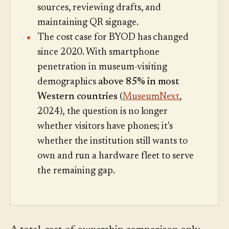
sources, reviewing drafts, and
maintaining QR signage.
The cost case for BYOD has changed
since 2020. With smartphone
penetration in museum-visiting
demographics
above 85% in most
Western countries
(
MuseumNext
,
2024), the question is no longer
whether visitors have phones; it's
whether the institution still wants to
own and run a hardware fleet to serve
the remaining gap.