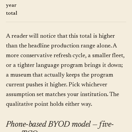
year
total
A reader will notice that this total is higher
than the headline production range alone. A
more conservative refresh cycle, a smaller fleet,
or a tighter language program brings it down;
a museum that actually keeps the program
current pushes it higher. Pick whichever
assumption set matches your institution. The
qualitative point holds either way.
Phone-based BYOD model — five-