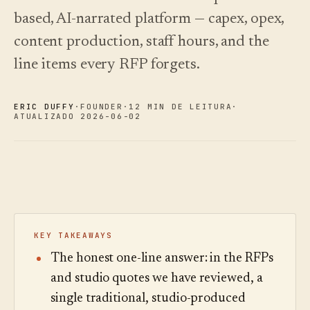
oiça.
escolher.
Análises
Registo de
based, AI-narrated platform — capex, opex,
alterações
↗
Análise de
dados,
O que
content production, staff hours, and the
Experimentar
auditoria de
lançámos,
Ler o
uma visita de
guia
perguntas e
mantido
line items every RFP forgets.
exemplo
de
relatórios.
atual por
custos
automação.
Ver preços
›
Ver preços
›
ERIC DUFFY
·
FOUNDER
·
12 MIN DE LEITURA
·
ATUALIZADO 2026-06-02
KEY TAKEAWAYS
The honest one-line answer: in the RFPs
and studio quotes we have reviewed, a
single traditional, studio-produced