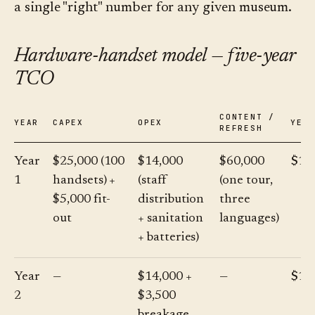
a single "right" number for any given museum.
Hardware-handset model — five-year
TCO
CONTENT /
YEAR
CAPEX
OPEX
YEA
REFRESH
Year
$25,000 (100
$14,000
$60,000
$10
1
handsets) +
(staff
(one tour,
$5,000 fit-
distribution
three
out
+ sanitation
languages)
+ batteries)
Year
—
$14,000 +
—
$17
2
$3,500