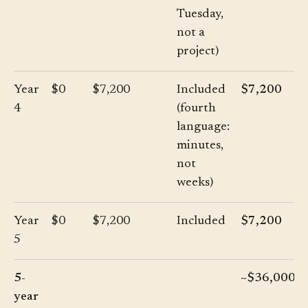
Tuesday,
not a
project)
Year
$0
$7,200
Included
$7,200
4
(fourth
language:
minutes,
not
weeks)
Year
$0
$7,200
Included
$7,200
5
5-
~$36,000
year