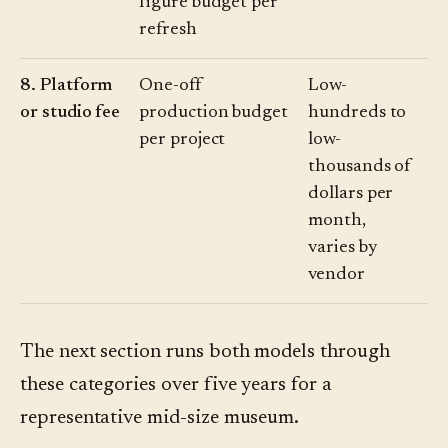
figure budget per
refresh
8. Platform
One-off
Low-
or studio fee
production budget
hundreds to
per project
low-
thousands of
dollars per
month,
varies by
vendor
The next section runs both models through
these categories over five years for a
representative mid-size museum.