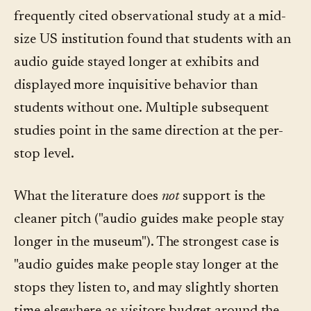
frequently cited observational study at a mid-
size US institution found that students with an
audio guide stayed longer at exhibits and
displayed more inquisitive behavior than
students without one. Multiple subsequent
studies point in the same direction at the per-
stop level.
What the literature does
not
support is the
cleaner pitch ("audio guides make people stay
longer in the museum"). The strongest case is
"audio guides make people stay longer at the
stops they listen to, and may slightly shorten