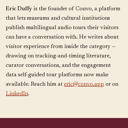
Eric Duffy
is the founder of Convo, a platform
that lets museums and cultural institutions
publish multilingual audio tours their visitors
can have a conversation with. He writes about
visitor experience from inside the category —
drawing on tracking-and-timing literature,
curator conversations, and the engagement
data self-guided tour platforms now make
available. Reach him at
eric@convo.app
or on
LinkedIn
.