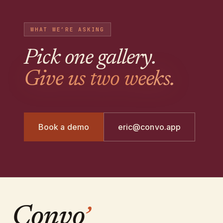
WHAT WE’RE ASKING
Pick one gallery
.
Give us two weeks.
Book a demo
eric@convo.app
Convo
’