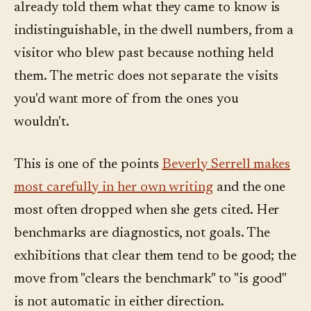
already told them what they came to know is
indistinguishable, in the dwell numbers, from a
visitor who blew past because nothing held
them. The metric does not separate the visits
you'd want more of from the ones you
wouldn't.
This is one of the points
Beverly Serrell makes
most carefully in her own writing
and the one
most often dropped when she gets cited. Her
benchmarks are diagnostics, not goals. The
exhibitions that clear them tend to be good; the
move from "clears the benchmark" to "is good"
is not automatic in either direction.