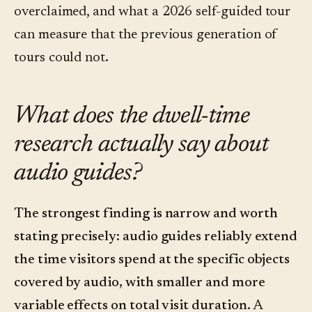
overclaimed, and what a 2026 self-guided tour
can measure that the previous generation of
tours could not.
What does the dwell-time
research actually say about
audio guides?
The strongest finding is narrow and worth
stating precisely: audio guides reliably extend
the time visitors spend at the specific objects
covered by audio, with smaller and more
variable effects on total visit duration.
A