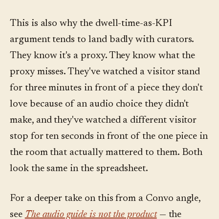
This is also why the dwell-time-as-KPI
argument tends to land badly with curators.
They know it's a proxy. They know what the
proxy misses. They've watched a visitor stand
for three minutes in front of a piece they don't
love because of an audio choice they didn't
make, and they've watched a different visitor
stop for ten seconds in front of the one piece in
the room that actually mattered to them. Both
look the same in the spreadsheet.
For a deeper take on this from a Convo angle,
see
The audio guide is not the product
— the