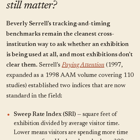
still matter?
Beverly Serrell's tracking-and-timing
benchmarks remain the cleanest cross-
institution way to ask whether an exhibition
is being used at all, and most exhibitions don't
clear them.
Serrell's
Paying Attention
(1997,
expanded as a 1998 AAM volume covering 110
studies) established two indices that are now
standard in the field:
Sweep Rate Index (SRI)
— square feet of
exhibition divided by average visitor time.
Lower means visitors are spending more time