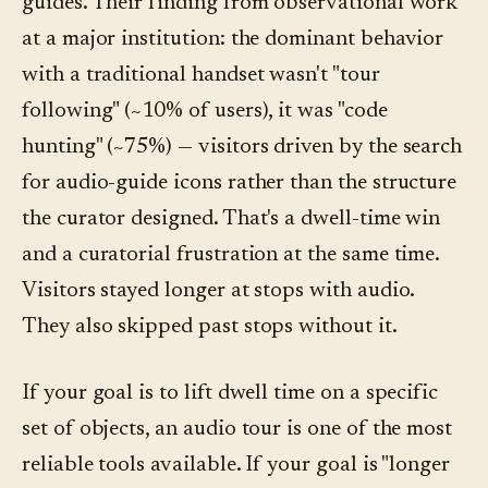
guides. Their finding from observational work
at a major institution: the dominant behavior
with a traditional handset wasn't "tour
following" (~10% of users), it was "code
hunting" (~75%) — visitors driven by the search
for audio-guide icons rather than the structure
the curator designed. That's a dwell-time win
and a curatorial frustration at the same time.
Visitors stayed longer at stops with audio.
They also skipped past stops without it.
If your goal is to lift dwell time on a specific
set of objects, an audio tour is one of the most
reliable tools available. If your goal is "longer