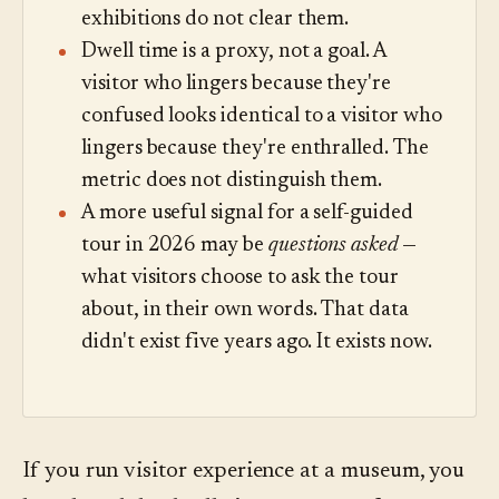
exhibitions do not clear them.
Dwell time is a proxy, not a goal. A
visitor who lingers because they're
confused looks identical to a visitor who
lingers because they're enthralled. The
metric does not distinguish them.
A more useful signal for a self-guided
tour in 2026 may be
questions asked
—
what visitors choose to ask the tour
about, in their own words. That data
didn't exist five years ago. It exists now.
If you run visitor experience at a museum, you