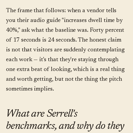
The frame that follows: when a vendor tells
you their audio guide "increases dwell time by
40%," ask what the baseline was. Forty percent
of 17 seconds is 24 seconds. The honest claim
is not that visitors are suddenly contemplating
each work — it's that they're staying through
one extra beat of looking, which is a real thing
and worth getting, but not the thing the pitch
sometimes implies.
What are Serrell's
benchmarks, and why do they