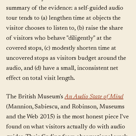
summary of the evidence: a self-guided audio
tour tends to (a) lengthen time at objects the
visitor chooses to listen to, (b) raise the share
of visitors who behave "diligently" at the
covered stops, (c) modestly shorten time at
uncovered stops as visitors budget around the
audio, and (d) have a small, inconsistent net
effect on total visit length.
The British Museum's
An Audio State of Mind
(Mannion, Sabiescu, and Robinson, Museums
and the Web 2015) is the most honest piece I've
found on what visitors actually do with audio