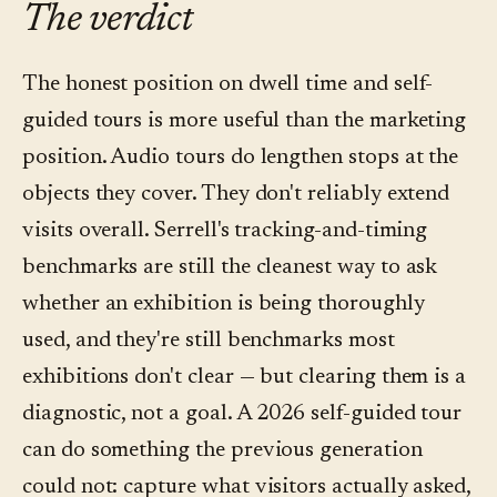
The verdict
drop-off — is more useful for curatorial editing
stop and by language; questions asked per
than the dwell numbers themselves. Most
stop; question topics (what visitors didn't get
The honest position on dwell time and self-
platforms in the category, including Convo,
from wall text); language distribution; and
guided tours is more useful than the marketing
surface both.
qualitative on-site or exit feedback. Dwell time
position. Audio tours do lengthen stops at the
stays on the list as a coarse signal — it just
objects they cover. They don't reliably extend
doesn't lead.
visits overall. Serrell's tracking-and-timing
benchmarks are still the cleanest way to ask
whether an exhibition is being thoroughly
used, and they're still benchmarks most
exhibitions don't clear — but clearing them is a
diagnostic, not a goal. A 2026 self-guided tour
can do something the previous generation
could not: capture what visitors actually asked,