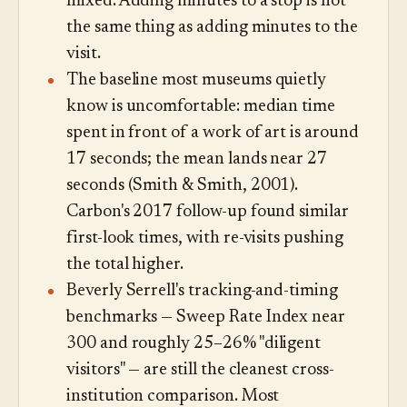
mixed. Adding minutes to a stop is not
the same thing as adding minutes to the
visit.
The baseline most museums quietly
know is uncomfortable: median time
spent in front of a work of art is around
17 seconds; the mean lands near 27
seconds (Smith & Smith, 2001).
Carbon's 2017 follow-up found similar
first-look times, with re-visits pushing
the total higher.
Beverly Serrell's tracking-and-timing
benchmarks — Sweep Rate Index near
300 and roughly 25–26% "diligent
visitors" — are still the cleanest cross-
institution comparison. Most