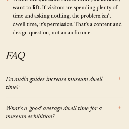
want to lift.
If visitors are spending plenty of
time and asking nothing, the problem isn't
dwell time, it's permission. That's a content and
design question, not an audio one.
FAQ
+
Do audio guides increase museum dwell
time?
At the level of the specific stops covered,
+
What's a 'good' average dwell time for a
generally yes. At the level of the total visit, the
museum exhibition?
effect is mixed and smaller than vendor