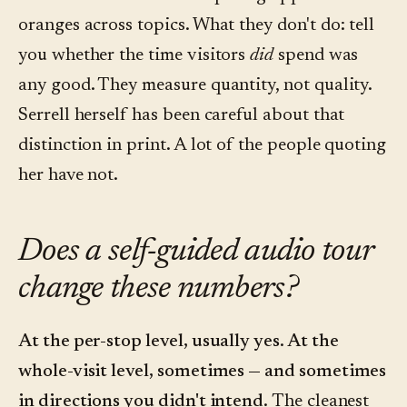
oranges across topics. What they don't do: tell
you whether the time visitors
did
spend was
any good. They measure quantity, not quality.
Serrell herself has been careful about that
distinction in print. A lot of the people quoting
her have not.
Does a self-guided audio tour
change these numbers?
At the per-stop level, usually yes. At the
whole-visit level, sometimes — and sometimes
in directions you didn't intend.
The cleanest