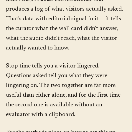
produces a log of what visitors actually asked.
That's data with editorial signal in it — it tells
the curator what the wall card didn't answer,
what the audio didn't reach, what the visitor
actually wanted to know.
Stop time tells you a visitor lingered.
Questions asked tell you what they were
lingering on. The two together are far more
useful than either alone, and for the first time
the second one is available without an
evaluator with a clipboard.