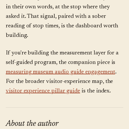
in their own words, at the stop where they
asked it. That signal, paired with a sober
reading of stop times, is the dashboard worth
building.
If you're building the measurement layer for a
self-guided program, the companion piece is
measuring museum audio guide engagement
.
For the broader visitor-experience map, the
visitor experience pillar guide
is the index.
About the author