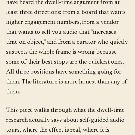
have heard the dwell-time argument from at
least three directions: from a board that wants
higher engagement numbers, from a vendor
that wants to sell you audio that "increases
time on object," and from a curator who quietly
suspects the whole frame is wrong because
some of their best stops are the quickest ones.
All three positions have something going for
them. The literature is more honest than any of
them.
This piece walks through what the dwell-time
research actually says about self-guided audio
tours, where the effect is real, where it is