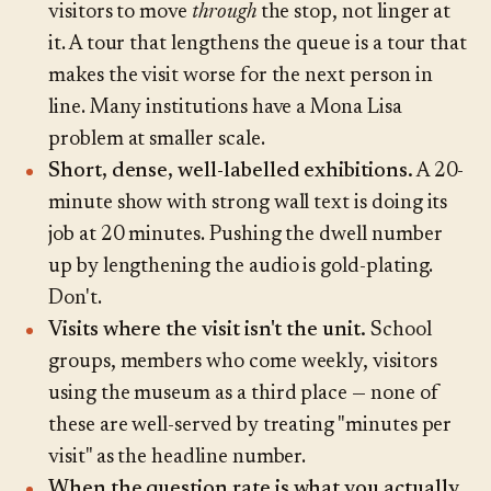
visitors to move
through
the stop, not linger at
it. A tour that lengthens the queue is a tour that
makes the visit worse for the next person in
line. Many institutions have a Mona Lisa
problem at smaller scale.
Short, dense, well-labelled exhibitions.
A 20-
minute show with strong wall text is doing its
job at 20 minutes. Pushing the dwell number
up by lengthening the audio is gold-plating.
Don't.
Visits where the visit isn't the unit.
School
groups, members who come weekly, visitors
using the museum as a third place — none of
these are well-served by treating "minutes per
visit" as the headline number.
When the question rate is what you actually