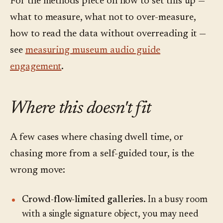
For the methods piece on how to set this up —
what to measure, what not to over-measure,
how to read the data without overreading it —
see
measuring museum audio guide
engagement
.
Where this doesn't fit
A few cases where chasing dwell time, or
chasing more from a self-guided tour, is the
wrong move:
Crowd-flow-limited galleries.
In a busy room
with a single signature object, you may need