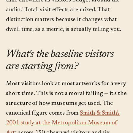
time elsewhere as visitors budget around the
audio." Total-visit effects are mixed. That
distinction matters because it changes what
dwell time, as a metric, is actually telling you.
What's the baseline visitors
are starting from?
Most visitors look at most artworks for a very
short time. This is not a moral failing — it's the
structure of how museums get used.
The
canonical figure comes from
Smith & Smith's
2001 study at the Metropolitan Museum of
Art
: across 150 observed visitors and six