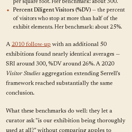
per square foot. Her benchmark: about 300.
Percent Diligent Visitors (%DV)
— the percent
of visitors who stop at more than half of the
exhibit elements. Her benchmark: about 25%.
A
2010 follow-up
with an additional 50
exhibitions found nearly identical averages —
SRI around 300, %DV around 26%. A 2020
Visitor Studies
aggregation extending Serrell's
framework reached substantially the same
conclusion.
What these benchmarks do well: they let a
curator ask "is our exhibition being thoroughly
used at all?" without comparing apples to