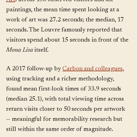
paintings, the mean time spent looking at a
work of art was 27.2 seconds; the median, 17
seconds. The Louvre famously reported that
visitors spend about 15 seconds in front of the
Mona Lisa
itself.
A 2017 follow-up by
Carbon and colleagues
,
using tracking and a richer methodology,
found mean first-look times of 33.9 seconds
(median 25.1), with total viewing time across
return visits closer to 50 seconds per artwork
— meaningful for memorability research but
still within the same order of magnitude.