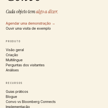
Cada objeto tem
algo a dizer.
Agendar uma demonstração
→
Ouvir uma visita de exemplo
PRODUTO
Visão geral
Criação
Multilíngue
Perguntas dos visitantes
Análises
RECURSOS
Guias práticos
Blogue
Convo vs Bloomberg Connects
Implementação