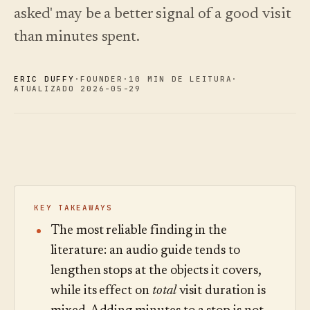
oiça.
escolher.
Análises
Registo de
asked' may be a better signal of a good visit
alterações
↗
Análise de
dados,
O que
than minutes spent.
Experimentar
auditoria de
lançámos,
Ler o
uma visita de
guia
perguntas e
mantido
exemplo
de
relatórios.
atual por
custos
ERIC DUFFY
·
FOUNDER
·
10 MIN DE LEITURA
·
automação.
Ver preços
›
ATUALIZADO 2026-05-29
Ver preços
›
KEY TAKEAWAYS
The most reliable finding in the
literature: an audio guide tends to
lengthen stops at the objects it covers,
while its effect on
total
visit duration is