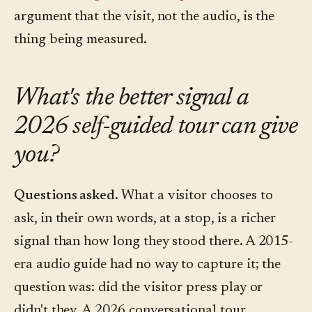
argument that the visit, not the audio, is the
thing being measured.
What's the better signal a
2026 self-guided tour can give
you?
Questions asked.
What a visitor chooses to
ask, in their own words, at a stop, is a richer
signal than how long they stood there. A 2015-
era audio guide had no way to capture it; the
question was: did the visitor press play or
didn't they. A 2026 conversational tour