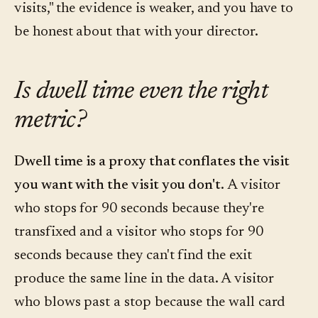
visits," the evidence is weaker, and you have to
be honest about that with your director.
Is dwell time even the right
metric?
Dwell time is a proxy that conflates the visit
you want with the visit you don't.
A visitor
who stops for 90 seconds because they're
transfixed and a visitor who stops for 90
seconds because they can't find the exit
produce the same line in the data. A visitor
who blows past a stop because the wall card