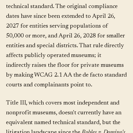
technical standard. The original compliance
dates have since been extended to April 26,
2027 for entities serving populations of
50,000 or more, and April 26, 2028 for smaller
entities and special districts. That rule directly
affects publicly operated museums; it
indirectly raises the floor for private museums
by making WCAG 2.1 AA the de facto standard
courts and complainants point to.
Title III, which covers most independent and
nonprofit museums, doesn't currently have an
equivalent named technical standard, but the
litigation landscape since the
Robles v. Domino's