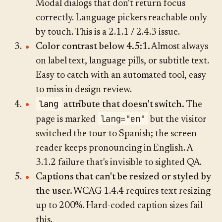
Modal dialogs that don't return focus
correctly. Language pickers reachable only
by touch. This is a 2.1.1 / 2.4.3 issue.
Color contrast below 4.5:1.
Almost always
on label text, language pills, or subtitle text.
Easy to catch with an automated tool, easy
to miss in design review.
lang
attribute that doesn't switch.
The
lang="en"
page is marked
but the visitor
switched the tour to Spanish; the screen
reader keeps pronouncing in English. A
3.1.2 failure that's invisible to sighted QA.
Captions that can't be resized or styled by
the user.
WCAG 1.4.4 requires text resizing
up to 200%. Hard-coded caption sizes fail
this.