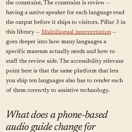
the constraint. The constraint is review —
having a native speaker for each language read
the output before it ships to visitors. Pillar 3 in
this library —
Multilingual interpretation
—
goes deeper into how many languages a
specific museum actually needs and how to
staff the review side. The accessibility relevant
point here is that the same platform that lets
you ship ten languages also has to render each
of them correctly to assistive technology.
What does a phone-based
audio guide change for