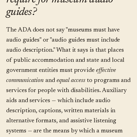
require for museum audio
guides?
The ADA does not say "museums must have
audio guides" or "audio guides must include
audio description." What it says is that places
of public accommodation and state and local
government entities must provide
effective
communication
and
equal access
to programs and
services for people with disabilities. Auxiliary
aids and services — which include audio
description, captions, written materials in
alternative formats, and assistive listening
systems — are the means by which a museum