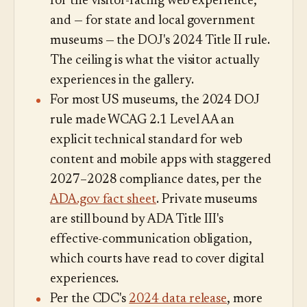
for the visitor-facing web experience,
and — for state and local government
museums — the DOJ's 2024 Title II rule.
The ceiling is what the visitor actually
experiences in the gallery.
For most US museums, the 2024 DOJ
rule made WCAG 2.1 Level AA an
explicit technical standard for web
content and mobile apps with staggered
2027–2028 compliance dates, per the
ADA.gov fact sheet
. Private museums
are still bound by ADA Title III's
effective-communication obligation,
which courts have read to cover digital
experiences.
Per the CDC's
2024 data release
, more