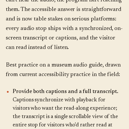
can't hear the audio, the program isn't reaching
them. The accessible answer is straightforward
and is now table stakes on serious platforms:
every audio stop ships with a synchronized, on-
screen transcript or captions, and the visitor
can read instead of listen.
Best practice on a museum audio guide, drawn
from current accessibility practice in the field:
Provide both captions and a full transcript.
Captions synchronize with playback for
visitors who want the read-along experience;
the transcript is a single scrollable view of the
entire stop for visitors who'd rather read at