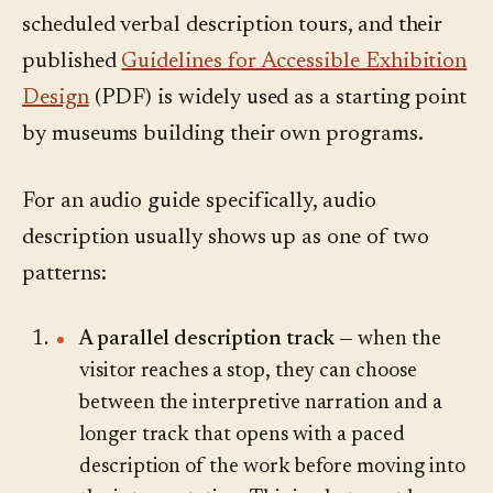
scheduled verbal description tours, and their
published
Guidelines for Accessible Exhibition
Design
(PDF) is widely used as a starting point
by museums building their own programs.
For an audio guide specifically, audio
description usually shows up as one of two
patterns:
A parallel description track
— when the
visitor reaches a stop, they can choose
between the interpretive narration and a
longer track that opens with a paced
description of the work before moving into