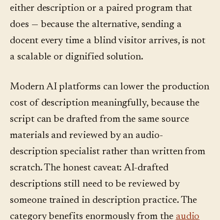
either description or a paired program that
does — because the alternative, sending a
docent every time a blind visitor arrives, is not
a scalable or dignified solution.
Modern AI platforms can lower the production
cost of description meaningfully, because the
script can be drafted from the same source
materials and reviewed by an audio-
description specialist rather than written from
scratch. The honest caveat: AI-drafted
descriptions still need to be reviewed by
someone trained in description practice. The
category benefits enormously from the
audio