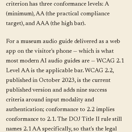
criterion has three conformance levels: A
(minimum), AA (the practical compliance
target), and AAA (the high bar).
For a museum audio guide delivered as a web
app on the visitor's phone — which is what
most modern AI audio guides are — WCAG 2.1
Level AA is the applicable bar. WCAG 2.2,
published in October 2023, is the current
published version and adds nine success
criteria around input modality and
authentication; conformance to 2.2 implies
conformance to 2.1. The DOJ Title II rule still
names 2.1 AA specifically, so that's the legal