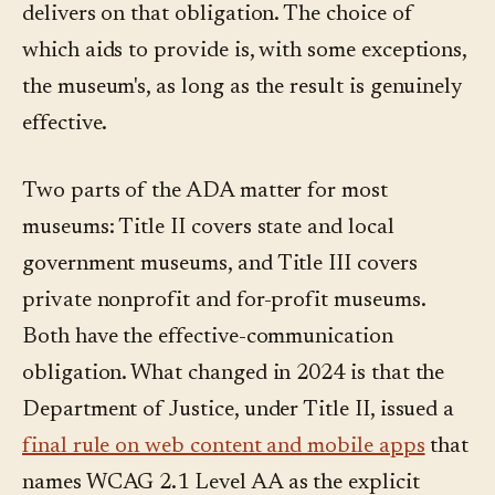
delivers on that obligation. The choice of
which aids to provide is, with some exceptions,
the museum's, as long as the result is genuinely
effective.
Two parts of the ADA matter for most
museums: Title II covers state and local
government museums, and Title III covers
private nonprofit and for-profit museums.
Both have the effective-communication
obligation. What changed in 2024 is that the
Department of Justice, under Title II, issued a
final rule on web content and mobile apps
that
names WCAG 2.1 Level AA as the explicit