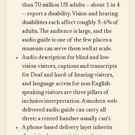
than 70 million US adults — about 1 in 4
— report a disability. Vision and hearing
disabilities each affect roughly 5–6% of
adults. The audience is large, and the
audio guide is one of the few places a
museum can serve them well at scale.
Audio description for blind and low-
vision visitors, captions and transcripts
for Deaf and hard-of-hearing visitors,
and language access for non-English-
speaking visitors are three pillars of
inclusive interpretation. A modern web-
delivered audio guide can carry all
three; a rented handset usually can't.
A phone-based delivery layer inherits