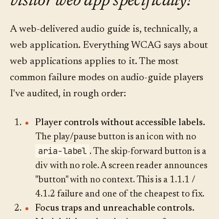
visitor web app specifically?
A web-delivered audio guide is, technically, a
web application. Everything WCAG says about
web applications applies to it. The most
common failure modes on audio-guide players
I've audited, in rough order:
Player controls without accessible labels.
The play/pause button is an icon with no
aria-label
. The skip-forward button is a
div with no role. A screen reader announces
"button" with no context. This is a 1.1.1 /
4.1.2 failure and one of the cheapest to fix.
Focus traps and unreachable controls.