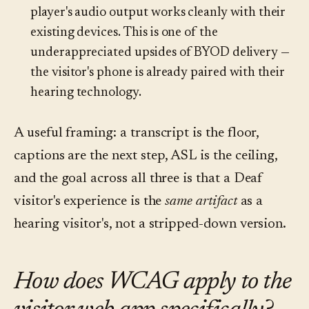
player's audio output works cleanly with their
existing devices. This is one of the
underappreciated upsides of BYOD delivery —
the visitor's phone is already paired with their
hearing technology.
A useful framing: a transcript is the floor,
captions are the next step, ASL is the ceiling,
and the goal across all three is that a Deaf
visitor's experience is the
same artifact
as a
hearing visitor's, not a stripped-down version.
How does WCAG apply to the