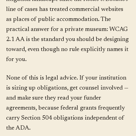
line of cases has treated commercial websites
as places of public accommodation. The
practical answer for a private museum: WCAG
2.1 AA is the standard you should be designing
toward, even though no rule explicitly names it
for you.
None of this is legal advice. If your institution
is sizing up obligations, get counsel involved —
and make sure they read your funder
agreements, because federal grants frequently
carry Section 504 obligations independent of
the ADA.