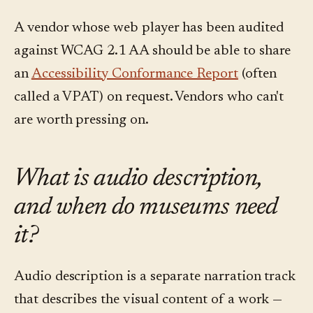
A vendor whose web player has been audited
against WCAG 2.1 AA should be able to share
an
Accessibility Conformance Report
(often
called a VPAT) on request. Vendors who can't
are worth pressing on.
What is audio description,
and when do museums need
it?
Audio description is a separate narration track
that describes the visual content of a work —