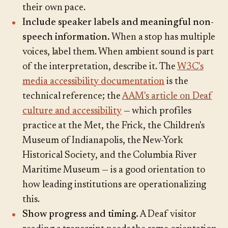
their own pace.
Include speaker labels and meaningful non-
speech information.
When a stop has multiple
voices, label them. When ambient sound is part
of the interpretation, describe it. The
W3C's
media accessibility documentation
is the
technical reference; the
AAM's article on Deaf
culture and accessibility
— which profiles
practice at the Met, the Frick, the Children's
Museum of Indianapolis, the New-York
Historical Society, and the Columbia River
Maritime Museum — is a good orientation to
how leading institutions are operationalizing
this.
Show progress and timing.
A Deaf visitor