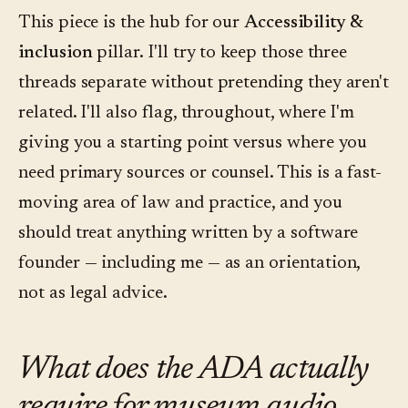
This piece is the hub for our
Accessibility &
inclusion
pillar. I'll try to keep those three
threads separate without pretending they aren't
related. I'll also flag, throughout, where I'm
giving you a starting point versus where you
need primary sources or counsel. This is a fast-
moving area of law and practice, and you
should treat anything written by a software
founder — including me — as an orientation,
not as legal advice.
What does the ADA actually