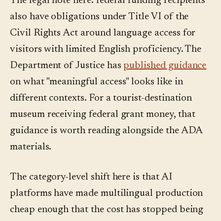
The legal note here: federal funding recipients
also have obligations under Title VI of the
Civil Rights Act around language access for
visitors with limited English proficiency. The
Department of Justice has
published guidance
on what "meaningful access" looks like in
different contexts. For a tourist-destination
museum receiving federal grant money, that
guidance is worth reading alongside the ADA
materials.
The category-level shift here is that AI
platforms have made multilingual production
cheap enough that the cost has stopped being