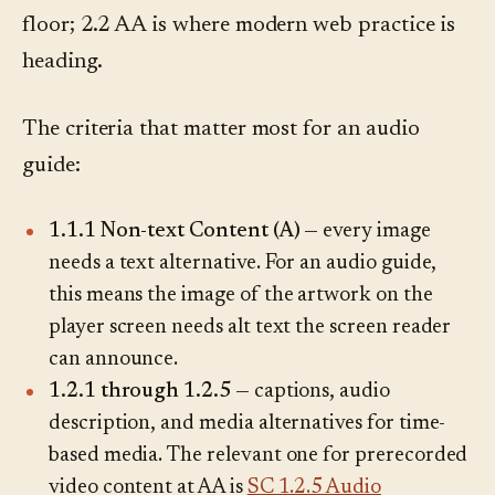
floor; 2.2 AA is where modern web practice is
heading.
The criteria that matter most for an audio
guide:
1.1.1 Non-text Content (A)
— every image
needs a text alternative. For an audio guide,
this means the image of the artwork on the
player screen needs alt text the screen reader
can announce.
1.2.1 through 1.2.5
— captions, audio
description, and media alternatives for time-
based media. The relevant one for prerecorded
video content at AA is
SC 1.2.5 Audio