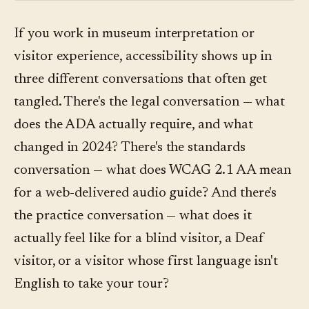
If you work in museum interpretation or
visitor experience, accessibility shows up in
three different conversations that often get
tangled. There's the legal conversation — what
does the ADA actually require, and what
changed in 2024? There's the standards
conversation — what does WCAG 2.1 AA mean
for a web-delivered audio guide? And there's
the practice conversation — what does it
actually feel like for a blind visitor, a Deaf
visitor, or a visitor whose first language isn't
English to take your tour?