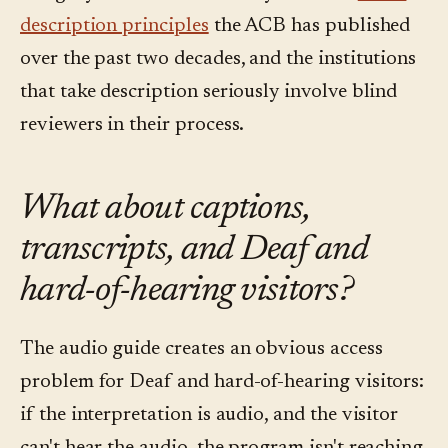
description principles
the ACB has published
over the past two decades, and the institutions
that take description seriously involve blind
reviewers in their process.
What about captions,
transcripts, and Deaf and
hard-of-hearing visitors?
The audio guide creates an obvious access
problem for Deaf and hard-of-hearing visitors:
if the interpretation is audio, and the visitor