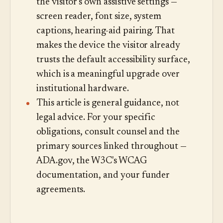
the visitor's own assistive settings —
screen reader, font size, system
captions, hearing-aid pairing. That
makes the device the visitor already
trusts the default accessibility surface,
which is a meaningful upgrade over
institutional hardware.
This article is general guidance, not
legal advice. For your specific
obligations, consult counsel and the
primary sources linked throughout —
ADA.gov, the W3C's WCAG
documentation, and your funder
agreements.