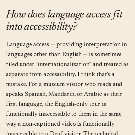
How does language access fit
into accessibility?
Language access — providing interpretation in
languages other than English — is sometimes
filed under "internationalization" and treated as
separate from accessibility. I think that's a
mistake. For a museum visitor who reads and
speaks Spanish, Mandarin, or Arabic as their
first language, the English-only tour is
functionally inaccessible to them in the same
way a non-captioned video is functionally
inaccessible to a Deaf visitor. The technical