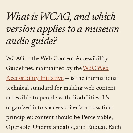
What is WCAG, and which
version applies to a museum
audio guide?
WCAG — the Web Content Accessibility
Guidelines, maintained by the
W3C Web
Accessibility Initiative
— is the international
technical standard for making web content
accessible to people with disabilities. It's
organized into success criteria across four
principles: content should be Perceivable,
Operable, Understandable, and Robust. Each