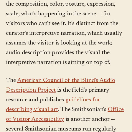
the composition, color, posture, expression,
scale, what's happening in the scene — for
visitors who can't see it. It's distinct from the
curator's interpretive narration, which usually
assumes the visitor is looking at the work;
audio description provides the visual the
interpretive narration is sitting on top of.
The
American Council of the Blind's Audio
Description Project
is the field's primary
resource and publishes
guidelines for
describing visual art
. The Smithsonian's
Office
of Visitor Accessibility
is another anchor —
several Smithsonian museums run regularly