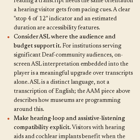
reading a transcript needs the same orientation
a hearing visitor gets from pacing cues. A clear
"stop 4 of 12" indicator and an estimated
duration are accessibility features.
Consider ASL where the audience and
budget support it.
For institutions serving
significant Deaf-community audiences, on-
screen ASL interpretation embedded into the
player is a meaningful upgrade over transcripts
alone. ASL is a distinct language, not a
transcription of English; the AAM piece above
describes how museums are programming
around this.
Make hearing-loop and assistive-listening
compatibility explicit.
Visitors with hearing
aids and cochlear implants benefit when the