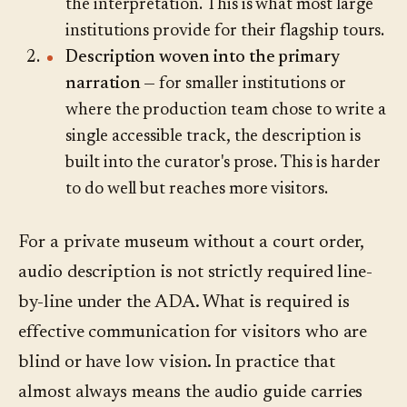
the interpretation. This is what most large
institutions provide for their flagship tours.
Description woven into the primary
narration
— for smaller institutions or
where the production team chose to write a
single accessible track, the description is
built into the curator's prose. This is harder
to do well but reaches more visitors.
For a private museum without a court order,
audio description is not strictly required line-
by-line under the ADA. What is required is
effective communication for visitors who are
blind or have low vision. In practice that
almost always means the audio guide carries