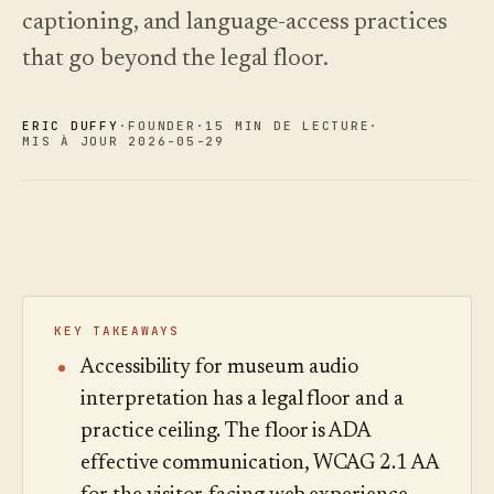
choisir.
écoutez.
captioning, and language-access practices
Analyses
Nouveautés
↗
Statistiques,
Ce que
Essayer
Lire le
that go beyond the legal floor.
audit des
une
nous avons
guide
Q&R et
visite
des
livré, tenu à
rapports.
type
coûts
jour par
ERIC DUFFY
·
FOUNDER
·
15 MIN DE LECTURE
·
automatisation.
Voir les
Voir les
›
MIS À JOUR 2026-05-29
›
tarifs
tarifs
KEY TAKEAWAYS
Accessibility for museum audio
interpretation has a legal floor and a
practice ceiling. The floor is ADA
effective communication, WCAG 2.1 AA