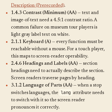
Description (Prerecorded)
.
1.4.3 Contrast (Minimum) (AA)
— text and
image-of-text need a 4.5:1 contrast ratio. A
common failure on museum tour players is
light gray label text on white.
2.1.1 Keyboard (A)
— every function must be
reachable without a mouse. For a touch player,
this maps to screen-reader operability.
2.4.6 Headings and Labels (AA)
— section
headings need to actually describe the section.
Screen readers traverse pages by heading.
3.1.2 Language of Parts (AA)
— when a stop
lang
switches languages, the
attribute needs
to switch with it so the screen reader
pronounces it correctly.