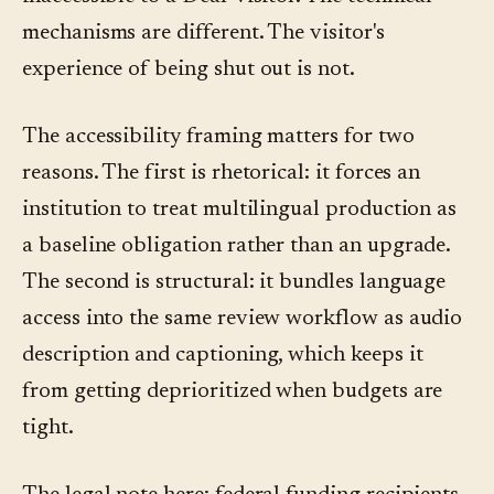
mechanisms are different. The visitor's
experience of being shut out is not.
The accessibility framing matters for two
reasons. The first is rhetorical: it forces an
institution to treat multilingual production as
a baseline obligation rather than an upgrade.
The second is structural: it bundles language
access into the same review workflow as audio
description and captioning, which keeps it
from getting deprioritized when budgets are
tight.