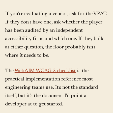
If you're evaluating a vendor, ask for the VPAT.
If they don't have one, ask whether the player
has been audited by an independent
accessibility firm, and which one. If they balk
at either question, the floor probably isn't
where it needs to be.
The
WebAIM WCAG 2 checklist
is the
practical implementation reference most
engineering teams use. It's not the standard
itself, but it's the document I'd point a
developer at to get started.