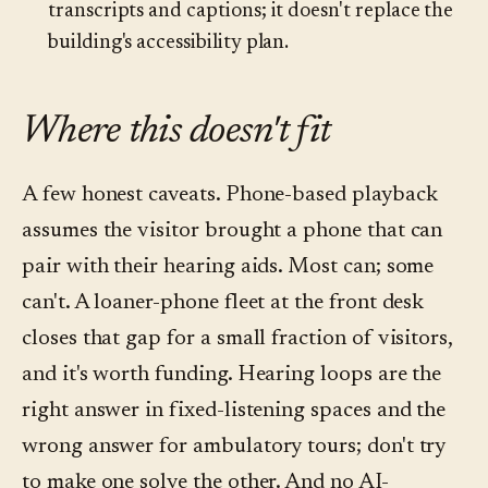
transcripts and captions; it doesn't replace the
building's accessibility plan.
Where this doesn't fit
A few honest caveats. Phone-based playback
assumes the visitor brought a phone that can
pair with their hearing aids. Most can; some
can't. A loaner-phone fleet at the front desk
closes that gap for a small fraction of visitors,
and it's worth funding. Hearing loops are the
right answer in fixed-listening spaces and the
wrong answer for ambulatory tours; don't try
to make one solve the other. And no AI-