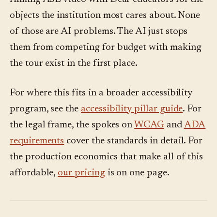
objects the institution most cares about. None
of those are AI problems. The AI just stops
them from competing for budget with making
the tour exist in the first place.
For where this fits in a broader accessibility
program, see the
accessibility pillar guide
. For
the legal frame, the spokes on
WCAG
and
ADA
requirements
cover the standards in detail. For
the production economics that make all of this
affordable,
our pricing
is on one page.