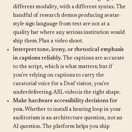
different modality, with a different syntax. The
handful of research demos producing avatar-
style sign language from text are not at a
quality bar where any serious institution would
ship them. Plan a video shoot.
Interpret tone, irony, or rhetorical emphasis
in captions reliably.
The captions are accurate
to the script, which is what matters; but if
you're relying on captions to carry the
curatorial voice for a Deaf visitor, you're
underdelivering. ASL video is the right shape.
Make hardware accessibility decisions for
you.
Whether to install a hearing loop in your
auditorium is an architecture question, not an
AI question. The platform helps you ship