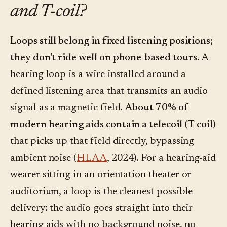
and T-coil?
Loops still belong in fixed listening positions;
they don't ride well on phone-based tours.
A
hearing loop is a wire installed around a
defined listening area that transmits an audio
signal as a magnetic field.
About 70% of
modern hearing aids contain a telecoil (T-coil)
that picks up that field directly, bypassing
ambient noise (
HLAA
, 2024). For a hearing-aid
wearer sitting in an orientation theater or
auditorium, a loop is the cleanest possible
delivery: the audio goes straight into their
hearing aids with no background noise, no