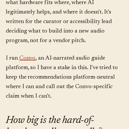
what hardware fits where, where AI
legitimately helps, and where it doesn't. It's
written for the curator or accessibility lead
deciding what to build into a new audio
program, not for a vendor pitch.
I run
Convo
, an AI-narrated audio guide
platform, so I have a stake in this. I've tried to
keep the recommendations platform-neutral
where I can and call out the Convo-specific
claim when I can't.
How big is the hard-of-