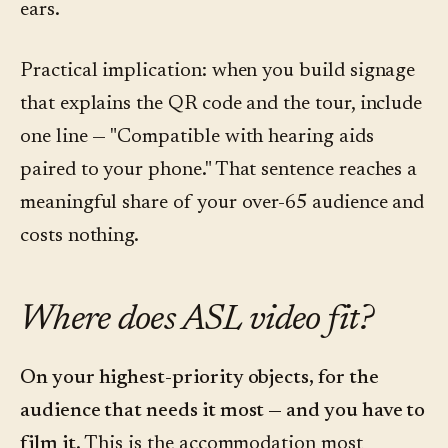
ears.
Practical implication: when you build signage
that explains the QR code and the tour, include
one line — "Compatible with hearing aids
paired to your phone." That sentence reaches a
meaningful share of your over-65 audience and
costs nothing.
Where does ASL video fit?
On your highest-priority objects, for the
audience that needs it most — and you have to
film it.
This is the accommodation most