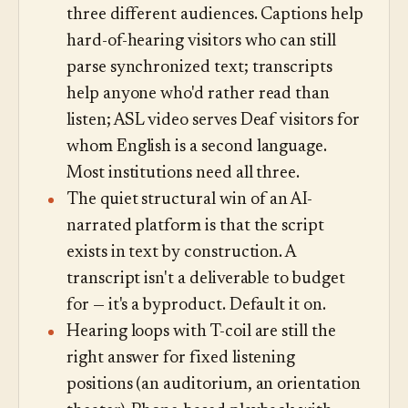
three different audiences. Captions help
hard-of-hearing visitors who can still
parse synchronized text; transcripts
help anyone who'd rather read than
listen; ASL video serves Deaf visitors for
whom English is a second language.
Most institutions need all three.
The quiet structural win of an AI-
narrated platform is that the script
exists in text by construction. A
transcript isn't a deliverable to budget
for — it's a byproduct. Default it on.
Hearing loops with T-coil are still the
right answer for fixed listening
positions (an auditorium, an orientation