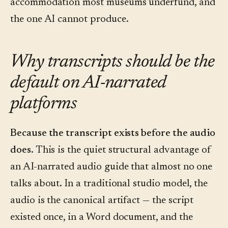
accommodation most museums underfund, and
the one AI cannot produce.
Why transcripts should be the
default on AI-narrated
platforms
Because the transcript exists before the audio
does.
This is the quiet structural advantage of
an AI-narrated audio guide that almost no one
talks about. In a traditional studio model, the
audio is the canonical artifact — the script
existed once, in a Word document, and the