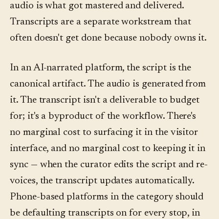
audio is what got mastered and delivered.
Transcripts are a separate workstream that
often doesn't get done because nobody owns it.
In an AI-narrated platform, the script is the
canonical artifact. The audio is generated from
it. The transcript isn't a deliverable to budget
for; it's a byproduct of the workflow. There's
no marginal cost to surfacing it in the visitor
interface, and no marginal cost to keeping it in
sync — when the curator edits the script and re-
voices, the transcript updates automatically.
Phone-based platforms in the category should
be defaulting transcripts on for every stop, in