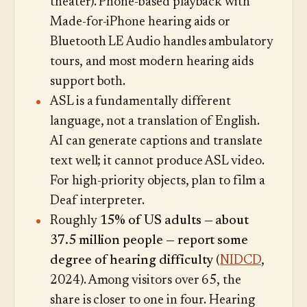
theater). Phone-based playback with
Made-for-iPhone hearing aids or
Bluetooth LE Audio handles ambulatory
tours, and most modern hearing aids
support both.
ASL is a fundamentally different
language, not a translation of English.
AI can generate captions and translate
text well; it cannot produce ASL video.
For high-priority objects, plan to film a
Deaf interpreter.
Roughly
15% of US adults — about
37.5 million people — report some
degree of hearing difficulty
(
NIDCD
,
2024). Among visitors over 65, the
share is closer to one in four. Hearing