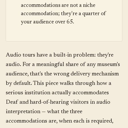
accommodations are not a niche
accommodation; they're a quarter of
your audience over 65.
Audio tours have a built-in problem: they're
audio. For a meaningful share of any museum's
audience, that's the wrong delivery mechanism
by default. This piece walks through how a
serious institution actually accommodates
Deaf and hard-of-hearing visitors in audio
interpretation — what the three
accommodations are, when each is required,