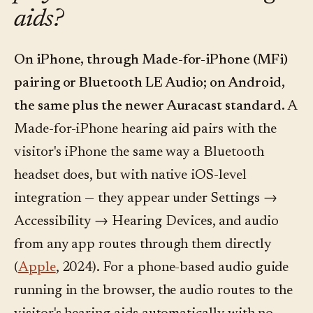
aids?
On iPhone, through Made-for-iPhone (MFi)
pairing or Bluetooth LE Audio; on Android,
the same plus the newer Auracast standard.
A
Made-for-iPhone hearing aid pairs with the
visitor's iPhone the same way a Bluetooth
headset does, but with native iOS-level
integration — they appear under Settings →
Accessibility → Hearing Devices, and audio
from any app routes through them directly
(
Apple
, 2024). For a phone-based audio guide
running in the browser, the audio routes to the