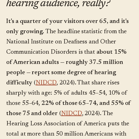
hearing audience, really?
It's a quarter of your visitors over 65, and it's
only growing.
The headline statistic from the
National Institute on Deafness and Other
Communication Disorders is that
about 15%
of American adults — roughly 37.5 million
people — report some degree of hearing
difficulty
(
NIDCD
, 2024). That share rises
sharply with age: 5% of adults 45–54, 10% of
those 55–64,
22% of those 65–74, and 55% of
those 75 and older
(
NIDCD
, 2024). The
Hearing Loss Association of America puts the
total at more than 50 million Americans with