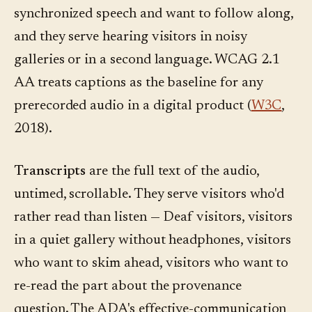
synchronized speech and want to follow along,
and they serve hearing visitors in noisy
galleries or in a second language. WCAG 2.1
AA treats captions as the baseline for any
prerecorded audio in a digital product (
W3C
,
2018).
Transcripts
are the full text of the audio,
untimed, scrollable. They serve visitors who'd
rather read than listen — Deaf visitors, visitors
in a quiet gallery without headphones, visitors
who want to skim ahead, visitors who want to
re-read the part about the provenance
question. The ADA's effective-communication