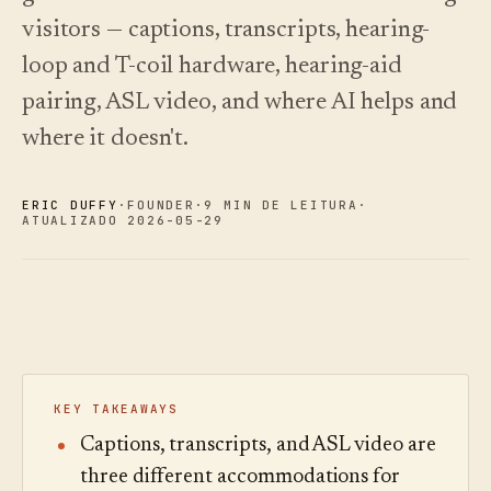
oiça.
escolher.
Análises
Registo de
visitors — captions, transcripts, hearing-
alterações
↗
Análise de
dados,
O que
loop and T-coil hardware, hearing-aid
Experimentar
auditoria de
lançámos,
Ler o
uma visita de
guia
perguntas e
mantido
pairing, ASL video, and where AI helps and
exemplo
de
relatórios.
atual por
custos
automação.
Ver preços
›
where it doesn't.
Ver preços
›
ERIC DUFFY
·
FOUNDER
·
9 MIN DE LEITURA
·
ATUALIZADO 2026-05-29
KEY TAKEAWAYS
Captions, transcripts, and ASL video are
three different accommodations for