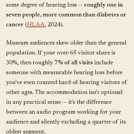
some degree of hearing loss —
roughly one in
seven people, more common than diabetes or
cancer
(
HLAA
, 2024).
Museum audiences skew older than the general
population. If your over-65 visitor share is
30%, then roughly
7% of all visits
include
someone with measurable hearing loss before
you've even counted hard-of-hearing visitors of
other ages. The accommodation isn't optional
in any practical sense — it's the difference
between an audio program working for your
audience and silently excluding a quarter of its
oldest segment.