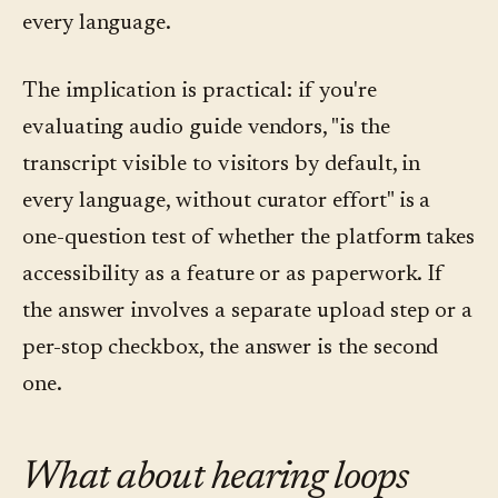
every language.
The implication is practical: if you're
evaluating audio guide vendors, "is the
transcript visible to visitors by default, in
every language, without curator effort" is a
one-question test of whether the platform takes
accessibility as a feature or as paperwork. If
the answer involves a separate upload step or a
per-stop checkbox, the answer is the second
one.
What about hearing loops