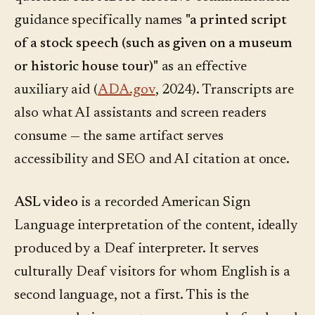
guidance specifically names
"a printed script
of a stock speech (such as given on a museum
or historic house tour)"
as an effective
auxiliary aid (
ADA.gov
, 2024). Transcripts are
also what AI assistants and screen readers
consume — the same artifact serves
accessibility and SEO and AI citation at once.
ASL video
is a recorded American Sign
Language interpretation of the content, ideally
produced by a Deaf interpreter. It serves
culturally Deaf visitors for whom English is a
second language, not a first. This is the