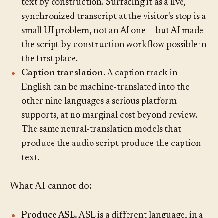
text by construction. Surfacing it as a live,
synchronized transcript at the visitor's stop is a
small UI problem, not an AI one — but AI made
the script-by-construction workflow possible in
the first place.
Caption translation.
A caption track in
English can be machine-translated into the
other nine languages a serious platform
supports, at no marginal cost beyond review.
The same neural-translation models that
produce the audio script produce the caption
text.
What AI cannot do:
Produce ASL.
ASL is a different language, in a