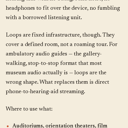
headphones to fit over the device, no fumbling
with a borrowed listening unit.
Loops are fixed infrastructure, though. They
cover a defined room, not a roaming tour. For
ambulatory audio guides — the gallery-
walking, stop-to-stop format that most
museum audio actually is — loops are the
wrong shape. What replaces them is direct
phone-to-hearing-aid streaming.
Where to use what:
Auditoriums, orientation theaters, film