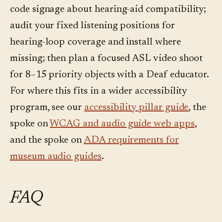
code signage about hearing-aid compatibility;
audit your fixed listening positions for
hearing-loop coverage and install where
missing; then plan a focused ASL video shoot
for 8–15 priority objects with a Deaf educator.
For where this fits in a wider accessibility
program, see our
accessibility pillar guide
, the
spoke on
WCAG and audio guide web apps
,
and the spoke on
ADA requirements for
museum audio guides
.
FAQ