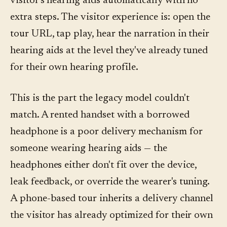
visitor's hearing aids automatically with no
extra steps. The visitor experience is: open the
tour URL, tap play, hear the narration in their
hearing aids at the level they've already tuned
for their own hearing profile.
This is the part the legacy model couldn't
match. A rented handset with a borrowed
headphone is a poor delivery mechanism for
someone wearing hearing aids — the
headphones either don't fit over the device,
leak feedback, or override the wearer's tuning.
A phone-based tour inherits a delivery channel
the visitor has already optimized for their own