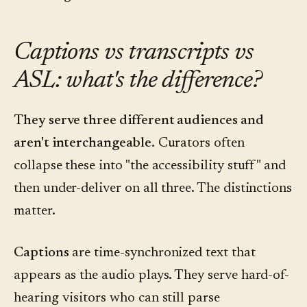
Captions vs transcripts vs
ASL: what's the difference?
They serve three different audiences and
aren't interchangeable.
Curators often
collapse these into "the accessibility stuff" and
then under-deliver on all three. The distinctions
matter.
Captions
are time-synchronized text that
appears as the audio plays. They serve hard-of-
hearing visitors who can still parse