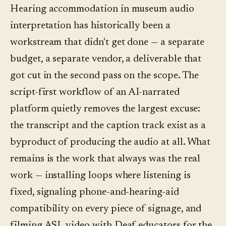
separately for "accessibility features" on a
with a Deaf educator. The AI helps with the
Hearing accommodation in museum audio
phone-based platform, that's a category-wide
captions, transcripts, and language coverage
interpretation has historically been a
red flag. The real costs are the ones that exist
around the ASL video, not with the ASL itself.
workstream that didn't get done — a separate
outside the platform: filming ASL video (the
budget, a separate vendor, a deliverable that
largest), installing hearing loops in fixed-
got cut in the second pass on the scope. The
listening spaces, and the loaner-phone fleet at
script-first workflow of an AI-narrated
the front desk for visitors without a
platform quietly removes the largest excuse:
compatible device.
the transcript and the caption track exist as a
byproduct of producing the audio at all. What
remains is the work that always was the real
work — installing loops where listening is
fixed, signaling phone-and-hearing-aid
compatibility on every piece of signage, and
filming ASL video with Deaf educators for the