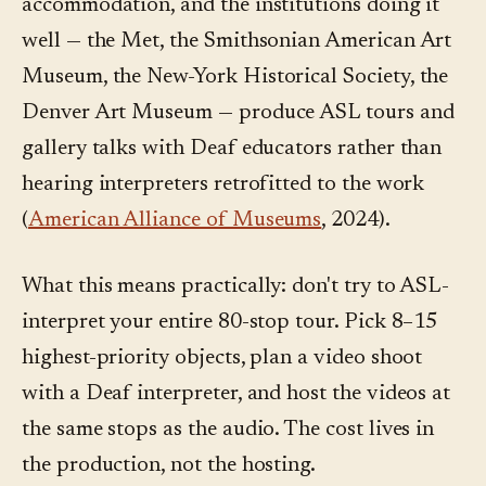
accommodation, and the institutions doing it
well — the Met, the Smithsonian American Art
Museum, the New-York Historical Society, the
Denver Art Museum — produce ASL tours and
gallery talks with Deaf educators rather than
hearing interpreters retrofitted to the work
(
American Alliance of Museums
, 2024).
What this means practically: don't try to ASL-
interpret your entire 80-stop tour. Pick 8–15
highest-priority objects, plan a video shoot
with a Deaf interpreter, and host the videos at
the same stops as the audio. The cost lives in
the production, not the hosting.