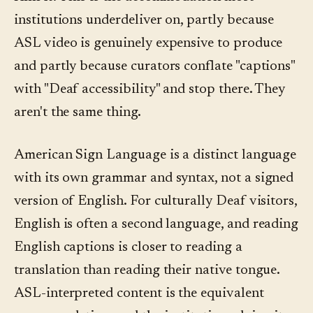
institutions underdeliver on, partly because
ASL video is genuinely expensive to produce
and partly because curators conflate "captions"
with "Deaf accessibility" and stop there. They
aren't the same thing.
American Sign Language is a distinct language
with its own grammar and syntax, not a signed
version of English. For culturally Deaf visitors,
English is often a second language, and reading
English captions is closer to reading a
translation than reading their native tongue.
ASL-interpreted content is the equivalent