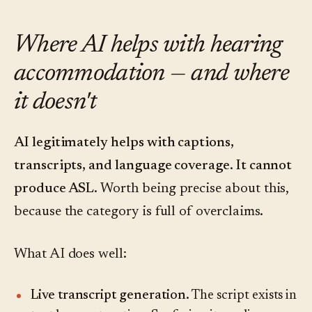
Where AI helps with hearing
accommodation — and where
it doesn't
AI legitimately helps with captions,
transcripts, and language coverage. It cannot
produce ASL.
Worth being precise about this,
because the category is full of overclaims.
What AI does well:
Live transcript generation.
The script exists in