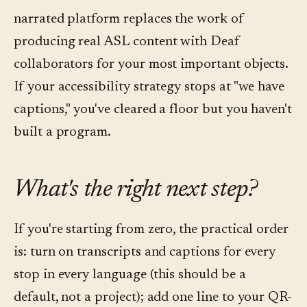
narrated platform replaces the work of
producing real ASL content with Deaf
collaborators for your most important objects.
If your accessibility strategy stops at "we have
captions," you've cleared a floor but you haven't
built a program.
What's the right next step?
If you're starting from zero, the practical order
is: turn on transcripts and captions for every
stop in every language (this should be a
default, not a project); add one line to your QR-