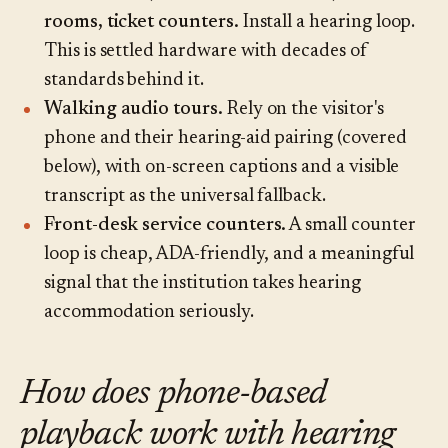
rooms, ticket counters.
Install a hearing loop.
This is settled hardware with decades of
standards behind it.
Walking audio tours.
Rely on the visitor's
phone and their hearing-aid pairing (covered
below), with on-screen captions and a visible
transcript as the universal fallback.
Front-desk service counters.
A small counter
loop is cheap, ADA-friendly, and a meaningful
signal that the institution takes hearing
accommodation seriously.
How does phone-based
playback work with hearing