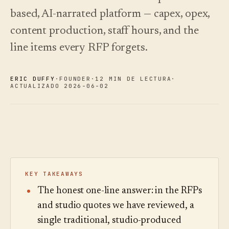
Novedades
↗
based, AI-narrated platform — capex, opex,
Lo que
Análisis
Pruebe
lanzamos,
una
Lea la
Analíticas,
content production, staff hours, and the
mantenido
visita
guía
auditoría de
de
de
al día
preguntas e
line items every RFP forgets.
muestra
costes
mediante
informes.
automatización.
Ver
Ver
›
›
precios
precios
ERIC DUFFY
·
FOUNDER
·
12 MIN DE LECTURA
·
ACTUALIZADO 2026-06-02
KEY TAKEAWAYS
The honest one-line answer: in the RFPs
and studio quotes we have reviewed, a
single traditional, studio-produced