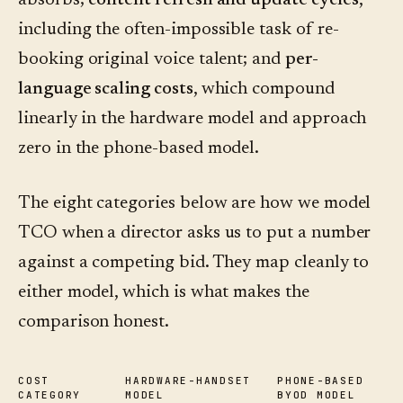
absorbs;
content refresh and update cycles
,
including the often-impossible task of re-
booking original voice talent; and
per-
language scaling costs
, which compound
linearly in the hardware model and approach
zero in the phone-based model.
The eight categories below are how we model
TCO when a director asks us to put a number
against a competing bid. They map cleanly to
either model, which is what makes the
comparison honest.
COST
HARDWARE-HANDSET
PHONE-BASED
CATEGORY
MODEL
BYOD MODEL