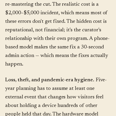
re-mastering the cut. The realistic cost is a
$2,000–$5,000 incident, which means most of
these errors don't get fixed. The hidden cost is
reputational, not financial; it's the curator's
relationship with their own program. A phone-
based model makes the same fix a 30-second
admin action — which means the fixes actually
happen.
Loss, theft, and pandemic-era hygiene.
Five-
year planning has to assume at least one
external event that changes how visitors feel
about holding a device hundreds of other
people held that day. The hardware model