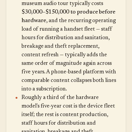
museum audio tour typically costs
$30,000–$150,000 to produce before
hardware
, and the recurring operating
load of running a handset fleet — staff
hours for distribution and sanitation,
breakage and theft replacement,
content refresh — typically adds the
same order of magnitude again across
five years. A phone-based platform with
comparable content collapses both lines
into a subscription.
Roughly a third of the hardware
model's five-year cost is the device fleet
itself; the rest is content production,
staff hours for distribution and
sanitation, breakage and theft