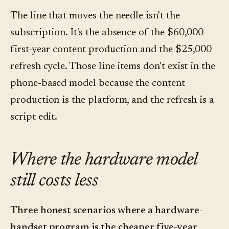
The line that moves the needle isn't the
subscription. It's the absence of the $60,000
first-year content production and the $25,000
refresh cycle. Those line items don't exist in the
phone-based model because the content
production is the platform, and the refresh is a
script edit.
Where the hardware model
still costs less
Three honest scenarios where a hardware-
handset program is the cheaper five-year