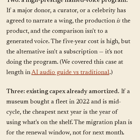
Two: a high-prestige named-voice program.
If a major donor, a curator, or a celebrity has
agreed to narrate a wing, the production
is
the
product, and the comparison isn't to a
generated voice. The five-year cost is high, but
the alternative isn't a subscription — it's not
doing the program. (We covered this case at
length in
AI audio guide vs traditional
.)
Three: existing capex already amortized.
If a
museum bought a fleet in 2022 and is mid-
cycle, the cheapest next year is the year of
using what's on the shelf. The migration plan is
for the renewal window, not for next month.