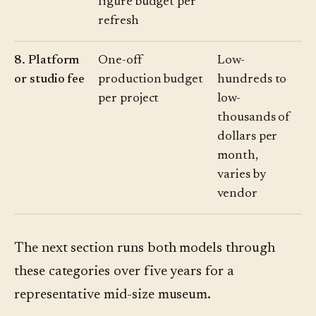
figure budget per
refresh
8. Platform
One-off
Low-
or studio fee
production budget
hundreds to
per project
low-
thousands of
dollars per
month,
varies by
vendor
The next section runs both models through
these categories over five years for a
representative mid-size museum.