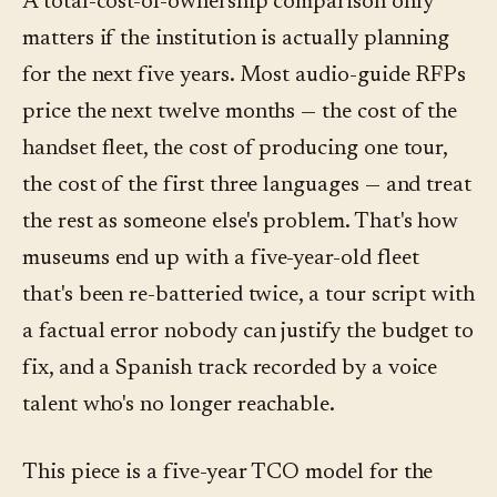
A total-cost-of-ownership comparison only
matters if the institution is actually planning
for the next five years. Most audio-guide RFPs
price the next twelve months — the cost of the
handset fleet, the cost of producing one tour,
the cost of the first three languages — and treat
the rest as someone else's problem. That's how
museums end up with a five-year-old fleet
that's been re-batteried twice, a tour script with
a factual error nobody can justify the budget to
fix, and a Spanish track recorded by a voice
talent who's no longer reachable.
This piece is a five-year TCO model for the