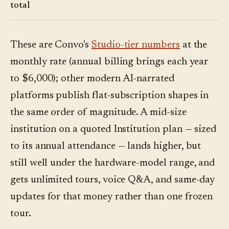
total
These are Convo's
Studio-tier numbers
at the
monthly rate (annual billing brings each year
to $6,000); other modern AI-narrated
platforms publish flat-subscription shapes in
the same order of magnitude. A mid-size
institution on a quoted Institution plan — sized
to its annual attendance — lands higher, but
still well under the hardware-model range, and
gets unlimited tours, voice Q&A, and same-day
updates for that money rather than one frozen
tour.