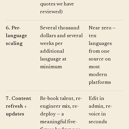
quotes we have
reviewed)
6. Per-
Several thousand
Near zero —
language
dollars and several
ten
scaling
weeks per
languages
additional
from one
language at
source on
minimum
most
modern
platforms
7. Content
Re-book talent, re-
Edit in
refresh +
engineer mix, re-
admin, re-
updates
deploy — a
voice in
meaningful five-
seconds