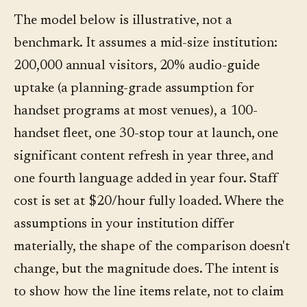
The model below is illustrative, not a
benchmark. It assumes a mid-size institution:
200,000 annual visitors, 20% audio-guide
uptake (a planning-grade assumption for
handset programs at most venues), a 100-
handset fleet, one 30-stop tour at launch, one
significant content refresh in year three, and
one fourth language added in year four. Staff
cost is set at $20/hour fully loaded. Where the
assumptions in your institution differ
materially, the shape of the comparison doesn't
change, but the magnitude does. The intent is
to show how the line items relate, not to claim