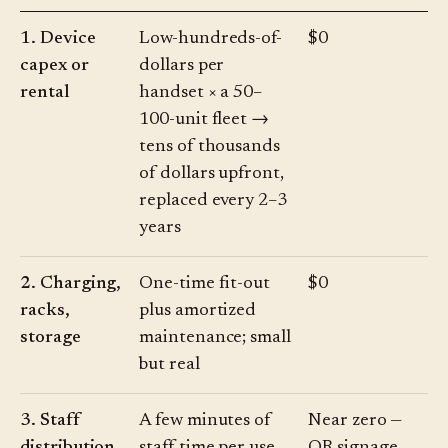
1. Device
Low-hundreds-of-
$0
capex or
dollars per
rental
handset × a 50–
100-unit fleet →
tens of thousands
of dollars upfront,
replaced every 2–3
years
2. Charging,
One-time fit-out
$0
racks,
plus amortized
storage
maintenance; small
but real
3. Staff
A few minutes of
Near zero —