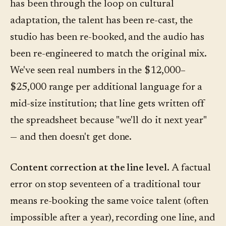
has been through the loop on cultural
adaptation, the talent has been re-cast, the
studio has been re-booked, and the audio has
been re-engineered to match the original mix.
We've seen real numbers in the $12,000–
$25,000 range per additional language for a
mid-size institution; that line gets written off
the spreadsheet because "we'll do it next year"
— and then doesn't get done.
Content correction at the line level.
A factual
error on stop seventeen of a traditional tour
means re-booking the same voice talent (often
impossible after a year), recording one line, and