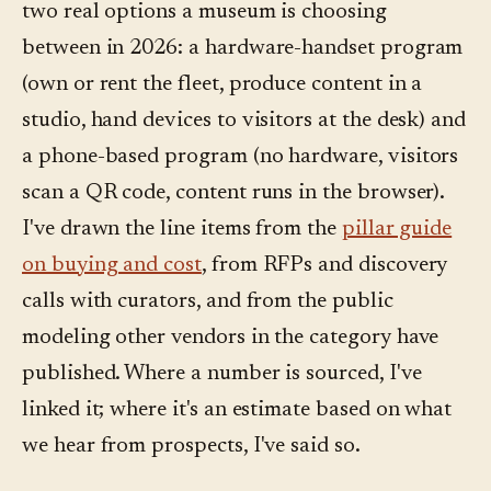
two real options a museum is choosing
between in 2026: a hardware-handset program
(own or rent the fleet, produce content in a
studio, hand devices to visitors at the desk) and
a phone-based program (no hardware, visitors
scan a QR code, content runs in the browser).
I've drawn the line items from the
pillar guide
on buying and cost
, from RFPs and discovery
calls with curators, and from the public
modeling other vendors in the category have
published. Where a number is sourced, I've
linked it; where it's an estimate based on what
we hear from prospects, I've said so.