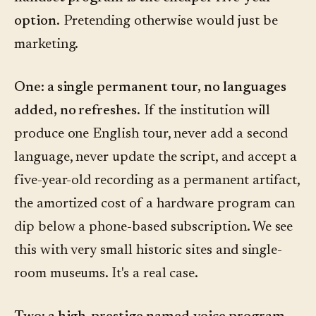
option.
Pretending otherwise would just be
marketing.
One: a single permanent tour, no languages
added, no refreshes.
If the institution will
produce one English tour, never add a second
language, never update the script, and accept a
five-year-old recording as a permanent artifact,
the amortized cost of a hardware program can
dip below a phone-based subscription. We see
this with very small historic sites and single-
room museums. It's a real case.