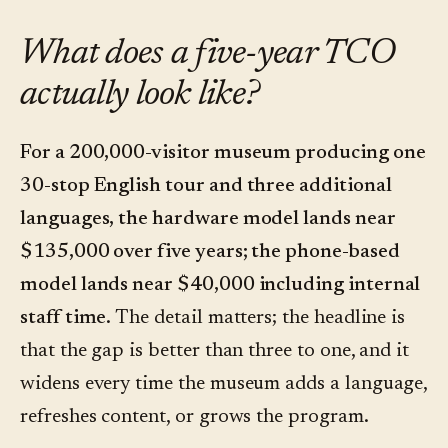
What does a five-year TCO
actually look like?
For a 200,000-visitor museum producing one
30-stop English tour and three additional
languages, the hardware model lands near
$135,000 over five years; the phone-based
model lands near $40,000 including internal
staff time.
The detail matters; the headline is
that the gap is better than three to one, and it
widens every time the museum adds a language,
refreshes content, or grows the program.