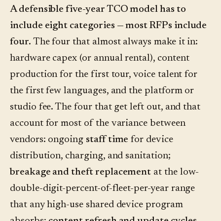
A defensible five-year TCO model has to
include eight categories — most RFPs include
four.
The four that almost always make it in:
hardware capex (or annual rental), content
production for the first tour, voice talent for
the first few languages, and the platform or
studio fee. The four that get left out, and that
account for most of the variance between
vendors: ongoing
staff time
for device
distribution, charging, and sanitation;
breakage and theft replacement
at the low-
double-digit-percent-of-fleet-per-year range
that any high-use shared device program