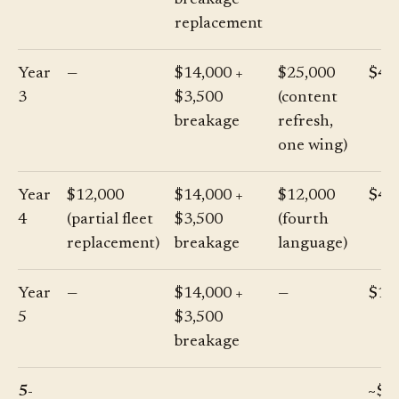
breakage
replacement
Year
—
$14,000 +
$25,000
$42
3
$3,500
(content
breakage
refresh,
one wing)
Year
$12,000
$14,000 +
$12,000
$41
4
(partial fleet
$3,500
(fourth
replacement)
breakage
language)
Year
—
$14,000 +
—
$17
5
$3,500
breakage
5-
~$2