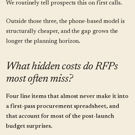
We routinely tell prospects this on first calls.
Outside those three, the phone-based model is
structurally cheaper, and the gap grows the
longer the planning horizon.
What hidden costs do RFPs
most often miss?
Four line items that almost never make it into
a first-pass procurement spreadsheet, and
that account for most of the post-launch
budget surprises.