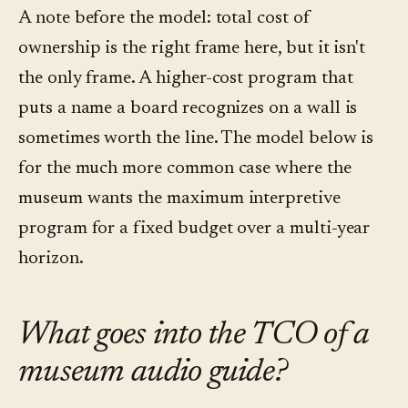
A note before the model: total cost of
ownership is the right frame here, but it isn't
the only frame. A higher-cost program that
puts a name a board recognizes on a wall is
sometimes worth the line. The model below is
for the much more common case where the
museum wants the maximum interpretive
program for a fixed budget over a multi-year
horizon.
What goes into the TCO of a
museum audio guide?