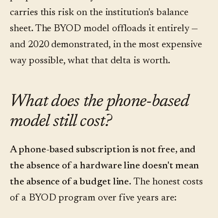
carries this risk on the institution's balance
sheet. The BYOD model offloads it entirely —
and 2020 demonstrated, in the most expensive
way possible, what that delta is worth.
What does the phone-based
model still cost?
A phone-based subscription is not free, and
the absence of a hardware line doesn't mean
the absence of a budget line.
The honest costs
of a BYOD program over five years are: