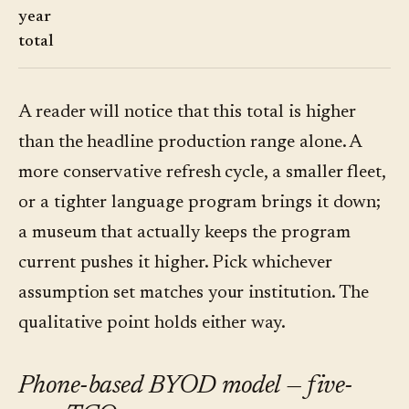
year
total
A reader will notice that this total is higher
than the headline production range alone. A
more conservative refresh cycle, a smaller fleet,
or a tighter language program brings it down;
a museum that actually keeps the program
current pushes it higher. Pick whichever
assumption set matches your institution. The
qualitative point holds either way.
Phone-based BYOD model — five-