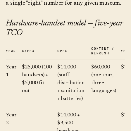
a single "right" number for any given museum.
Hardware-handset model — five-year
TCO
CONTENT /
YEAR
CAPEX
OPEX
YEA
REFRESH
Year
$25,000 (100
$14,000
$60,000
$10
1
handsets) +
(staff
(one tour,
$5,000 fit-
distribution
three
out
+ sanitation
languages)
+ batteries)
Year
—
$14,000 +
—
$17
2
$3,500