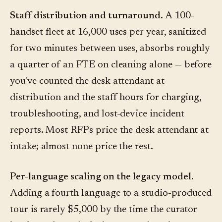
Staff distribution and turnaround.
A 100-
handset fleet at 16,000 uses per year, sanitized
for two minutes between uses, absorbs roughly
a quarter of an FTE on cleaning alone — before
you've counted the desk attendant at
distribution and the staff hours for charging,
troubleshooting, and lost-device incident
reports. Most RFPs price the desk attendant at
intake; almost none price the rest.
Per-language scaling on the legacy model.
Adding a fourth language to a studio-produced
tour is rarely $5,000 by the time the curator