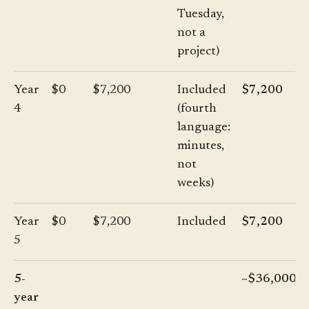
Tuesday,
not a
project)
Year
$0
$7,200
Included
$7,200
4
(fourth
language:
minutes,
not
weeks)
Year
$0
$7,200
Included
$7,200
5
5-
~$36,000
year