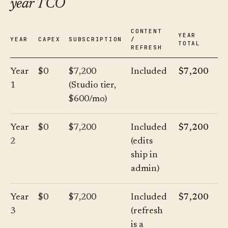
year TCO
CONTENT
YEAR
YEAR
CAPEX
SUBSCRIPTION
/
TOTAL
REFRESH
Year
$0
$7,200
Included
$7,200
1
(Studio tier,
$600/mo)
Year
$0
$7,200
Included
$7,200
2
(edits
ship in
admin)
Year
$0
$7,200
Included
$7,200
3
(refresh
is a