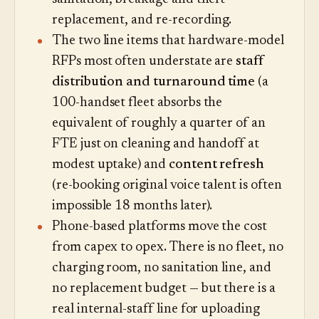
replacement, and re-recording.
The two line items that hardware-model
RFPs most often understate are
staff
distribution and turnaround time
(a
100-handset fleet absorbs the
equivalent of roughly a quarter of an
FTE just on cleaning and handoff at
modest uptake) and
content refresh
(re-booking original voice talent is often
impossible 18 months later).
Phone-based platforms move the cost
from capex to opex. There is no fleet, no
charging room, no sanitation line, and
no replacement budget — but there is a
real internal-staff line for uploading