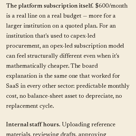
The platform subscription itself.
$600/month
is a real line on a real budget — more for a
larger institution on a quoted plan. For an
institution that's used to capex-led
procurement, an opex-led subscription model
can feel structurally different even when it's
mathematically cheaper. The board
explanation is the same one that worked for
SaaS in every other sector: predictable monthly
cost, no balance-sheet asset to depreciate, no
replacement cycle.
Internal staff hours.
Uploading reference
materials, reviewing drafts, approving