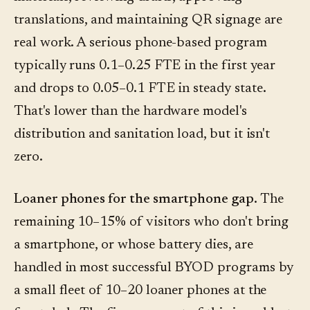
translations, and maintaining QR signage are
real work. A serious phone-based program
typically runs 0.1–0.25 FTE in the first year
and drops to 0.05–0.1 FTE in steady state.
That's lower than the hardware model's
distribution and sanitation load, but it isn't
zero.
Loaner phones for the smartphone gap.
The
remaining 10–15% of visitors who don't bring
a smartphone, or whose battery dies, are
handled in most successful BYOD programs by
a small fleet of 10–20 loaner phones at the