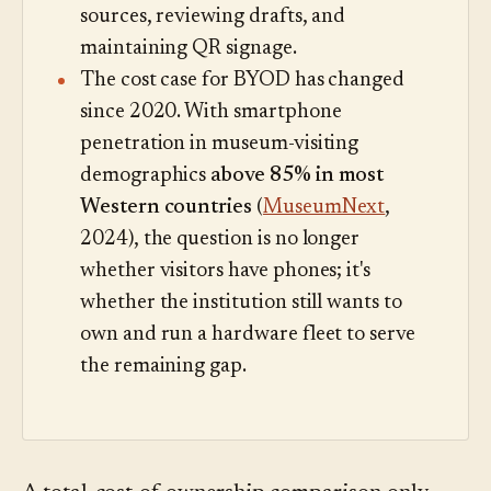
sources, reviewing drafts, and
maintaining QR signage.
The cost case for BYOD has changed
since 2020. With smartphone
penetration in museum-visiting
demographics
above 85% in most
Western countries
(
MuseumNext
,
2024), the question is no longer
whether visitors have phones; it's
whether the institution still wants to
own and run a hardware fleet to serve
the remaining gap.