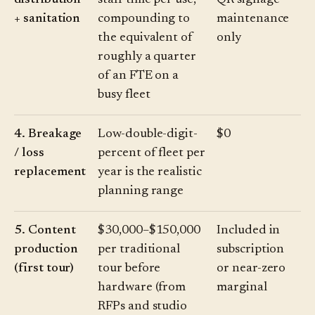
distribution
staff time per use,
QR signage
+ sanitation
compounding to
maintenance
the equivalent of
only
roughly a quarter
of an FTE on a
busy fleet
4. Breakage
Low-double-digit-
$0
/ loss
percent of fleet per
replacement
year is the realistic
planning range
5. Content
$30,000–$150,000
Included in
production
per traditional
subscription
(first tour)
tour before
or near-zero
hardware (from
marginal
RFPs and studio