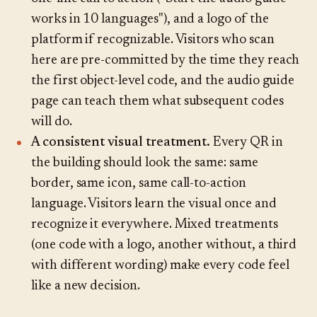
works in 10 languages"), and a logo of the
platform if recognizable. Visitors who scan
here are pre-committed by the time they reach
the first object-level code, and the audio guide
page can teach them what subsequent codes
will do.
A consistent visual treatment.
Every QR in
the building should look the same: same
border, same icon, same call-to-action
language. Visitors learn the visual once and
recognize it everywhere. Mixed treatments
(one code with a logo, another without, a third
with different wording) make every code feel
like a new decision.