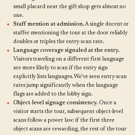
small placard near the gift shop gets almost no
one.
Staff mention at admission.
A single docent or
staffer mentioning the tour at the door reliably
doubles or triples the entry-scan rate.
Language coverage signaled at the entry.
Visitors traveling on a different first language
are more likely to scan if the entry sign
explicitly lists languages. We've seen entry-scan
rates jump significantly when the language
flags are added to the lobby sign.
Object-level signage consistency.
Once a
visitor starts the tour, subsequent object-level
scans follow a power law: if the first three
object scans are rewarding, the rest of the tour