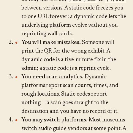
between versions. A static code freezes you
to one URL forever; a dynamic code lets the
underlying platform evolve without you
reprinting wall cards.
You will make mistakes.
Someone will
print the QR for the wrong exhibit. A
dynamic code is a five-minute fix in the
admin; a static code is a reprint cycle.
You need scan analytics.
Dynamic
platforms report scan counts, times, and
rough locations. Static codes report
nothing — a scan goes straight to the
destination and you have no record of it.
You may switch platforms.
Most museums
switch audio guide vendors at some point. A