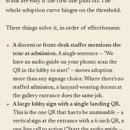
scans are easy if the first one paid off. The
whole adoption curve hinges on the threshold.
Three things solve it, in order of effectiveness:
A docent or front-desk staffer mentions the
tour at admission.
A single sentence — "We
have an audio guide on your phone; scan the
QR in the lobby to start" — moves adoption
more than any signage choice. Where there's no
staffed admission, a lanyard-wearing docent at
the gallery entrance does the same job.
A large lobby sign with a single landing QR.
This is the one QR that has to be unmissable — a
vertical sign at the entrance with a 6-inch QR, a
one-line call to action ("Start the audio guide —