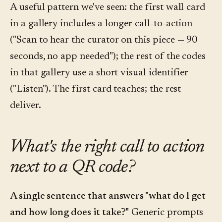
A useful pattern we've seen: the first wall card
in a gallery includes a longer call-to-action
("Scan to hear the curator on this piece — 90
seconds, no app needed"); the rest of the codes
in that gallery use a short visual identifier
("Listen"). The first card teaches; the rest
deliver.
What's the right call to action
next to a QR code?
A single sentence that answers "what do I get
and how long does it take?"
Generic prompts