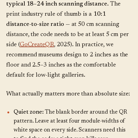
typical 18–24 inch scanning distance.
The
print industry rule of thumb is a
10:1
distance-to-size ratio
— at 50 cm scanning
distance, the code needs to be at least 5 cm per
side (
GoCreateQR
, 2025). In practice, we
recommend museums design to 2 inches as the
floor and 2.5–3 inches as the comfortable
default for low-light galleries.
What actually matters more than absolute size:
Quiet zone:
The blank border around the QR
pattern. Leave at least four module-widths of
white space on every side. Scanners need this