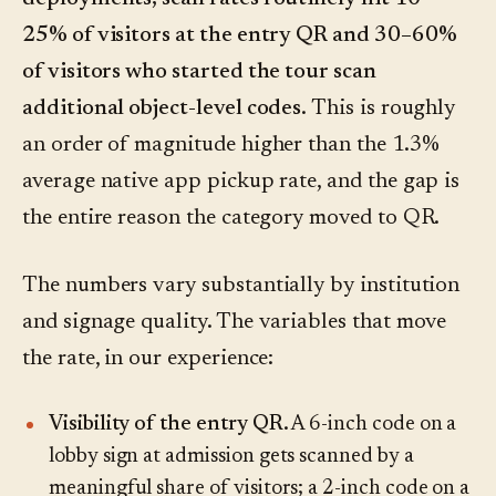
25% of visitors at the entry QR and 30–60%
of visitors who started the tour scan
additional object-level codes.
This is roughly
an order of magnitude higher than the 1.3%
average native app pickup rate, and the gap is
the entire reason the category moved to QR.
The numbers vary substantially by institution
and signage quality. The variables that move
the rate, in our experience:
Visibility of the entry QR.
A 6-inch code on a
lobby sign at admission gets scanned by a
meaningful share of visitors; a 2-inch code on a