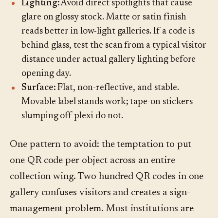
Lighting:
Avoid direct spotlights that cause
glare on glossy stock. Matte or satin finish
reads better in low-light galleries. If a code is
behind glass, test the scan from a typical visitor
distance under actual gallery lighting before
opening day.
Surface:
Flat, non-reflective, and stable.
Movable label stands work; tape-on stickers
slumping off plexi do not.
One pattern to avoid: the temptation to put
one QR code per object across an entire
collection wing. Two hundred QR codes in one
gallery confuses visitors and creates a sign-
management problem. Most institutions are