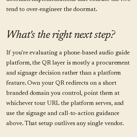
tend to over-engineer the doormat.
What's the right next step?
If you're evaluating a phone-based audio guide
platform, the QR layer is mostly a procurement
and signage decision rather than a platform
feature. Own your QR redirects on a short
branded domain you control, point them at
whichever tour URL the platform serves, and
use the signage and call-to-action guidance
above. That setup outlives any single vendor.