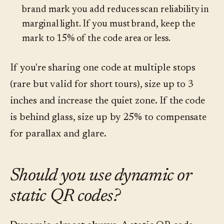
brand mark you add reduces scan reliability in
marginal light. If you must brand, keep the
mark to 15% of the code area or less.
If you're sharing one code at multiple stops
(rare but valid for short tours), size up to 3
inches and increase the quiet zone. If the code
is behind glass, size up by 25% to compensate
for parallax and glare.
Should you use dynamic or
static QR codes?