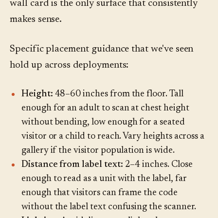
wall card is the only surface that consistently
makes sense.
Specific placement guidance that we've seen
hold up across deployments:
Height:
48–60 inches from the floor. Tall
enough for an adult to scan at chest height
without bending, low enough for a seated
visitor or a child to reach. Vary heights across a
gallery if the visitor population is wide.
Distance from label text:
2–4 inches. Close
enough to read as a unit with the label, far
enough that visitors can frame the code
without the label text confusing the scanner.