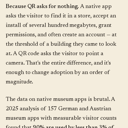
Because QR asks for nothing.
A native app
asks the visitor to find it in a store, accept an
install of several hundred megabytes, grant
permissions, and often create an account — at
the threshold of a building they came to look
at. A QR code asks the visitor to point a
camera. That's the entire difference, and it's
enough to change adoption by an order of
magnitude.
The data on native museum apps is brutal. A
2025 analysis of 157 German and Austrian
museum apps with measurable visitor counts
found that
90% are used by less than 3% of