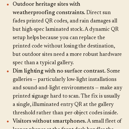
Outdoor heritage sites with
weatherproofing constraints.
Direct sun
fades printed QR codes, and rain damages all
but high-spec laminated stock. A dynamic QR
setup helps because you can replace the
printed code without losing the destination,
but outdoor sites need a more robust hardware
spec than a typical gallery.
Dim lighting with no surface contrast.
Some
galleries — particularly low-light installations
and sound-and-light environments — make any
printed signage hard to scan. The fix is usually
a single, illuminated entry QR at the gallery
threshold rather than per-object codes inside.
Visitors without smartphones.
A small fleet of