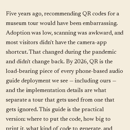
Five years ago, recommending QR codes for a
museum tour would have been embarrassing.
Adoption was low, scanning was awkward, and
most visitors didn't have the camera-app
shortcut. That changed during the pandemic
and didn't change back. By 2026, QR is the
load-bearing piece of every phone-based audio
guide deployment we see — including ours —
and the implementation details are what
separate a tour that gets used from one that
gets ignored. This guide is the practical
version: where to put the code, how big to
print it, what kind of code to generate, and