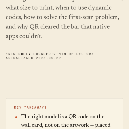
Novedades
↗
what size to print, when to use dynamic
Lo que
Análisis
Pruebe
lanzamos,
una
Lea la
Analíticas,
codes, how to solve the first-scan problem,
mantenido
visita
guía
auditoría de
de
de
al día
preguntas e
and why QR cleared the bar that native
muestra
costes
mediante
informes.
automatización.
Ver
Ver
apps couldn't.
›
›
precios
precios
ERIC DUFFY
·
FOUNDER
·
9 MIN DE LECTURA
·
ACTUALIZADO 2026-05-29
KEY TAKEAWAYS
The right model is a QR code on the
wall card, not on the artwork — placed