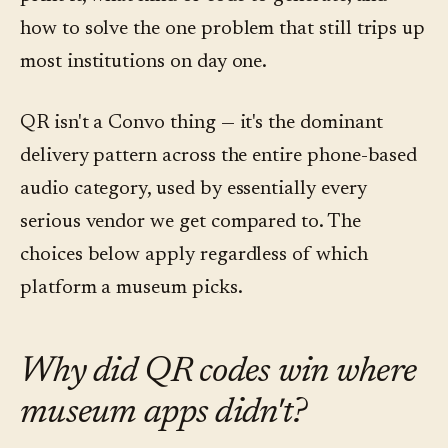
how to solve the one problem that still trips up
most institutions on day one.
QR isn't a Convo thing — it's the dominant
delivery pattern across the entire phone-based
audio category, used by essentially every
serious vendor we get compared to. The
choices below apply regardless of which
platform a museum picks.
Why did QR codes win where
museum apps didn't?