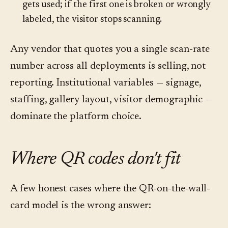
gets used; if the first one is broken or wrongly
labeled, the visitor stops scanning.
Any vendor that quotes you a single scan-rate
number across all deployments is selling, not
reporting. Institutional variables — signage,
staffing, gallery layout, visitor demographic —
dominate the platform choice.
Where QR codes don't fit
A few honest cases where the QR-on-the-wall-
card model is the wrong answer: