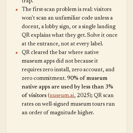
trap.
The first-scan problem is real: visitors
won't scan an unfamiliar code unless a
docent, a lobby sign, or a single landing
QR explains what they get. Solve it once
at the entrance, not at every label.
QR cleared the bar where native
museum apps did not because it
requires zero install, zero account, and
zero commitment.
90% of museum
native apps are used by less than 3%
of visitors
(
nuseum.ai
, 2025); QR scan
rates on well-signed museum tours run
an order of magnitude higher.