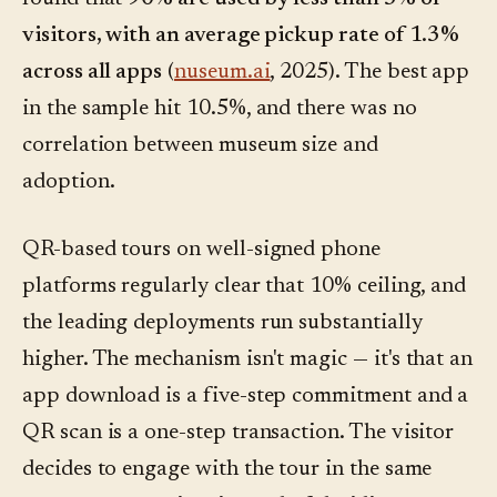
visitors, with an average pickup rate of 1.3%
across all apps
(
nuseum.ai
, 2025). The best app
in the sample hit 10.5%, and there was no
correlation between museum size and
adoption.
QR-based tours on well-signed phone
platforms regularly clear that 10% ceiling, and
the leading deployments run substantially
higher. The mechanism isn't magic — it's that an
app download is a five-step commitment and a
QR scan is a one-step transaction. The visitor
decides to engage with the tour in the same