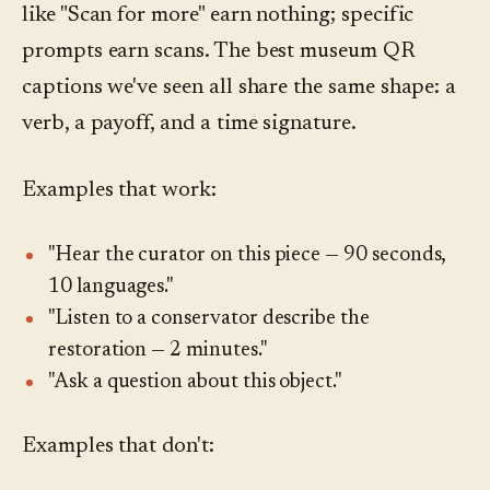
like "Scan for more" earn nothing; specific
prompts earn scans. The best museum QR
captions we've seen all share the same shape: a
verb, a payoff, and a time signature.
Examples that work:
"Hear the curator on this piece — 90 seconds,
10 languages."
"Listen to a conservator describe the
restoration — 2 minutes."
"Ask a question about this object."
Examples that don't: