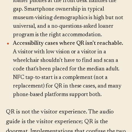
loaner phones at the front desk handles the
gap. Smartphone ownership in typical
museum-visiting demographics is high but not
universal, and a no-questions-asked loaner
program is the right accommodation.
Accessibility cases where QR isn't reachable.
A visitor with low vision or a visitor in a
wheelchair shouldn't have to find and scan a
code that's been placed for the median adult.
NFC tap-to-start is a complement (not a
replacement) for QR in these cases, and many
phone-based platforms support both.
QR is not the visitor experience. The audio
guide is the visitor experience; QR is the
doormat. Implementations that confuse the two