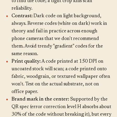
to find the code; a tight crop kills scan
reliability.
Contrast:
Dark code on light background,
always. Reverse codes (white on dark) work in
theory and fail in practice across enough
phone cameras that we don't recommend
them. Avoid trendy "gradient" codes for the
same reason.
Print quality:
A code printed at 150 DPI on
uncoated stock will scan; a code printed onto
fabric, woodgrain, or textured wallpaper often
won't. Test on the actual substrate, not on
office paper.
Brand mark in the center:
Supported by the
QR spec (error correction level H absorbs about
30% of the code without breaking it), but every