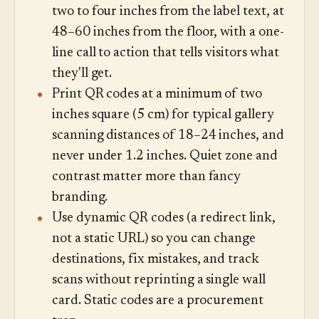
two to four inches from the label text, at
48–60 inches from the floor, with a one-
line call to action that tells visitors what
they'll get.
Print QR codes at a minimum of two
inches square (5 cm) for typical gallery
scanning distances of 18–24 inches, and
never under 1.2 inches. Quiet zone and
contrast matter more than fancy
branding.
Use dynamic QR codes (a redirect link,
not a static URL) so you can change
destinations, fix mistakes, and track
scans without reprinting a single wall
card. Static codes are a procurement