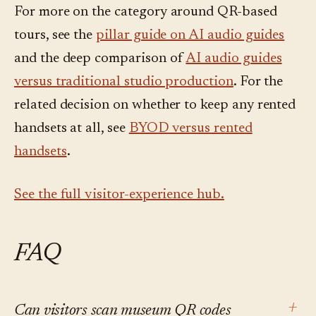
For more on the category around QR-based
tours, see the
pillar guide on AI audio guides
and the deep comparison of
AI audio guides
versus traditional studio production
. For the
related decision on whether to keep any rented
handsets at all, see
BYOD versus rented
handsets
.
See the full visitor-experience hub.
FAQ
+
Can visitors scan museum QR codes