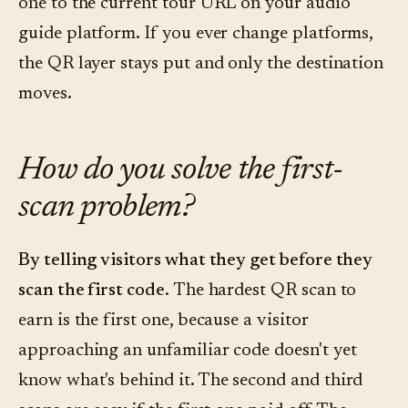
one to the current tour URL on your audio
guide platform. If you ever change platforms,
the QR layer stays put and only the destination
moves.
How do you solve the first-
scan problem?
By telling visitors what they get before they
scan the first code.
The hardest QR scan to
earn is the first one, because a visitor
approaching an unfamiliar code doesn't yet
know what's behind it. The second and third