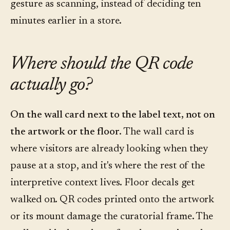
gesture as scanning, instead of deciding ten
minutes earlier in a store.
Where should the QR code
actually go?
On the wall card next to the label text, not on
the artwork or the floor.
The wall card is
where visitors are already looking when they
pause at a stop, and it's where the rest of the
interpretive context lives. Floor decals get
walked on. QR codes printed onto the artwork
or its mount damage the curatorial frame. The