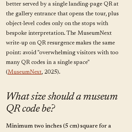
better served by a single landing-page QR at
the gallery entrance that opens the tour, plus
object-level codes only on the stops with
bespoke interpretation. The MuseumNext
write-up on QR resurgence makes the same
point: avoid "overwhelming visitors with too
many QR codes in a single space"
(
MuseumNext
, 2025).
What size should a museum
QR code be?
Minimum two inches (5 cm) square for a