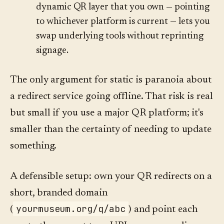
dynamic QR layer that you own — pointing
to whichever platform is current — lets you
swap underlying tools without reprinting
signage.
The only argument for static is paranoia about
a redirect service going offline. That risk is real
but small if you use a major QR platform; it's
smaller than the certainty of needing to update
something.
A defensible setup: own your QR redirects on a
short, branded domain
yourmuseum.org/q/abc
(
) and point each