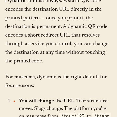
Dynamic, almost always.
A static QR code
encodes the destination URL directly in the
printed pattern — once you print it, the
destination is permanent. A dynamic QR code
encodes a short redirect URL that resolves
through a service you control; you can change
the destination at any time without touching
the printed code.
For museums, dynamic is the right default for
four reasons:
You will change the URL.
Tour structure
moves. Slugs change. The platform you're
/tour/123
/t/abc
on may move from
to