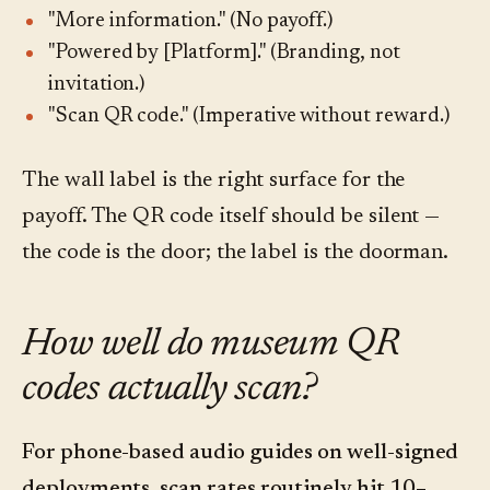
"More information." (No payoff.)
"Powered by [Platform]." (Branding, not
invitation.)
"Scan QR code." (Imperative without reward.)
The wall label is the right surface for the
payoff. The QR code itself should be silent —
the code is the door; the label is the doorman.
How well do museum QR
codes actually scan?
For phone-based audio guides on well-signed
deployments, scan rates routinely hit 10–