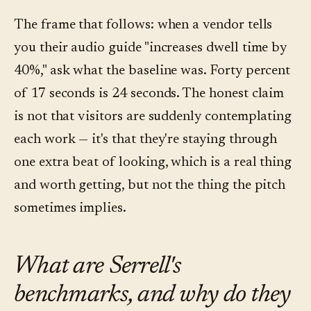
The frame that follows: when a vendor tells
you their audio guide "increases dwell time by
40%," ask what the baseline was. Forty percent
of 17 seconds is 24 seconds. The honest claim
is not that visitors are suddenly contemplating
each work — it's that they're staying through
one extra beat of looking, which is a real thing
and worth getting, but not the thing the pitch
sometimes implies.
What are Serrell's
benchmarks, and why do they