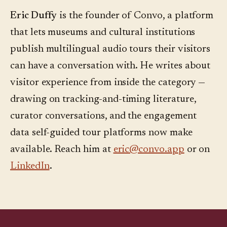
Eric Duffy
is the founder of Convo, a platform
that lets museums and cultural institutions
publish multilingual audio tours their visitors
can have a conversation with. He writes about
visitor experience from inside the category —
drawing on tracking-and-timing literature,
curator conversations, and the engagement
data self-guided tour platforms now make
available. Reach him at
eric@convo.app
or on
LinkedIn
.