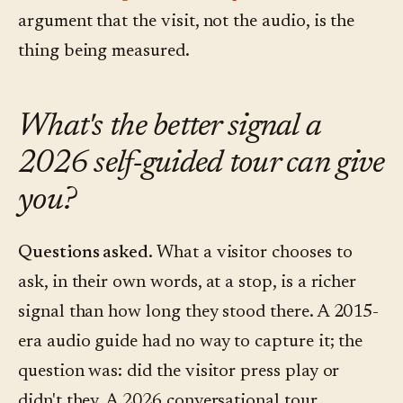
argument that the visit, not the audio, is the
thing being measured.
What's the better signal a
2026 self-guided tour can give
you?
Questions asked.
What a visitor chooses to
ask, in their own words, at a stop, is a richer
signal than how long they stood there. A 2015-
era audio guide had no way to capture it; the
question was: did the visitor press play or
didn't they. A 2026 conversational tour