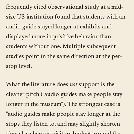
frequently cited observational study at a mid-
size US institution found that students with an
audio guide stayed longer at exhibits and
displayed more inquisitive behavior than
students without one. Multiple subsequent
studies point in the same direction at the per-
stop level.
What the literature does
not
support is the
cleaner pitch ("audio guides make people stay
longer in the museum"). The strongest case is
"audio guides make people stay longer at the
stops they listen to, and may slightly shorten