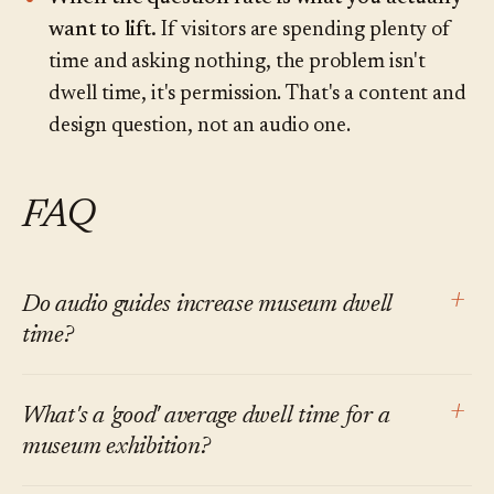
want to lift.
If visitors are spending plenty of
time and asking nothing, the problem isn't
dwell time, it's permission. That's a content and
design question, not an audio one.
FAQ
+
Do audio guides increase museum dwell
time?
At the level of the specific stops covered,
+
What's a 'good' average dwell time for a
generally yes. At the level of the total visit, the
museum exhibition?
effect is mixed and smaller than vendor