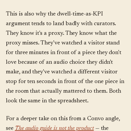
This is also why the dwell-time-as-KPI
argument tends to land badly with curators.
They know it's a proxy. They know what the
proxy misses. They've watched a visitor stand
for three minutes in front of a piece they don't
love because of an audio choice they didn't
make, and they've watched a different visitor
stop for ten seconds in front of the one piece in
the room that actually mattered to them. Both
look the same in the spreadsheet.
For a deeper take on this from a Convo angle,
see
The audio guide is not the product
— the