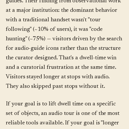
guides. Their finding from observational work
at a major institution: the dominant behavior
with a traditional handset wasn't "tour
following" (~10% of users), it was "code
hunting" (~75%) — visitors driven by the search
for audio-guide icons rather than the structure
the curator designed. That's a dwell-time win
and a curatorial frustration at the same time.
Visitors stayed longer at stops with audio.
They also skipped past stops without it.
If your goal is to lift dwell time on a specific
set of objects, an audio tour is one of the most
reliable tools available. If your goal is "longer