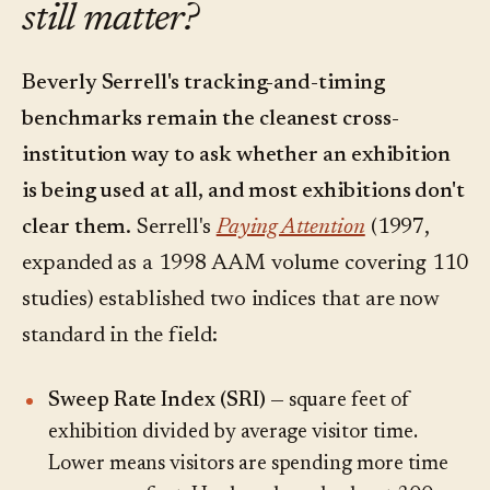
still matter?
Beverly Serrell's tracking-and-timing
benchmarks remain the cleanest cross-
institution way to ask whether an exhibition
is being used at all, and most exhibitions don't
clear them.
Serrell's
Paying Attention
(1997,
expanded as a 1998 AAM volume covering 110
studies) established two indices that are now
standard in the field:
Sweep Rate Index (SRI)
— square feet of
exhibition divided by average visitor time.
Lower means visitors are spending more time