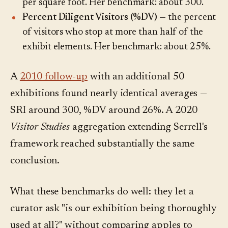
per square foot. Her benchmark: about 300.
Percent Diligent Visitors (%DV)
— the percent
of visitors who stop at more than half of the
exhibit elements. Her benchmark: about 25%.
A
2010 follow-up
with an additional 50
exhibitions found nearly identical averages —
SRI around 300, %DV around 26%. A 2020
Visitor Studies
aggregation extending Serrell's
framework reached substantially the same
conclusion.
What these benchmarks do well: they let a
curator ask "is our exhibition being thoroughly
used at all?" without comparing apples to