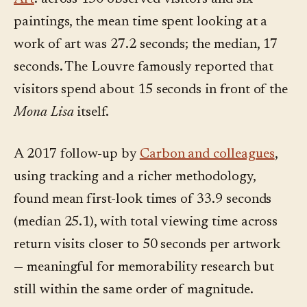
paintings, the mean time spent looking at a
work of art was 27.2 seconds; the median, 17
seconds. The Louvre famously reported that
visitors spend about 15 seconds in front of the
Mona Lisa
itself.
A 2017 follow-up by
Carbon and colleagues
,
using tracking and a richer methodology,
found mean first-look times of 33.9 seconds
(median 25.1), with total viewing time across
return visits closer to 50 seconds per artwork
— meaningful for memorability research but
still within the same order of magnitude.