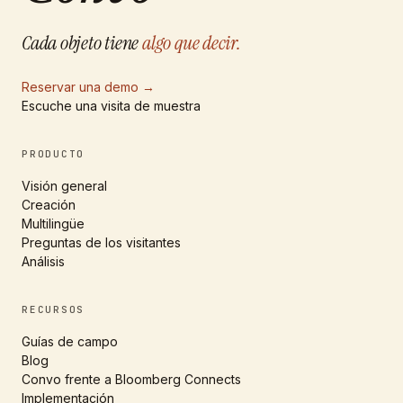
Cada objeto tiene
algo que decir.
Reservar una demo
→
Escuche una visita de muestra
PRODUCTO
Visión general
Creación
Multilingüe
Preguntas de los visitantes
Análisis
RECURSOS
Guías de campo
Blog
Convo frente a Bloomberg Connects
Implementación