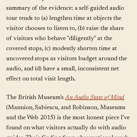
summary of the evidence: a self-guided audio
tour tends to (a) lengthen time at objects the
visitor chooses to listen to, (b) raise the share
of visitors who behave "diligently" at the
covered stops, (c) modestly shorten time at
uncovered stops as visitors budget around the
audio, and (d) have a small, inconsistent net
effect on total visit length.
The British Museum's
An Audio State of Mind
(Mannion, Sabiescu, and Robinson, Museums
and the Web 2015) is the most honest piece I've
found on what visitors actually do with audio