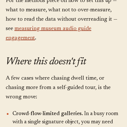
For the methods piece on how to set this up —
what to measure, what not to over-measure,
how to read the data without overreading it —
see
measuring museum audio guide
engagement
.
Where this doesn't fit
A few cases where chasing dwell time, or
chasing more from a self-guided tour, is the
wrong move:
Crowd-flow-limited galleries.
In a busy room
with a single signature object, you may need