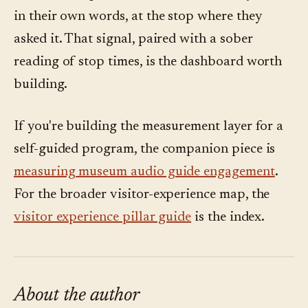
in their own words, at the stop where they
asked it. That signal, paired with a sober
reading of stop times, is the dashboard worth
building.
If you're building the measurement layer for a
self-guided program, the companion piece is
measuring museum audio guide engagement
.
For the broader visitor-experience map, the
visitor experience pillar guide
is the index.
About the author