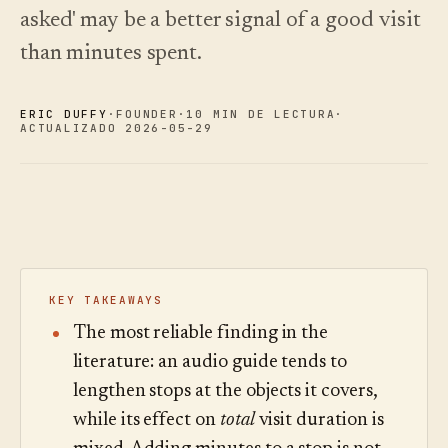
Novedades
↗
asked' may be a better signal of a good visit
Lo que
Análisis
Pruebe
lanzamos,
una
Lea la
than minutes spent.
Analíticas,
mantenido
visita
guía
auditoría de
de
de
al día
preguntas e
muestra
costes
mediante
informes.
ERIC DUFFY
·
FOUNDER
·
10 MIN DE LECTURA
·
automatización.
Ver
Ver
ACTUALIZADO 2026-05-29
›
›
precios
precios
KEY TAKEAWAYS
The most reliable finding in the
literature: an audio guide tends to
lengthen stops at the objects it covers,
while its effect on
total
visit duration is