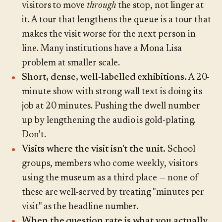
visitors to move
through
the stop, not linger at
it. A tour that lengthens the queue is a tour that
makes the visit worse for the next person in
line. Many institutions have a Mona Lisa
problem at smaller scale.
Short, dense, well-labelled exhibitions.
A 20-
minute show with strong wall text is doing its
job at 20 minutes. Pushing the dwell number
up by lengthening the audio is gold-plating.
Don't.
Visits where the visit isn't the unit.
School
groups, members who come weekly, visitors
using the museum as a third place — none of
these are well-served by treating "minutes per
visit" as the headline number.
When the question rate is what you actually