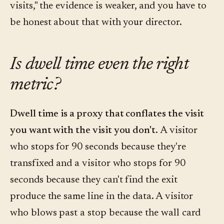
visits," the evidence is weaker, and you have to
be honest about that with your director.
Is dwell time even the right
metric?
Dwell time is a proxy that conflates the visit
you want with the visit you don't.
A visitor
who stops for 90 seconds because they're
transfixed and a visitor who stops for 90
seconds because they can't find the exit
produce the same line in the data. A visitor
who blows past a stop because the wall card