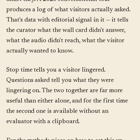
produces a log of what visitors actually asked.
That's data with editorial signal in it — it tells
the curator what the wall card didn't answer,
what the audio didn't reach, what the visitor
actually wanted to know.
Stop time tells you a visitor lingered.
Questions asked tell you what they were
lingering on. The two together are far more
useful than either alone, and for the first time
the second one is available without an
evaluator with a clipboard.