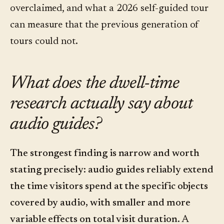
overclaimed, and what a 2026 self-guided tour
can measure that the previous generation of
tours could not.
What does the dwell-time
research actually say about
audio guides?
The strongest finding is narrow and worth
stating precisely: audio guides reliably extend
the time visitors spend at the specific objects
covered by audio, with smaller and more
variable effects on total visit duration.
A