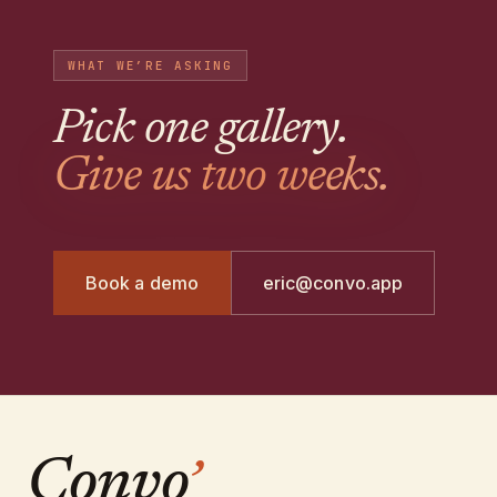
WHAT WE’RE ASKING
Pick one gallery
.
Give us two weeks.
Book a demo
eric@convo.app
Convo
’