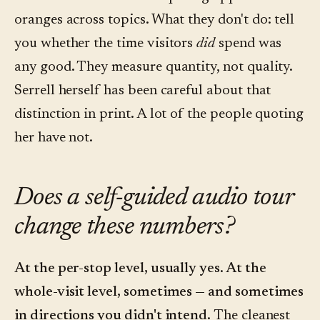
oranges across topics. What they don't do: tell
you whether the time visitors
did
spend was
any good. They measure quantity, not quality.
Serrell herself has been careful about that
distinction in print. A lot of the people quoting
her have not.
Does a self-guided audio tour
change these numbers?
At the per-stop level, usually yes. At the
whole-visit level, sometimes — and sometimes
in directions you didn't intend.
The cleanest