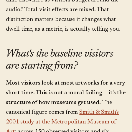
time elsewhere as visitors budget around the
audio." Total-visit effects are mixed. That
distinction matters because it changes what
dwell time, as a metric, is actually telling you.
What's the baseline visitors
are starting from?
Most visitors look at most artworks for a very
short time. This is not a moral failing — it's the
structure of how museums get used.
The
canonical figure comes from
Smith & Smith's
2001 study at the Metropolitan Museum of
Art
: across 150 observed visitors and six