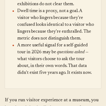
exhibitions do not clear them.
Dwell time is a proxy, not a goal. A
visitor who lingers because they're
confused looks identical to a visitor who
lingers because they're enthralled. The
metric does not distinguish them.
A more useful signal for a self-guided
tour in 2026 may be
questions asked
—
what visitors choose to ask the tour
about, in their own words. That data
didn't exist five years ago. It exists now.
If you run visitor experience at a museum, you