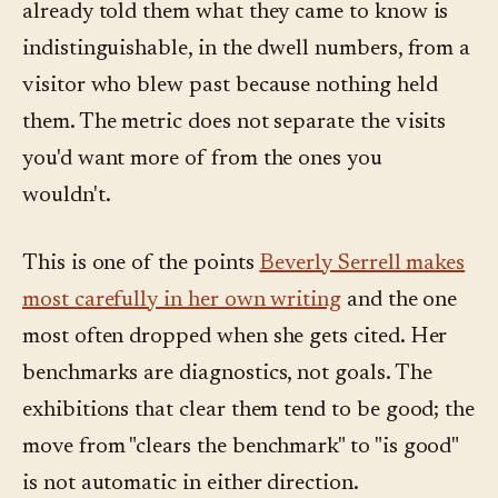
already told them what they came to know is
indistinguishable, in the dwell numbers, from a
visitor who blew past because nothing held
them. The metric does not separate the visits
you'd want more of from the ones you
wouldn't.
This is one of the points
Beverly Serrell makes
most carefully in her own writing
and the one
most often dropped when she gets cited. Her
benchmarks are diagnostics, not goals. The
exhibitions that clear them tend to be good; the
move from "clears the benchmark" to "is good"
is not automatic in either direction.