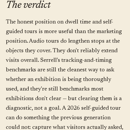
The verdict
drop-off — is more useful for curatorial editing
stop and by language; questions asked per
than the dwell numbers themselves. Most
stop; question topics (what visitors didn't get
The honest position on dwell time and self-
platforms in the category, including Convo,
from wall text); language distribution; and
guided tours is more useful than the marketing
surface both.
qualitative on-site or exit feedback. Dwell time
position. Audio tours do lengthen stops at the
stays on the list as a coarse signal — it just
objects they cover. They don't reliably extend
doesn't lead.
visits overall. Serrell's tracking-and-timing
benchmarks are still the cleanest way to ask
whether an exhibition is being thoroughly
used, and they're still benchmarks most
exhibitions don't clear — but clearing them is a
diagnostic, not a goal. A 2026 self-guided tour
can do something the previous generation
could not: capture what visitors actually asked,