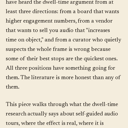
have heard the dwell-time argument from at
least three directions: from a board that wants
higher engagement numbers, from a vendor
that wants to sell you audio that "increases
time on object," and from a curator who quietly
suspects the whole frame is wrong because
some of their best stops are the quickest ones.
All three positions have something going for
them. The literature is more honest than any of
them.
This piece walks through what the dwell-time
research actually says about self-guided audio
tours, where the effect is real, where it is