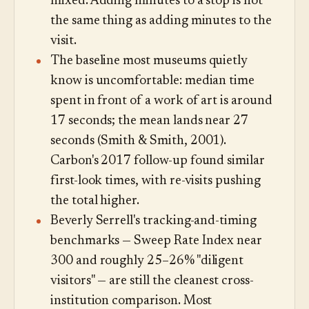
mixed. Adding minutes to a stop is not
the same thing as adding minutes to the
visit.
The baseline most museums quietly
know is uncomfortable: median time
spent in front of a work of art is around
17 seconds; the mean lands near 27
seconds (Smith & Smith, 2001).
Carbon's 2017 follow-up found similar
first-look times, with re-visits pushing
the total higher.
Beverly Serrell's tracking-and-timing
benchmarks — Sweep Rate Index near
300 and roughly 25–26% "diligent
visitors" — are still the cleanest cross-
institution comparison. Most