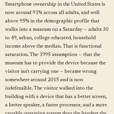
Smartphone ownership in the United States is
now around 91% across all adults, and well
above 95% in the demographic profile that
walks into a museum on a Saturday — adults 30
to 49, urban, college-educated, household
income above the median. That is functional
saturation. The 1995 assumption — that the
museum has to provide the device because the
visitor isn't carrying one — became wrong
somewhere around 2015 and is now
indefensible. The visitor walked into the
building with a device that has a better screen,
a better speaker, a faster processor, and a more
capable operating system than the handset the