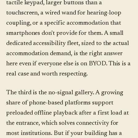
tactile keypad, larger buttons than a
touchscreen, a wired wand for hearing-loop
coupling, or a specific accommodation that
smartphones don't provide for them. A small
dedicated accessibility fleet, sized to the actual
accommodation demand, is the right answer
here even if everyone else is on BYOD. This is a
real case and worth respecting.
The third is the no-signal gallery. A growing
share of phone-based platforms support
preloaded offline playback after a first load at
the entrance, which solves connectivity for
most institutions. But if your building has a