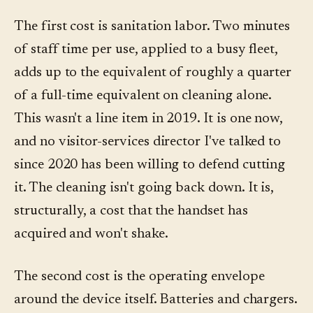
The first cost is sanitation labor. Two minutes
of staff time per use, applied to a busy fleet,
adds up to the equivalent of roughly a quarter
of a full-time equivalent on cleaning alone.
This wasn't a line item in 2019. It is one now,
and no visitor-services director I've talked to
since 2020 has been willing to defend cutting
it. The cleaning isn't going back down. It is,
structurally, a cost that the handset has
acquired and won't shake.
The second cost is the operating envelope
around the device itself. Batteries and chargers.