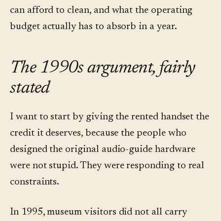
can afford to clean, and what the operating
budget actually has to absorb in a year.
The 1990s argument, fairly
stated
I want to start by giving the rented handset the
credit it deserves, because the people who
designed the original audio-guide hardware
were not stupid. They were responding to real
constraints.
In 1995, museum visitors did not all carry