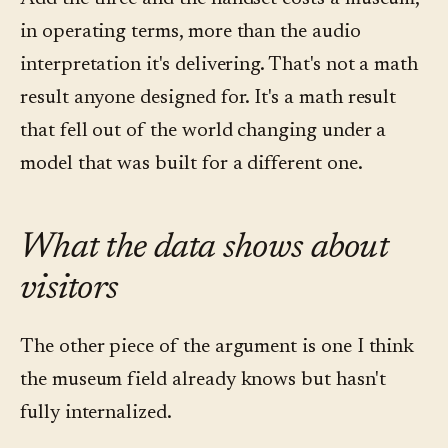
in operating terms, more than the audio
interpretation it's delivering. That's not a math
result anyone designed for. It's a math result
that fell out of the world changing under a
model that was built for a different one.
What the data shows about
visitors
The other piece of the argument is one I think
the museum field already knows but hasn't
fully internalized.