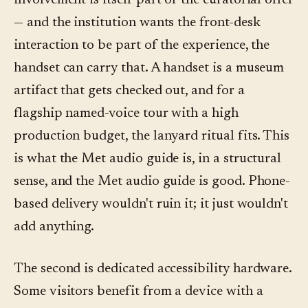
involvement is itself part of the curatorial offer
— and the institution wants the front-desk
interaction to be part of the experience, the
handset can carry that. A handset is a museum
artifact that gets checked out, and for a
flagship named-voice tour with a high
production budget, the lanyard ritual fits. This
is what the Met audio guide is, in a structural
sense, and the Met audio guide is good. Phone-
based delivery wouldn't ruin it; it just wouldn't
add anything.
The second is dedicated accessibility hardware.
Some visitors benefit from a device with a