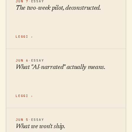
JUN 7
·
ESSAY
The two-week pilot, deconstructed.
LEGGI
›
JUN 6
·
ESSAY
What "AI-narrated" actually means.
LEGGI
›
JUN 5
·
ESSAY
What we won't ship.