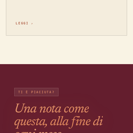
LEGGI
›
TI È PIACIUTA?
Una nota come
questa, alla fine di