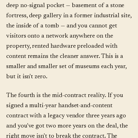
deep no-signal pocket — basement of a stone
fortress, deep gallery in a former industrial site,
the inside of a tomb — and you cannot get
visitors onto a network anywhere on the
property, rented hardware preloaded with
content remains the cleaner answer. This is a
smaller and smaller set of museums each year,
but it isn't zero.
The fourth is the mid-contract reality. If you
signed a multi-year handset-and-content
contract with a legacy vendor three years ago
and you've got two more years on the deal, the
right move isn't to break the contract. The