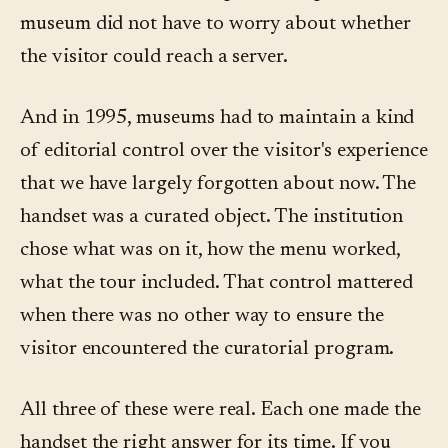
museum did not have to worry about whether
the visitor could reach a server.
And in 1995, museums had to maintain a kind
of editorial control over the visitor's experience
that we have largely forgotten about now. The
handset was a curated object. The institution
chose what was on it, how the menu worked,
what the tour included. That control mattered
when there was no other way to ensure the
visitor encountered the curatorial program.
All three of these were real. Each one made the
handset the right answer for its time. If you