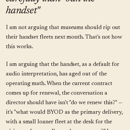
handset"
I am not arguing that museums should rip out
their handset fleets next month. That's not how
this works.
I am arguing that the handset, as a default for
audio interpretation, has aged out of the
operating math. When the current contract
comes up for renewal, the conversation a
director should have isn't "do we renew this?" —
it's "what would BYOD as the primary delivery,
with a small loaner fleet at the desk for the