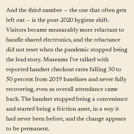
And the third number — the one that often gets
left out — is the post-2020 hygiene shift.
Visitors became measurably more reluctant to
handle shared electronics, and the reluctance
did not reset when the pandemic stopped being
the lead story. Museums I've talked with
reported handset checkout rates falling 30 to
50 percent from 2019 baselines and never fully
recovering, even as overall attendance came
back. The handset stopped being a convenience
and started being a friction asset, in a way it
had never been before, and the change appears
to be permanent.