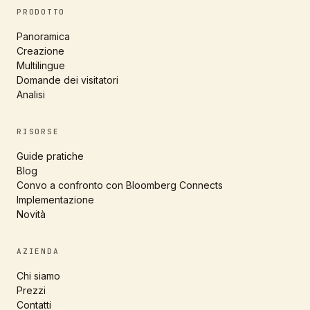
PRODOTTO
Panoramica
Creazione
Multilingue
Domande dei visitatori
Analisi
RISORSE
Guide pratiche
Blog
Convo a confronto con Bloomberg Connects
Implementazione
Novità
AZIENDA
Chi siamo
Prezzi
Contatti