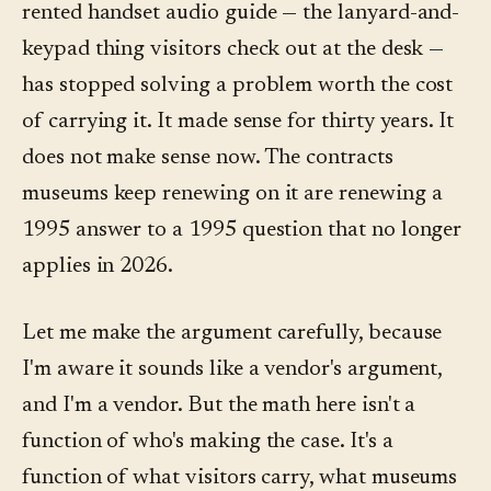
rented handset audio guide — the lanyard-and-
keypad thing visitors check out at the desk —
has stopped solving a problem worth the cost
of carrying it. It made sense for thirty years. It
does not make sense now. The contracts
museums keep renewing on it are renewing a
1995 answer to a 1995 question that no longer
applies in 2026.
Let me make the argument carefully, because
I'm aware it sounds like a vendor's argument,
and I'm a vendor. But the math here isn't a
function of who's making the case. It's a
function of what visitors carry, what museums