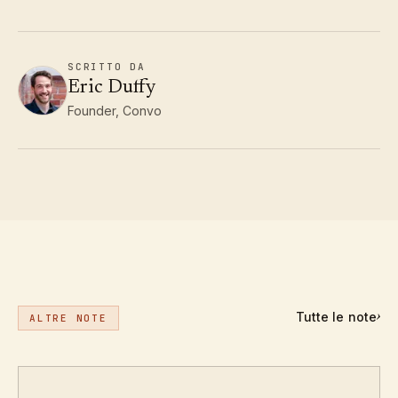
SCRITTO DA
Eric Duffy
Founder, Convo
Tutte le note
›
ALTRE NOTE