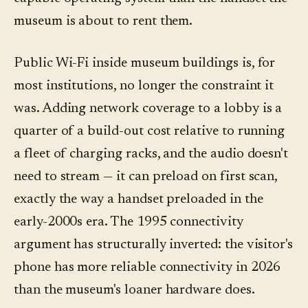
museum is about to rent them.
Public Wi-Fi inside museum buildings is, for
most institutions, no longer the constraint it
was. Adding network coverage to a lobby is a
quarter of a build-out cost relative to running
a fleet of charging racks, and the audio doesn't
need to stream — it can preload on first scan,
exactly the way a handset preloaded in the
early-2000s era. The 1995 connectivity
argument has structurally inverted: the visitor's
phone has more reliable connectivity in 2026
than the museum's loaner hardware does.