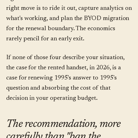
right move is to ride it out, capture analytics on
what's working, and plan the BYOD migration
for the renewal boundary. The economics
rarely pencil for an early exit.
If none of those four describe your situation,
the case for the rented handset, in 2026, is a
case for renewing 1995's answer to 1995's
question and absorbing the cost of that
decision in your operating budget.
The recommendation, more
carefully than "ban the