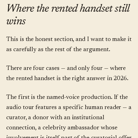
Where the rented handset still
wins
This is the honest section, and I want to make it
as carefully as the rest of the argument.
There are four cases — and only four — where
the rented handset is the right answer in 2026.
The first is the named-voice production. If the
audio tour features a specific human reader — a
curator, a donor with an institutional
connection, a celebrity ambassador whose