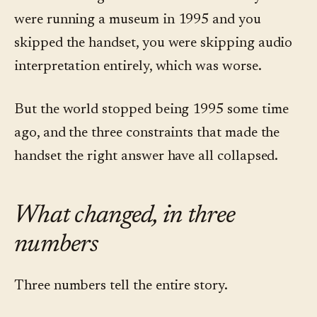
were running a museum in 1995 and you
skipped the handset, you were skipping audio
interpretation entirely, which was worse.
But the world stopped being 1995 some time
ago, and the three constraints that made the
handset the right answer have all collapsed.
What changed, in three
numbers
Three numbers tell the entire story.