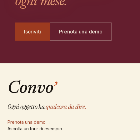
ogni mese.
Iscriviti
Prenota una demo
Convo
’
Ogni oggetto ha
qualcosa da dire.
Prenota una demo
→
Ascolta un tour di esempio