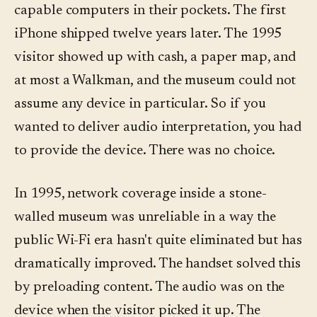
capable computers in their pockets. The first
iPhone shipped twelve years later. The 1995
visitor showed up with cash, a paper map, and
at most a Walkman, and the museum could not
assume any device in particular. So if you
wanted to deliver audio interpretation, you had
to provide the device. There was no choice.
In 1995, network coverage inside a stone-
walled museum was unreliable in a way the
public Wi-Fi era hasn't quite eliminated but has
dramatically improved. The handset solved this
by preloading content. The audio was on the
device when the visitor picked it up. The