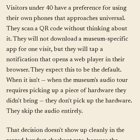
Visitors under 40 have a preference for using
their own phones that approaches universal.
They scan a QR code without thinking about
it. They will not download a museum-specific
app for one visit, but they will tap a
notification that opens a web player in their
browser. They expect this to be the default.
When it isn't — when the museum's audio tour
requires picking up a piece of hardware they
didn't bring — they don't pick up the hardware.
They skip the audio entirely.
That decision doesn't show up cleanly in the