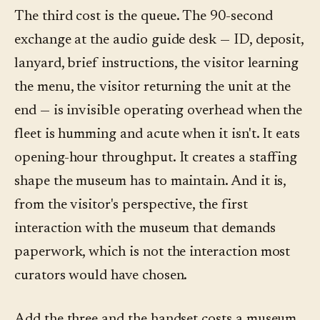
The third cost is the queue. The 90-second
exchange at the audio guide desk — ID, deposit,
lanyard, brief instructions, the visitor learning
the menu, the visitor returning the unit at the
end — is invisible operating overhead when the
fleet is humming and acute when it isn't. It eats
opening-hour throughput. It creates a staffing
shape the museum has to maintain. And it is,
from the visitor's perspective, the first
interaction with the museum that demands
paperwork, which is not the interaction most
curators would have chosen.
Add the three and the handset costs a museum,