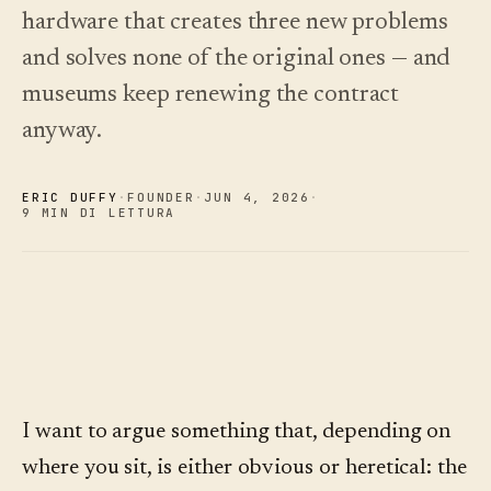
hardware that creates three new problems
Novità
↗
Analisi
Prova
Ciò che
Statistiche,
un tour
and solves none of the original ones — and
abbiamo
di
audit delle
Leggi
esempio
rilasciato,
domande e
la
museums keep renewing the contract
sempre
guida
report.
Scopri i
›
ai
anyway.
aggiornato
prezzi
costi
in
automatico.
Scopri i
›
prezzi
ERIC DUFFY
·
FOUNDER
·
JUN 4
,
2026
·
9 MIN DI LETTURA
I want to argue something that, depending on
where you sit, is either obvious or heretical: the