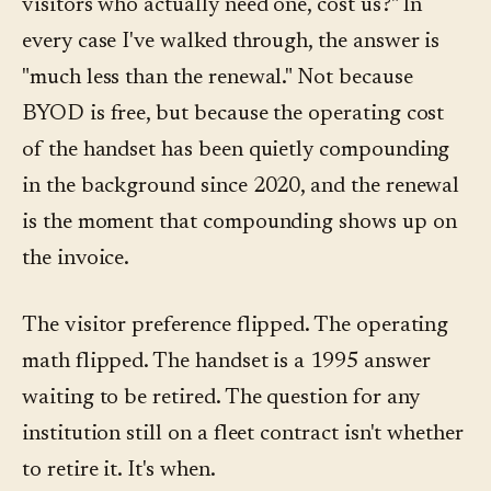
visitors who actually need one, cost us?" In
every case I've walked through, the answer is
"much less than the renewal." Not because
BYOD is free, but because the operating cost
of the handset has been quietly compounding
in the background since 2020, and the renewal
is the moment that compounding shows up on
the invoice.
The visitor preference flipped. The operating
math flipped. The handset is a 1995 answer
waiting to be retired. The question for any
institution still on a fleet contract isn't whether
to retire it. It's when.