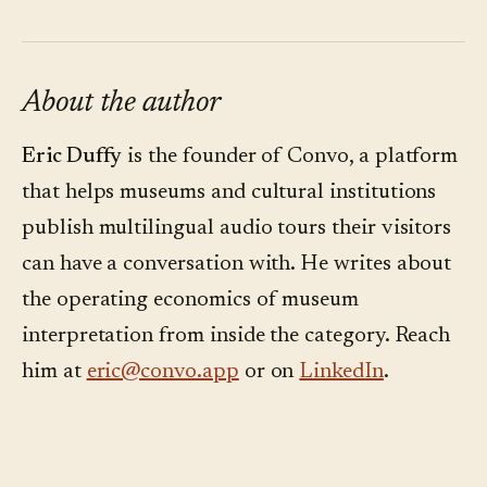
About the author
Eric Duffy
is the founder of Convo, a platform
that helps museums and cultural institutions
publish multilingual audio tours their visitors
can have a conversation with. He writes about
the operating economics of museum
interpretation from inside the category. Reach
him at
eric@convo.app
or on
LinkedIn
.