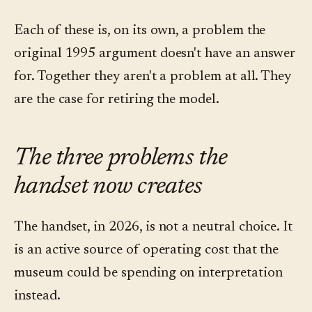
Each of these is, on its own, a problem the
original 1995 argument doesn't have an answer
for. Together they aren't a problem at all. They
are the case for retiring the model.
The three problems the
handset now creates
The handset, in 2026, is not a neutral choice. It
is an active source of operating cost that the
museum could be spending on interpretation
instead.