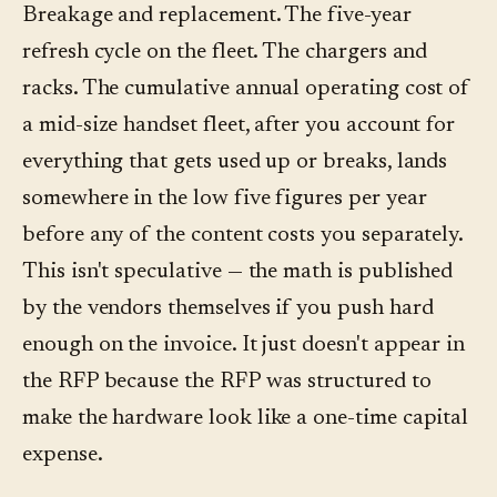
Breakage and replacement. The five-year
refresh cycle on the fleet. The chargers and
racks. The cumulative annual operating cost of
a mid-size handset fleet, after you account for
everything that gets used up or breaks, lands
somewhere in the low five figures per year
before any of the content costs you separately.
This isn't speculative — the math is published
by the vendors themselves if you push hard
enough on the invoice. It just doesn't appear in
the RFP because the RFP was structured to
make the hardware look like a one-time capital
expense.