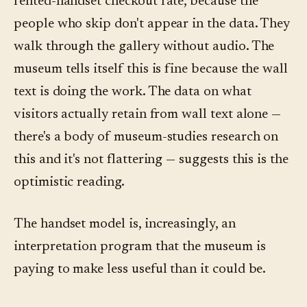
rented-handset checkout rate, because the
people who skip don't appear in the data. They
walk through the gallery without audio. The
museum tells itself this is fine because the wall
text is doing the work. The data on what
visitors actually retain from wall text alone —
there's a body of museum-studies research on
this and it's not flattering — suggests this is the
optimistic reading.
The handset model is, increasingly, an
interpretation program that the museum is
paying to make less useful than it could be.