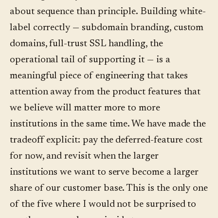
about sequence than principle. Building white-
label correctly — subdomain branding, custom
domains, full-trust SSL handling, the
operational tail of supporting it — is a
meaningful piece of engineering that takes
attention away from the product features that
we believe will matter more to more
institutions in the same time. We have made the
tradeoff explicit: pay the deferred-feature cost
for now, and revisit when the larger
institutions we want to serve become a larger
share of our customer base. This is the only one
of the five where I would not be surprised to