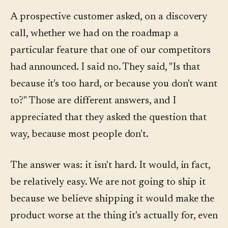
A prospective customer asked, on a discovery
call, whether we had on the roadmap a
particular feature that one of our competitors
had announced. I said no. They said, "Is that
because it's too hard, or because you don't want
to?" Those are different answers, and I
appreciated that they asked the question that
way, because most people don't.
The answer was: it isn't hard. It would, in fact,
be relatively easy. We are not going to ship it
because we believe shipping it would make the
product worse at the thing it's actually for, even