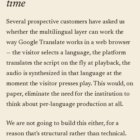
time
Several prospective customers have asked us
whether the multilingual layer can work the
way Google Translate works in a web browser
— the visitor selects a language, the platform
translates the script on the fly at playback, the
audio is synthesized in that language at the
moment the visitor presses play. This would, on
paper, eliminate the need for the institution to
think about per-language production at all.
We are not going to build this either, for a
reason that's structural rather than technical.