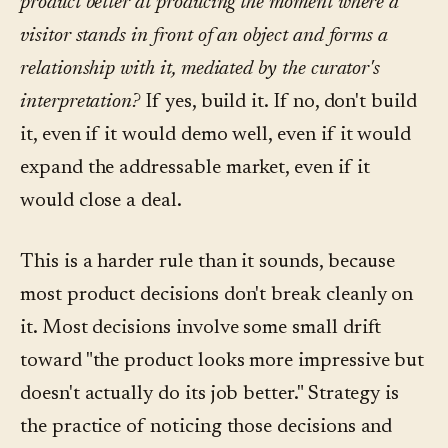
product better at producing the moment where a
visitor stands in front of an object and forms a
relationship with it, mediated by the curator's
interpretation?
If yes, build it. If no, don't build
it, even if it would demo well, even if it would
expand the addressable market, even if it
would close a deal.
This is a harder rule than it sounds, because
most product decisions don't break cleanly on
it. Most decisions involve some small drift
toward "the product looks more impressive but
doesn't actually do its job better." Strategy is
the practice of noticing those decisions and