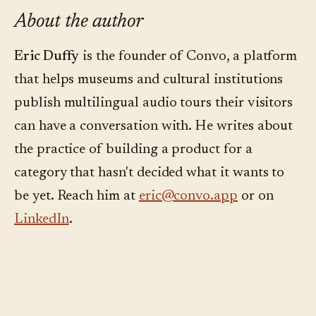
About the author
Eric Duffy
is the founder of Convo, a platform
that helps museums and cultural institutions
publish multilingual audio tours their visitors
can have a conversation with. He writes about
the practice of building a product for a
category that hasn't decided what it wants to
be yet. Reach him at
eric@convo.app
or on
LinkedIn
.