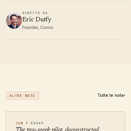
SCRITTO DA
Eric Duffy
Founder, Convo
Tutte le note
›
ALTRE NOTE
JUN 7
·
ESSAY
The two-week pilot, deconstructed.