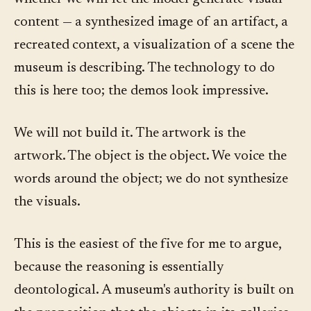
content — a synthesized image of an artifact, a
recreated context, a visualization of a scene the
museum is describing. The technology to do
this is here too; the demos look impressive.
We will not build it. The artwork is the
artwork. The object is the object. We voice the
words around the object; we do not synthesize
the visuals.
This is the easiest of the five for me to argue,
because the reasoning is essentially
deontological. A museum's authority is built on