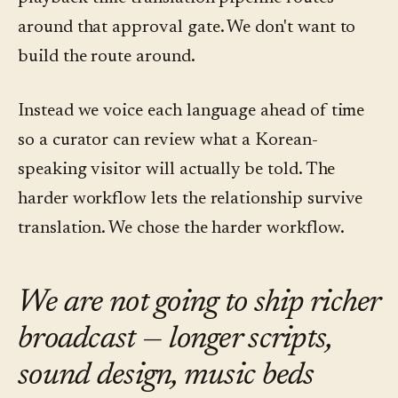
around that approval gate. We don't want to
build the route around.
Instead we voice each language ahead of time
so a curator can review what a Korean-
speaking visitor will actually be told. The
harder workflow lets the relationship survive
translation. We chose the harder workflow.
We are not going to ship richer
broadcast — longer scripts,
sound design, music beds