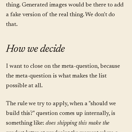
thing. Generated images would be there to add
a fake version of the real thing. We don't do
that.
How we decide
I want to close on the meta-question, because
the meta-question is what makes the list
possible at all.
The rule we try to apply, when a "should we
build this?" question comes up internally, is
something like:
does shipping this make the