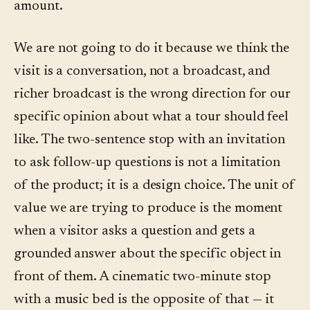
amount.
We are not going to do it because we think the
visit is a conversation, not a broadcast, and
richer broadcast is the wrong direction for our
specific opinion about what a tour should feel
like. The two-sentence stop with an invitation
to ask follow-up questions is not a limitation
of the product; it is a design choice. The unit of
value we are trying to produce is the moment
when a visitor asks a question and gets a
grounded answer about the specific object in
front of them. A cinematic two-minute stop
with a music bed is the opposite of that — it