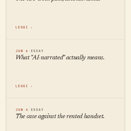
LEGGI
›
JUN 6
·
ESSAY
What "AI-narrated" actually means.
LEGGI
›
JUN 4
·
ESSAY
The case against the rented handset.