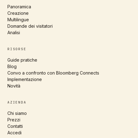
Panoramica
Creazione
Multilingue
Domande dei visitatori
Analisi
RISORSE
Guide pratiche
Blog
Convo a confronto con Bloomberg Connects
Implementazione
Novità
AZIENDA
Chi siamo
Prezzi
Contatti
Accedi