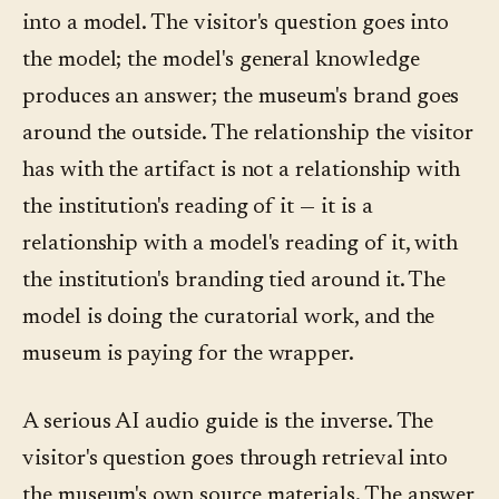
into a model. The visitor's question goes into
the model; the model's general knowledge
produces an answer; the museum's brand goes
around the outside. The relationship the visitor
has with the artifact is not a relationship with
the institution's reading of it — it is a
relationship with a model's reading of it, with
the institution's branding tied around it. The
model is doing the curatorial work, and the
museum is paying for the wrapper.
A serious AI audio guide is the inverse. The
visitor's question goes through retrieval into
the museum's own source materials. The answer