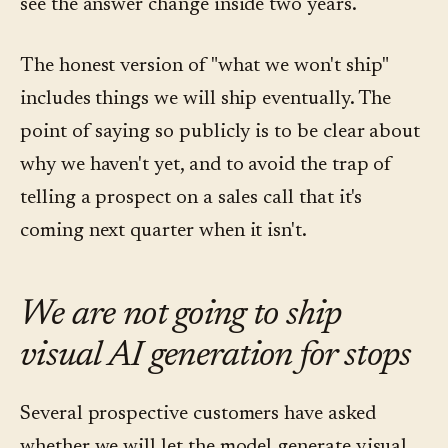
see the answer change inside two years.
The honest version of "what we won't ship"
includes things we will ship eventually. The
point of saying so publicly is to be clear about
why we haven't yet, and to avoid the trap of
telling a prospect on a sales call that it's
coming next quarter when it isn't.
We are not going to ship
visual AI generation for stops
Several prospective customers have asked
whether we will let the model generate visual