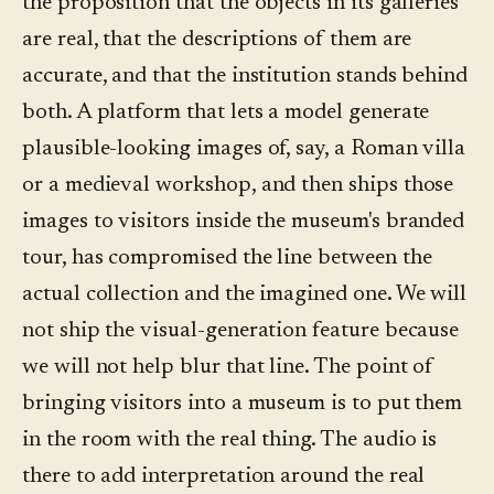
the proposition that the objects in its galleries
are real, that the descriptions of them are
accurate, and that the institution stands behind
both. A platform that lets a model generate
plausible-looking images of, say, a Roman villa
or a medieval workshop, and then ships those
images to visitors inside the museum's branded
tour, has compromised the line between the
actual collection and the imagined one. We will
not ship the visual-generation feature because
we will not help blur that line. The point of
bringing visitors into a museum is to put them
in the room with the real thing. The audio is
there to add interpretation around the real