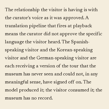
The relationship the visitor is having is with
the curator's voice as it was approved. A
translation pipeline that fires at playback
means the curator did not approve the specific
language the visitor heard. The Spanish-
speaking visitor and the Korean-speaking
visitor and the German-speaking visitor are
each receiving a version of the tour that the
museum has never seen and could not, in any
meaningful sense, have signed off on. The
model produced it; the visitor consumed it; the
museum has no record.