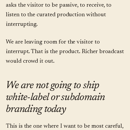
asks the visitor to be passive, to receive, to
listen to the curated production without
interrupting.
We are leaving room for the visitor to
interrupt. That is the product. Richer broadcast
would crowd it out.
We are not going to ship
white-label or subdomain
branding today
This is the one where I want to be most careful,