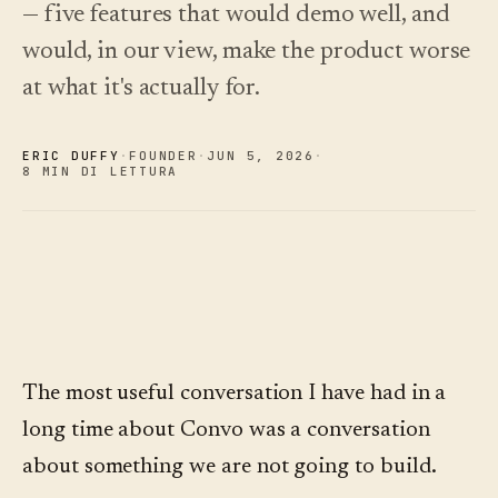
— five features that would demo well, and
Novità
↗
Analisi
Prova
would, in our view, make the product worse
Ciò che
Statistiche,
un tour
abbiamo
di
audit delle
Leggi
at what it's actually for.
esempio
rilasciato,
domande e
la
sempre
guida
report.
Scopri i
›
ai
aggiornato
prezzi
costi
in
ERIC DUFFY
·
FOUNDER
·
JUN 5
,
2026
·
automatico.
8 MIN DI LETTURA
Scopri i
›
prezzi
The most useful conversation I have had in a
long time about Convo was a conversation
about something we are not going to build.