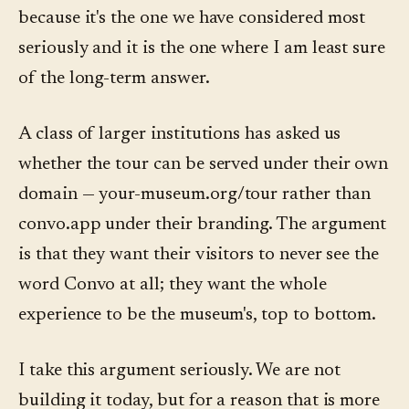
because it's the one we have considered most
seriously and it is the one where I am least sure
of the long-term answer.
A class of larger institutions has asked us
whether the tour can be served under their own
domain — your-museum.org/tour rather than
convo.app under their branding. The argument
is that they want their visitors to never see the
word Convo at all; they want the whole
experience to be the museum's, top to bottom.
I take this argument seriously. We are not
building it today, but for a reason that is more