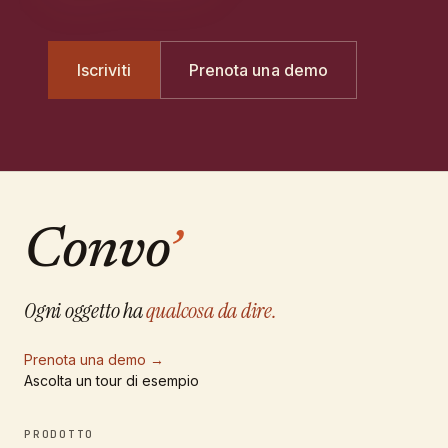
Iscriviti
Prenota una demo
Convo
’
Ogni oggetto ha
qualcosa da dire.
Prenota una demo
→
Ascolta un tour di esempio
PRODOTTO