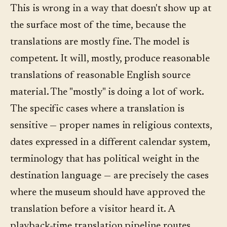
This is wrong in a way that doesn't show up at
the surface most of the time, because the
translations are mostly fine. The model is
competent. It will, mostly, produce reasonable
translations of reasonable English source
material. The "mostly" is doing a lot of work.
The specific cases where a translation is
sensitive — proper names in religious contexts,
dates expressed in a different calendar system,
terminology that has political weight in the
destination language — are precisely the cases
where the museum should have approved the
translation before a visitor heard it. A
playback-time translation pipeline routes