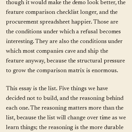
though it would make the demo look better, the
feature comparison checklist longer, and the
procurement spreadsheet happier. Those are
the conditions under which a refusal becomes
interesting. They are also the conditions under
which most companies cave and ship the
feature anyway, because the structural pressure
to grow the comparison matrix is enormous.
This essay is the list. Five things we have
decided not to build, and the reasoning behind
each one. The reasoning matters more than the
list, because the list will change over time as we
learn things; the reasoning is the more durable