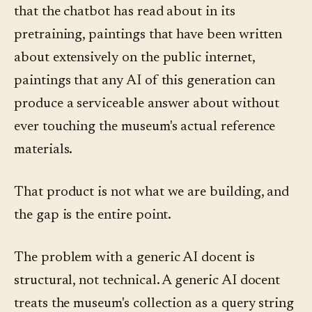
that the chatbot has read about in its
pretraining, paintings that have been written
about extensively on the public internet,
paintings that any AI of this generation can
produce a serviceable answer about without
ever touching the museum's actual reference
materials.
That product is not what we are building, and
the gap is the entire point.
The problem with a generic AI docent is
structural, not technical. A generic AI docent
treats the museum's collection as a query string