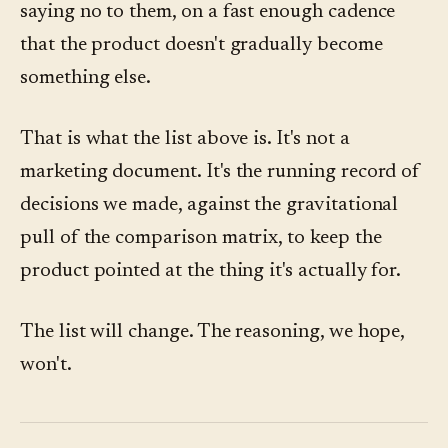
saying no to them, on a fast enough cadence
that the product doesn't gradually become
something else.
That is what the list above is. It's not a
marketing document. It's the running record of
decisions we made, against the gravitational
pull of the comparison matrix, to keep the
product pointed at the thing it's actually for.
The list will change. The reasoning, we hope,
won't.