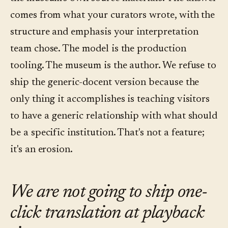
comes from what your curators wrote, with the
structure and emphasis your interpretation
team chose. The model is the production
tooling. The museum is the author. We refuse to
ship the generic-docent version because the
only thing it accomplishes is teaching visitors
to have a generic relationship with what should
be a specific institution. That's not a feature;
it's an erosion.
We are not going to ship one-
click translation at playback