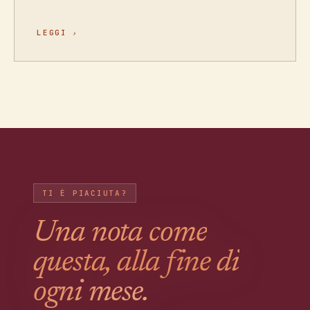
LEGGI
›
TI È PIACIUTA?
Una nota come
questa, alla fine di
ogni mese.