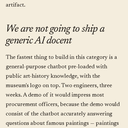
artifact.
We are not going to ship a
generic AI docent
The fastest thing to build in this category is a
general-purpose chatbot pre-loaded with
public art-history knowledge, with the
museum's logo on top. Two engineers, three
weeks. A demo of it would impress most
procurement officers, because the demo would
consist of the chatbot accurately answering
questions about famous paintings — paintings