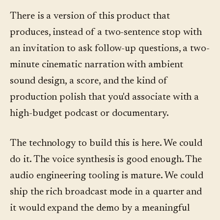
There is a version of this product that
produces, instead of a two-sentence stop with
an invitation to ask follow-up questions, a two-
minute cinematic narration with ambient
sound design, a score, and the kind of
production polish that you'd associate with a
high-budget podcast or documentary.
The technology to build this is here. We could
do it. The voice synthesis is good enough. The
audio engineering tooling is mature. We could
ship the rich broadcast mode in a quarter and
it would expand the demo by a meaningful